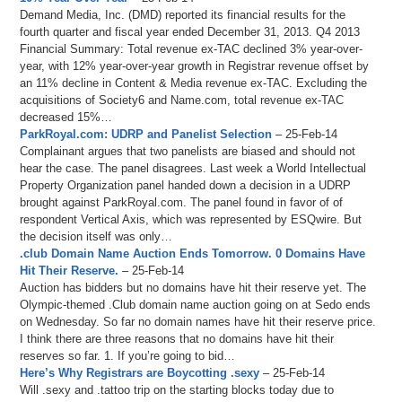
Demand Media, Inc. (DMD) reported its financial results for the
fourth quarter and fiscal year ended December 31, 2013. Q4 2013
Financial Summary: Total revenue ex-TAC declined 3% year-over-
year, with 12% year-over-year growth in Registrar revenue offset by
an 11% decline in Content & Media revenue ex-TAC. Excluding the
acquisitions of Society6 and Name.com, total revenue ex-TAC
decreased 15%…
ParkRoyal.com: UDRP and Panelist Selection
– 25-Feb-14
Complainant argues that two panelists are biased and should not
hear the case. The panel disagrees. Last week a World Intellectual
Property Organization panel handed down a decision in a UDRP
brought against ParkRoyal.com. The panel found in favor of of
respondent Vertical Axis, which was represented by ESQwire. But
the decision itself was only…
.club Domain Name Auction Ends Tomorrow. 0 Domains Have
Hit Their Reserve.
– 25-Feb-14
Auction has bidders but no domains have hit their reserve yet. The
Olympic-themed .Club domain name auction going on at Sedo ends
on Wednesday. So far no domain names have hit their reserve price.
I think there are three reasons that no domains have hit their
reserves so far. 1. If you’re going to bid…
Here’s Why Registrars are Boycotting .sexy
– 25-Feb-14
Will .sexy and .tattoo trip on the starting blocks today due to