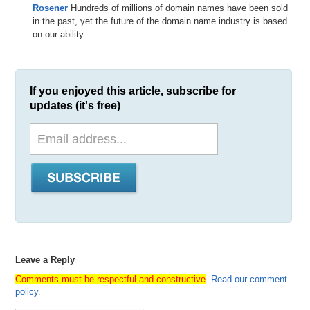
Rosener
Hundreds of millions of domain names have been sold
in the past, yet the future of the domain name industry is based
on our ability...
If you enjoyed this article, subscribe for
updates (it's free)
Leave a Reply
Comments must be respectful and constructive
.
Read our comment
policy
.