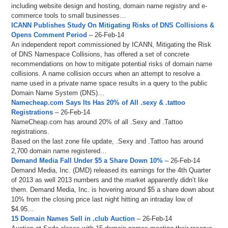
including website design and hosting, domain name registry and e-
commerce tools to small businesses…
ICANN Publishes Study On Mitigating Risks of DNS Collisions &
Opens Comment Period
– 26-Feb-14
An independent report commissioned by ICANN, Mitigating the Risk
of DNS Namespace Collisions, has offered a set of concrete
recommendations on how to mitigate potential risks of domain name
collisions. A name collision occurs when an attempt to resolve a
name used in a private name space results in a query to the public
Domain Name System (DNS)…
Namecheap.com Says Its Has 20% of All .sexy & .tattoo
Registrations
– 26-Feb-14
NameCheap.com has around 20% of all .Sexy and .Tattoo
registrations.
Based on the last zone file update, .Sexy and .Tattoo has around
2,700 domain name registered…
Demand Media Fall Under $5 a Share Down 10%
– 26-Feb-14
Demand Media, Inc. (DMD) released its earnings for the 4th Quarter
of 2013 as well 2013 numbers and the market apparently didn’t like
them. Demand Media, Inc. is hovering around $5 a share down about
10% from the closing price last night hitting an intraday low of
$4.95…
15 Domain Names Sell in .club Auction
– 26-Feb-14