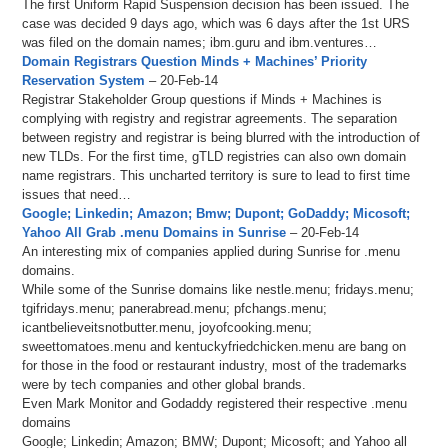
The first Uniform Rapid Suspension decision has been issued. The
case was decided 9 days ago, which was 6 days after the 1st URS
was filed on the domain names; ibm.guru and ibm.ventures…
Domain Registrars Question Minds + Machines’ Priority
Reservation System
– 20-Feb-14
Registrar Stakeholder Group questions if Minds + Machines is
complying with registry and registrar agreements. The separation
between registry and registrar is being blurred with the introduction of
new TLDs. For the first time, gTLD registries can also own domain
name registrars. This uncharted territory is sure to lead to first time
issues that need…
Google; Linkedin; Amazon; Bmw; Dupont; GoDaddy; Micosoft;
Yahoo All Grab .menu Domains in Sunrise
– 20-Feb-14
An interesting mix of companies applied during Sunrise for .menu
domains.
While some of the Sunrise domains like nestle.menu; fridays.menu;
tgifridays.menu; panerabread.menu; pfchangs.menu;
icantbelieveitsnotbutter.menu, joyofcooking.menu;
sweettomatoes.menu and kentuckyfriedchicken.menu are bang on
for those in the food or restaurant industry, most of the trademarks
were by tech companies and other global brands.
Even Mark Monitor and Godaddy registered their respective .menu
domains
Google; Linkedin; Amazon; BMW; Dupont; Micosoft; and Yahoo all