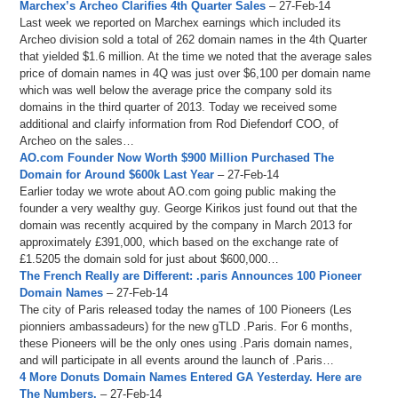
Marchex’s Archeo Clarifies 4th Quarter Sales
– 27-Feb-14
Last week we reported on Marchex earnings which included its
Archeo division sold a total of 262 domain names in the 4th Quarter
that yielded $1.6 million. At the time we noted that the average sales
price of domain names in 4Q was just over $6,100 per domain name
which was well below the average price the company sold its
domains in the third quarter of 2013. Today we received some
additional and clairfy information from Rod Diefendorf COO, of
Archeo on the sales…
AO.com Founder Now Worth $900 Million Purchased The
Domain for Around $600k Last Year
– 27-Feb-14
Earlier today we wrote about AO.com going public making the
founder a very wealthy guy. George Kirikos just found out that the
domain was recently acquired by the company in March 2013 for
approximately £391,000, which based on the exchange rate of
£1.5205 the domain sold for just about $600,000…
The French Really are Different: .paris Announces 100 Pioneer
Domain Names
– 27-Feb-14
The city of Paris released today the names of 100 Pioneers (Les
pionniers ambassadeurs) for the new gTLD .Paris. For 6 months,
these Pioneers will be the only ones using .Paris domain names,
and will participate in all events around the launch of .Paris…
4 More Donuts Domain Names Entered GA Yesterday. Here are
The Numbers.
– 27-Feb-14