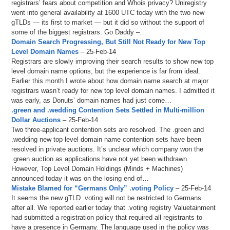
registrars’ fears about competition and Whois privacy? Uniregistry
went into general availability at 1600 UTC today with the two new
gTLDs — its first to market — but it did so without the support of
some of the biggest registrars. Go Daddy –…
Domain Search Progressing, But Still Not Ready for New Top
Level Domain Names
– 25-Feb-14
Registrars are slowly improving their search results to show new top
level domain name options, but the experience is far from ideal.
Earlier this month I wrote about how domain name search at major
registrars wasn’t ready for new top level domain names. I admitted it
was early, as Donuts’ domain names had just come…
.green and .wedding Contention Sets Settled in Multi-million
Dollar Auctions
– 25-Feb-14
Two three-applicant contention sets are resolved. The .green and
.wedding new top level domain name contention sets have been
resolved in private auctions. It’s unclear which company won the
.green auction as applications have not yet been withdrawn.
However, Top Level Domain Holdings (Minds + Machines)
announced today it was on the losing end of…
Mistake Blamed for “Germans Only” .voting Policy
– 25-Feb-14
It seems the new gTLD .voting will not be restricted to Germans
after all. We reported earlier today that .voting registry Valuetainment
had submitted a registration policy that required all registrants to
have a presence in Germany. The language used in the policy was