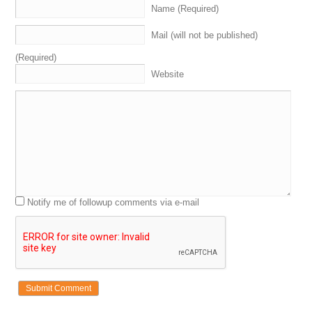
Name (Required)
Mail (will not be published)
(Required)
Website
Notify me of followup comments via e-mail