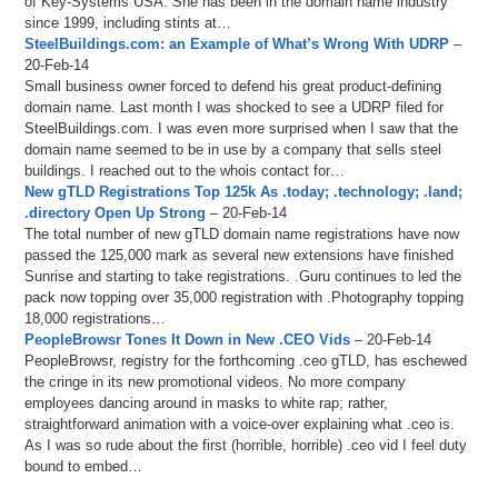
of Key-Systems USA. She has been in the domain name industry
since 1999, including stints at…
SteelBuildings.com: an Example of What’s Wrong With UDRP
–
20-Feb-14
Small business owner forced to defend his great product-defining
domain name. Last month I was shocked to see a UDRP filed for
SteelBuildings.com. I was even more surprised when I saw that the
domain name seemed to be in use by a company that sells steel
buildings. I reached out to the whois contact for…
New gTLD Registrations Top 125k As .today; .technology; .land;
.directory Open Up Strong
– 20-Feb-14
The total number of new gTLD domain name registrations have now
passed the 125,000 mark as several new extensions have finished
Sunrise and starting to take registrations. .Guru continues to led the
pack now topping over 35,000 registration with .Photography topping
18,000 registrations…
PeopleBrowsr Tones It Down in New .CEO Vids
– 20-Feb-14
PeopleBrowsr, registry for the forthcoming .ceo gTLD, has eschewed
the cringe in its new promotional videos. No more company
employees dancing around in masks to white rap; rather,
straightforward animation with a voice-over explaining what .ceo is.
As I was so rude about the first (horrible, horrible) .ceo vid I feel duty
bound to embed…