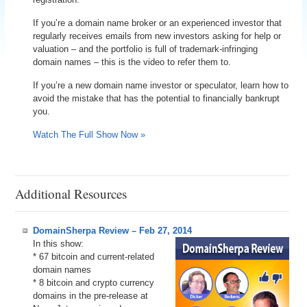
If you’re a domain name broker or an experienced investor that
regularly receives emails from new investors asking for help or
valuation – and the portfolio is full of trademark-infringing
domain names – this is the video to refer them to.
If you’re a new domain name investor or speculator, learn how to
avoid the mistake that has the potential to financially bankrupt
you.
Watch The Full Show Now »
Additional Resources
DomainSherpa Review – Feb 27, 2014
In this show:
* 67 bitcoin and current-related
domain names
* 8 bitcoin and crypto currency
domains in the pre-release at