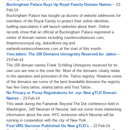
Buckingham Palace Buys Up Royal Family Domain Names
– 23-
Feb-14
Buckingham Palace has bought up dozens of website addresses for
members of the Royal Family to protect their online identities,
fuelling speculation it will launch websites about them. Online
records show that an official at Buckingham Palace registered a
series of domain names including countessofwessex.com,
theprincessroyal.org, dukeofkent.org and
earlandcountessofwessex.com at the start of this month…
Your.tattoo: The 100 Domains Uniregistry Reserved for .tattoo
–
23-Feb-14
The 100 domain names Frank Schilling Uniregistry reserved for its
own use are now in the zone file. Most of the domains clearly relate
to the operation and promotion of the .Tattoo registry. However some
of the domains are some of the best brandable domains the registry
has like Geta.tattoo, iwanta.tattoo and Your.Tattoo…
No Privacy or Proxy Registrations for .nyc New gTLD Domain
Names
– 23-Feb-14
This week during the Fairwinds Beyond The Dot conference held in
Washington, Jeff Neuman of Neustar, laid out some more interesting
information about the new .NYC extension which Neustar will be
running in cooperation with the city of New York…
First URS Decision Published On New gTLD’s
– 22-Feb-14