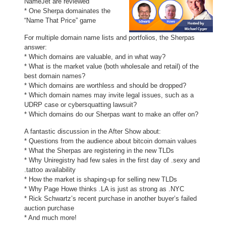
NameJet are reviewed
* One Sherpa domainates the
“Name That Price” game
For multiple domain name lists and portfolios, the Sherpas
answer:
* Which domains are valuable, and in what way?
* What is the market value (both wholesale and retail) of the
best domain names?
* Which domains are worthless and should be dropped?
* Which domain names may invite legal issues, such as a
UDRP case or cybersquatting lawsuit?
* Which domains do our Sherpas want to make an offer on?
A fantastic discussion in the After Show about:
* Questions from the audience about bitcoin domain values
* What the Sherpas are registering in the new TLDs
* Why Uniregistry had few sales in the first day of .sexy and
.tattoo availability
* How the market is shaping-up for selling new TLDs
* Why Page Howe thinks .LA is just as strong as .NYC
* Rick Schwartz’s recent purchase in another buyer’s failed
auction purchase
* And much more!