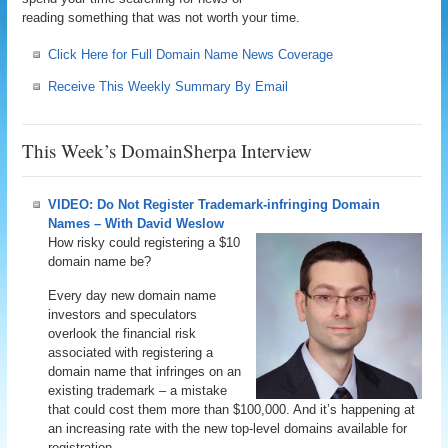
reading something that was not worth your time.
Click Here for Full Domain Name News Coverage
Receive This Weekly Summary By Email
This Week’s DomainSherpa Interview
VIDEO: Do Not Register Trademark-infringing Domain
Names – With David Weslow
How risky could registering a $10
domain name be?
Every day new domain name
investors and speculators
overlook the financial risk
associated with registering a
domain name that infringes on an
existing trademark – a mistake
that could cost them more than $100,000. And it’s happening at
an increasing rate with the new top-level domains available for
registration.