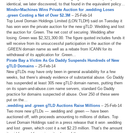
identical, we later discovered, to that found in the equivalent policy…
Minds+Machines Wins Private Auction for .wedding Loses
.green Costing a Net of Over $2.3M
– 25-Feb-14
Top Level Domain Holdings Limited (LON:TLDH) said on Tuesday it
has won won the private auction for the new gTLD .Wedding and lost
the auction for .Green. The net cost of securing .Wedding after
losing .Green was $2,321,300.00. The figure quoted includes funds it
will receive from its unsuccessful participation in the auction of the
.GREEN domain name as well as a rebate from ICANN for its
withdrawal of its application for .Green…
Pirate Bay a Victim As Go Daddy Suspends Hundreds of New
gTLD Domains
– 25-Feb-14
New gTLDs may have only been in general availability for a few
weeks, but there’s already evidence of substantial abuse. Go Daddy
has suspended at least 305 new gTLD domain names, putting them
on its spam-and-abuse.com name servers, standard Go Daddy
practice for domains suspected of abuse. Over 250 of these were
put on the…
.wedding and .green gTLD Auctions Raise Millions
– 25-Feb-14
Two more new gTLDs — .wedding and .green — have been
auctioned off, with proceeds amounting to millions of dollars. Top
Level Domain Holdings said in a press release that it won .wedding
and lost .green, which cost it a net $2.23 million. That’s the amount