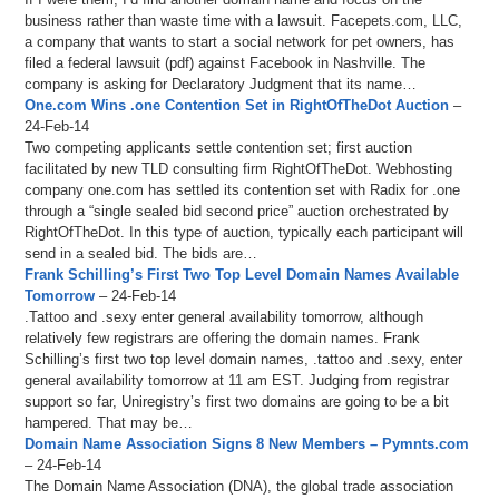
business rather than waste time with a lawsuit. Facepets.com, LLC,
a company that wants to start a social network for pet owners, has
filed a federal lawsuit (pdf) against Facebook in Nashville. The
company is asking for Declaratory Judgment that its name…
One.com Wins .one Contention Set in RightOfTheDot Auction
–
24-Feb-14
Two competing applicants settle contention set; first auction
facilitated by new TLD consulting firm RightOfTheDot. Webhosting
company one.com has settled its contention set with Radix for .one
through a “single sealed bid second price” auction orchestrated by
RightOfTheDot. In this type of auction, typically each participant will
send in a sealed bid. The bids are…
Frank Schilling’s First Two Top Level Domain Names Available
Tomorrow
– 24-Feb-14
.Tattoo and .sexy enter general availability tomorrow, although
relatively few registrars are offering the domain names. Frank
Schilling’s first two top level domain names, .tattoo and .sexy, enter
general availability tomorrow at 11 am EST. Judging from registrar
support so far, Uniregistry’s first two domains are going to be a bit
hampered. That may be…
Domain Name Association Signs 8 New Members – Pymnts.com
– 24-Feb-14
The Domain Name Association (DNA), the global trade association