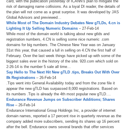
card, with the publication yesterday of ICANN’s plan to mitigate the
risk of damaging name collisions. As a loyal DI reader, the details of
the plan will not come as a great surprise. It was developed by JAS
Global Advisors and previewed…
While Most of The Domain Industry Debates New gTLDs, 4.cn is
Lighting It Up Selling Numeric Domains
– 27-Feb-14
While most of the domain world is talking about new gtlds and
registration numbers, 4.CN is selling some nice numeric .com
domains for big numbers. The Chinese New Year was on January
31st this year, that caused a lull in selling on 4.CN the first half of
February. Over the last week things have picked up with some of the
biggest sales ever in the history of the site. 920.com which sold on
2-26-14 is the number 5 sale all time…
Say Hello to The Next Hit New gTLD .tips, Breaks Out With Over
8k Registrations
– 26-Feb-14
.Tips went into General Availability today and from the zone file it
appear the new gTLD has surpassed 8,000 registrations. Based on
its numbers .Tips is already the 4th most popular new gTLD….
Endurance Revenue Jumps on Subscriber Additions; Shares
Rise
– 26-Feb-14
Endurance International Group Holdings Inc, a provider of internet
domain names, reported a 17 percent rise in quarterly revenue as the
company added more subscribers, sending its shares up 16 percent
after the bell. Endurance owns several brands that offer services