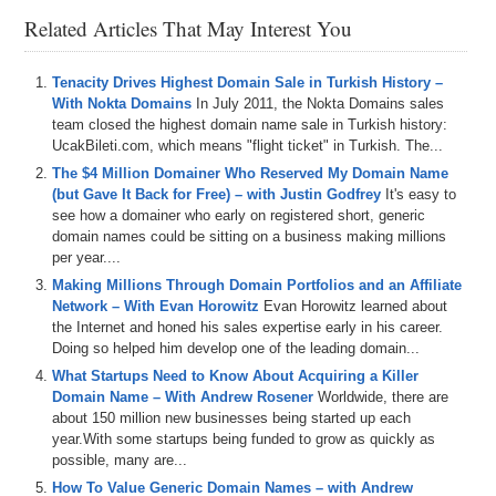
Related Articles That May Interest You
Tenacity Drives Highest Domain Sale in Turkish History –
With Nokta Domains
In July 2011, the Nokta Domains sales
team closed the highest domain name sale in Turkish history:
UcakBileti.com, which means "flight ticket" in Turkish. The...
The $4 Million Domainer Who Reserved My Domain Name
(but Gave It Back for Free) – with Justin Godfrey
It's easy to
see how a domainer who early on registered short, generic
domain names could be sitting on a business making millions
per year....
Making Millions Through Domain Portfolios and an Affiliate
Network – With Evan Horowitz
Evan Horowitz learned about
the Internet and honed his sales expertise early in his career.
Doing so helped him develop one of the leading domain...
What Startups Need to Know About Acquiring a Killer
Domain Name – With Andrew Rosener
Worldwide, there are
about 150 million new businesses being started up each
year.With some startups being funded to grow as quickly as
possible, many are...
How To Value Generic Domain Names – with Andrew