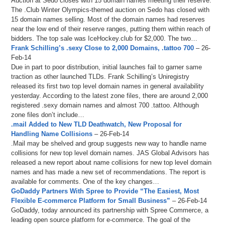
Auction at Sedo closes with 15 domain names meeting their reserve.
The .Club Winter Olympics-themed auction on Sedo has closed with
15 domain names selling. Most of the domain names had reserves
near the low end of their reserve ranges, putting them within reach of
bidders. The top sale was IceHockey.club for $2,000. The two…
Frank Schilling’s .sexy Close to 2,000 Domains, .tattoo 700
– 26-
Feb-14
Due in part to poor distribution, initial launches fail to garner same
traction as other launched TLDs. Frank Schilling’s Uniregistry
released its first two top level domain names in general availability
yesterday. According to the latest zone files, there are around 2,000
registered .sexy domain names and almost 700 .tattoo. Although
zone files don’t include…
.mail Added to New TLD Deathwatch, New Proposal for
Handling Name Collisions
– 26-Feb-14
.Mail may be shelved and group suggests new way to handle name
collisions for new top level domain names. JAS Global Advisors has
released a new report about name collisions for new top level domain
names and has made a new set of recommendations. The report is
available for comments. One of the key changes…
GoDaddy Partners With Spree to Provide “The Easiest, Most
Flexible E-commerce Platform for Small Business”
– 26-Feb-14
GoDaddy, today announced its partnership with Spree Commerce, a
leading open source platform for e-commerce. The goal of the