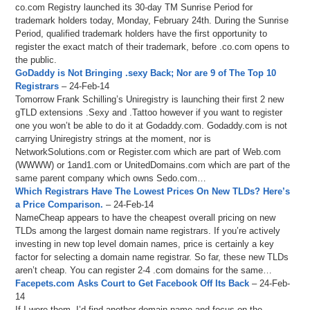
co.com Registry launched its 30-day TM Sunrise Period for
trademark holders today, Monday, February 24th. During the Sunrise
Period, qualified trademark holders have the first opportunity to
register the exact match of their trademark, before .co.com opens to
the public.
GoDaddy is Not Bringing .sexy Back; Nor are 9 of The Top 10
Registrars
– 24-Feb-14
Tomorrow Frank Schilling’s Uniregistry is launching their first 2 new
gTLD extensions .Sexy and .Tattoo however if you want to register
one you won’t be able to do it at Godaddy.com. Godaddy.com is not
carrying Uniregistry strings at the moment, nor is
NetworkSolutions.com or Register.com which are part of Web.com
(WWWW) or 1and1.com or UnitedDomains.com which are part of the
same parent company which owns Sedo.com…
Which Registrars Have The Lowest Prices On New TLDs? Here’s
a Price Comparison.
– 24-Feb-14
NameCheap appears to have the cheapest overall pricing on new
TLDs among the largest domain name registrars. If you’re actively
investing in new top level domain names, price is certainly a key
factor for selecting a domain name registrar. So far, these new TLDs
aren’t cheap. You can register 2-4 .com domains for the same…
Facepets.com Asks Court to Get Facebook Off Its Back
– 24-Feb-
14
If I were them, I’d find another domain name and focus on the