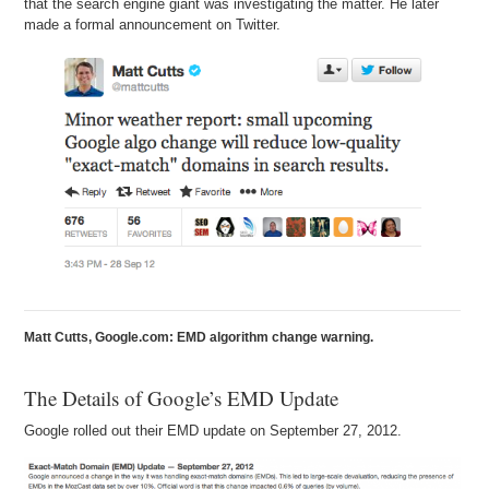
that the search engine giant was investigating the matter. He later
made a formal announcement on Twitter.
Andrew: Well, because I think – at the end of the day – an exact-
match domain name shows intent. So, it tells the user what is this
about. And if I am BabyStrollers.com, I am probably selling baby
strollers. And that might be what you are looking for, mostly likely, if
you are searching for baby strollers.
Michael: Right.
Andrew: So I think it immediately shows intent, which enhances the
user experience. It speeds up the user’s search and gets them
faster to what they are looking for.
Matt Cutts, Google.com: EMD algorithm change warning.
The Details of Google’s EMD Update
Google rolled out their EMD update on September 27, 2012.