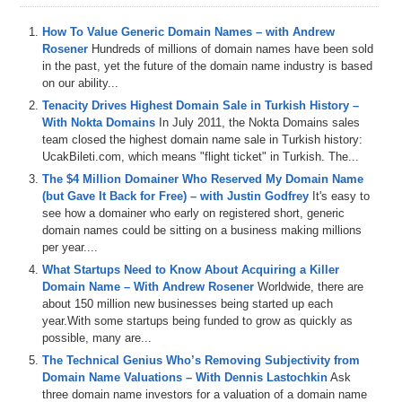
How To Value Generic Domain Names – with Andrew
Rosener
Hundreds of millions of domain names have been sold
in the past, yet the future of the domain name industry is based
on our ability...
Tenacity Drives Highest Domain Sale in Turkish History –
With Nokta Domains
In July 2011, the Nokta Domains sales
team closed the highest domain name sale in Turkish history:
UcakBileti.com, which means "flight ticket" in Turkish. The...
The $4 Million Domainer Who Reserved My Domain Name
(but Gave It Back for Free) – with Justin Godfrey
It's easy to
see how a domainer who early on registered short, generic
domain names could be sitting on a business making millions
per year....
What Startups Need to Know About Acquiring a Killer
Domain Name – With Andrew Rosener
Worldwide, there are
about 150 million new businesses being started up each
year.With some startups being funded to grow as quickly as
possible, many are...
The Technical Genius Who’s Removing Subjectivity from
Domain Name Valuations – With Dennis Lastochkin
Ask
three domain name investors for a valuation of a domain name