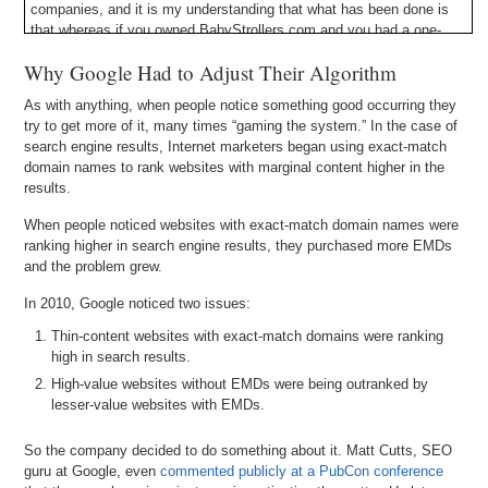
companies, and it is my understanding that what has been done is
that whereas if you owned BabyStrollers.com and you had a one-
page website on there with some brief content before, you could still
Why Google Had to Adjust Their Algorithm
– not in some of the most competitive verticals but in, let’s say,
second tier and third tier verticals – you could probably rank on page
As with anything, when people notice something good occurring they
one for that term if you had the exact-match .COM, .NET, or .ORG
try to get more of it, many times “gaming the system.” In the case of
domain name.
search engine results, Internet marketers began using exact-match
domain names to rank websites with marginal content higher in the
What Google has done now is they have said, “Okay, look, we are
results.
going to evaluate all the exact-match keyword domains for the high
competition keywords and we are going to compare them to the
When people noticed websites with exact-match domain names were
other results in that category. And if the content is apples to apples,
ranking higher in search engine results, they purchased more EMDs
then the exact-match keyword domain name is still going to have
and the problem grew.
some advantage.” Maybe not as big of an advantage as it did
previously, but there is unquestionably still an advantage given to
In 2010, Google noticed two issues:
exact-match keyword domain names in the search results in Google.
But the content – the user experience – needs to be apples to
Thin-content websites with exact-match domains were ranking
apples in quality with the other websites that are displayed in the
high in search results.
ranks.
High-value websites without EMDs were being outranked by
lesser-value websites with EMDs.
Michael: Right. So, why is that fair for Google to do that; to say if
the sites are the same content, the same functionality, the same
So the company decided to do something about it. Matt Cutts, SEO
user benefit – why would they give a little benefit to
guru at Google, even
commented publicly at a PubCon conference
BabyStrollers.com versus AndrewsBabies.com?