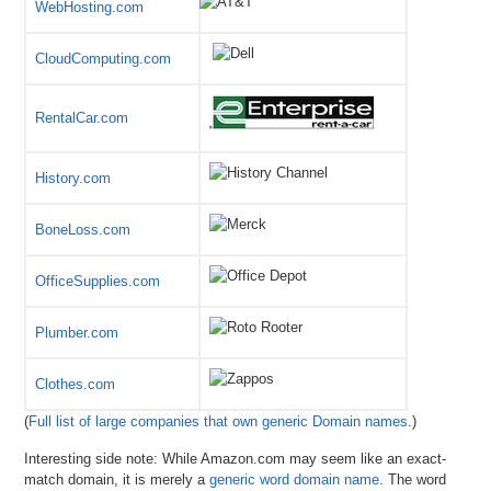
WebHosting.com
CloudComputing.com
RentalCar.com
History.com
BoneLoss.com
OfficeSupplies.com
Plumber.com
Clothes.com
(
Full list of large companies that own generic Domain names
.)
Interesting side note: While Amazon.com may seem like an exact-
match domain, it is merely a
generic word domain name
. The word