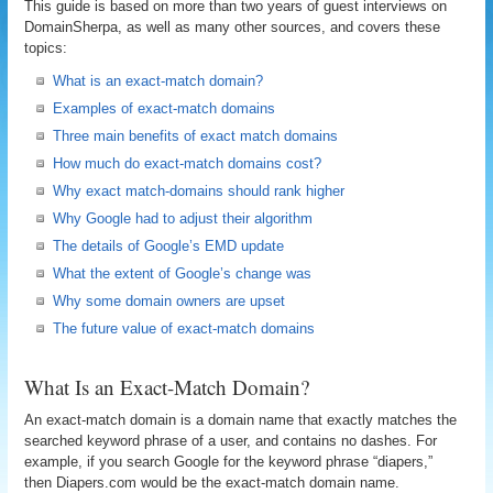
This guide is based on more than two years of guest interviews on
DomainSherpa, as well as many other sources, and covers these
topics:
What is an exact-match domain?
Examples of exact-match domains
Three main benefits of exact match domains
How much do exact-match domains cost?
Why exact match-domains should rank higher
Why Google had to adjust their algorithm
The details of Google’s EMD update
What the extent of Google’s change was
Why some domain owners are upset
The future value of exact-match domains
What Is an Exact-Match Domain?
An exact-match domain is a domain name that exactly matches the
searched keyword phrase of a user, and contains no dashes. For
example, if you search Google for the keyword phrase “diapers,”
then Diapers.com would be the exact-match domain name.