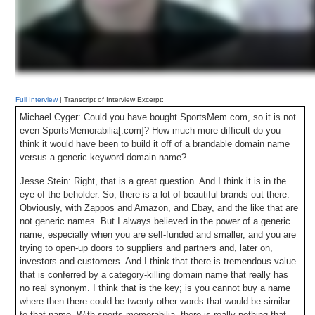
Full Interview
| Transcript of Interview Excerpt:
Michael Cyger: Could you have bought SportsMem.com, so it is not
even SportsMemorabilia[.com]? How much more difficult do you
think it would have been to build it off of a brandable domain name
versus a generic keyword domain name?
Jesse Stein: Right, that is a great question. And I think it is in the
eye of the beholder. So, there is a lot of beautiful brands out there.
Obviously, with Zappos and Amazon, and Ebay, and the like that are
not generic names. But I always believed in the power of a generic
name, especially when you are self-funded and smaller, and you are
trying to open-up doors to suppliers and partners and, later on,
investors and customers. And I think that there is tremendous value
that is conferred by a category-killing domain name that really has
no real synonym. I think that is the key; is you cannot buy a name
where then there could be twenty other words that would be similar
to that name. With sports memorabilia, there is really nothing that