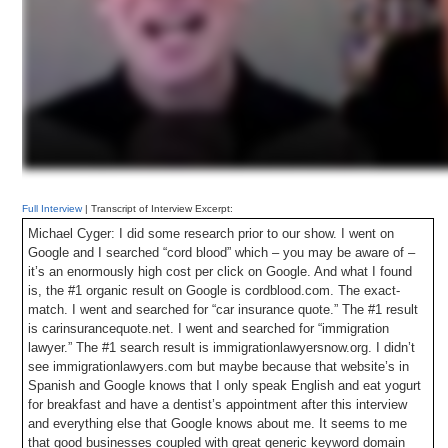
Full Interview
| Transcript of Interview Excerpt:
Michael Cyger: I did some research prior to our show. I went on
Google and I searched “cord blood” which – you may be aware of –
it’s an enormously high cost per click on Google. And what I found
is, the #1 organic result on Google is cordblood.com. The exact-
match. I went and searched for “car insurance quote.” The #1 result
is carinsurancequote.net. I went and searched for “immigration
lawyer.” The #1 search result is immigrationlawyersnow.org. I didn’t
see immigrationlawyers.com but maybe because that website’s in
Spanish and Google knows that I only speak English and eat yogurt
for breakfast and have a dentist’s appointment after this interview
and everything else that Google knows about me. It seems to me
that good businesses coupled with great generic keyword domain