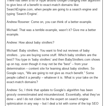
There has been a lot of hype around Google changing their algorithm
to give less of a benefit to exact-match domains like
SearchEngine.com, when people are going to a search engine and
typing ‘Search Engine’.
Andrew Rosener: Come on, you can think of a better example.
Michael: That was a terrible example, wasn’t it? Give me a better
example.
Andrew: How about baby strollers?
Michael: Baby strollers. You want to find out reviews of baby
strollers…you are buying some stuff. Which baby strollers are the
best? You type in ‘baby strollers’ and then BabyStrollers.com shows
up on top, even though it may not be the “best” – from your
determination – content site for learning about baby strollers. So
Google says, “We are going to not give as much benefit.” Some
people called it a penalty – whatever it is. What is your take on the
exact-match domains?
Andrew: So, I think that update to Google’s algorithm has been
grossly overestimated and misunderstood. Essentially, what they’ve
done – and I do not claim to be the expert on search engine
optimization in any way – but I deal a lot with some of the top SEO