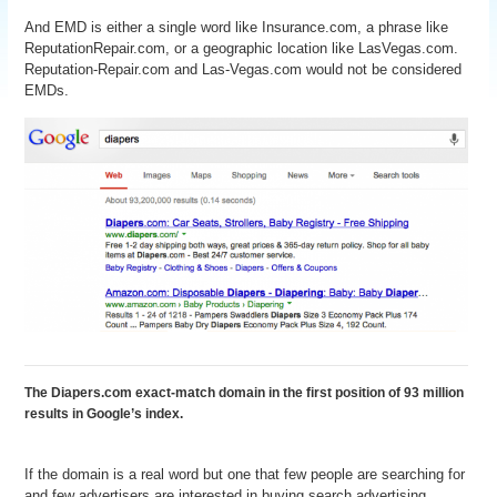
And EMD is either a single word like Insurance.com, a phrase like
ReputationRepair.com, or a geographic location like LasVegas.com.
Reputation-Repair.com and Las-Vegas.com would not be considered
EMDs.
The Diapers.com exact-match domain in the first position of 93 million
results in Google’s index.
If the domain is a real word but one that few people are searching for
and few advertisers are interested in buying search advertising