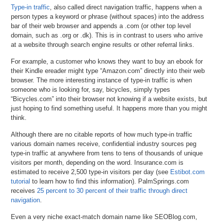
Type-in traffic
, also called direct navigation traffic, happens when a
person types a keyword or phrase (without spaces) into the address
bar of their web browser and appends a .com (or other top level
domain, such as .org or .dk). This is in contrast to users who arrive
at a website through search engine results or other referral links.
For example, a customer who knows they want to buy an ebook for
their Kindle ereader might type “Amazon.com” directly into their web
browser. The more interesting instance of type-in traffic is when
someone who is looking for, say, bicycles, simply types
“Bicycles.com” into their browser not knowing if a website exists, but
just hoping to find something useful. It happens more than you might
think.
Although there are no citable reports of how much type-in traffic
various domain names receive, confidential industry sources peg
type-in traffic at anywhere from tens to tens of thousands of unique
visitors per month, depending on the word. Insurance.com is
estimated to receive 2,500 type-in visitors per day (see
Estibot.com
tutorial
to learn how to find this information). PalmSprings.com
receives
25 percent to 30 percent of their traffic through direct
navigation
.
Even a very niche exact-match domain name like SEOBlog.com,