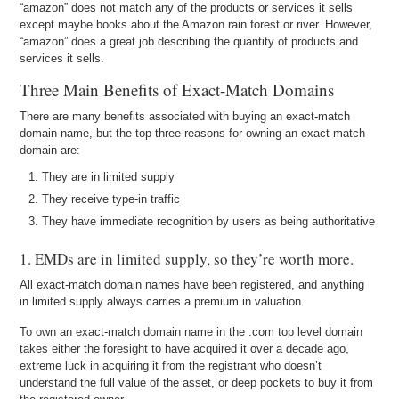
“amazon” does not match any of the products or services it sells
except maybe books about the Amazon rain forest or river. However,
“amazon” does a great job describing the quantity of products and
services it sells.
Three Main Benefits of Exact-Match Domains
There are many benefits associated with buying an exact-match
domain name, but the top three reasons for owning an exact-match
domain are:
They are in limited supply
They receive type-in traffic
They have immediate recognition by users as being authoritative
1. EMDs are in limited supply, so they’re worth more.
All exact-match domain names have been registered, and anything
in limited supply always carries a premium in valuation.
To own an exact-match domain name in the .com top level domain
takes either the foresight to have acquired it over a decade ago,
extreme luck in acquiring it from the registrant who doesn’t
understand the full value of the asset, or deep pockets to buy it from