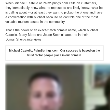
When Michael Castello of PalmSprings.com calls on customers,
they immediately know what he represents and likely knows what he
is calling about – or at least they want to pickup the phone and have
a conversation with Michael because he controls one of the most
valuable tourism assets in the community.
That’s the power of an exact-match domain name, which Michael
Castello, Marty Metro and Jesse Stein all attest to in their
DomainSherpa interviews.
Michael Castello, PalmSprings.com: Our success is based on the
trust factor people place in our domain.