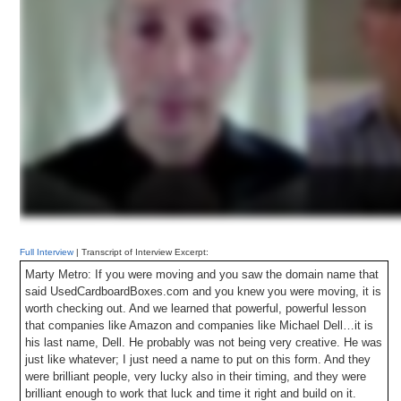
Full Interview
| Transcript of Interview Excerpt:
Marty Metro: If you were moving and you saw the domain name that
said UsedCardboardBoxes.com and you knew you were moving, it is
worth checking out. And we learned that powerful, powerful lesson
that companies like Amazon and companies like Michael Dell…it is
his last name, Dell. He probably was not being very creative. He was
just like whatever; I just need a name to put on this form. And they
were brilliant people, very lucky also in their timing, and they were
brilliant enough to work that luck and time it right and build on it.