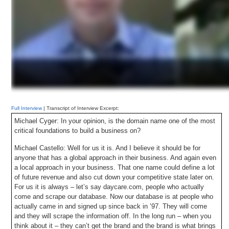
Full Interview
| Transcript of Interview Excerpt:
Michael Cyger: In your opinion, is the domain name one of the most
critical foundations to build a business on?
Michael Castello: Well for us it is. And I believe it should be for
anyone that has a global approach in their business. And again even
a local approach in your business. That one name could define a lot
of future revenue and also cut down your competitive state later on.
For us it is always – let’s say daycare.com, people who actually
come and scrape our database. Now our database is at people who
actually came in and signed up since back in ’97. They will come
and they will scrape the information off. In the long run – when you
think about it – they can’t get the brand and the brand is what brings