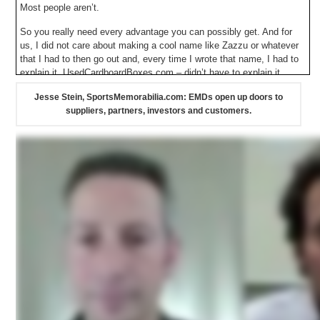
Most people aren’t.
So you really need every advantage you can possibly get. And for
us, I did not care about making a cool name like Zazzu or whatever
that I had to then go out and, every time I wrote that name, I had to
explain it. UsedCardboardBoxes.com – didn’t have to explain it.
Jesse Stein, SportsMemorabilia.com: EMDs open up doors to
suppliers, partners, investors and customers.