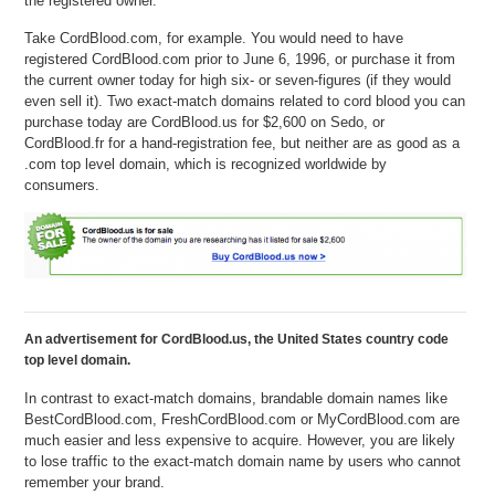
the registered owner.
Take CordBlood.com, for example. You would need to have
registered CordBlood.com prior to June 6, 1996, or purchase it from
the current owner today for high six- or seven-figures (if they would
even sell it). Two exact-match domains related to cord blood you can
purchase today are CordBlood.us for $2,600 on Sedo, or
CordBlood.fr for a hand-registration fee, but neither are as good as a
.com top level domain, which is recognized worldwide by
consumers.
An advertisement for CordBlood.us, the United States country code
top level domain.
In contrast to exact-match domains, brandable domain names like
BestCordBlood.com, FreshCordBlood.com or MyCordBlood.com are
much easier and less expensive to acquire. However, you are likely
to lose traffic to the exact-match domain name by users who cannot
remember your brand.