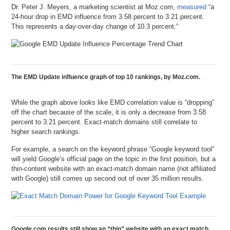
Dr. Peter J. Meyers, a marketing scientist at Moz.com,
measured
“a
24-hour drop in EMD influence from 3.58 percent to 3.21 percent.
This represents a day-over-day change of 10.3 percent.”
The EMD Update influence graph of top 10 rankings, by Moz.com.
While the graph above looks like EMD correlation value is “dropping”
off the chart because of the scale, it is only a decrease from 3.58
percent to 3.21 percent. Exact-match domains still correlate to
higher search rankings.
For example, a search on the keyword phrase “Google keyword tool”
will yield Google’s official page on the topic in the first position, but a
thin-content website with an exact-match domain name (not affiliated
with Google) still comes up second out of over 35 million results.
Google.com results still show an “thin” website with an exact match