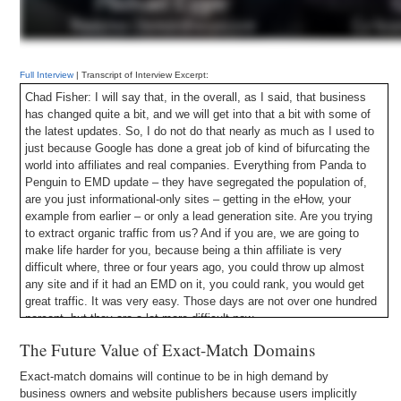
Full Interview
| Transcript of Interview Excerpt:
Chad Fisher: I will say that, in the overall, as I said, that business
has changed quite a bit, and we will get into that a bit with some of
the latest updates. So, I do not do that nearly as much as I used to
just because Google has done a great job of kind of bifurcating the
world into affiliates and real companies. Everything from Panda to
Penguin to EMD update – they have segregated the population of,
are you just informational-only sites – getting in the eHow, your
example from earlier – or only a lead generation site. Are you trying
to extract organic traffic from us? And if you are, we are going to
make life harder for you, because being a thin affiliate is very
difficult where, three or four years ago, you could throw up almost
any site and if it had an EMD on it, you could rank, you would get
great traffic. It was very easy. Those days are not over one hundred
percent, but they are a lot more difficult now.
The Future Value of Exact-Match Domains
Exact-match domains will continue to be in high demand by
business owners and website publishers because users implicitly