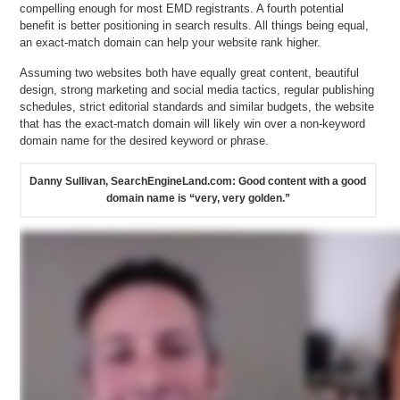
compelling enough for most EMD registrants. A fourth potential
benefit is better positioning in search results. All things being equal,
an exact-match domain can help your website rank higher.
Assuming two websites both have equally great content, beautiful
design, strong marketing and social media tactics, regular publishing
schedules, strict editorial standards and similar budgets, the website
that has the exact-match domain will likely win over a non-keyword
domain name for the desired keyword or phrase.
Danny Sullivan, SearchEngineLand.com: Good content with a good
domain name is “very, very golden.”