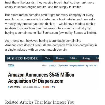
trust them like brands, they receive type-in traffic, they rank more
easily in search engine results, and the supply is limited.
But exact-match domains aren’t right for every company or every
use. Amazon.com – which started as a book retailer and now sells
virtually any product you can think of – would have made a terrible
mistake to pigeonhole their business into a specific industry by
buying a domain name like Books.com (owned by Barnes & Noble).
As it turns out, however, having a brandable domain like
Amazon.com doesn’t preclude the company from also competing in
a single industry with an exact-match domain.
Related Articles That May Interest You