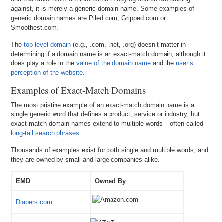
against, it is merely a generic domain name. Some examples of
generic domain names are Piled.com, Gripped.com or
Smoothest.com.
The
top level domain
(e.g., .com, .net, .org) doesn’t matter in
determining if a domain name is an exact-match domain, although it
does play a role in the
value of the domain name
and the
user’s
perception of the website
.
Examples of Exact-Match Domains
The most pristine example of an exact-match domain name is a
single generic word that defines a product, service or industry, but
exact-match domain names extend to multiple words – often called
long-tail search phrases
.
Thousands of examples exist for both single and multiple words, and
they are owned by small and large companies alike.
EMD
Owned By
Diapers.com