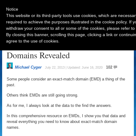
Notice
This website or its third-party tools use cookies, which are necessar
required to achieve the purposes illustrated in the cookie policy. If
withdraw your consent to all or some of the cookies, please refer to
Navigation
By closing this banner, scrolling this page, clicking a link or contin
agree to the use of cookies.
The Secret of EMD: Exact Match
Domains Revealed
Michael Cyger
102
July 22, 2013 | Updated: June 16, 2020
Some people consider an exact-match domain (EMD) a thing of the
past.
Others think EMDs are still going strong.
As for me, I always look at the data to the find the answers.
In this comprehensive resource on EMDs, I show you that data and
reveal everything you need to know about exact-match domain
names.