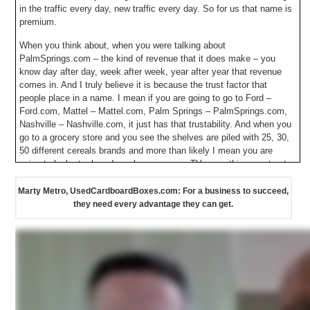
in the traffic every day, new traffic every day. So for us that name is
premium.
When you think about, when you were talking about
PalmSprings.com – the kind of revenue that it does make – you
know day after day, week after week, year after year that revenue
comes in. And I truly believe it is because the trust factor that
people place in a name. I mean if you are going to go to Ford –
Ford.com, Mattel – Mattel.com, Palm Springs – PalmSprings.com,
Nashville – Nashville.com, it just has that trustability. And when you
go to a grocery store and you see the shelves are piled with 25, 30,
50 different cereals brands and more than likely I mean you are
going to look at a brand you have seen on TV, something you trust.
And in a lot of ways that is really what we get inherently in those
domain names – is that trust factor. Now what is that worth
Marty Metro, UsedCardboardBoxes.com: For a business to succeed,
especially on a global scale? That is worth so much. It all starts and
they need every advantage they can get.
ends with us with the domain name. Hopefully it is a name that it is
something that you have a passion in. Something that you would
enjoy doing every day and I would really believe it all revolves
around the premium domain name…The category killer name.