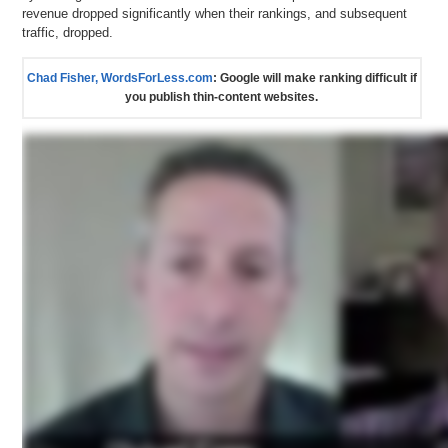
revenue dropped significantly when their rankings, and subsequent
traffic, dropped.
Chad Fisher, WordsForLess.com
: Google will make ranking difficult if
you publish thin-content websites.