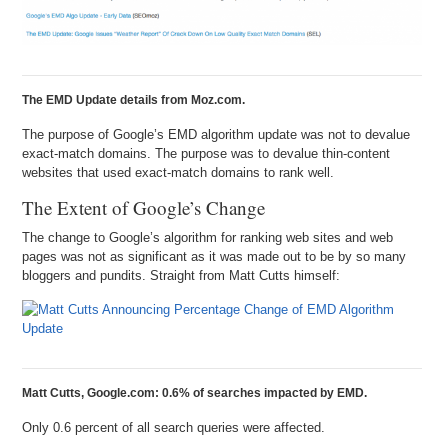
The EMD Update details from Moz.com.
The purpose of Google’s EMD algorithm update was not to devalue
exact-match domains. The purpose was to devalue thin-content
websites that used exact-match domains to rank well.
The Extent of Google’s Change
The change to Google’s algorithm for ranking web sites and web
pages was not as significant as it was made out to be by so many
bloggers and pundits. Straight from Matt Cutts himself:
Matt Cutts, Google.com: 0.6% of searches impacted by EMD.
Only 0.6 percent of all search queries were affected.