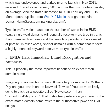
which was undeveloped and parked prior to launch in May 2013,
received 65 visitors in January 2013 – more than two visitors per day
on average. And the traffic increased to 95 in February and 92 in
March (data supplied from
Web X.0 Media
, and gathered via
DomainNameSales.com parking platform).
Type-in traffic varies based on the number of words in the EMD
(e.g., single-word domains will generally receive more type-in traffic
than three-word domains) and the search popularity of the keyword
or phrase. In other words, shorter domains with a name that reflects
a highly searched keyword receive more type-in traffic.
3. EMDs Have Immediate Brand Recognition and
Authority.
This is probably the most important benefit of an exact-match
domain name.
Imagine you are wanting to send flowers to your mother for Mother’s
Day and you search on the keyword “flowers.” You are more likely
going to click on a website called “Flowers.com” than
“PattysFloralShop.com.” That instinctual preference you have for the
exact-match domain name reflects the authoritative power an EMD
enjoys.