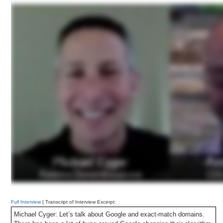
For example, when a person is searching Bing.com for “insurance,”
they are most likely looking for insurance information for, say, their
home or car. Finding the website Insurance.com, which provides the
very information a user is looking for, at the top of the search results
is a useful response to the user’s query and thus should be the
objective of search engine algorithms.
Full Interview
| Transcript of Interview Excerpt:
Michael Cyger: Let’s talk about Google and exact-match domains.