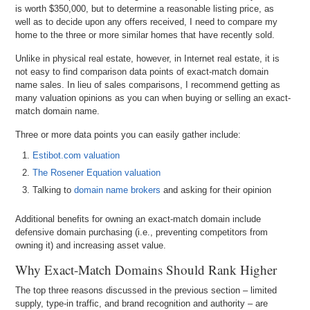
is worth $350,000, but to determine a reasonable listing price, as
well as to decide upon any offers received, I need to compare my
home to the three or more similar homes that have recently sold.
Unlike in physical real estate, however, in Internet real estate, it is
not easy to find comparison data points of exact-match domain
name sales. In lieu of sales comparisons, I recommend getting as
many valuation opinions as you can when buying or selling an exact-
match domain name.
Three or more data points you can easily gather include:
Estibot.com valuation
The Rosener Equation valuation
Talking to
domain name brokers
and asking for their opinion
Additional benefits for owning an exact-match domain include
defensive domain purchasing (i.e., preventing competitors from
owning it) and increasing asset value.
Why Exact-Match Domains Should Rank Higher
The top three reasons discussed in the previous section – limited
supply, type-in traffic, and brand recognition and authority – are