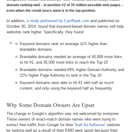
domain ranking well – in position #2 of 35 million possible web pages –
even when the result users want is in the top position.
In addition,
a study performed by CanIRank.com
and published on
October 30, 2014, found that keyword-based domain names still help
websites rank higher. Specifically, they found:
Keyword domains rank on average 11% higher than
brandable domains
Brandable domains needed an average of 40,000 more links
to hit #1, and 35,000 more links to reach the Top 10
Brandable domains needed 69% higher Domain Authority and
22% higher Page Authority to rank in the Top 10
Keyword domains were able to hit #1 with half as much
content, and only using the keyword half as frequently
Why Some Domain Owners Are Upset
The change in Google’s algorithm was not welcomed by everyone.
Those owners of exact-match domain names who were trying to
extract free traffic from Google for their “
built for AdSense
” website
by ranking well as a result of their EMD were upset because their