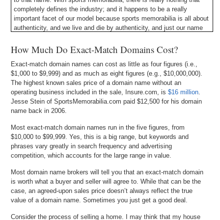
completely defines the industry; and it happens to be a really
important facet of our model because sports memorabilia is all about
authenticity, and we live and die by authenticity, and just our name
alone confers that authority. And so, I think, in this specific case, it
was huge, just owning the name. And once you own the name, no
How Much Do Exact-Match Domains Cost?
one else case. So that is what is beautiful about it.
Exact-match domain names can cost as little as four figures (i.e.,
$1,000 to $9,999) and as much as eight figures (e.g., $10,000,000).
The highest known sales price of a domain name without an
operating business included in the sale, Insure.com, is
$16 million
.
Jesse Stein of SportsMemorabilia.com paid $12,500 for his domain
name back in 2006.
Most exact-match domain names run in the five figures, from
$10,000 to $99,999. Yes, this is a big range, but keywords and
phrases vary greatly in search frequency and advertising
competition, which accounts for the large range in value.
Most domain name brokers will tell you that an exact-match domain
is worth what a buyer and seller will agree to. While that can be the
case, an agreed-upon sales price doesn’t always reflect the true
value of a domain name. Sometimes you just get a good deal.
Consider the process of selling a home. I may think that my house