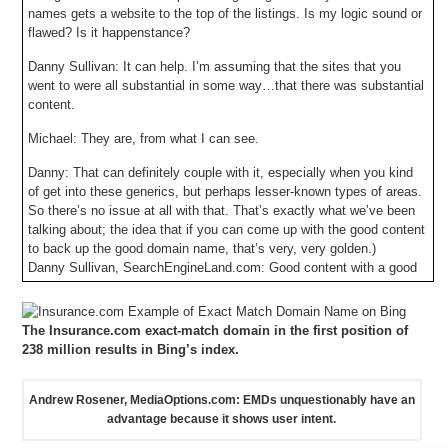
names gets a website to the top of the listings. Is my logic sound or
flawed? Is it happenstance?
Danny Sullivan: It can help. I’m assuming that the sites that you
went to were all substantial in some way…that there was substantial
content.
Michael: They are, from what I can see.
Danny: That can definitely couple with it, especially when you kind
of get into these generics, but perhaps lesser-known types of areas.
So there’s no issue at all with that. That’s exactly what we’ve been
talking about; the idea that if you can come up with the good content
to back up the good domain name, that’s very, very golden.)
Danny Sullivan, SearchEngineLand.com: Good content with a good
domain name is “very, very golden.”
It makes sense that a great website with a great exact-match
The Insurance.com exact-match domain in the first position of
domain name should rank higher in search results – and that search
238 million results in Bing’s index.
engines algorithms should be designed to rank those sites higher. In
most cases, an exact-match domain name will answer the question
that a user is asking through their search. EMDs speak directly to
Andrew Rosener, MediaOptions.com: EMDs unquestionably have an
user intent.
advantage because it shows user intent.