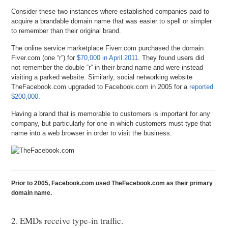
Consider these two instances where established companies paid to
acquire a brandable domain name that was easier to spell or simpler
to remember than their original brand.
The online service marketplace Fiverr.com purchased the domain
Fiver.com (one “r”) for
$70,000 in April 2011
. They found users did
not remember the double “r” in their brand name and were instead
visiting a parked website. Similarly, social networking website
TheFacebook.com upgraded to Facebook.com in 2005 for a
reported
$200,000
.
Having a brand that is memorable to customers is important for any
company, but particularly for one in which customers must type that
name into a web browser in order to visit the business.
Prior to 2005, Facebook.com used TheFacebook.com as their primary
domain name.
2. EMDs receive type-in traffic.