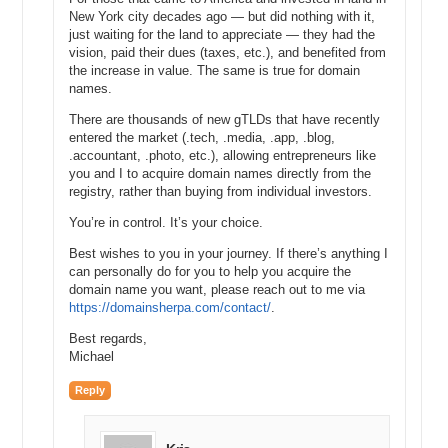
New York city decades ago — but did nothing with it,
just waiting for the land to appreciate — they had the
vision, paid their dues (taxes, etc.), and benefited from
the increase in value. The same is true for domain
names.
There are thousands of new gTLDs that have recently
entered the market (.tech, .media, .app, .blog,
.accountant, .photo, etc.), allowing entrepreneurs like
you and I to acquire domain names directly from the
registry, rather than buying from individual investors.
You’re in control. It’s your choice.
Best wishes to you in your journey. If there’s anything I
can personally do for you to help you acquire the
domain name you want, please reach out to me via
https://domainsherpa.com/contact/
.
Best regards,
Michael
Reply