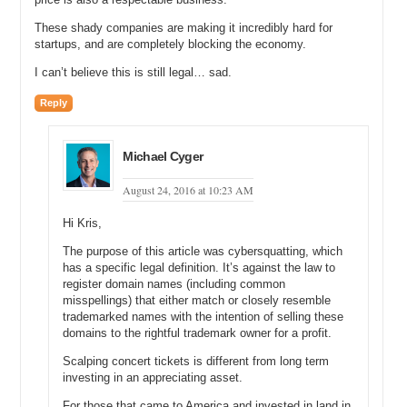
These shady companies are making it incredibly hard for
startups, and are completely blocking the economy.
I can’t believe this is still legal… sad.
Reply
Michael Cyger
August 24, 2016 at 10:23 AM
Hi Kris,
The purpose of this article was cybersquatting, which
has a specific legal definition. It’s against the law to
register domain names (including common
misspellings) that either match or closely resemble
trademarked names with the intention of selling these
domains to the rightful trademark owner for a profit.
Scalping concert tickets is different from long term
investing in an appreciating asset.
For those that came to America and invested in land in