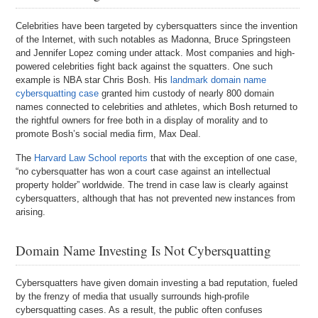
Celebrities have been targeted by cybersquatters since the invention
of the Internet, with such notables as Madonna, Bruce Springsteen
and Jennifer Lopez coming under attack. Most companies and high-
powered celebrities fight back against the squatters. One such
example is NBA star Chris Bosh. His
landmark domain name
cybersquatting case
granted him custody of nearly 800 domain
names connected to celebrities and athletes, which Bosh returned to
the rightful owners for free both in a display of morality and to
promote Bosh’s social media firm, Max Deal.
The
Harvard Law School reports
that with the exception of one case,
“no cybersquatter has won a court case against an intellectual
property holder” worldwide. The trend in case law is clearly against
cybersquatters, although that has not prevented new instances from
arising.
Domain Name Investing Is Not Cybersquatting
Cybersquatters have given domain investing a bad reputation, fueled
by the frenzy of media that usually surrounds high-profile
cybersquatting cases. As a result, the public often confuses