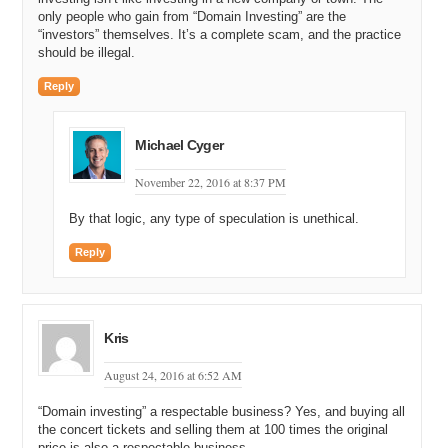
only people who gain from “Domain Investing” are the
“investors” themselves. It’s a complete scam, and the practice
should be illegal.
Reply
Michael Cyger
November 22, 2016 at 8:37 PM
By that logic, any type of speculation is unethical.
Reply
Kris
August 24, 2016 at 6:52 AM
“Domain investing” a respectable business? Yes, and buying all
the concert tickets and selling them at 100 times the original
price is also a respectable business.