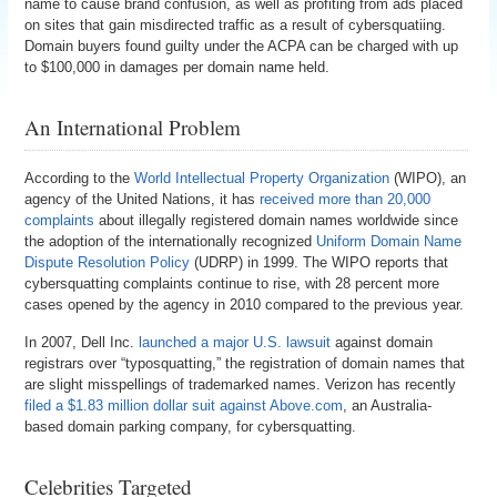
name to cause brand confusion, as well as profiting from ads placed
on sites that gain misdirected traffic as a result of cybersquatiing.
Domain buyers found guilty under the ACPA can be charged with up
to $100,000 in damages per domain name held.
An International Problem
According to the
World Intellectual Property Organization
(WIPO), an
agency of the United Nations, it has
received more than 20,000
complaints
about illegally registered domain names worldwide since
the adoption of the internationally recognized
Uniform Domain Name
Dispute Resolution Policy
(UDRP) in 1999. The WIPO reports that
cybersquatting complaints continue to rise, with 28 percent more
cases opened by the agency in 2010 compared to the previous year.
In 2007, Dell Inc.
launched a major U.S. lawsuit
against domain
registrars over “typosquatting,” the registration of domain names that
are slight misspellings of trademarked names. Verizon has recently
filed a $1.83 million dollar suit against Above.com
, an Australia-
based domain parking company, for cybersquatting.
Celebrities Targeted