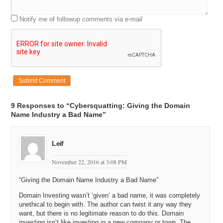
Notify me of followup comments via e-mail
9 Responses to “Cybersquatting: Giving the Domain
Name Industry a Bad Name”
Leif
November 22, 2016 at 3:08 PM
“Giving the Domain Name Industry a Bad Name”
Domain Investing wasn’t ‘given’ a bad name, it was completely
unethical to begin with. The author can twist it any way they
want, but there is no legitimate reason to do this. Domain
investing isn’t like investing in a new company or town. The