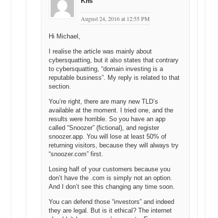
Kris
August 24, 2016 at 12:55 PM
Hi Michael,
I realise the article was mainly about
cybersquatting, but it also states that contrary
to cybersquatting, “domain investing is a
reputable business”. My reply is related to that
section.
You’re right, there are many new TLD’s
available at the moment. I tried one, and the
results were horrible. So you have an app
called “Snoozer” (fictional), and register
snoozer.app. You will lose at least 50% of
returning visitors, because they will always try
“snoozer.com” first.
Losing half of your customers because you
don’t have the .com is simply not an option.
And I don’t see this changing any time soon.
You can defend those “investors” and indeed
they are legal. But is it ethical? The internet