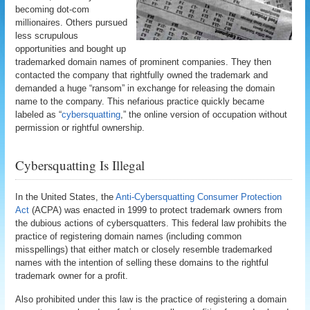
becoming dot-com
millionaires. Others pursued
less scrupulous
opportunities and bought up
trademarked domain names of prominent companies. They then
contacted the company that rightfully owned the trademark and
demanded a huge “ransom” in exchange for releasing the domain
name to the company. This nefarious practice quickly became
labeled as “
cybersquatting
,” the online version of occupation without
permission or rightful ownership.
Cybersquatting Is Illegal
In the United States, the
Anti-Cybersquatting Consumer Protection
Act
(ACPA) was enacted in 1999 to protect trademark owners from
the dubious actions of cybersquatters. This federal law prohibits the
practice of registering domain names (including common
misspellings) that either match or closely resemble trademarked
names with the intention of selling these domains to the rightful
trademark owner for a profit.
Also prohibited under this law is the practice of registering a domain