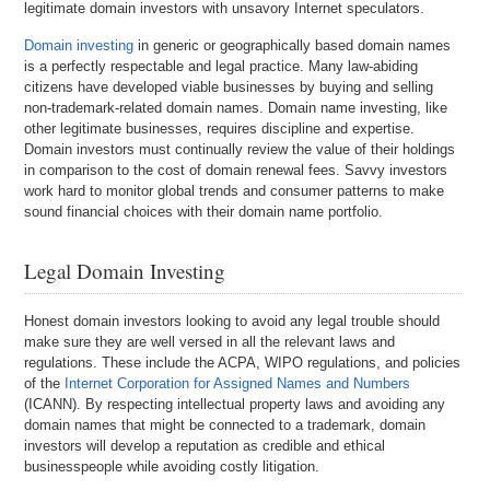
legitimate domain investors with unsavory Internet speculators.
Domain investing
in generic or geographically based domain names
is a perfectly respectable and legal practice. Many law-abiding
citizens have developed viable businesses by buying and selling
non-trademark-related domain names. Domain name investing, like
other legitimate businesses, requires discipline and expertise.
Domain investors must continually review the value of their holdings
in comparison to the cost of domain renewal fees. Savvy investors
work hard to monitor global trends and consumer patterns to make
sound financial choices with their domain name portfolio.
Legal Domain Investing
Honest domain investors looking to avoid any legal trouble should
make sure they are well versed in all the relevant laws and
regulations. These include the ACPA, WIPO regulations, and policies
of the
Internet Corporation for Assigned Names and Numbers
(ICANN). By respecting intellectual property laws and avoiding any
domain names that might be connected to a trademark, domain
investors will develop a reputation as credible and ethical
businesspeople while avoiding costly litigation.