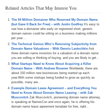
Related Articles That May Interest You
The $4 Million Domainer Who Reserved My Domain Name
(but Gave It Back for Free) – with Justin Godfrey
It's easy to
see how a domainer who early on registered short, generic
domain names could be sitting on a business making millions
per year....
The Technical Genius Who’s Removing Subjectivity from
Domain Name Valuations – With Dennis Lastochkin
Ask
three domain name investors for a valuation of a domain name
you are selling or thinking of buying, and you are likely to get...
What Startups Need to Know About Acquiring a Killer
Domain Name – With Andrew Rosener
Worldwide, there are
about 150 million new businesses being started up each
year.With some startups being funded to grow as quickly as
possible, many are...
Example Domain Lease Agreement – and Everything You
Need to Know About Domain Name Leasing – with Zak
Muscovitch
Zak Muscovitch, pioneering domain name attorney,
is speaking at NamesCon and once again, he is offering his
domain name lease agreement template for free, right...