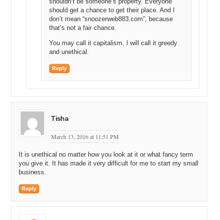
shouldn’t be someone’s property. Everyone
should get a chance to get their place. And I
don’t mean “snoozerweb883.com”, because
that’s not a fair chance.
You may call it capitalism, I will call it greedy
and unethical.
Reply
Tisha
March 13, 2016 at 11:51 PM
It is unethical no matter how you look at it or what fancy term
you give it. It has made it very difficult for me to start my small
business.
Reply