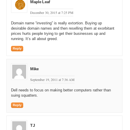
Maple Leaf
December 30, 2015 at 7:25 PM
Domain name “investing” is really extortion. Buying up
desirable domain names and then reselling them at exorbitant
prices hurts people trying to get their businesses up and
running. It’s all about greed.
Reply
Mike
September 19, 2011 at 7:36 AM
Dell needs to focus on making better computers rather than
suing squatters.
Reply
TJ