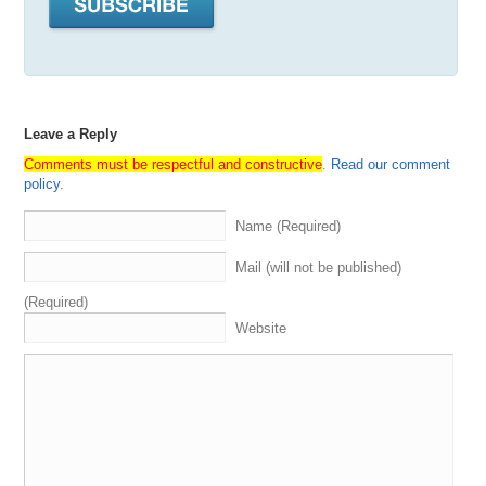
Leave a Reply
Comments must be respectful and constructive
.
Read our comment
policy
.
Name (Required)
Mail (will not be published)
(Required)
Website