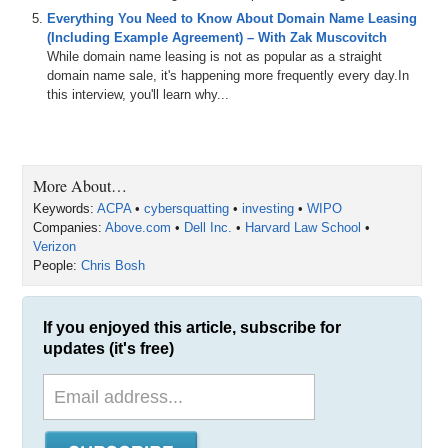
Everything You Need to Know About Domain Name Leasing
(Including Example Agreement) – With Zak Muscovitch
While domain name leasing is not as popular as a straight
domain name sale, it's happening more frequently every day.In
this interview, you'll learn why...
More About…
Keywords:
ACPA
•
cybersquatting
•
investing
•
WIPO
Companies:
Above.com
•
Dell Inc.
•
Harvard Law School
•
Verizon
People:
Chris Bosh
If you enjoyed this article, subscribe for
updates (it's free)