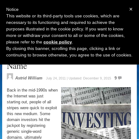
×
Notice
This website or its third-party tools use cookies, which are
necessary to its functioning and required to achieve the
purposes illustrated in the cookie policy. If you want to know
Navigation
more or withdraw your consent to all or some of the cookies,
please refer to the
cookie policy
.
Cybersquatting: Giving the
By closing this banner, scrolling this page, clicking a link or
Domain Name Industry a Bad
continuing to browse otherwise, you agree to the use of cookies.
Name
Astrid William
9
July 24, 2011 | Updated: December 9, 2015
Back in the mid-1990s when
the Internet was just
starting out, people of all
stripes were quick to exploit
this new medium. Some
domain investors hit the
jackpot by registering
generic single-word
domains, ultimately