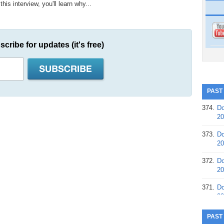
is interview, you'll learn why...
scribe for updates (it's free)
PAST
374.
Do
20
373.
Do
20
372.
Do
20
371.
Do
20
370.
Do
PAST
20