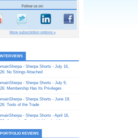
Follow us on:
More subscription options »
 INTERVIEWS
mainSherpa - Sherpa Shorts - July 16,
26: No Strings Attached
mainSherpa - Sherpa Shorts - July 9,
26: Membership Has Its Privileges
mainSherpa - Sherpa Shorts - June 19,
26: Tools of the Trade
mainSherpa - Sherpa Shorts - April 16,
26: Juice the Fruit with Vaughn Liley
mainSherpa - Sherpa Shorts - April 9,
 PORTFOLIO REVIEWS
26: Rick and the Beanstalk