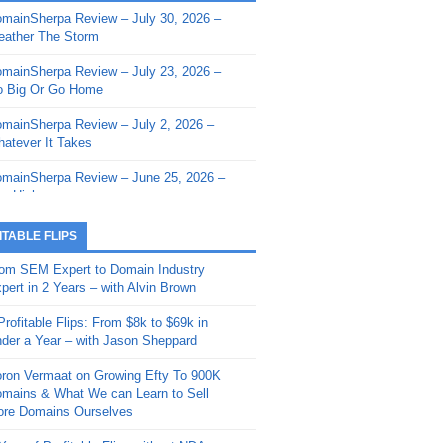
mainSherpa Review – July 30, 2026 –
mainSherpa - Sherpa Shorts - March 12,
ather The Storm
26: Reversion to the Mean
mainSherpa Review – July 23, 2026 –
mainSherpa - Sherpa Shorts - February
 Big Or Go Home
, 2026: AI.com and Super Bowl Sunday
mainSherpa Review – July 2, 2026 –
mainSherpa - Sherpa Shorts - February
atever It Takes
 2026: Good Vibes Only with Ron
ckson
mainSherpa Review – June 25, 2026 –
m High
mainSherpa - Sherpa Shorts - January
, 2026: Get The Bag
mainSherpa Review – June 11, 2026 –
ITABLE FLIPS
e Hunt Is On
mainSherpa - Sherpa Shorts -
om SEM Expert to Domain Industry
vember 20, 2025: Can’t Stop, Won’t
mainSherpa Review – June 4, 2026 –
pert in 2 Years – with Alvin Brown
op
rps Off
Profitable Flips: From $8k to $69k in
mainSherpa – Down The Rabbit Hole –
mainSherpa Review – May 21, 2026 –
der a Year – with Jason Sheppard
ptember 11, 2025: The King and Us
lk Is Cheap
ron Vermaat on Growing Efty To 900K
mainSherpa - Sherpa Shorts -
mainSherpa Review – May 14, 2026 –
mains & What We can Learn to Sell
ptember 4, 2025: Winds of Change
ne Fishin’
re Domains Ourselves
mainSherpa - Sherpa Shorts - August
mainSherpa Review – May 7, 2026 –
Year of Profitable Flips without NDAs –