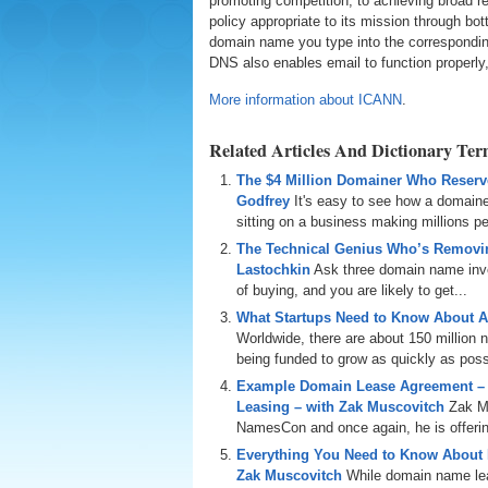
promoting competition; to achieving broad r
policy appropriate to its mission through 
domain name you type into the correspondin
DNS also enables email to function properly,
More information about ICANN
.
Related Articles And Dictionary Te
The $4 Million Domainer Who Reserve
Godfrey
It's easy to see how a domain
sitting on a business making millions per
The Technical Genius Who’s Removin
Lastochkin
Ask three domain name inves
of buying, and you are likely to get...
What Startups Need to Know About A
Worldwide, there are about 150 million
being funded to grow as quickly as poss
Example Domain Lease Agreement –
Leasing – with Zak Muscovitch
Zak M
NamesCon and once again, he is offering
Everything You Need to Know About
Zak Muscovitch
While domain name leas