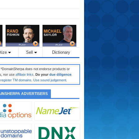
tize
Sell
Dictionary
: *DomainSherpa does not endorse products or
s, nor use
affiliate links
.
Do your
due diligence
.
register TM domains
.
Use sound judgement
.
INSHERPA ADVERTISERS