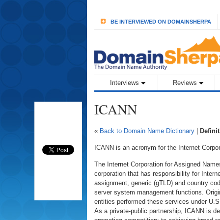
BE INTERVIEWED ON DOMAINSHERPA
Interviews
Reviews
ICANN
«
Back to Domain Name Dictionary
|
Defini
ICANN is an acronym for the Internet Corp
The Internet Corporation for Assigned Names
corporation that has responsibility for Intern
assignment, generic (gTLD) and country c
server system management functions. Origin
entities performed these services under U.
As a private-public partnership, ICANN is ded