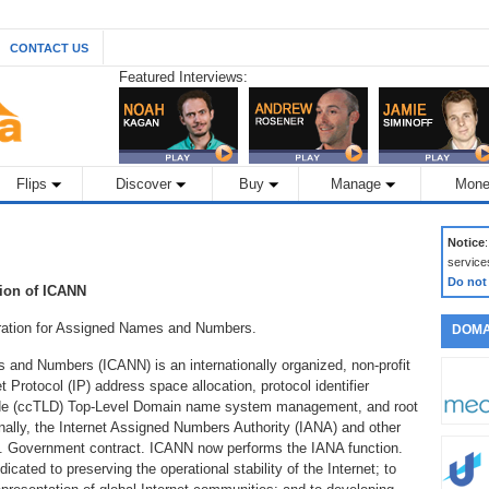
CONTACT US
Featured Interviews:
Flips
Discover
Buy
Manage
Mone
Notice
service
Do not
tion of ICANN
oration for Assigned Names and Numbers.
DOMA
 and Numbers (ICANN) is an internationally organized, non-profit
et Protocol (IP) address space allocation, protocol identifier
ode (ccTLD) Top-Level Domain name system management, and root
ally, the Internet Assigned Numbers Authority (IANA) and other
S. Government contract. ICANN now performs the IANA function.
icated to preserving the operational stability of the Internet; to