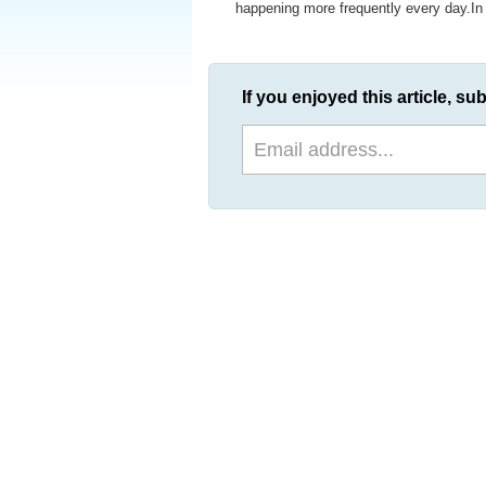
happening more frequently every day.In th
If you enjoyed this article, sub