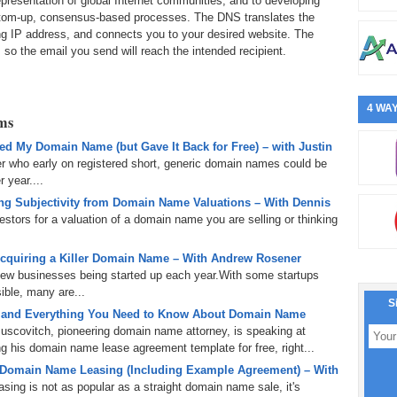
epresentation of global Internet communities; and to developing
bottom-up, consensus-based processes. The DNS translates the
g IP address, and connects you to your desired website. The
 so the email you send will reach the intended recipient.
4 WAY
rms
d My Domain Name (but Gave It Back for Free) – with Justin
er who early on registered short, generic domain names could be
 year....
g Subjectivity from Domain Name Valuations – With Dennis
tors for a valuation of a domain name you are selling or thinking
cquiring a Killer Domain Name – With Andrew Rosener
 new businesses being started up each year.With some startups
ible, many are...
S
 and Everything You Need to Know About Domain Name
uscovitch, pioneering domain name attorney, is speaking at
 his domain name lease agreement template for free, right...
 Domain Name Leasing (Including Example Agreement) – With
ing is not as popular as a straight domain name sale, it's