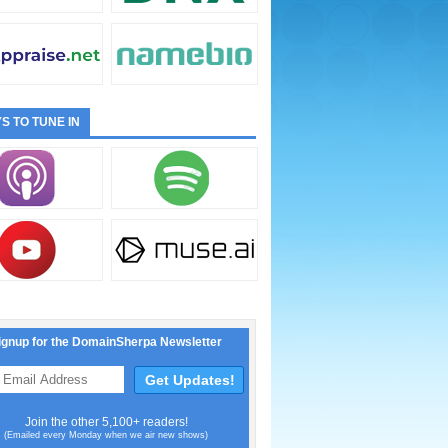
S TO TUNE IN
ignup for the DomainSherpa Newsletter
Join the other 5,100+ readers!
(Emailed every Monday when we air new shows)