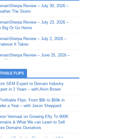
mainSherpa Review – July 30, 2026 –
mainSherpa - Sherpa Shorts - March 12,
ather The Storm
26: Reversion to the Mean
mainSherpa Review – July 23, 2026 –
mainSherpa - Sherpa Shorts - February
 Big Or Go Home
, 2026: AI.com and Super Bowl Sunday
mainSherpa Review – July 2, 2026 –
mainSherpa - Sherpa Shorts - February
atever It Takes
 2026: Good Vibes Only with Ron
ckson
mainSherpa Review – June 25, 2026 –
m High
mainSherpa - Sherpa Shorts - January
, 2026: Get The Bag
mainSherpa Review – June 11, 2026 –
ITABLE FLIPS
e Hunt Is On
mainSherpa - Sherpa Shorts -
om SEM Expert to Domain Industry
vember 20, 2025: Can’t Stop, Won’t
mainSherpa Review – June 4, 2026 –
pert in 2 Years – with Alvin Brown
op
rps Off
Profitable Flips: From $8k to $69k in
mainSherpa – Down The Rabbit Hole –
mainSherpa Review – May 21, 2026 –
der a Year – with Jason Sheppard
ptember 11, 2025: The King and Us
lk Is Cheap
ron Vermaat on Growing Efty To 900K
mainSherpa - Sherpa Shorts -
mainSherpa Review – May 14, 2026 –
mains & What We can Learn to Sell
ptember 4, 2025: Winds of Change
ne Fishin’
re Domains Ourselves
mainSherpa - Sherpa Shorts - August
mainSherpa Review – May 7, 2026 –
Year of Profitable Flips without NDAs –