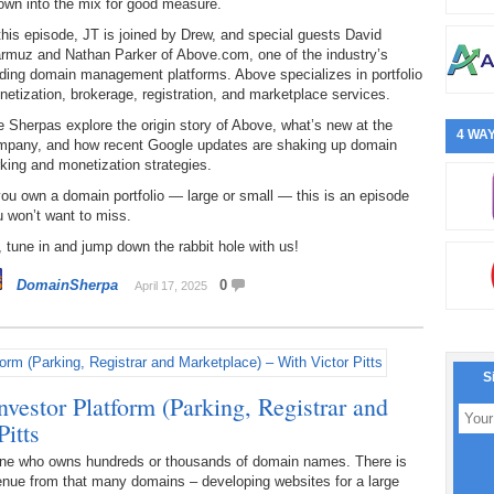
own into the mix for good measure.
this episode, JT is joined by Drew, and special guests David
rmuz and Nathan Parker of Above.com, one of the industry’s
ding domain management platforms. Above specializes in portfolio
etization, brokerage, registration, and marketplace services.
 Sherpas explore the origin story of Above, what’s new at the
4 WAY
mpany, and how recent Google updates are shaking up domain
king and monetization strategies.
you own a domain portfolio — large or small — this is an episode
 won’t want to miss.
 tune in and jump down the rabbit hole with us!
DomainSherpa
0
April 17, 2025
S
estor Platform (Parking, Registrar and
itts
one who owns hundreds or thousands of domain names. There is
venue from that many domains – developing websites for a large