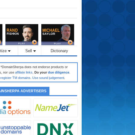
tize
Sell
Dictionary
: *DomainSherpa does not endorse products or
s, nor use
affiliate links
.
Do your
due diligence
.
register TM domains
.
Use sound judgement
.
INSHERPA ADVERTISERS