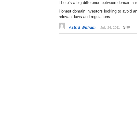
There’s a big difference between domain n
Honest domain investors looking to avoid any
relevant laws and regulations.
Astrid William
9
July 24, 2011