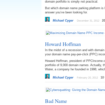
domain portfolio is simply not practical.
But which domain name parking platform is 
answer you’ve been looking for.
Michael Cyger
2
December 31, 2012
Howard Hoffman
In the midst of a recession and with domai
your domain name pay-per-click (PPC) inc
Howard Hoffman, president of PPCIncome.co
portfolio of 9,000 domain names. Actually, th
Water, a company he founded in 1998, which
Michael Cyger
10
February 20, 2012
Bad Name