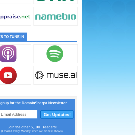
S TO TUNE IN
ignup for the DomainSherpa Newsletter
Join the other 5,100+ readers!
(Emailed every Monday when we air new shows)