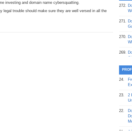
ame investing and domain name cybersquatting.
272.
Do
369.
Do
 legal trouble should make sure they are well versed in all the
We
20
271.
Do
368.
Do
Go
12
270.
Do
367.
Do
Wh
5,
Ja
269.
Do
Ai
366.
Do
15
268.
Do
PROF
Th
365.
Do
24.
Fr
No
267.
Do
Ex
St
Ta
23.
2 
364.
Do
266.
Do
Un
Se
Ta
22.
Do
363.
Do
265.
Do
Do
Se
Go
Mo
362.
Do
264.
Do
21.
A 