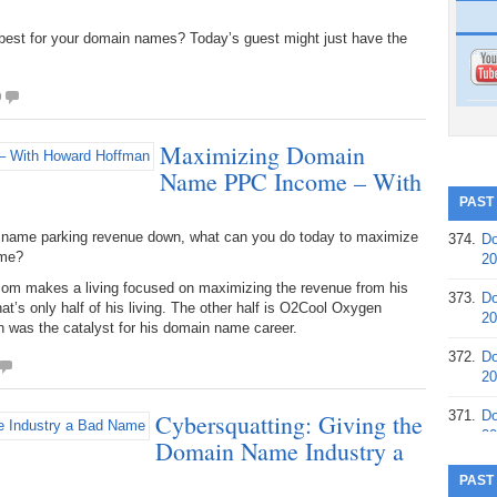
best for your domain names? Today’s guest might just have the
0
Maximizing Domain
Name PPC Income – With
PAST
n name parking revenue down, what can you do today to maximize
374.
Do
ome?
20
m makes a living focused on maximizing the revenue from his
373.
Do
at’s only half of his living. The other half is O2Cool Oxygen
20
 was the catalyst for his domain name career.
372.
Do
20
371.
Do
Cybersquatting: Giving the
20
Domain Name Industry a
370.
Do
PAST
20