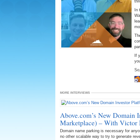
thr
In 
Wa
lea
mon
The
co
par
If 
you
So,
MORE INTERVIEWS
Above.com’s New Domain Inv
Marketplace) – With Victor P
Domain name parking is necessary for any
no other scalable way to try to generate re