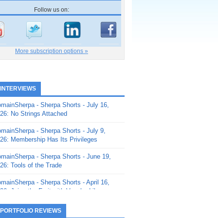
Follow us on:
More subscription options »
 INTERVIEWS
mainSherpa - Sherpa Shorts - July 16,
26: No Strings Attached
mainSherpa - Sherpa Shorts - July 9,
26: Membership Has Its Privileges
mainSherpa - Sherpa Shorts - June 19,
26: Tools of the Trade
mainSherpa - Sherpa Shorts - April 16,
26: Juice the Fruit with Vaughn Liley
mainSherpa - Sherpa Shorts - April 9,
 PORTFOLIO REVIEWS
26: Rick and the Beanstalk