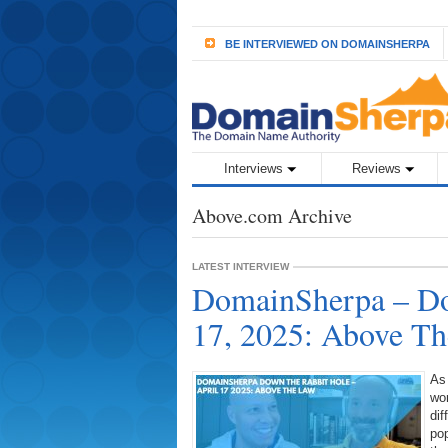
BE INTERVIEWED ON DOMAINSHERPA
Interviews
Reviews
Above.com Archive
LATEST INTERVIEW
DomainSherpa – Do
17, 2025: Above T
As
wor
dif
pop