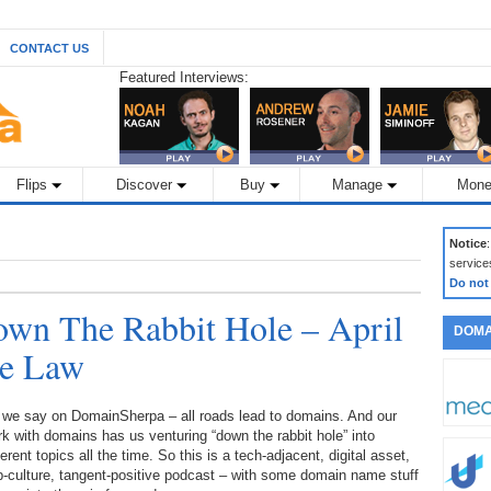
CONTACT US
Featured Interviews:
Flips
Discover
Buy
Manage
Mone
Notice
service
Do not
wn The Rabbit Hole – April
DOMA
he Law
 we say on DomainSherpa – all roads lead to domains. And our
k with domains has us venturing “down the rabbit hole” into
ferent topics all the time. So this is a tech-adjacent, digital asset,
-culture, tangent-positive podcast – with some domain name stuff