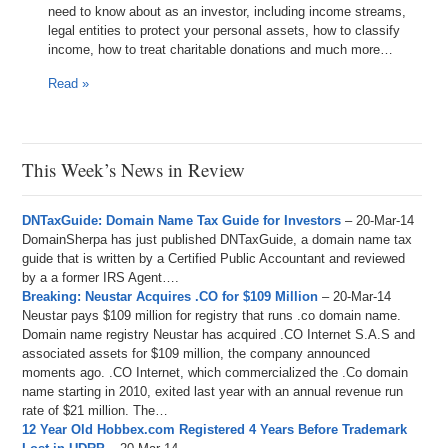
need to know about as an investor, including income streams,
legal entities to protect your personal assets, how to classify
income, how to treat charitable donations and much more…
Read »
This Week’s News in Review
DNTaxGuide: Domain Name Tax Guide for Investors
– 20-Mar-14
DomainSherpa has just published DNTaxGuide, a domain name tax
guide that is written by a Certified Public Accountant and reviewed
by a a former IRS Agent….
Breaking: Neustar Acquires .CO for $109 Million
– 20-Mar-14
Neustar pays $109 million for registry that runs .co domain name.
Domain name registry Neustar has acquired .CO Internet S.A.S and
associated assets for $109 million, the company announced
moments ago. .CO Internet, which commercialized the .Co domain
name starting in 2010, exited last year with an annual revenue run
rate of $21 million. The…
12 Year Old Hobbex.com Registered 4 Years Before Trademark