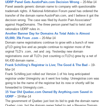
UDRP Panel Gets AustinPain.com Decision Wrong
– 20-Mar-14
Panel awards generic domain name to company with questionable
trademark rights. A National Arbitration Forum panel has ordered the
transfer of the domain name AustinPain.com, and I believe it got the
decision wrong. The case was filed by Austin Pain Associates*
against HugeDomains. The three person panel had to twist and
rationalize UDRP rules in…
Another Banner Day for Domains As Total Adds is Almost
65,000; 35k From .com
– 20-Mar-14
Domain name registrations continue to grow with a bunch of new
gTLD going live and as people continue to register more of the
orginal TLD’s .com, .net and .org. Yesterday new domain
registrations over all TLD’s (not counting ccTLD’s) grew by a net of
64,430 domain name…
Frank Schilling’s Registrar is Live; The Good & The Bad
– 19-
Mar-14
Frank Schilling just rolled out Version 1 of his long anticipated
registrar under Uniregistry as it went live today. Uniregistrar.com was
going to be the name of the registrar but its now or shortly will be
forwarded to Uniregisty.com…
15 Year Old Quebec.com Owned By Anything.com Saved in
UDRP
– 19-Mar-14
The government of Quebec just lost its bid to grab the domain name
Quebec.com, but the domain owner failed to get a Reverse Domain