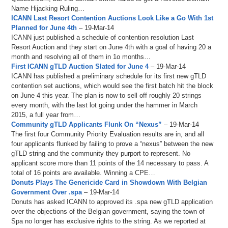
Name Hijacking Ruling…
ICANN Last Resort Contention Auctions Look Like a Go With 1st
Planned for June 4th
– 19-Mar-14
ICANN just published a schedule of contention resolution Last
Resort Auction and they start on June 4th with a goal of having 20 a
month and resolving all of them in 1o months…
First ICANN gTLD Auction Slated for June 4
– 19-Mar-14
ICANN has published a preliminary schedule for its first new gTLD
contention set auctions, which would see the first batch hit the block
on June 4 this year. The plan is now to sell off roughly 20 strings
every month, with the last lot going under the hammer in March
2015, a full year from…
Community gTLD Applicants Flunk On “Nexus”
– 19-Mar-14
The first four Community Priority Evaluation results are in, and all
four applicants flunked by failing to prove a “nexus” between the new
gTLD string and the community they purport to represent. No
applicant score more than 11 points of the 14 necessary to pass. A
total of 16 points are available. Winning a CPE…
Donuts Plays The Genericide Card in Showdown With Belgian
Government Over .spa
– 19-Mar-14
Donuts has asked ICANN to approved its .spa new gTLD application
over the objections of the Belgian government, saying the town of
Spa no longer has exclusive rights to the string. As we reported at