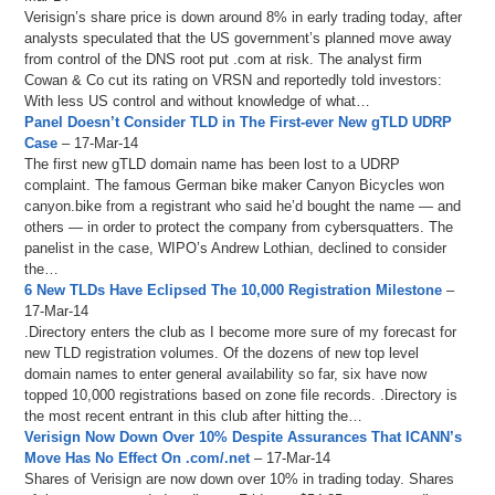
Verisign’s share price is down around 8% in early trading today, after
analysts speculated that the US government’s planned move away
from control of the DNS root put .com at risk. The analyst firm
Cowan & Co cut its rating on VRSN and reportedly told investors:
With less US control and without knowledge of what…
Panel Doesn’t Consider TLD in The First-ever New gTLD UDRP
Case
– 17-Mar-14
The first new gTLD domain name has been lost to a UDRP
complaint. The famous German bike maker Canyon Bicycles won
canyon.bike from a registrant who said he’d bought the name — and
others — in order to protect the company from cybersquatters. The
panelist in the case, WIPO’s Andrew Lothian, declined to consider
the…
6 New TLDs Have Eclipsed The 10,000 Registration Milestone
–
17-Mar-14
.Directory enters the club as I become more sure of my forecast for
new TLD registration volumes. Of the dozens of new top level
domain names to enter general availability so far, six have now
topped 10,000 registrations based on zone file records. .Directory is
the most recent entrant in this club after hitting the…
Verisign Now Down Over 10% Despite Assurances That ICANN’s
Move Has No Effect On .com/.net
– 17-Mar-14
Shares of Verisign are now down over 10% in trading today. Shares