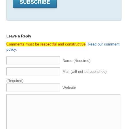
Leave a Reply
Comments must be respectful and constructive
.
Read our comment
policy
.
Name (Required)
Mail (will not be published)
(Required)
Website