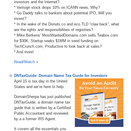
investors and the Internet?
* Verisign stock drops 10% on ICANN news, Why?
* Go Daddy talks to bankers about potential IPO, Will you
invest?
* In the wake of the Donuts.co and eco.TLD “claw back”, what
are the rights and responsibilities of registries?
* Mike Berkens’ MostWantedDomains.com sells Teabox.com
for $30K, Startup seeks $1MM in seed funding on
TechCrunch.com, Productive to look back at sales?
* And more!
Read/Watch »
DNTaxGuide: Domain Name Tax Guide for Investors
April 15 is tax day in the United
States and we’re here to help.
DomainSherpa has just published
DNTaxGuide, a domain name tax
guide that is written by a Certified
Public Accountant and reviewed
by a a former IRS Agent.
It covers all the essentials you