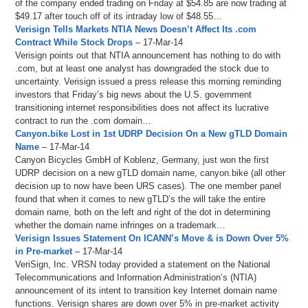
of the company ended trading on Friday at $54.85 are now trading at
$49.17 after touch off of its intraday low of $48.55…
Verisign Tells Markets NTIA News Doesn’t Affect Its .com
Contract While Stock Drops
– 17-Mar-14
Verisign points out that NTIA announcement has nothing to do with
.com, but at least one analyst has downgraded the stock due to
uncertainty. Verisign issued a press release this morning reminding
investors that Friday’s big news about the U.S. government
transitioning internet responsibilities does not affect its lucrative
contract to run the .com domain…
Canyon.bike Lost in 1st UDRP Decision On a New gTLD Domain
Name
– 17-Mar-14
Canyon Bicycles GmbH of Koblenz, Germany, just won the first
UDRP decision on a new gTLD domain name, canyon.bike (all other
decision up to now have been URS cases). The one member panel
found that when it comes to new gTLD’s the will take the entire
domain name, both on the left and right of the dot in determining
whether the domain name infringes on a trademark…
Verisign Issues Statement On ICANN’s Move & is Down Over 5%
in Pre-market
– 17-Mar-14
VeriSign, Inc. VRSN today provided a statement on the National
Telecommunications and Information Administration’s (NTIA)
announcement of its intent to transition key Internet domain name
functions. Verisign shares are down over 5% in pre-market activity