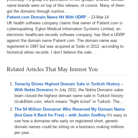
name brands were on top of this release, of course. Many of them
got the domains through sunrise…
Patient.com Domain Name Hit With UDRP
– 13-Mar-14
UK health software company claims that owner of Patient.com is
cybersquatting. Egton Medical Information Systems Limited, an
electronic healthcare records software company, has filed a UDRP
against the domain name Patient.com. The domain name was
registered in 1997 but was acquired at Sedo in 2012, according to
historical whois records. I don’t believe the sale…
Related Articles That May Interest You
Tenacity Drives Highest Domain Sale in Turkish History –
With Nokta Domains
In July 2011, the Nokta Domains sales
team closed the highest domain name sale in Turkish history:
UcakBileti.com, which means "flight ticket" in Turkish. The...
The $4 Million Domainer Who Reserved My Domain Name
(but Gave It Back for Free) – with Justin Godfrey
It's easy to
see how a domainer who early on registered short, generic
domain names could be sitting on a business making millions
per year....