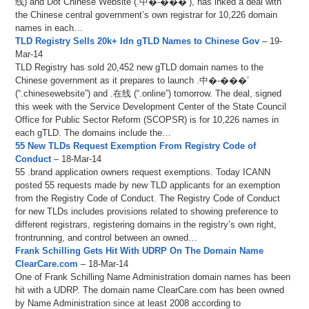
线) and Dot Chinese Website (.中�-���’), has inked a deal with
the Chinese central government’s own registrar for 10,226 domain
names in each…
TLD Registry Sells 20k+ Idn gTLD Names to Chinese Gov
– 19-
Mar-14
TLD Registry has sold 20,452 new gTLD domain names to the
Chinese government as it prepares to launch .中�-���’
(“.chinesewebsite”) and .在线 (“.online”) tomorrow. The deal, signed
this week with the Service Development Center of the State Council
Office for Public Sector Reform (SCOPSR) is for 10,226 names in
each gTLD. The domains include the…
55 New TLDs Request Exemption From Registry Code of
Conduct
– 18-Mar-14
55 .brand application owners request exemptions. Today ICANN
posted 55 requests made by new TLD applicants for an exemption
from the Registry Code of Conduct. The Registry Code of Conduct
for new TLDs includes provisions related to showing preference to
different registrars, registering domains in the registry’s own right,
frontrunning, and control between an owned…
Frank Schilling Gets Hit With UDRP On The Domain Name
ClearCare.com
– 18-Mar-14
One of Frank Schilling Name Administration domain names has been
hit with a UDRP. The domain name ClearCare.com has been owned
by Name Administration since at least 2008 according to