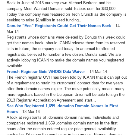
Back in June of 2013 our very own Michael Berkens and his
company Most Wanted Domains sold Teabox.com for $30,000.
Today the company was featured on Tech Crunch as the company is
seeking to raise $1million in seed funding…
Donuts: “Eco” Registrants Could Get Their Names Back
– 14-
Mar-14
Registrants whose domains were deleted by Donuts this week could
get their names back, should ICANN release them from its reserved
lists in future, the company said today. In an email to affected
registrants, believed to number a few dozen, Donuts said: We are
actively lobbying ICANN to make the domain names you registered
available…
French Registrar Gets WHOIS Data Waiver
– 14-Mar-14
The French registrar OVH has been told by ICANN that it can opt out
of a requirement to retain its customers’ contact data for two years
after their domain names expire. The move potentially means many
more registrars based in the European Union will be able to sign the
2013 Registrar Accreditation Agreement and start…
See Who Registered 1,659 .domains Domain Names in First
Hours
– 13-Mar-14
A look at registrants of .domains domain names. Individuals and
companies registered 1,659 .domains domain names in the first
hours after the domain entered regular-price general availability
yesterday. I’d group the purchases in five groups: Brands: domain