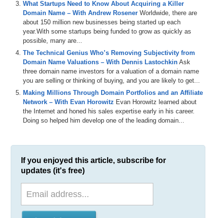
What Startups Need to Know About Acquiring a Killer
Domain Name – With Andrew Rosener
Worldwide, there are
about 150 million new businesses being started up each
year.With some startups being funded to grow as quickly as
possible, many are...
The Technical Genius Who’s Removing Subjectivity from
Domain Name Valuations – With Dennis Lastochkin
Ask
three domain name investors for a valuation of a domain name
you are selling or thinking of buying, and you are likely to get...
Making Millions Through Domain Portfolios and an Affiliate
Network – With Evan Horowitz
Evan Horowitz learned about
the Internet and honed his sales expertise early in his career.
Doing so helped him develop one of the leading domain...
If you enjoyed this article, subscribe for
updates (it's free)