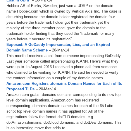
Lost in UDRP
– 20-Mar-14
Hobbex AB of Borås, Sweden, just won a UDRP on the domain
name Hobbex.com which is owned by Vertical Axis Inc. The case is
disturbing because the domain holder registered the domain four
years before the trademark holder got their trademark yet the
majority of the three member panel gave the domain to the
trademark holder finding that they used the “trademark for many
years before it secured its registration”…
Exposed: A GoDaddy Impersonator, Lies, and an Expired
Domain Name Scheme
– 20-Mar-14
This month I received a call from someone impersonating GoDaddy.
Last year someone called impersonating ICANN. Here’s what they
were up to. In August 2013 I received a phone call from someone
who claimed to be working for ICANN. He said he needed to verify
the contact information on a couple of my domain names…
Amazon.com Registers .domains Domain Names for Each of Its
Proposed TLDs
– 20-Mar-14
Amazon.com grabs .domains domains corresponding to its new top
level domain applications. Amazon.com has registered
corresponding .domains domain names for each of the 65 Latin
script top level domain names it has applied for. All of the
registrations follow the format dotTLD.domains, e.g.
dotAmazon.domains, dotCloud.domains, and dotDeal.domains. This
is an interesting move that adds to…