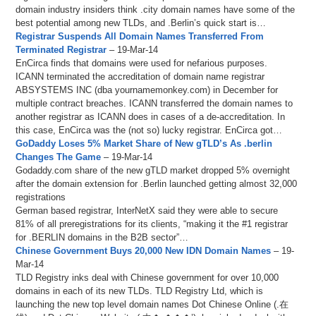
domain industry insiders think .city domain names have some of the
best potential among new TLDs, and .Berlin’s quick start is…
Registrar Suspends All Domain Names Transferred From
Terminated Registrar
– 19-Mar-14
EnCirca finds that domains were used for nefarious purposes.
ICANN terminated the accreditation of domain name registrar
ABSYSTEMS INC (dba yournamemonkey.com) in December for
multiple contract breaches. ICANN transferred the domain names to
another registrar as ICANN does in cases of a de-accreditation. In
this case, EnCirca was the (not so) lucky registrar. EnCirca got…
GoDaddy Loses 5% Market Share of New gTLD’s As .berlin
Changes The Game
– 19-Mar-14
Godaddy.com share of the new gTLD market dropped 5% overnight
after the domain extension for .Berlin launched getting almost 32,000
registrations
German based registrar, InterNetX said they were able to secure
81% of all preregistrations for its clients, “making it the #1 registrar
for .BERLIN domains in the B2B sector”…
Chinese Government Buys 20,000 New IDN Domain Names
– 19-
Mar-14
TLD Registry inks deal with Chinese government for over 10,000
domains in each of its new TLDs. TLD Registry Ltd, which is
launching the new top level domain names Dot Chinese Online (.在