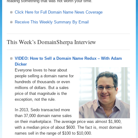
reading something that was not worth your time.
Click Here for Full Domain Name News Coverage
Receive This Weekly Summary By Email
This Week’s DomainSherpa Interview
VIDEO: How to Sell a Domain Name Redux – With Adam
Dicker
Everyone loves to hear about
people selling a domain name for
hundreds of thousands or even
millions of dollars. But a sales
price of that magnitude is the
exception, not the rule.
In 2013, Sedo transacted more
than 37,000 domain name sales
on their marketplace. The average price was almost $1,900,
with a median price of about $600. The fact is, most domain
names sell in the range of $100 to $10,000.