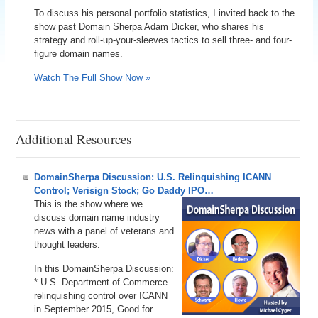
To discuss his personal portfolio statistics, I invited back to the
show past Domain Sherpa Adam Dicker, who shares his
strategy and roll-up-your-sleeves tactics to sell three- and four-
figure domain names.
Watch The Full Show Now »
Additional Resources
DomainSherpa Discussion: U.S. Relinquishing ICANN
Control; Verisign Stock; Go Daddy IPO…
This is the show where we
discuss domain name industry
news with a panel of veterans and
thought leaders.
In this DomainSherpa Discussion:
* U.S. Department of Commerce
relinquishing control over ICANN
in September 2015, Good for