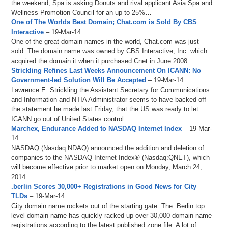
the weekend, Spa is asking Donuts and rival applicant Asia Spa and
Wellness Promotion Council for an up to 25%…
One of The Worlds Best Domain; Chat.com is Sold By CBS
Interactive
– 19-Mar-14
One of the great domain names in the world, Chat.com was just
sold. The domain name was owned by CBS Interactive, Inc. which
acquired the domain it when it purchased Cnet in June 2008…
Strickling Refines Last Weeks Announcement On ICANN: No
Government-led Solution Will Be Accepted
– 19-Mar-14
Lawrence E. Strickling the Assistant Secretary for Communications
and Information and NTIA Administrator seems to have backed off
the statement he made last Friday, that the US was ready to let
ICANN go out of United States control…
Marchex, Endurance Added to NASDAQ Internet Index
– 19-Mar-
14
NASDAQ (Nasdaq:NDAQ) announced the addition and deletion of
companies to the NASDAQ Internet Index® (Nasdaq:QNET), which
will become effective prior to market open on Monday, March 24,
2014…
.berlin Scores 30,000+ Registrations in Good News for City
TLDs
– 19-Mar-14
City domain name rockets out of the starting gate. The .Berlin top
level domain name has quickly racked up over 30,000 domain name
registrations according to the latest published zone file. A lot of