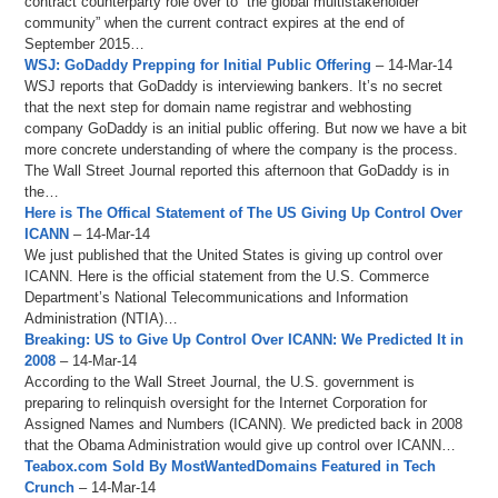
contract counterparty role over to “the global multistakeholder
community” when the current contract expires at the end of
September 2015…
WSJ: GoDaddy Prepping for Initial Public Offering
– 14-Mar-14
WSJ reports that GoDaddy is interviewing bankers. It’s no secret
that the next step for domain name registrar and webhosting
company GoDaddy is an initial public offering. But now we have a bit
more concrete understanding of where the company is the process.
The Wall Street Journal reported this afternoon that GoDaddy is in
the…
Here is The Offical Statement of The US Giving Up Control Over
ICANN
– 14-Mar-14
We just published that the United States is giving up control over
ICANN. Here is the official statement from the U.S. Commerce
Department’s National Telecommunications and Information
Administration (NTIA)…
Breaking: US to Give Up Control Over ICANN: We Predicted It in
2008
– 14-Mar-14
According to the Wall Street Journal, the U.S. government is
preparing to relinquish oversight for the Internet Corporation for
Assigned Names and Numbers (ICANN). We predicted back in 2008
that the Obama Administration would give up control over ICANN…
Teabox.com Sold By MostWantedDomains Featured in Tech
Crunch
– 14-Mar-14