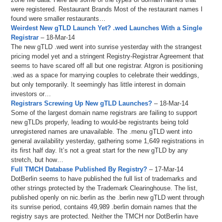
were registered. Restaurant Brands Most of the restaurant names I
found were smaller restaurants…
Weirdest New gTLD Launch Yet? .wed Launches With a Single
Registrar
– 18-Mar-14
The new gTLD .wed went into sunrise yesterday with the strangest
pricing model yet and a stringent Registry-Registrar Agreement that
seems to have scared off all but one registrar. Atgron is positioning
.wed as a space for marrying couples to celebrate their weddings,
but only temporarily. It seemingly has little interest in domain
investors or…
Registrars Screwing Up New gTLD Launches?
– 18-Mar-14
Some of the largest domain name registrars are failing to support
new gTLDs properly, leading to would-be registrants being told
unregistered names are unavailable. The .menu gTLD went into
general availability yesterday, gathering some 1,649 registrations in
its first half day. It’s not a great start for the new gTLD by any
stretch, but how…
Full TMCH Database Published By Registry?
– 17-Mar-14
DotBerlin seems to have published the full list of trademarks and
other strings protected by the Trademark Clearinghouse. The list,
published openly on nic.berlin as the .berlin new gTLD went through
its sunrise period, contains 49,989 .berlin domain names that the
registry says are protected. Neither the TMCH nor DotBerlin have