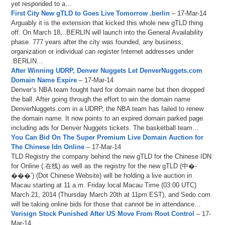
yet responded to a…
First City New gTLD to Goes Live Tomorrow .berlin
– 17-Mar-14
Arguably it is the extension that kicked this whole new gTLD thing
off. On March 18, .BERLIN will launch into the General Availability
phase. 777 years after the city was founded, any business,
organization or individual can register Internet addresses under
.BERLIN…
After Winning UDRP, Denver Nuggets Let DenverNuggets.com
Domain Name Expire
– 17-Mar-14
Denver’s NBA team fought hard for domain name but then dropped
the ball. After going through the effort to win the domain name
DenverNuggets.com in a UDRP, the NBA team has failed to renew
the domain name. It now points to an expired domain parked page
including ads for Denver Nuggets tickets. The basketball team…
You Can Bid On The Super Premium Live Domain Auction for
The Chinese Idn Online
– 17-Mar-14
TLD Registry the company behind the new gTLD for the Chinese IDN
for Online (.在线) as well as the registry for the new gTLD (中�-
���’) (Dot Chinese Website) will be holding a live auction in
Macau starting at 11 a.m. Friday local Macau Time (03:00 UTC)
March 21, 2014 (Thursday March 20th at 11pm EST), and Sedo.com
will be taking online bids for those that cannot be in attendance…
Verisign Stock Punished After US Move From Root Control
– 17-
Mar-14