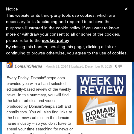
×
Notice
This website or its third-party tools use cookies, which are
necessary to its functioning and required to achieve the
purposes illustrated in the cookie policy. If you want to know
Navigation
more or withdraw your consent to all or some of the cookies,
please refer to the
cookie policy
.
Domain Name News: March 21
By closing this banner, scrolling this page, clicking a link or
Week in Review
continuing to browse otherwise, you agree to the use of cookies.
DomainSherpa
0
March 21, 2014 | Updated: December 9, 2015
Every Friday, DomainSherpa.com
provides you with a hand-selected,
editorially-based review of the weekly
news. In this summary, you will find
the latest articles and videos
produced by DomainSherpa staff and
contributors. You will also find links to
the best news articles in the domain
name industry – so you don’t have to
spend your time searching for news or