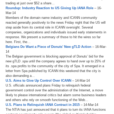
trading at just over $52 a share…
Roundup: Industry Reaction to US Giving Up IANA Role
– 16-
Mar-14
Members of the domain name industry and ICANN community
reacted generally positively to the news Friday night that the US will
step aside from its central role in ICANN oversight. Several
companies, organizations and individuals issued early statements in
response. We present a summary of those to hit the wires so far
here. First, the…
Belgians Do Want a Piece of Donuts’ New gTLD Action
– 16-Mar-
14
The Belgian government is blocking approval of Donuts’ bid for the
new gTLD .spa until the company agrees to hand over up to 25% of
its .spa profits to the community of the city of Spa. It emerged in a
letter from Spa published by ICANN this weekend that the city is
also demanding a…
U.S. Aims to Give Up Control Over ICANN
– 14-Mar-14
U.S. officials announced plans Friday to relinquish federal
government control over the administration of the Internet, a move
likely to please international critics but alarm some business leaders
and others who rely on smooth functioning of the Web…
U.S. Plans to Relinquish IANA Contract in 2015
– 14-Mar-14
The NTIA has just announced that it plans to turn its IANA functions