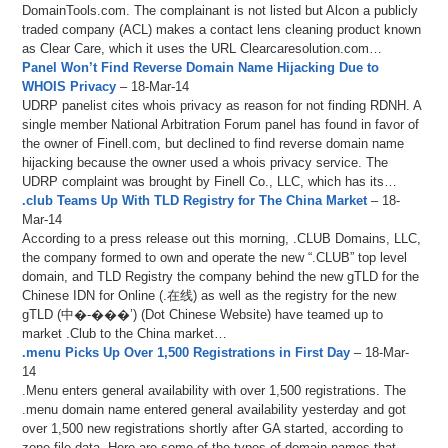
DomainTools.com. The complainant is not listed but Alcon a publicly
traded company (ACL) makes a contact lens cleaning product known
as Clear Care, which it uses the URL Clearcaresolution.com…
Panel Won’t Find Reverse Domain Name Hijacking Due to
WHOIS Privacy
– 18-Mar-14
UDRP panelist cites whois privacy as reason for not finding RDNH. A
single member National Arbitration Forum panel has found in favor of
the owner of Finell.com, but declined to find reverse domain name
hijacking because the owner used a whois privacy service. The
UDRP complaint was brought by Finell Co., LLC, which has its…
.club Teams Up With TLD Registry for The China Market
– 18-
Mar-14
According to a press release out this morning, .CLUB Domains, LLC,
the company formed to own and operate the new “.CLUB” top level
domain, and TLD Registry the company behind the new gTLD for the
Chinese IDN for Online (.在线) as well as the registry for the new
gTLD (中�-���’) (Dot Chinese Website) have teamed up to
market .Club to the China market…
.menu Picks Up Over 1,500 Registrations in First Day
– 18-Mar-
14
.Menu enters general availability with over 1,500 registrations. The
.menu domain name entered general availability yesterday and got
over 1,500 new registrations shortly after GA started, according to
zone file data. Here are some of the types of domain names that