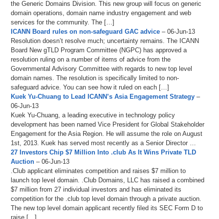
the Generic Domains Division. This new group will focus on generic
domain operations, domain name industry engagement and web
services for the community. The […]
ICANN Board rules on non-safeguard GAC advice
– 06-Jun-13
Resolution doesn’t resolve much; uncertainty remains. The ICANN
Board New gTLD Program Committee (NGPC) has approved a
resolution ruling on a number of items of advice from the
Governmental Advisory Committee with regards to new top level
domain names. The resolution is specifically limited to non-
safeguard advice. You can see how it ruled on each […]
Kuek Yu-Chuang to Lead ICANN’s Asia Engagement Strategy
–
06-Jun-13
Kuek Yu-Chuang, a leading executive in technology policy
development has been named Vice President for Global Stakeholder
Engagement for the Asia Region. He will assume the role on August
1st, 2013. Kuek has served most recently as a Senior Director …
27 Investors Chip $7 Million Into .club As It Wins Private TLD
Auction
– 06-Jun-13
.Club applicant eliminates competition and raises $7 million to
launch top level domain. .Club Domains, LLC has raised a combined
$7 million from 27 individual investors and has eliminated its
competition for the .club top level domain through a private auction.
The new top level domain applicant recently filed its SEC Form D to
raise […]