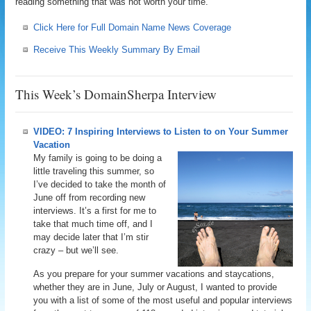
reading something that was not worth your time.
Click Here for Full Domain Name News Coverage
Receive This Weekly Summary By Email
This Week’s DomainSherpa Interview
VIDEO: 7 Inspiring Interviews to Listen to on Your Summer
Vacation
My family is going to be doing a
little traveling this summer, so
I’ve decided to take the month of
June off from recording new
interviews. It’s a first for me to
take that much time off, and I
may decide later that I’m stir
crazy – but we’ll see.
As you prepare for your summer vacations and staycations,
whether they are in June, July or August, I wanted to provide
you with a list of some of the most useful and popular interviews