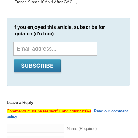
France Slams ICANN After GAC...,...
If you enjoyed this article, subscribe for
updates (it's free)
Leave a Reply
Comments must be respectful and constructive
.
Read our comment
policy
.
Name (Required)