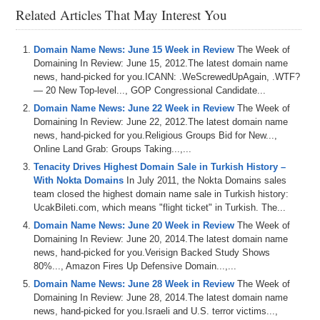
Related Articles That May Interest You
Domain Name News: June 15 Week in Review
The Week of
Domaining In Review: June 15, 2012.The latest domain name
news, hand-picked for you.ICANN: .WeScrewedUpAgain, .WTF?
— 20 New Top-level..., GOP Congressional Candidate...
Domain Name News: June 22 Week in Review
The Week of
Domaining In Review: June 22, 2012.The latest domain name
news, hand-picked for you.Religious Groups Bid for New...,
Online Land Grab: Groups Taking...,...
Tenacity Drives Highest Domain Sale in Turkish History –
With Nokta Domains
In July 2011, the Nokta Domains sales
team closed the highest domain name sale in Turkish history:
UcakBileti.com, which means "flight ticket" in Turkish. The...
Domain Name News: June 20 Week in Review
The Week of
Domaining In Review: June 20, 2014.The latest domain name
news, hand-picked for you.Verisign Backed Study Shows
80%..., Amazon Fires Up Defensive Domain...,...
Domain Name News: June 28 Week in Review
The Week of
Domaining In Review: June 28, 2014.The latest domain name
news, hand-picked for you.Israeli and U.S. terror victims...,