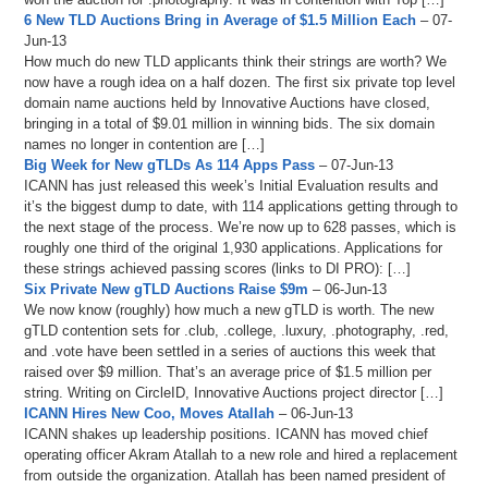
6 New TLD Auctions Bring in Average of $1.5 Million Each
– 07-
Jun-13
How much do new TLD applicants think their strings are worth? We
now have a rough idea on a half dozen. The first six private top level
domain name auctions held by Innovative Auctions have closed,
bringing in a total of $9.01 million in winning bids. The six domain
names no longer in contention are […]
Big Week for New gTLDs As 114 Apps Pass
– 07-Jun-13
ICANN has just released this week’s Initial Evaluation results and
it’s the biggest dump to date, with 114 applications getting through to
the next stage of the process. We’re now up to 628 passes, which is
roughly one third of the original 1,930 applications. Applications for
these strings achieved passing scores (links to DI PRO): […]
Six Private New gTLD Auctions Raise $9m
– 06-Jun-13
We now know (roughly) how much a new gTLD is worth. The new
gTLD contention sets for .club, .college, .luxury, .photography, .red,
and .vote have been settled in a series of auctions this week that
raised over $9 million. That’s an average price of $1.5 million per
string. Writing on CircleID, Innovative Auctions project director […]
ICANN Hires New Coo, Moves Atallah
– 06-Jun-13
ICANN shakes up leadership positions. ICANN has moved chief
operating officer Akram Atallah to a new role and hired a replacement
from outside the organization. Atallah has been named president of