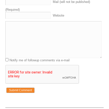
Mail (will not be published)
(Required)
Website
Notify me of followup comments via e-mail