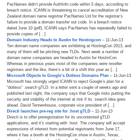
PacNames didn’t provide AuthInfo code within 5 days, according to
breach notice. ICANN is threatening to cancel accreditation of New
Zealand domain name registrar PacNames Ltd for the registrar’s
failure to provide a domain transfer out code. In a breach notice
dated June 10 (pdf), ICANN says PacNames has repeatedly failed to
provide copies of […]
Domain Industry Heads to Austin for Hostingcon
– 11-Jun-13
Ten domain name companies are exhibiting at HostingCon 2013, and
many of them will be pitching new TLDs. Next week a number of
domain name companies are headed to Austin for HostinCon.
Whereas in previous years most of the companies were reseller
registrars and the like, there’s a bit of a shift this year as […]
Microsoft Objects to Google’s Dotless Domains Plan
– 11-Jun-13
Microsoft has strongly urged ICANN to reject Google’s plan for a
“dotless” .search gTLD. In a letter sent a couple of weeks ago and
published last night, the company says that Google risks putting the
security and stability of the internet at risk if its .search idea goes
ahead. David Tennenhouse, corporate vice president of […]
Directi launches pre-reg site for .host gTLD
– 11-Jun-13
Directi is to offer preregistration for its uncontested gTLD
applications, and it’s starting with .host. The company will accept
expressions of interest from potential registrants from June 17,
where it has a booth at the HostingCon show in Austin, Texas,