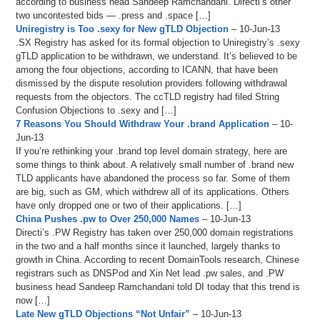
according to business head Sandeep Ramchandani. Directi’s other
two uncontested bids — .press and .space […]
Uniregistry is Too .sexy for New gTLD Objection
– 10-Jun-13
.SX Registry has asked for its formal objection to Uniregistry’s .sexy
gTLD application to be withdrawn, we understand. It’s believed to be
among the four objections, according to ICANN, that have been
dismissed by the dispute resolution providers following withdrawal
requests from the objectors. The ccTLD registry had filed String
Confusion Objections to .sexy and […]
7 Reasons You Should Withdraw Your .brand Application
– 10-
Jun-13
If you’re rethinking your .brand top level domain strategy, here are
some things to think about. A relatively small number of .brand new
TLD applicants have abandoned the process so far. Some of them
are big, such as GM, which withdrew all of its applications. Others
have only dropped one or two of their applications. […]
China Pushes .pw to Over 250,000 Names
– 10-Jun-13
Directi’s .PW Registry has taken over 250,000 domain registrations
in the two and a half months since it launched, largely thanks to
growth in China. According to recent DomainTools research, Chinese
registrars such as DNSPod and Xin Net lead .pw sales, and .PW
business head Sandeep Ramchandani told DI today that this trend is
now […]
Late New gTLD Objections “Not Unfair”
– 10-Jun-13