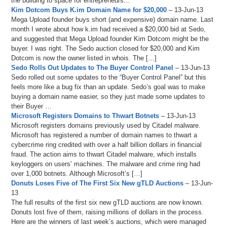
the building to space for entrepreneurs…
Kim Dotcom Buys K.im Domain Name for $20,000
– 13-Jun-13
Mega Upload founder buys short (and expensive) domain name. Last
month I wrote about how k.im had received a $20,000 bid at Sedo,
and suggested that Mega Upload founder Kim Dotcom might be the
buyer. I was right. The Sedo auction closed for $20,000 and Kim
Dotcom is now the owner listed in whois. The […]
Sedo Rolls Out Updates to The Buyer Control Panel
– 13-Jun-13
Sedo rolled out some updates to the “Buyer Control Panel” but this
feels more like a bug fix than an update. Sedo’s goal was to make
buying a domain name easier, so they just made some updates to
their Buyer …
Microsoft Registers Domains to Thwart Botnets
– 13-Jun-13
Microsoft registers domains previously used by Citadel malware.
Microsoft has registered a number of domain names to thwart a
cybercrime ring credited with over a half billion dollars in financial
fraud. The action aims to thwart Citadel malware, which installs
keyloggers on users’ machines. The malware and crime ring had
over 1,000 botnets. Although Microsoft’s […]
Donuts Loses Five of The First Six New gTLD Auctions
– 13-Jun-
13
The full results of the first six new gTLD auctions are now known.
Donuts lost five of them, raising millions of dollars in the process.
Here are the winners of last week’s auctions, which were managed