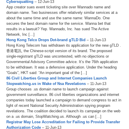
Cybersquatting
– 12-Jun-13
App creator sues event ticketing site over Wannado name and
domain name. Two businesses offer relatively similar services at a
about the same time and use the same name: WannaDo. One
secures the best domain name for the service. Wanna bet that
results in a lawsuit? Yep. Wannado, Inc. has sued The Active
Network, Inc […]
Hong Kong Telco Drops Dot-brand gTLD Bid
– 11-Jun-13
Hong Kong Telecom has withdrawn its application for the new gTLD .
香港電訊, the Chinese-script version of its brand. The proposed
single-registrant gTLD was uncontested, with no objections or
Governmental Advisory Committee advice. It’s the 76th application
to be withdrawn. It was a defensive application. Under the heading
“Goals”, HKT said: “An important goal of the […]
86 Civil Liberties Group and Internet Companies Launch
Stopwatching.us in Wake of Nsa Revelations
– 11-Jun-13
Group chooses .us domain name to launch campaign against
government surveillance. 86 civil liberties organizations and internet
companies today launched a campaign to demand congress to act in
light of recent National Security Administration spying program
revelations. The coalition decided to launch its campaign on the web
on a .us domain, StopWatching.us. Although .us can […]
Registrar May Lose Accreditation for Failing to Provide Transfer
Authorization Code
– 11-Jun-13