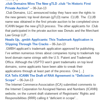
.club Domains Wins The New gTLD .club “In Historic First
Private Auction”
– 06-Jun-13
.Club Domains, LLC announced today they have won the rights to
the new generic top level domain (gTLD) name .CLUB. The .CLUB
name was obtained in the first private auction to be completed since
ICANN began the new gTLD process. The other applicants for .Club
that participated in the private auction was Donuts and the Merchant
Law Group LLP…
Heads Up, .gmbh Applicants: This Trademark Application is
Slipping Through The Cracks
– 06-Jun-13
.GMBH applicant’s trademark application approved for publishing.
I’ve written numerous times about companies trying to trademark top
level domain name strings with the U.S. Patent and Trademark
Office. Although the USPTO won’t grant trademarks on top level
domains, some applicants have been able to sneak their
applications through at least part of the process. One […]
ICA Tells ICANN The Draft of RAA Agreement is “Deficient in
Scope”
– 06-Jun-13
The Internet Commerce Association (ICA) submitted comments to
the Internet Corporation for Assigned Names and Numbers (ICANN)
website, on the current draft statement of Registrants’ Rights and
Responsibilities (RRR) calling it “deficient in scope”…