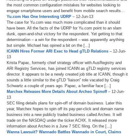
the most common configuration mistakes for websites looking to
engage smartphone users and benefit from mobile search results…
Yu.com Has One Interesting UDRP
– 12-Jun-13
The case for Yu.com was much more complicated than it should
have been. All the facts of the UDRP for Yu.com point to an slam
dunk, open-and-shut victory for the respondent. Yet getting to that
determination – a win for the respondent – was apparently anything
but simple. Michael has opined a bit on the […]
ICANN Hires Former ARI Exec to Head gTLD Relations
– 12-Jun-
13
Krista Papac, formerly chief strategy officer with AusRegistry and
ARI Registry Services, has joined ICANN as gTLD registry services
director. It appears to be a newly created job title at ICANN, though it
sounds a little similar to the gTLD “liaison” role vacated by Craig
Schwartz a couple of years ago. Papac, a familiar face […]
Marchex Releases More Details About Archeo Spinoff
– 12-Jun-
13
SEC filing details plans for spin-off of domain business. Later this
year, Marchex hopes to spin off its pay-per-click and domain name
business into a new publicly traded business called Archeo. It will
trade on the NASDAQ under the ticker ACHX. It released more
information about Archeo in a June 7 SEC filing. On the […]
Wanna Lawsuit? Wannado Battles Wannado in Court, Claims