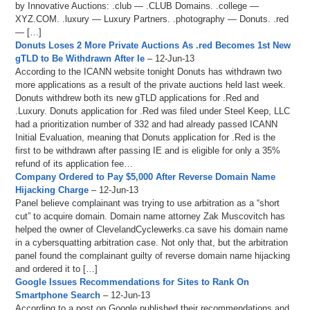
by Innovative Auctions: .club — .CLUB Domains. .college —
XYZ.COM. .luxury — Luxury Partners. .photography — Donuts. .red
— […]
Donuts Loses 2 More Private Auctions As .red Becomes 1st New
gTLD to Be Withdrawn After Ie
– 12-Jun-13
According to the ICANN website tonight Donuts has withdrawn two
more applications as a result of the private auctions held last week.
Donuts withdrew both its new gTLD applications for .Red and
.Luxury. Donuts application for .Red was filed under Steel Keep, LLC
had a prioritization number of 332 and had already passed ICANN
Initial Evaluation, meaning that Donuts application for .Red is the
first to be withdrawn after passing IE and is eligible for only a 35%
refund of its application fee…
Company Ordered to Pay $5,000 After Reverse Domain Name
Hijacking Charge
– 12-Jun-13
Panel believe complainant was trying to use arbitration as a “short
cut” to acquire domain. Domain name attorney Zak Muscovitch has
helped the owner of ClevelandCyclewerks.ca save his domain name
in a cybersquatting arbitration case. Not only that, but the arbitration
panel found the complainant guilty of reverse domain name hijacking
and ordered it to […]
Google Issues Recommendations for Sites to Rank On
Smartphone Search
– 12-Jun-13
According to a post on Google published their recommendations and