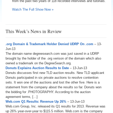
from the past two years of 118 recorded interviews and tutorials.
Watch The Full Show Now »
This Week’s News in Review
.org Domain & Trademark Holder Denied UDRP On .com
– 13-
Jun-13
The domain name degreesearch.com was just saved in a UDRP
brought by the holder of the .org verison of the domain which also
owned a trademark on the DegreeSearch.org.
Donuts Explains Auction Results to Date
– 13-Jun-13
Donuts discusses first new TLD auction results. New TLD applicant
Donuts participated in six private auctions to resolve contention
sets. It won one of the auctions and lost the other five. Here is a
statement from the company about the results so far. Donuts won
the bidding for .PHOTOGRAPHY. According to the auction
agreement terms, […]
Web.com Q1 Results: Revenue Up 26%
– 13-Jun-13
Web.com Group, Inc. released its Q1 results for 2013. Revenue was
up 26% year-over-year to $115.5 million. Web.com is the company