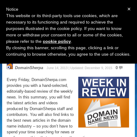
×
Notice
This website or its third-party tools use cookies, which are
necessary to its functioning and required to achieve the
purposes illustrated in the cookie policy. If you want to know
Navigation
more or withdraw your consent to all or some of the cookies,
please refer to the
cookie policy
.
Domain Name News: June 14
By closing this banner, scrolling this page, clicking a link or
Week in Review
continuing to browse otherwise, you agree to the use of cookies.
DomainSherpa
0
June 14, 2013 | Updated: December 9, 2015
Every Friday, DomainSherpa.com
provides you with a hand-selected,
editorially-based review of the weekly
news. In this summary, you will find
the latest articles and videos
produced by DomainSherpa staff and
contributors. You will also find links to
the best news articles in the domain
name industry – so you don’t have to
spend your time searching for news or