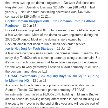
that owns two top ten domain registrars – Network Solutions and
Register.com. Operating loss was $2.5MM from $18.5MM in last
year’s Q1. Net loss from continuing operations was $46.5MM
compared to $29.8MM in 2012…
Pocket Domain Dropped 700+ .info Domains From Its Alfena
Registrar
– 13-Jun-13
Pocket Domain dropped 700+ .info domains from its Alfena registrar
a few weeks back. Most of the domains were registered during the
2003-2009 period. Most of the domains were owned by
PocketDomain that used to run a small backorder service …
.co is Not Just for Tech Startups
– 13-Jun-13
A lawn care company uses a great .co domain name. It seems like
every day TechCrunch is covering a startup using a .co domain. But
it’s not just tech companies that have taken an eye to the domain.
On the way to work yesterday I passed a lawn company truck with
the domain name Mow.co […]
STRAAT Investments (.Co) Registry Buys 16,000 Sq Ft Building
in Miami for HQ
– 13-Jun-13
According to Florida Trend a popular business publication in the
State of Florida, CO Internet’s parent company, STRAAT
Investments, purchased a 16,000-sq.-ft. building in Miami’s Brickell
area to house its growing headquarters which is named Building.Co
It expects to move in by the end of this year and will devote part of