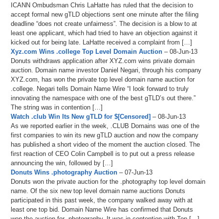
ICANN Ombudsman Chris LaHatte has ruled that the decision to
accept formal new gTLD objections sent one minute after the filing
deadline “does not create unfairness”. The decision is a blow to at
least one applicant, which had tried to have an objection against it
kicked out for being late. LaHatte received a complaint from […]
Xyz.com Wins .college Top Level Domain Auction
– 08-Jun-13
Donuts withdraws application after XYZ.com wins private domain
auction. Domain name investor Daniel Negari, through his company
XYZ.com, has won the private top level domain name auction for
.college. Negari tells Domain Name Wire “I look forward to truly
innovating the namespace with one of the best gTLD’s out there.”
The string was in contention […]
Watch .club Win Its New gTLD for $[Censored]
– 08-Jun-13
As we reported earlier in the week, .CLUB Domains was one of the
first companies to win its new gTLD auction and now the company
has published a short video of the moment the auction closed. The
first reaction of CEO Colin Campbell is to put out a press release
announcing the win, followed by […]
Donuts Wins .photography Auction
– 07-Jun-13
Donuts won the private auction for the .photography top level domain
name. Of the six new top level domain name auctions Donuts
participated in this past week, the company walked away with at
least one top bid. Domain Name Wire has confirmed that Donuts
won the auction for .photography. It was in contention with Top […]