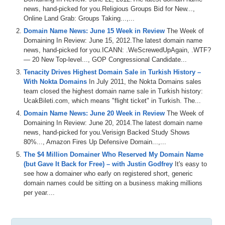
news, hand-picked for you.Religious Groups Bid for New...,
Online Land Grab: Groups Taking...,...
Domain Name News: June 15 Week in Review
The Week of
Domaining In Review: June 15, 2012.The latest domain name
news, hand-picked for you.ICANN: .WeScrewedUpAgain, .WTF?
— 20 New Top-level..., GOP Congressional Candidate...
Tenacity Drives Highest Domain Sale in Turkish History –
With Nokta Domains
In July 2011, the Nokta Domains sales
team closed the highest domain name sale in Turkish history:
UcakBileti.com, which means "flight ticket" in Turkish. The...
Domain Name News: June 20 Week in Review
The Week of
Domaining In Review: June 20, 2014.The latest domain name
news, hand-picked for you.Verisign Backed Study Shows
80%..., Amazon Fires Up Defensive Domain...,...
The $4 Million Domainer Who Reserved My Domain Name
(but Gave It Back for Free) – with Justin Godfrey
It's easy to
see how a domainer who early on registered short, generic
domain names could be sitting on a business making millions
per year....