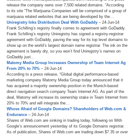
release the company owns over 7,500 related domains. “According
to its site “The Marijuana Companies will be comprised of a group of
marijuana related websites that are being developed by the…
Uniregistry Inks Distribution Deal With GoDaddy
– 24-Jun-14
Frank Schilling’s registry finally comes to agreement with GoDaddy.
Frank Schilling’s registry Uniregistry has signed a registry-registrar
agreement with GoDaddy, paving the way for its top level domains to
show up on the world’s largest domain name registrar. The ink on the
agreement is barely dry, so you won’t find Uniregstry’s names on
GoDaddy just…
Matomy Media Group Increases Ownership of Team Internet Ag
From 20% to 70%
– 24-Jun-14
According to a press release, “Global digital performance-based
marketing company Matomy Media Group today announced that it
has acquired a majority ownership position in the Munich-based
direct navigation search company Team Internet AG. As part of the
deal, Matomy will increase its ownership stake in Team Internet from
20% to 70% and will integrate the…
Whose Afraid of Google Domains? Shareholders of Web.com &
Endurance
– 24-Jun-14
Shares of Web.com are sinking in trading today, following on With
Google’s announcement yesterday of its Google Domains registrar.
As of publication, Shares of Web.com are trading down $7.35 or over