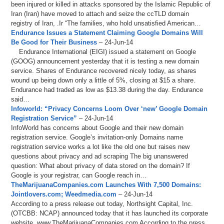
been injured or killed in attacks sponsored by the Islamic Republic of
Iran (Iran) have moved to attach and seize the ccTLD domain
registry of Iran, .Ir “The families, who hold unsatisfied American…
Endurance Issues a Statement Claiming Google Domains Will
Be Good for Their Business
– 24-Jun-14
Endurance International (EIGI) issued a statement on Google
(GOOG) announcement yesterday that it is testing a new domain
service. Shares of Endurance recovered nicely today, as shares
wound up being down only a little of 5%, closing at $15 a share.
Endurance had traded as low as $13.38 during the day. Endurance
said…
Infoworld: “Privacy Concerns Loom Over ‘new’ Google Domain
Registration Service”
– 24-Jun-14
InfoWorld has concerns about Google and their new domain
registration service. Google’s invitation-only Domains name
registration service works a lot like the old one but raises new
questions about privacy and ad scraping The big unanswered
question: What about privacy of data stored on the domain? If
Google is your registrar, can Google reach in…
TheMarijuanaCompanies.com Launches With 7,500 Domains:
Jointlovers.com; Weedmedia.com
– 24-Jun-14
According to a press release out today, Northsight Capital, Inc.
(OTCBB: NCAP) announced today that it has launched its corporate
website, www.TheMarijuanaCompanies.com According to the press