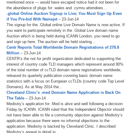
mentioned once — would have escaped notice had it not been for
the abundance of plugs for .wales and .cymru attendees…
.global Online Auction Signup is Live; You Must Sign Up Even
if You Pre-bid With Namejet
– 23-Jun-14
The signup for the .Global online Live Domain Name is now active. If
you want to participate remotely in the .Global Live domain name
Auction which is being held during ICANN London, you need to go
and sign up here. The auction will be held starting…
Centr Reports Total Worldwide Domain Registrations of 278.8
Million
– 23-Jun-14
CENTR’s the not for profit organization dedicated to supporting the
interest of country code TLD managers which represent around 80%
of the total number of ccTLD domain name registrations worldwide,
released its quarterly publication covering basic domain name
statistics with a focus on European ccTLDs (country code Top Level
Domains). As at May 2014 the…
Cleveland Clinic’s .med Domain Name Application is Back On
The Table
– 23-Jun-14
Medistry’s application for .Med is alive and well following a decision
Friday by ICANN. ICANN ruled that the Independent Objector should
not have been able to file a community objection against Medistry’s
application because there were no informal objections to the
application. Medistry is backed by Cleveland Clinic. I described
Medistry’s appeal in detail in…