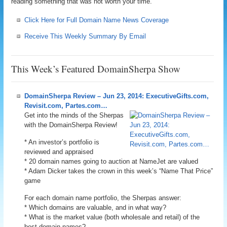
reading something that was not worth your time.
Click Here for Full Domain Name News Coverage
Receive This Weekly Summary By Email
This Week’s Featured DomainSherpa Show
DomainSherpa Review – Jun 23, 2014: ExecutiveGifts.com,
Revisit.com, Partes.com…
Get into the minds of the Sherpas
with the DomainSherpa Review!
* An investor’s portfolio is
reviewed and appraised
* 20 domain names going to auction at NameJet are valued
* Adam Dicker takes the crown in this week’s “Name That Price”
game
For each domain name portfolio, the Sherpas answer:
* Which domains are valuable, and in what way?
* What is the market value (both wholesale and retail) of the
best domain names?