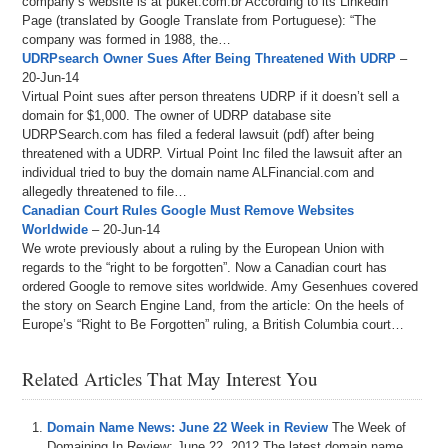
company’s website is at puket.com.br According to its Linkedin
Page (translated by Google Translate from Portuguese): “The
company was formed in 1988, the…
UDRPsearch Owner Sues After Being Threatened With UDRP
–
20-Jun-14
Virtual Point sues after person threatens UDRP if it doesn’t sell a
domain for $1,000. The owner of UDRP database site
UDRPSearch.com has filed a federal lawsuit (pdf) after being
threatened with a UDRP. Virtual Point Inc filed the lawsuit after an
individual tried to buy the domain name ALFinancial.com and
allegedly threatened to file…
Canadian Court Rules Google Must Remove Websites
Worldwide
– 20-Jun-14
We wrote previously about a ruling by the European Union with
regards to the “right to be forgotten”. Now a Canadian court has
ordered Google to remove sites worldwide. Amy Gesenhues covered
the story on Search Engine Land, from the article: On the heels of
Europe’s “Right to Be Forgotten” ruling, a British Columbia court…
Related Articles That May Interest You
Domain Name News: June 22 Week in Review
The Week of
Domaining In Review: June 22, 2012.The latest domain name