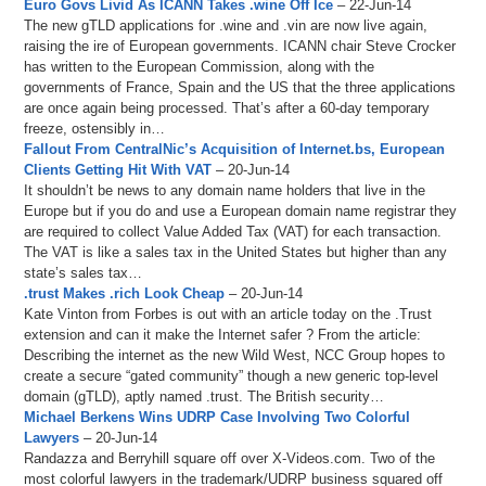
Euro Govs Livid As ICANN Takes .wine Off Ice
– 22-Jun-14
The new gTLD applications for .wine and .vin are now live again,
raising the ire of European governments. ICANN chair Steve Crocker
has written to the European Commission, along with the
governments of France, Spain and the US that the three applications
are once again being processed. That’s after a 60-day temporary
freeze, ostensibly in…
Fallout From CentralNic’s Acquisition of Internet.bs, European
Clients Getting Hit With VAT
– 20-Jun-14
It shouldn’t be news to any domain name holders that live in the
Europe but if you do and use a European domain name registrar they
are required to collect Value Added Tax (VAT) for each transaction.
The VAT is like a sales tax in the United States but higher than any
state’s sales tax…
.trust Makes .rich Look Cheap
– 20-Jun-14
Kate Vinton from Forbes is out with an article today on the .Trust
extension and can it make the Internet safer ? From the article:
Describing the internet as the new Wild West, NCC Group hopes to
create a secure “gated community” though a new generic top-level
domain (gTLD), aptly named .trust. The British security…
Michael Berkens Wins UDRP Case Involving Two Colorful
Lawyers
– 20-Jun-14
Randazza and Berryhill square off over X-Videos.com. Two of the
most colorful lawyers in the trademark/UDRP business squared off