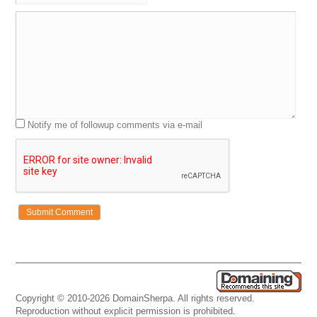
Notify me of followup comments via e-mail
Copyright © 2010-2026 DomainSherpa. All rights reserved.
Reproduction without explicit permission is prohibited.