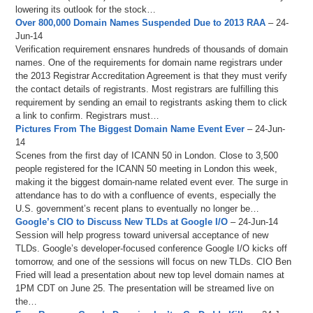
lowering its outlook for the stock…
Over 800,000 Domain Names Suspended Due to 2013 RAA
– 24-
Jun-14
Verification requirement ensnares hundreds of thousands of domain
names. One of the requirements for domain name registrars under
the 2013 Registrar Accreditation Agreement is that they must verify
the contact details of registrants. Most registrars are fulfilling this
requirement by sending an email to registrants asking them to click
a link to confirm. Registrars must…
Pictures From The Biggest Domain Name Event Ever
– 24-Jun-
14
Scenes from the first day of ICANN 50 in London. Close to 3,500
people registered for the ICANN 50 meeting in London this week,
making it the biggest domain-name related event ever. The surge in
attendance has to do with a confluence of events, especially the
U.S. government’s recent plans to eventually no longer be…
Google’s CIO to Discuss New TLDs at Google I/O
– 24-Jun-14
Session will help progress toward universal acceptance of new
TLDs. Google’s developer-focused conference Google I/O kicks off
tomorrow, and one of the sessions will focus on new TLDs. CIO Ben
Fried will lead a presentation about new top level domain names at
1PM CDT on June 25. The presentation will be streamed live on
the…