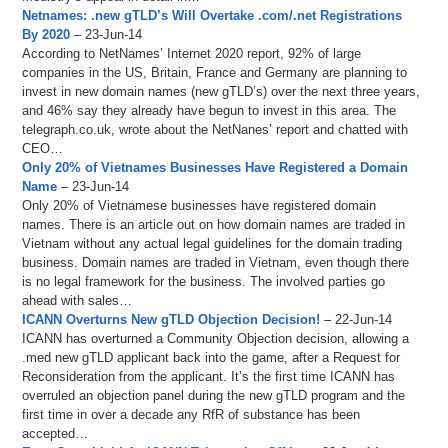
Netnames: .new gTLD’s Will Overtake .com/.net Registrations
By 2020
– 23-Jun-14
According to NetNames’ Internet 2020 report, 92% of large
companies in the US, Britain, France and Germany are planning to
invest in new domain names (new gTLD’s) over the next three years,
and 46% say they already have begun to invest in this area. The
telegraph.co.uk, wrote about the NetNanes’ report and chatted with
CEO…
Only 20% of Vietnames Businesses Have Registered a Domain
Name
– 23-Jun-14
Only 20% of Vietnamese businesses have registered domain
names. There is an article out on how domain names are traded in
Vietnam without any actual legal guidelines for the domain trading
business. Domain names are traded in Vietnam, even though there
is no legal framework for the business. The involved parties go
ahead with sales…
ICANN Overturns New gTLD Objection Decision!
– 22-Jun-14
ICANN has overturned a Community Objection decision, allowing a
.med new gTLD applicant back into the game, after a Request for
Reconsideration from the applicant. It’s the first time ICANN has
overruled an objection panel during the new gTLD program and the
first time in over a decade any RfR of substance has been
accepted…