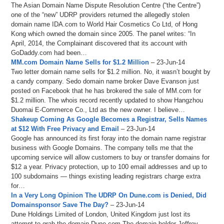
The Asian Domain Name Dispute Resolution Centre (“the Centre”)
one of the “new” UDRP providers returned the allegedly stolen
domain name IDA.com to World Hair Cosmetics Co Ltd, of Hong
Kong which owned the domain since 2005. The panel writes: “In
April, 2014, the Complainant discovered that its account with
GoDaddy.com had been…
MM.com Domain Name Sells for $1.2 Million
– 23-Jun-14
Two letter domain name sells for $1.2 million. No, it wasn’t bought by
a candy company. Sedo domain name broker Dave Evanson just
posted on Facebook that he has brokered the sale of MM.com for
$1.2 million. The whois record recently updated to show Hangzhou
Duomai E-Commerce Co., Ltd as the new owner. I believe…
Shakeup Coming As Google Becomes a Registrar, Sells Names
at $12 With Free Privacy and Email
– 23-Jun-14
Google has announced its first foray into the domain name registrar
business with Google Domains. The company tells me that the
upcoming service will allow customers to buy or transfer domains for
$12 a year. Privacy protection, up to 100 email addresses and up to
100 subdomains — things existing leading registrars charge extra
for…
In a Very Long Opinion The UDRP On Dune.com is Denied, Did
Domainsponsor Save The Day?
– 23-Jun-14
Dune Holdings Limited of London, United Kingdom just lost its
attempt to grab the domain Dune.com The domain holder Jeffrey