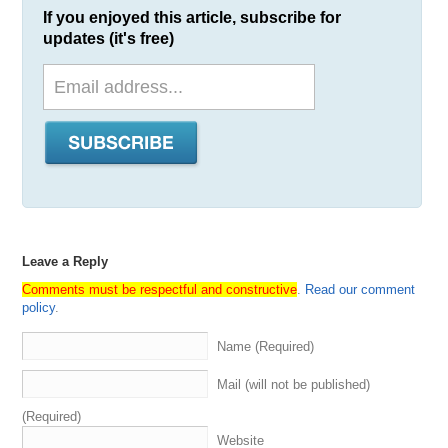
If you enjoyed this article, subscribe for
updates (it's free)
Leave a Reply
Comments must be respectful and constructive
.
Read our comment
policy
.
Name (Required)
Mail (will not be published)
(Required)
Website