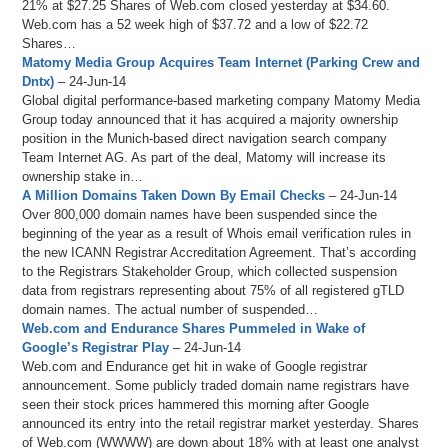
21% at $27.25 Shares of Web.com closed yesterday at $34.60.
Web.com has a 52 week high of $37.72 and a low of $22.72
Shares…
Matomy Media Group Acquires Team Internet (Parking Crew and
Dntx)
– 24-Jun-14
Global digital performance-based marketing company Matomy Media
Group today announced that it has acquired a majority ownership
position in the Munich-based direct navigation search company
Team Internet AG. As part of the deal, Matomy will increase its
ownership stake in…
A Million Domains Taken Down By Email Checks
– 24-Jun-14
Over 800,000 domain names have been suspended since the
beginning of the year as a result of Whois email verification rules in
the new ICANN Registrar Accreditation Agreement. That’s according
to the Registrars Stakeholder Group, which collected suspension
data from registrars representing about 75% of all registered gTLD
domain names. The actual number of suspended…
Web.com and Endurance Shares Pummeled in Wake of
Google’s Registrar Play
– 24-Jun-14
Web.com and Endurance get hit in wake of Google registrar
announcement. Some publicly traded domain name registrars have
seen their stock prices hammered this morning after Google
announced its entry into the retail registrar market yesterday. Shares
of Web.com (WWWW) are down about 18% with at least one analyst