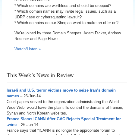
* Which domains are worthless and should be dropped?
* Which domain names may invite legal issues, such as a
UDRP case or cybersquatting lawsuit?
* Which domains do our Sherpas want to make an offer on?
We’re joined by three Domain Sherpas: Adam Dicker, Andrew
Rosener and Page Howe.
Watch/Listen »
This Week’s News in Review
Israeli and U.S. terror victims move to seize Iran’s domain
names
– 26-Jun-14
Court papers served to the organization administrating the World
Wide Web, would have the plaintiffs control the domains of Iranian,
Syrian and North Korean websites.
France Slams ICANN After GAC Rejects Special Treatment for
.wine
– 26-Jun-14
France says that “ICANN is no longer the appropriate forum to