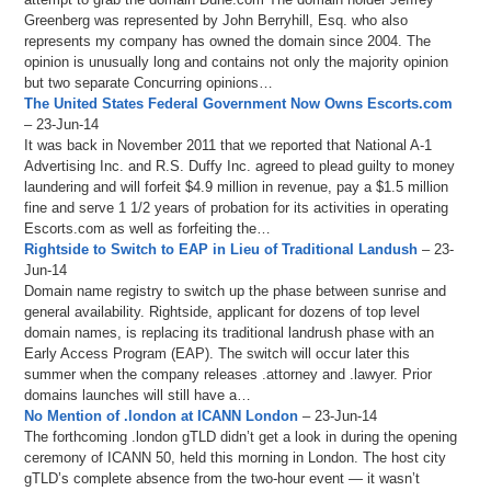
Greenberg was represented by John Berryhill, Esq. who also
represents my company has owned the domain since 2004. The
opinion is unusually long and contains not only the majority opinion
but two separate Concurring opinions…
The United States Federal Government Now Owns Escorts.com
– 23-Jun-14
It was back in November 2011 that we reported that National A-1
Advertising Inc. and R.S. Duffy Inc. agreed to plead guilty to money
laundering and will forfeit $4.9 million in revenue, pay a $1.5 million
fine and serve 1 1/2 years of probation for its activities in operating
Escorts.com as well as forfeiting the…
Rightside to Switch to EAP in Lieu of Traditional Landush
– 23-
Jun-14
Domain name registry to switch up the phase between sunrise and
general availability. Rightside, applicant for dozens of top level
domain names, is replacing its traditional landrush phase with an
Early Access Program (EAP). The switch will occur later this
summer when the company releases .attorney and .lawyer. Prior
domains launches will still have a…
No Mention of .london at ICANN London
– 23-Jun-14
The forthcoming .london gTLD didn’t get a look in during the opening
ceremony of ICANN 50, held this morning in London. The host city
gTLD’s complete absence from the two-hour event — it wasn’t