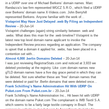
in a UDRP over one of Michael Berkens’ domain names. Marc
Randazza’s law firm represented WGCZ S.R.O., which filed a UDRP
over Berkens’ domain name X-Videos.com. John Berryhill
represented Berkens. Anyone familiar with the work of…
Vistaprint May Have Just Delayed .web By Filing an Independent
Review
– 20-Jun-14
Vistaprint challenges (again) string similarity between .web and
.webs. What does this man for the .web timeline? Vistaprint is the
latest new top level domain name applicant to invoke the
Independent Review process regarding an application. The company
is upset that a domain it applied for, .webs, has been placed in a
contention set with…
Almost 4,000 .berlin Domains Deleted
– 20-Jun-14
I was just reviewing RegistrarStats.com and noticed at 3,933 we
deleted yesterday at the registry. Like .com domain names new
gTLD domain names have a five day grace period in which they can
be deleted. Not sure whether these are “free” domain names that
were deleted or paid for .Berlin domains that were deleted once…
Frank Schiilling’s Name Adminstration Hit With UDRP On
Puket.com From Puket.com.br
– 20-Jun-14
Frank Schilling’s Name Administration Inc., Hit been hit with UDRP
on the domain name Puket.com The complainant is IMB Textil S.A.
which seems to be a fairly large textile comapny in Brazil. The