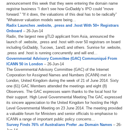
announcement this week that they were entering the domain name
registrar business “I don’t see how GoDaddy’s IPO could “move
forward.” “If it does, the valuations of this deal has to be radically”
“Whatever valuation models were being…
Radix Launches .website, .press and .host With 50+ Registrars
Onboard
– 26-Jun-14
Radix, the largest new gTLD applicant from Asia, announced the
launch of .website, .press and .host with over 50 registrars on board
including GoDaddy, Tucows, 1and1 and others. Sunrise for .website,
.press and .host is running concurrently and will end…
Governmental Advisory Committee (GAC) Communiqué From
ICANN 50 in London
– 26-Jun-14
The Governmental Advisory Committee (GAC) of the Internet
Corporation for Assigned Names and Numbers (ICANN) met in
London, United Kingdom during the week of 21 of June 2014. Sixty
one (61) GAC Members attended the meetings and eight (8)
Observers. The GAC expresses warm thanks to the local host for
their support. High Level Governmental Meeting The GAC expressed
its sincere appreciation to the United Kingdom for hosting the High
Level Governmental Meeting on 23 June 2014. The meeting provided
a valuable forum for Ministers and senior officials to emphasise to
ICANN a range of important public policy concerns…
Survey Finds 76% of Australians Prefer .au Domain Names
– 26-