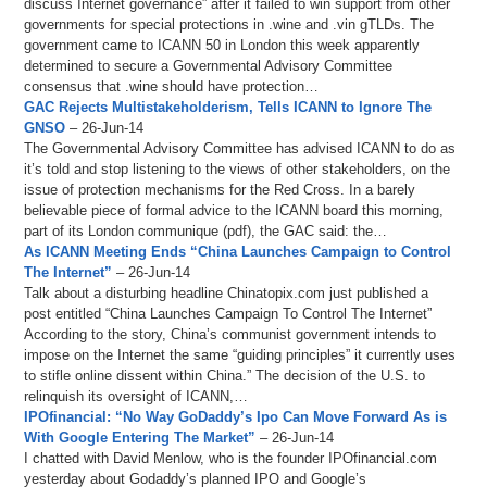
discuss Internet governance” after it failed to win support from other
governments for special protections in .wine and .vin gTLDs. The
government came to ICANN 50 in London this week apparently
determined to secure a Governmental Advisory Committee
consensus that .wine should have protection…
GAC Rejects Multistakeholderism, Tells ICANN to Ignore The
GNSO
– 26-Jun-14
The Governmental Advisory Committee has advised ICANN to do as
it’s told and stop listening to the views of other stakeholders, on the
issue of protection mechanisms for the Red Cross. In a barely
believable piece of formal advice to the ICANN board this morning,
part of its London communique (pdf), the GAC said: the…
As ICANN Meeting Ends “China Launches Campaign to Control
The Internet”
– 26-Jun-14
Talk about a disturbing headline Chinatopix.com just published a
post entitled “China Launches Campaign To Control The Internet”
According to the story, China’s communist government intends to
impose on the Internet the same “guiding principles” it currently uses
to stifle online dissent within China.” The decision of the U.S. to
relinquish its oversight of ICANN,…
IPOfinancial: “No Way GoDaddy’s Ipo Can Move Forward As is
With Google Entering The Market”
– 26-Jun-14
I chatted with David Menlow, who is the founder IPOfinancial.com
yesterday about Godaddy’s planned IPO and Google’s