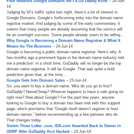
Four Reasons Google Domains Isn’t a Go Daddy Killer
– 24-Jun-
14
Judging by DI’s traffic spike last night, there’s a lot of interest in
Google Domains, Google’s forthcoming entry into the domain name
registrar market. And judging by some of the early commentary, it
seems that many people are already assuming that the service will
be an overnight success. Some people already seem to be willing…
Why Google is Becoming a Domain Name Registrar & What It
Means for The Business
– 24-Jun-14
Google is becoming a public domain name registrar. Here’s why. A
few months ago a prominent figure in the domain name industry told
me a prediction: in a short time, GoDaddy will no longer be the top
domain name registrar. It will be Google. That was quite a bold
prediction given that, at the time,…
Google Gets Into Domain Sales
– 23-Jun-14
So, you want to buy a domain name. Who do you go to first?
GoDaddy? NameCheap? Whoever happens to have a sale going on
right now? How about Google? For the past few years, anyone
looking to Google to buy a domain has been met with this support
page, which proclaims that “Google itself doesn’t register or host
domain names,” before recommending up a few partners who do.
That changes today.
Stolen Three Letter .com, IDA.com Awarded Back to Owner in
UDRP After GoDaddy Acct Hacked
– 23-Jun-14