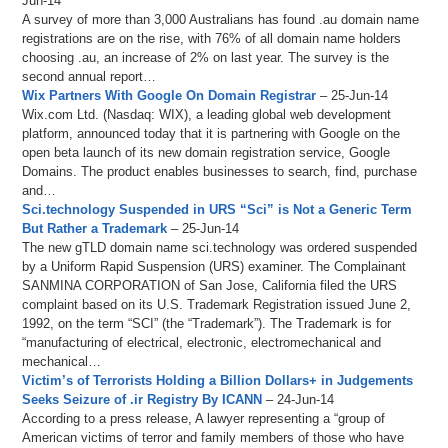
Jun-14
A survey of more than 3,000 Australians has found .au domain name
registrations are on the rise, with 76% of all domain name holders
choosing .au, an increase of 2% on last year. The survey is the
second annual report…
Wix Partners With Google On Domain Registrar
– 25-Jun-14
Wix.com Ltd. (Nasdaq: WIX), a leading global web development
platform, announced today that it is partnering with Google on the
open beta launch of its new domain registration service, Google
Domains. The product enables businesses to search, find, purchase
and…
Sci.technology Suspended in URS “Sci” is Not a Generic Term
But Rather a Trademark
– 25-Jun-14
The new gTLD domain name sci.technology was ordered suspended
by a Uniform Rapid Suspension (URS) examiner. The Complainant
SANMINA CORPORATION of San Jose, California filed the URS
complaint based on its U.S. Trademark Registration issued June 2,
1992, on the term “SCI” (the “Trademark”). The Trademark is for
“manufacturing of electrical, electronic, electromechanical and
mechanical…
Victim’s of Terrorists Holding a Billion Dollars+ in Judgements
Seeks Seizure of .ir Registry By ICANN
– 24-Jun-14
According to a press release, A lawyer representing a “group of
American victims of terror and family members of those who have