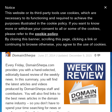
×
Notice
This website or its third-party tools use cookies, which are
necessary to its functioning and required to achieve the
purposes illustrated in the cookie policy. If you want to know
Navigation
more or withdraw your consent to all or some of the cookies,
please refer to the
cookie policy
.
Domain Name News: June 28
By closing this banner, scrolling this page, clicking a link or
Week in Review
continuing to browse otherwise, you agree to the use of cookies.
DomainSherpa
0
June 27, 2014 | Updated: December 9, 2015
Every Friday, DomainSherpa.com
provides you with a hand-selected,
editorially-based review of the weekly
news. In this summary, you will find
the latest articles and videos
produced by DomainSherpa staff and
contributors. You will also find links to
the best news articles in the domain
name industry – so you don’t have to
spend your time searching for news or