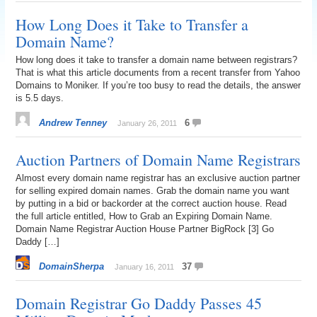
How Long Does it Take to Transfer a
Domain Name?
How long does it take to transfer a domain name between registrars?
That is what this article documents from a recent transfer from Yahoo
Domains to Moniker. If you’re too busy to read the details, the answer
is 5.5 days.
Andrew Tenney
6
January 26, 2011
Auction Partners of Domain Name Registrars
Almost every domain name registrar has an exclusive auction partner
for selling expired domain names. Grab the domain name you want
by putting in a bid or backorder at the correct auction house. Read
the full article entitled, How to Grab an Expiring Domain Name.
Domain Name Registrar Auction House Partner BigRock [3] Go
Daddy […]
DomainSherpa
37
January 16, 2011
Domain Registrar Go Daddy Passes 45