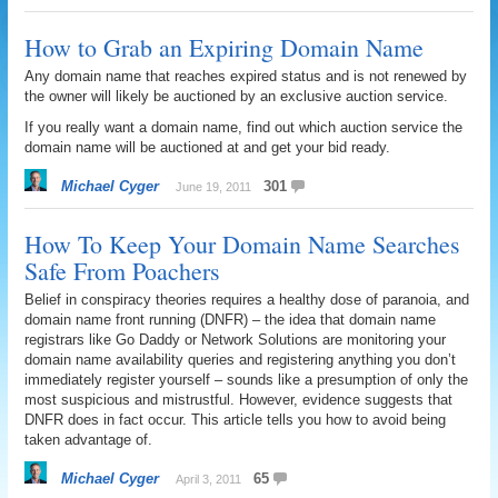
How to Grab an Expiring Domain Name
Any domain name that reaches expired status and is not renewed by
the owner will likely be auctioned by an exclusive auction service.
If you really want a domain name, find out which auction service the
domain name will be auctioned at and get your bid ready.
Michael Cyger
301
June 19, 2011
How To Keep Your Domain Name Searches
Safe From Poachers
Belief in conspiracy theories requires a healthy dose of paranoia, and
domain name front running (DNFR) – the idea that domain name
registrars like Go Daddy or Network Solutions are monitoring your
domain name availability queries and registering anything you don’t
immediately register yourself – sounds like a presumption of only the
most suspicious and mistrustful. However, evidence suggests that
DNFR does in fact occur. This article tells you how to avoid being
taken advantage of.
Michael Cyger
65
April 3, 2011