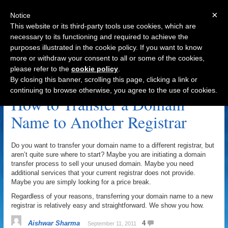
×
Notice
This website or its third-party tools use cookies, which are
necessary to its functioning and required to achieve the
purposes illustrated in the cookie policy. If you want to know
Navigation
more or withdraw your consent to all or some of the cookies,
please refer to the
cookie policy
.
Registrar Archive
By closing this banner, scrolling this page, clicking a link or
continuing to browse otherwise, you agree to the use of cookies.
How to Transfer a Domain
Name to Another Registrar
Do you want to transfer your domain name to a different registrar, but
aren’t quite sure where to start? Maybe you are initiating a domain
transfer process to sell your unused domain. Maybe you need
additional services that your current registrar does not provide.
Maybe you are simply looking for a price break.
Regardless of your reasons, transferring your domain name to a new
registrar is relatively easy and straightforward. We show you how.
Aishwar Sharma
4
September 11, 2011