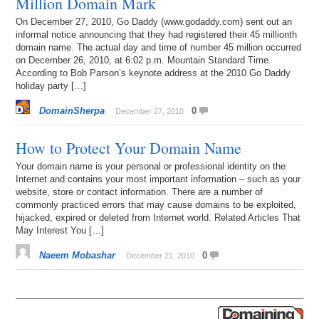
Million Domain Mark
On December 27, 2010, Go Daddy (www.godaddy.com) sent out an
informal notice announcing that they had registered their 45 millionth
domain name. The actual day and time of number 45 million occurred
on December 26, 2010, at 6:02 p.m. Mountain Standard Time.
According to Bob Parson’s keynote address at the 2010 Go Daddy
holiday party […]
DomainSherpa
0
December 27, 2010
How to Protect Your Domain Name
Your domain name is your personal or professional identity on the
Internet and contains your most important information – such as your
website, store or contact information. There are a number of
commonly practiced errors that may cause domains to be exploited,
hijacked, expired or deleted from Internet world. Related Articles That
May Interest You […]
Naeem Mobashar
0
December 21, 2010