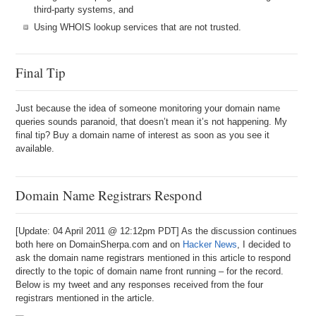
third-party systems, and
Using WHOIS lookup services that are not trusted.
Final Tip
Just because the idea of someone monitoring your domain name
queries sounds paranoid, that doesn’t mean it’s not happening. My
final tip? Buy a domain name of interest as soon as you see it
available.
Domain Name Registrars Respond
[Update: 04 April 2011 @ 12:12pm PDT] As the discussion continues
both here on DomainSherpa.com and on
Hacker News
, I decided to
ask the domain name registrars mentioned in this article to respond
directly to the topic of domain name front running – for the record.
Below is my tweet and any responses received from the four
registrars mentioned in the article.