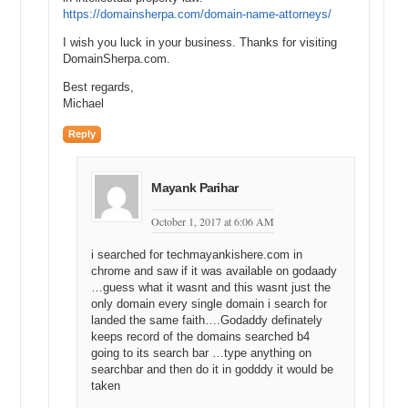
https://domainsherpa.com/domain-name-attorneys/
I wish you luck in your business. Thanks for visiting
DomainSherpa.com.
Best regards,
Michael
Reply
Mayank Parihar
October 1, 2017 at 6:06 AM
i searched for techmayankishere.com in
chrome and saw if it was available on godaady
…guess what it wasnt and this wasnt just the
only domain every single domain i search for
landed the same faith….Godaddy definately
keeps record of the domains searched b4
going to its search bar …type anything on
searchbar and then do it in godddy it would be
taken