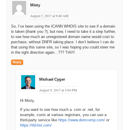
Misty
August 7, 2017 at 9:40 AM
So, I’ve been using the ICANN WHOIS site to see if a domain
is taken (thank you ?), but now, I need to take it a step further,
to see how much an unregistered domain name would cost to
purchase, without DNFR taking place. I don’t believe I can do
that using this same site, so I was hoping you could steer me
in the right direction again…??? TIA!!!
Reply
Michael Cyger
August 9, 2017 at 5:04 PM
Hi Misty,
If you want to see how much a .com or .net, for
example, costs at various registrars, you can use a
third-party service like
https://www.domcomp.com/
or
https://tld-list.com/
.