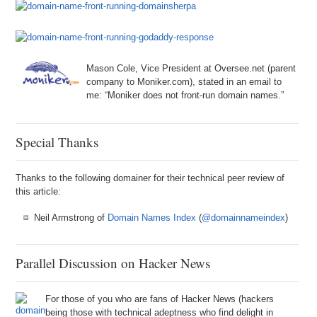
Mason Cole, Vice President at Oversee.net (parent
company to Moniker.com), stated in an email to
me: “Moniker does not front-run domain names.”
Special Thanks
Thanks to the following domainer for their technical peer review of
this article:
Neil Armstrong of
Domain Names Index
(
@domainnameindex
)
Parallel Discussion on Hacker News
For those of you who are fans of Hacker News (hackers
being those with technical adeptness who find delight in