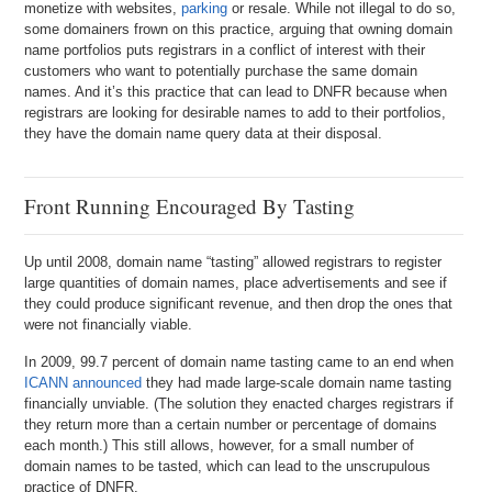
monetize with websites,
parking
or resale. While not illegal to do so,
some domainers frown on this practice, arguing that owning domain
name portfolios puts registrars in a conflict of interest with their
customers who want to potentially purchase the same domain
names. And it’s this practice that can lead to DNFR because when
registrars are looking for desirable names to add to their portfolios,
they have the domain name query data at their disposal.
Front Running Encouraged By Tasting
Up until 2008, domain name “tasting” allowed registrars to register
large quantities of domain names, place advertisements and see if
they could produce significant revenue, and then drop the ones that
were not financially viable.
In 2009, 99.7 percent of domain name tasting came to an end when
ICANN announced
they had made large-scale domain name tasting
financially unviable. (The solution they enacted charges registrars if
they return more than a certain number or percentage of domains
each month.) This still allows, however, for a small number of
domain names to be tasted, which can lead to the unscrupulous
practice of DNFR.