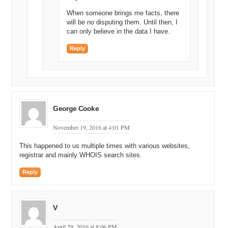
When someone brings me facts, there
will be no disputing them. Until then, I
can only believe in the data I have.
Reply
George Cooke
November 19, 2016 at 4:01 PM
This happened to us multiple times with various websites,
registrar and mainly WHOIS search sites.
Reply
V
April 29, 2016 at 8:06 PM