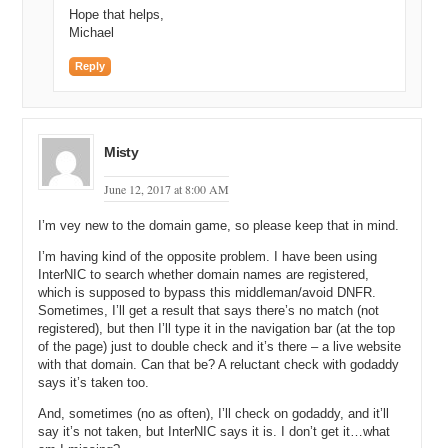
Hope that helps,
Michael
Reply
Misty
June 12, 2017 at 8:00 AM
I’m vey new to the domain game, so please keep that in mind.
I’m having kind of the opposite problem. I have been using
InterNIC to search whether domain names are registered,
which is supposed to bypass this middleman/avoid DNFR.
Sometimes, I’ll get a result that says there’s no match (not
registered), but then I’ll type it in the navigation bar (at the top
of the page) just to double check and it’s there – a live website
with that domain. Can that be? A reluctant check with godaddy
says it’s taken too.
And, sometimes (no as often), I’ll check on godaddy, and it’ll
say it’s not taken, but InterNIC says it is. I don’t get it…what