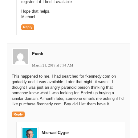
register it if I find it available.
Hope that helps,
Michael
Reply
Frank
March 21, 2017 at 7:34 AM
This happened to me. I had searched for fkennedy.com on
godaddy and it was available. Later that night, it wasn’t. I
thought I was just an angry paranoid person thinking that
someone knew what I was looking for. Ended up buying a
similar domain. A month later, someone emails me asking if I’d
like purchase fkennedy.com. Boy did I let them have it.
Reply
Michael Cyger