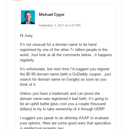
Michael Cyger
September 3, 2017 at 4:45 PM
Hi Joey,
It’s not unusual for a domain name to be hand
registered by one of the other 7+ billion people in the
world. Just look at all the comments below…it happens
regularly.
It’s unfortunate, but next time I’d suggest you register
the $0.99 domain name (with a GoDaddy coupon…just
search for domain name on Google) as soon as you
think of it.
Unless you have a trademark and can prove the
domain name was registered it bad faith, it’s going to
be an uphill battle (plus cost you a couple thousand
dollars) to try to take ownership of it through UDRP.
I suggest you speak to an attorney ASAP to evaluate
your options. Here are some good ones that specialize
in intellectual property law: