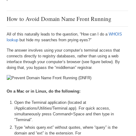
How to Avoid Domain Name Front Running
All of this naturally leads to the question, “How can I do a
WHOIS
lookup
but hide my searches from prying eyes?”
The answer involves using your computer’s terminal access that
connects directly to registry databases, rather than using a web
interface through your computer’s browser (see figure below). By
doing that, you bypass the “middleman” registrar.
On a Mac or in Linux, do the following:
Open the Terminal application (located at
/Applications/Utilities/Terminal.app). For quick access,
simultaneously press Command+Space and then type in
“Terminal”.
Type “whois query.ext” without quotes, where “query” is the
domain and “ext” is the extension. For