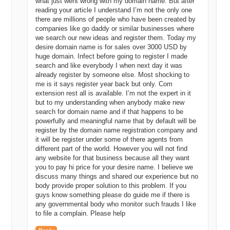
what just went wrong with my domain name. But after
reading your article I understand I’m not the only one
there are millions of people who have been created by
companies like go daddy or similar businesses where
we search our new ideas and register them. Today my
desire domain name is for sales over 3000 USD by
huge domain. Infect before going to register I made
search and like everybody I when next day it was
already register by someone else. Most shocking to
me is it says register year back but only. Com
extension rest all is available. I’m not the expert in it
but to my understanding when anybody make new
search for domain name and if that happens to be
powerfully and meaningful name that by default will be
register by the domain name registration company and
it will be register under some of there agents from
different part of the world. However you will not find
any website for that business because all they want
you to pay hi price for your desire name. I believe we
discuss many things and shared our experience but no
body provide proper solution to this problem. If you
guys know something please do guide me if there is
any governmental body who monitor such frauds I like
to file a complain. Please help