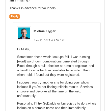
am I missing?
Thanks in advance for your help!
Reply
Michael Cyger
June 12, 2017 at 8:50 AM
Hi Misty,
Sometimes these whois lookups fail. I was running
[word][word].com combinations generated through
Excel through a bulk checker at a major registrar, and
a handful came back as available to register. Then
when I did, I found out they were registered.
I suggest you try another site for doing your whois
lookups if you’re not finding reliable results. Services
improve and devolve all the time on the web,
unfortunately.
Personally, I’ll try GoDaddy or Uniregistry to do a whois
lookup on a domain name and then immediately