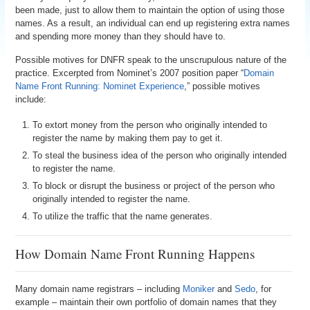
been made, just to allow them to maintain the option of using those
names. As a result, an individual can end up registering extra names
and spending more money than they should have to.
Possible motives for DNFR speak to the unscrupulous nature of the
practice. Excerpted from Nominet’s 2007 position paper “
Domain
Name Front Running: Nominet Experience
,” possible motives
include:
To extort money from the person who originally intended to
register the name by making them pay to get it.
To steal the business idea of the person who originally intended
to register the name.
To block or disrupt the business or project of the person who
originally intended to register the name.
To utilize the traffic that the name generates.
How Domain Name Front Running Happens
Many domain name registrars – including
Moniker
and
Sedo
, for
example – maintain their own portfolio of domain names that they