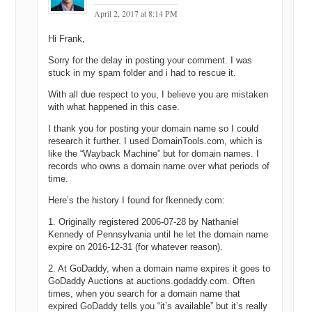
April 2, 2017 at 8:14 PM
Hi Frank,
Sorry for the delay in posting your comment. I was
stuck in my spam folder and i had to rescue it.
With all due respect to you, I believe you are mistaken
with what happened in this case.
I thank you for posting your domain name so I could
research it further. I used DomainTools.com, which is
like the “Wayback Machine” but for domain names. I
records who owns a domain name over what periods of
time.
Here’s the history I found for fkennedy.com:
1. Originally registered 2006-07-28 by Nathaniel
Kennedy of Pennsylvania until he let the domain name
expire on 2016-12-31 (for whatever reason).
2. At GoDaddy, when a domain name expires it goes to
GoDaddy Auctions at auctions.godaddy.com. Often
times, when you search for a domain name that
expired GoDaddy tells you “it’s available” but it’s really