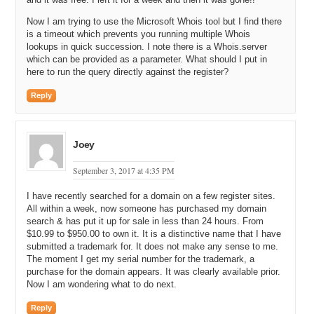
Now I am trying to use the Microsoft Whois tool but I find there
is a timeout which prevents you running multiple Whois
lookups in quick succession. I note there is a Whois.server
which can be provided as a parameter. What should I put in
here to run the query directly against the register?
Reply
Joey
September 3, 2017 at 4:35 PM
I have recently searched for a domain on a few register sites.
All within a week, now someone has purchased my domain
search & has put it up for sale in less than 24 hours. From
$10.99 to $950.00 to own it. It is a distinctive name that I have
submitted a trademark for. It does not make any sense to me.
The moment I get my serial number for the trademark, a
purchase for the domain appears. It was clearly available prior.
Now I am wondering what to do next.
Reply