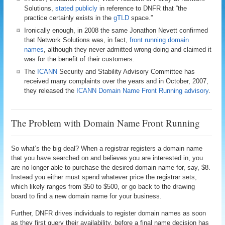
Solutions,
stated publicly
in reference to DNFR that “the
practice certainly exists in the
gTLD
space.”
Ironically enough, in 2008 the same Jonathon Nevett confirmed
that Network Solutions was, in fact,
front running domain
names
, although they never admitted wrong-doing and claimed it
was for the benefit of their customers.
The
ICANN
Security and Stability Advisory Committee has
received many complaints over the years and in October, 2007,
they released the
ICANN Domain Name Front Running advisory
.
The Problem with Domain Name Front Running
So what’s the big deal? When a registrar registers a domain name
that you have searched on and believes you are interested in, you
are no longer able to purchase the desired domain name for, say, $8.
Instead you either must spend whatever price the registrar sets,
which likely ranges from $50 to $500, or go back to the drawing
board to find a new domain name for your business.
Further, DNFR drives individuals to register domain names as soon
as they first query their availability, before a final name decision has