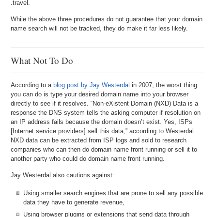
.travel.
While the above three procedures do not guarantee that your domain
name search will not be tracked, they do make it far less likely.
What Not To Do
According to a
blog post by Jay Westerdal
in 2007, the worst thing
you can do is type your desired domain name into your browser
directly to see if it resolves. “Non-eXistent Domain (NXD) Data is a
response the DNS system tells the asking computer if resolution on
an IP address fails because the domain doesn’t exist. Yes, ISPs
[Internet service providers] sell this data,” according to Westerdal.
NXD data can be extracted from ISP logs and sold to research
companies who can then do domain name front running or sell it to
another party who could do domain name front running.
Jay Westerdal also cautions against:
Using smaller search engines that are prone to sell any possible
data they have to generate revenue,
Using browser plugins or extensions that send data through