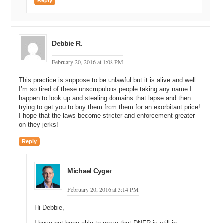
Reply
Debbie R.
February 20, 2016 at 1:08 PM
This practice is suppose to be unlawful but it is alive and well.
I’m so tired of these unscrupulous people taking any name I
happen to look up and stealing domains that lapse and then
trying to get you to buy them from them for an exorbitant price!
I hope that the laws become stricter and enforcement greater
on they jerks!
Reply
Michael Cyger
February 20, 2016 at 3:14 PM
Hi Debbie,
I have not been able to prove that DNFR is still in