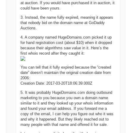
at auction. If you would have purchased it in auction, it
could have been yours.
3. Instead, the name fully expired, meaning it appears
that nobody bid on the domain name at GoDaddy
Auctions.
4. A company named HugeDomains.com picked it up
for hand registration cost (about $10) when it dropped
because their algorithms saw value in it. Here’s the
first whois record after they caught it:
You can tell that it fully expired because the “created
date” doesn’t maintain the original creation date from
2006:
Creation Date: 2017-03-20T18:06:39.000Z
5. It was probably HugeDomains.com doing outbound
marketing to you because you own a domain name
similar to it and they looked up your whois information
and found your email address. If you forward me a
copy of the email, I can help you figure out who it was
and why it happened. But they likely reached out to
many people with that name and offered it for sale.