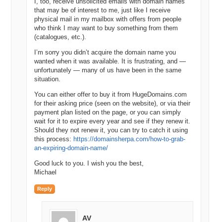
I, too, receive unsolicited emails with domain names
that may be of interest to me, just like I receive
physical mail in my mailbox with offers from people
who think I may want to buy something from them
(catalogues, etc.).
I’m sorry you didn’t acquire the domain name you
wanted when it was available. It is frustrating, and —
unfortunately — many of us have been in the same
situation.
You can either offer to buy it from HugeDomains.com
for their asking price (seen on the website), or via their
payment plan listed on the page, or you can simply
wait for it to expire every year and see if they renew it.
Should they not renew it, you can try to catch it using
this process:
https://domainsherpa.com/how-to-grab-
an-expiring-domain-name/
Good luck to you. I wish you the best,
Michael
Reply
AV