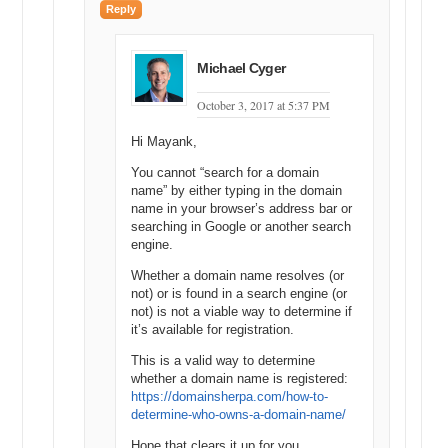
Reply
Michael Cyger
October 3, 2017 at 5:37 PM
Hi Mayank,
You cannot “search for a domain
name” by either typing in the domain
name in your browser’s address bar or
searching in Google or another search
engine.
Whether a domain name resolves (or
not) or is found in a search engine (or
not) is not a viable way to determine if
it’s available for registration.
This is a valid way to determine
whether a domain name is registered:
https://domainsherpa.com/how-to-
determine-who-owns-a-domain-name/
Hope that clears it up for you.