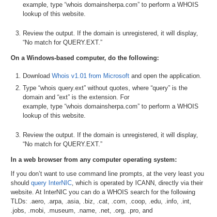
example, type “whois domainsherpa.com” to perform a WHOIS
lookup of this website.
Review the output. If the domain is unregistered, it will display,
“No match for QUERY.EXT.”
On a Windows-based computer, do the following:
Download
Whois v1.01 from Microsoft
and open the application.
Type “whois query.ext” without quotes, where “query” is the
domain and “ext” is the extension. For
example, type “whois domainsherpa.com” to perform a WHOIS
lookup of this website.
Review the output. If the domain is unregistered, it will display,
“No match for QUERY.EXT.”
In a web browser from any computer operating system:
If you don’t want to use command line prompts, at the very least you
should
query InterNIC
, which is operated by ICANN, directly via their
website. At InterNIC you can do a WHOIS search for the following
TLDs: .aero, .arpa, .asia, .biz, .cat, .com, .coop, .edu, .info, .int,
.jobs, .mobi, .museum, .name, .net, .org, .pro, and