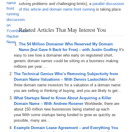
solving problems and challenging limits), a
parallel discussion
of this article and domain name front running
is taking place.
Related Articles That May Interest You
The $4 Million Domainer Who Reserved My Domain
Name (but Gave It Back for Free) – with Justin Godfrey
It's
easy to see how a domainer who early on registered short,
generic domain names could be sitting on a business making
millions per year....
The Technical Genius Who’s Removing Subjectivity from
Domain Name Valuations – With Dennis Lastochkin
Ask
three domain name investors for a valuation of a domain name
you are selling or thinking of buying, and you are likely to get...
What Startups Need to Know About Acquiring a Killer
Domain Name – With Andrew Rosener
Worldwide, there are
about 150 million new businesses being started up each
year.With some startups being funded to grow as quickly as
possible, many are...
Example Domain Lease Agreement – and Everything You