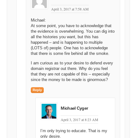
April 3, 2017 at 7:58 AM
Michael:
At some point, you have to acknowledge that
the evidence is overwhelming. You can dig into
all the histories you want, but this has
happened – and is happening to multiple
(LOTS of) people. One has to acknowledge
that there is some fire behind all the smoke.
I am curious as to your desire to defend every
domain registrar out there. Why do you feel
that they are not capable of this – especially
since the money to be made is ginormous?
Reply
Michael Cyger
April 3, 2017 at 8:23 AM
I’m only trying to educate. That is my
only desire.