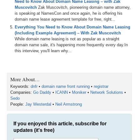
Need to Know About Domain Name Leasing – with Zak
Muscovitch
Zak Muscovitch, pioneering domain name attorney,
is speaking at NamesCon and once again, he is offering his
domain name lease agreement template for free, right...
Everything You Need to Know About Domain Name Leasing
(Including Example Agreement) – With Zak Muscovitch
While domain name leasing is not as popular as a straight
domain name sale, it's happening more frequently every day.In
this interview, you'll learn why...
More About…
Keywords:
dnfr
•
domain name front running
•
registrar
Companies:
Go Daddy
•
ICANN
•
Moniker
•
Network Solutions
•
Sedo
People:
Jay Westerdal
•
Neil Armstrong
If you enjoyed this article, subscribe for
updates (it's free)