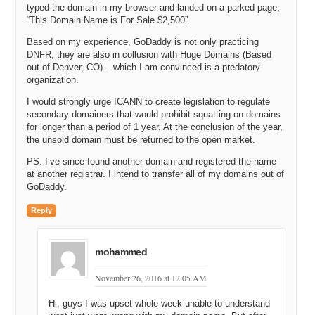
typed the domain in my browser and landed on a parked page,
“This Domain Name is For Sale $2,500”.
Based on my experience, GoDaddy is not only practicing
DNFR, they are also in collusion with Huge Domains (Based
out of Denver, CO) – which I am convinced is a predatory
organization.
I would strongly urge ICANN to create legislation to regulate
secondary domainers that would prohibit squatting on domains
for longer than a period of 1 year. At the conclusion of the year,
the unsold domain must be returned to the open market.
PS. I’ve since found another domain and registered the name
at another registrar. I intend to transfer all of my domains out of
GoDaddy.
Reply
mohammed
November 26, 2016 at 12:05 AM
Hi, guys I was upset whole week unable to understand