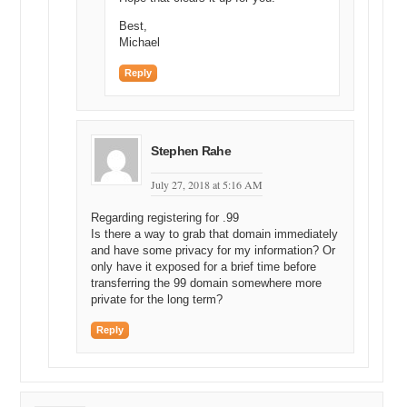
Best,
Michael
Reply
Stephen Rahe
July 27, 2018 at 5:16 AM
Regarding registering for .99
Is there a way to grab that domain immediately
and have some privacy for my information? Or
only have it exposed for a brief time before
transferring the 99 domain somewhere more
private for the long term?
Reply