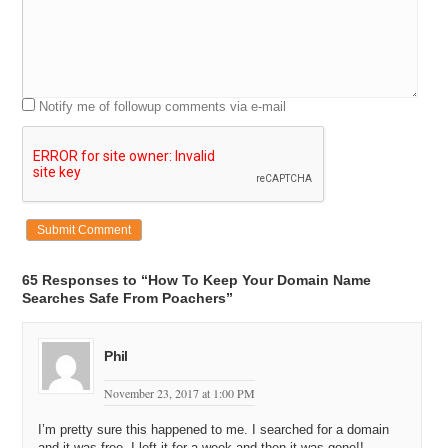
Notify me of followup comments via e-mail
65 Responses to “How To Keep Your Domain Name
Searches Safe From Poachers”
Phil
November 23, 2017 at 1:00 PM
I’m pretty sure this happened to me. I searched for a domain
and it was free. I left it for a week and then it was gone!!