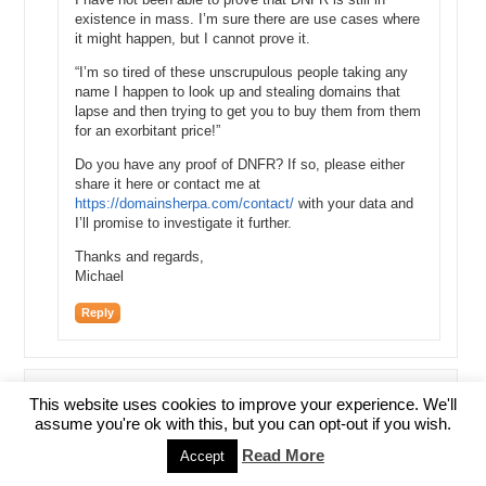
existence in mass. I’m sure there are use cases where
it might happen, but I cannot prove it.
“I’m so tired of these unscrupulous people taking any
name I happen to look up and stealing domains that
lapse and then trying to get you to buy them from them
for an exorbitant price!”
Do you have any proof of DNFR? If so, please either
share it here or contact me at
https://domainsherpa.com/contact/
with your data and
I’ll promise to investigate it further.
Thanks and regards,
Michael
Reply
This website uses cookies to improve your experience. We'll
CC
assume you're ok with this, but you can opt-out if you wish.
January 14, 2016 at 9:13 AM
Read More
Accept
Thank you so much for this. I am a newbie, and I have already