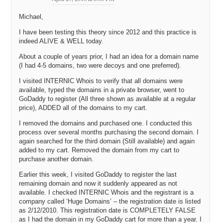
Michael,
I have been testing this theory since 2012 and this practice is
indeed ALIVE & WELL today.
About a couple of years prior, I had an idea for a domain name
(I had 4-5 domains, two were decoys and one preferred).
I visited INTERNIC Whois to verify that all domains were
available, typed the domains in a private browser, went to
GoDaddy to register (All three shown as available at a regular
price), ADDED all of the domains to my cart.
I removed the domains and purchased one. I conducted this
process over several months purchasing the second domain. I
again searched for the third domain (Still available) and again
added to my cart. Removed the domain from my cart to
purchase another domain.
Earlier this week, I visited GoDaddy to register the last
remaining domain and now it suddenly appeared as not
available. I checked INTERNIC Whois and the registrant is a
company called ‘Huge Domains’ – the registration date is listed
as 2/12/2010. This registration date is COMPLETELY FALSE
as I had the domain in my GoDaddy cart for more than a year. I