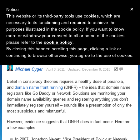
×
Notice
This website or its third-party tools use cookies, which are
necessary to its functioning and required to achieve the
purposes illustrated in the cookie policy. If you want to know
Navigation
more or withdraw your consent to all or some of the cookies,
please refer to the
cookie policy
.
How To Keep Your Domain Name
By closing this banner, scrolling this page, clicking a link or
Searches Safe From Poachers
continuing to browse otherwise, you agree to the use of cookies.
Michael Cyger
65
April 3, 2011 | Updated: December 9, 2015
Belief in conspiracy theories requires a healthy dose of paranoia,
and
domain name front running
(DNFR) – the idea that domain name
registrars like Go Daddy or Network Solutions are monitoring your
domain name availability queries and registering anything you don’t
immediately register yourself – sounds like a presumption of only the
most suspicious and mistrustful.
However, evidence suggests that DNFR does in fact occur. Here are
a few examples:
In 2007, Jonathon Nevett, Vice President of Policy at Network