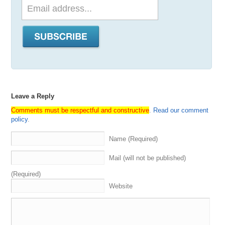
Leave a Reply
Comments must be respectful and constructive
.
Read our comment
policy
.
Name (Required)
Mail (will not be published)
(Required)
Website