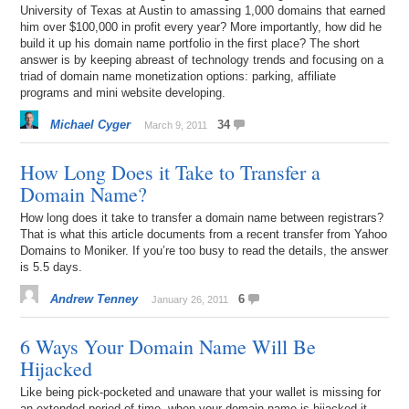
University of Texas at Austin to amassing 1,000 domains that earned
him over $100,000 in profit every year? More importantly, how did he
build it up his domain name portfolio in the first place? The short
answer is by keeping abreast of technology trends and focusing on a
triad of domain name monetization options: parking, affiliate
programs and mini website developing.
Michael Cyger
34
March 9, 2011
How Long Does it Take to Transfer a
Domain Name?
How long does it take to transfer a domain name between registrars?
That is what this article documents from a recent transfer from Yahoo
Domains to Moniker. If you’re too busy to read the details, the answer
is 5.5 days.
Andrew Tenney
6
January 26, 2011
6 Ways Your Domain Name Will Be
Hijacked
Like being pick-pocketed and unaware that your wallet is missing for
an extended period of time, when your domain name is hijacked it