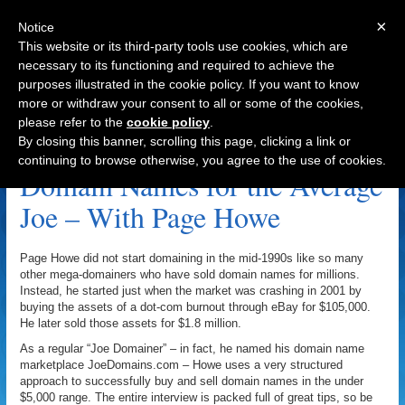
×
Notice
This website or its third-party tools use cookies, which are
necessary to its functioning and required to achieve the
purposes illustrated in the cookie policy. If you want to know
Navigation
more or withdraw your consent to all or some of the cookies,
please refer to the
cookie policy
.
Moniker Archive
By closing this banner, scrolling this page, clicking a link or
continuing to browse otherwise, you agree to the use of cookies.
Domain Names for the Average
Joe – With Page Howe
Page Howe did not start domaining in the mid-1990s like so many
other mega-domainers who have sold domain names for millions.
Instead, he started just when the market was crashing in 2001 by
buying the assets of a dot-com burnout through eBay for $105,000.
He later sold those assets for $1.8 million.
As a regular “Joe Domainer” – in fact, he named his domain name
marketplace JoeDomains.com – Howe uses a very structured
approach to successfully buy and sell domain names in the under
$5,000 range. The entire interview is packed full of great tips, so be