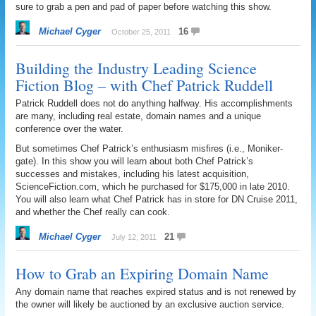
sure to grab a pen and pad of paper before watching this show.
Michael Cyger
16
October 25, 2011
Building the Industry Leading Science
Fiction Blog – with Chef Patrick Ruddell
Patrick Ruddell does not do anything halfway. His accomplishments
are many, including real estate, domain names and a unique
conference over the water.
But sometimes Chef Patrick’s enthusiasm misfires (i.e., Moniker-
gate). In this show you will learn about both Chef Patrick’s
successes and mistakes, including his latest acquisition,
ScienceFiction.com, which he purchased for $175,000 in late 2010.
You will also learn what Chef Patrick has in store for DN Cruise 2011,
and whether the Chef really can cook.
Michael Cyger
21
July 12, 2011
How to Grab an Expiring Domain Name
Any domain name that reaches expired status and is not renewed by
the owner will likely be auctioned by an exclusive auction service.