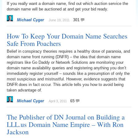
If you really want a domain name, find out which auction service the
domain name will be auctioned at and get your bid ready.
Michael Cyger
301
June 19, 2011
How To Keep Your Domain Name Searches
Safe From Poachers
Belief in conspiracy theories requires a healthy dose of paranoia, and
domain name front running (DNFR) – the idea that domain name
registrars like Go Daddy or Network Solutions are monitoring your
domain name availability queries and registering anything you don’t
immediately register yourself – sounds like a presumption of only the
most suspicious and mistrustful. However, evidence suggests that
DNFR does in fact occur. This article tells you how to avoid being
taken advantage of.
Michael Cyger
65
April 3, 2011
The Publisher of DN Journal on Building a
LLL.us Domain Name Empire – With Ron
Jackson