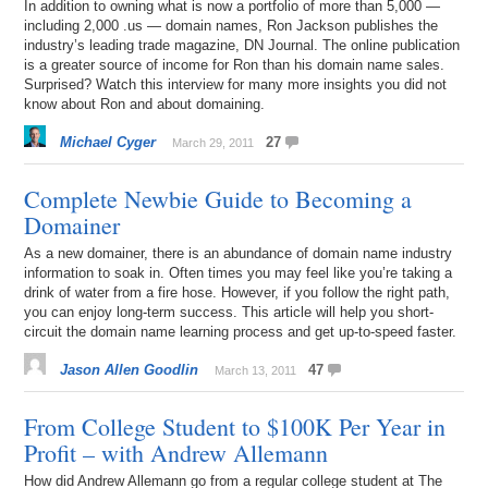
In addition to owning what is now a portfolio of more than 5,000 —
including 2,000 .us — domain names, Ron Jackson publishes the
industry’s leading trade magazine, DN Journal. The online publication
is a greater source of income for Ron than his domain name sales.
Surprised? Watch this interview for many more insights you did not
know about Ron and about domaining.
Michael Cyger
27
March 29, 2011
Complete Newbie Guide to Becoming a
Domainer
As a new domainer, there is an abundance of domain name industry
information to soak in. Often times you may feel like you’re taking a
drink of water from a fire hose. However, if you follow the right path,
you can enjoy long-term success. This article will help you short-
circuit the domain name learning process and get up-to-speed faster.
Jason Allen Goodlin
47
March 13, 2011
From College Student to $100K Per Year in
Profit – with Andrew Allemann
How did Andrew Allemann go from a regular college student at The