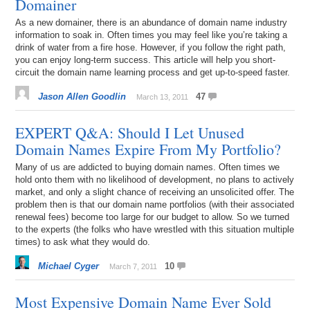
Domainer
As a new domainer, there is an abundance of domain name industry
information to soak in. Often times you may feel like you’re taking a
drink of water from a fire hose. However, if you follow the right path,
you can enjoy long-term success. This article will help you short-
circuit the domain name learning process and get up-to-speed faster.
Jason Allen Goodlin
47
March 13, 2011
EXPERT Q&A: Should I Let Unused
Domain Names Expire From My Portfolio?
Many of us are addicted to buying domain names. Often times we
hold onto them with no likelihood of development, no plans to actively
market, and only a slight chance of receiving an unsolicited offer. The
problem then is that our domain name portfolios (with their associated
renewal fees) become too large for our budget to allow. So we turned
to the experts (the folks who have wrestled with this situation multiple
times) to ask what they would do.
Michael Cyger
10
March 7, 2011
Most Expensive Domain Name Ever Sold