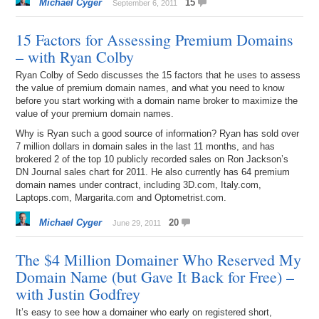
Michael Cyger
15
September 6, 2011
15 Factors for Assessing Premium Domains
– with Ryan Colby
Ryan Colby of Sedo discusses the 15 factors that he uses to assess
the value of premium domain names, and what you need to know
before you start working with a domain name broker to maximize the
value of your premium domain names.
Why is Ryan such a good source of information? Ryan has sold over
7 million dollars in domain sales in the last 11 months, and has
brokered 2 of the top 10 publicly recorded sales on Ron Jackson’s
DN Journal sales chart for 2011. He also currently has 64 premium
domain names under contract, including 3D.com, Italy.com,
Laptops.com, Margarita.com and Optometrist.com.
Michael Cyger
20
June 29, 2011
The $4 Million Domainer Who Reserved My
Domain Name (but Gave It Back for Free) –
with Justin Godfrey
It’s easy to see how a domainer who early on registered short,