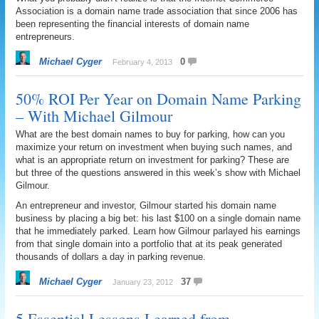
Association is a domain name trade association that since 2006 has
been representing the financial interests of domain name
entrepreneurs.
Michael Cyger
0
February 4, 2013
50% ROI Per Year on Domain Name Parking
– With Michael Gilmour
What are the best domain names to buy for parking, how can you
maximize your return on investment when buying such names, and
what is an appropriate return on investment for parking? These are
but three of the questions answered in this week’s show with Michael
Gilmour.
An entrepreneur and investor, Gilmour started his domain name
business by placing a big bet: his last $100 on a single domain name
that he immediately parked. Learn how Gilmour parlayed his earnings
from that single domain into a portfolio that at its peak generated
thousands of dollars a day in parking revenue.
Michael Cyger
37
January 23, 2012
5 Essential Lessons Learned from