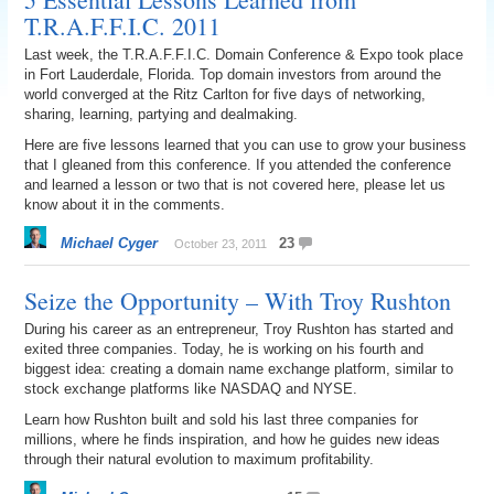
T.R.A.F.F.I.C. 2011
Last week, the T.R.A.F.F.I.C. Domain Conference & Expo took place
in Fort Lauderdale, Florida. Top domain investors from around the
world converged at the Ritz Carlton for five days of networking,
sharing, learning, partying and dealmaking.
Here are five lessons learned that you can use to grow your business
that I gleaned from this conference. If you attended the conference
and learned a lesson or two that is not covered here, please let us
know about it in the comments.
Michael Cyger
23
October 23, 2011
Seize the Opportunity – With Troy Rushton
During his career as an entrepreneur, Troy Rushton has started and
exited three companies. Today, he is working on his fourth and
biggest idea: creating a domain name exchange platform, similar to
stock exchange platforms like NASDAQ and NYSE.
Learn how Rushton built and sold his last three companies for
millions, where he finds inspiration, and how he guides new ideas
through their natural evolution to maximum profitability.