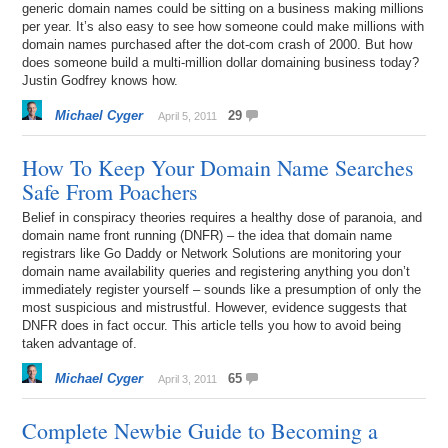
generic domain names could be sitting on a business making millions
per year. It’s also easy to see how someone could make millions with
domain names purchased after the dot-com crash of 2000. But how
does someone build a multi-million dollar domaining business today?
Justin Godfrey knows how.
Michael Cyger
29
April 5, 2011
How To Keep Your Domain Name Searches
Safe From Poachers
Belief in conspiracy theories requires a healthy dose of paranoia, and
domain name front running (DNFR) – the idea that domain name
registrars like Go Daddy or Network Solutions are monitoring your
domain name availability queries and registering anything you don’t
immediately register yourself – sounds like a presumption of only the
most suspicious and mistrustful. However, evidence suggests that
DNFR does in fact occur. This article tells you how to avoid being
taken advantage of.
Michael Cyger
65
April 3, 2011
Complete Newbie Guide to Becoming a