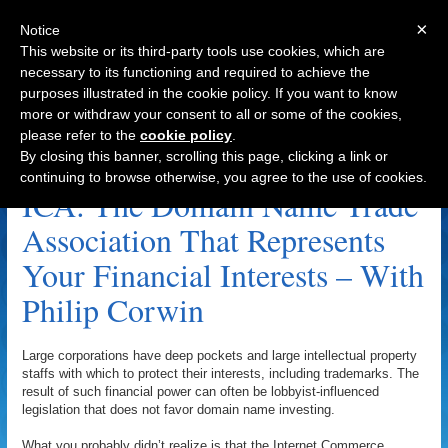
×
Notice
This website or its third-party tools use cookies, which are
necessary to its functioning and required to achieve the
purposes illustrated in the cookie policy. If you want to know
Navigation
more or withdraw your consent to all or some of the cookies,
please refer to the
cookie policy
.
Sedo Archive
By closing this banner, scrolling this page, clicking a link or
continuing to browse otherwise, you agree to the use of cookies.
ICA: The Domain Name Trade
Association That Represents
Your Financial Interests – With
Philip Corwin
Large corporations have deep pockets and large intellectual property
staffs with which to protect their interests, including trademarks. The
result of such financial power can often be lobbyist-influenced
legislation that does not favor domain name investing.
What you probably didn’t realize is that the Internet Commerce