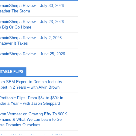
mainSherpa Review – July 30, 2026 –
mainSherpa - Sherpa Shorts - March 12,
ather The Storm
26: Reversion to the Mean
mainSherpa Review – July 23, 2026 –
mainSherpa - Sherpa Shorts - February
 Big Or Go Home
, 2026: AI.com and Super Bowl Sunday
mainSherpa Review – July 2, 2026 –
mainSherpa - Sherpa Shorts - February
atever It Takes
 2026: Good Vibes Only with Ron
ckson
mainSherpa Review – June 25, 2026 –
m High
mainSherpa - Sherpa Shorts - January
, 2026: Get The Bag
mainSherpa Review – June 11, 2026 –
ITABLE FLIPS
e Hunt Is On
mainSherpa - Sherpa Shorts -
om SEM Expert to Domain Industry
vember 20, 2025: Can’t Stop, Won’t
mainSherpa Review – June 4, 2026 –
pert in 2 Years – with Alvin Brown
op
rps Off
Profitable Flips: From $8k to $69k in
mainSherpa – Down The Rabbit Hole –
mainSherpa Review – May 21, 2026 –
der a Year – with Jason Sheppard
ptember 11, 2025: The King and Us
lk Is Cheap
ron Vermaat on Growing Efty To 900K
mainSherpa - Sherpa Shorts -
mainSherpa Review – May 14, 2026 –
mains & What We can Learn to Sell
ptember 4, 2025: Winds of Change
ne Fishin’
re Domains Ourselves
mainSherpa - Sherpa Shorts - August
mainSherpa Review – May 7, 2026 –
Year of Profitable Flips without NDAs –