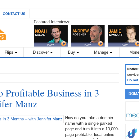
CONTACT US
Featured Interviews:
Flips
Discover
Buy
Manage
Mone
Notice
service
Do not
 Profitable Business in 3
DOMA
ifer Manz
How do you take a domain
name with a single parked
page and turn it into a 10,000-
page profitable, local online