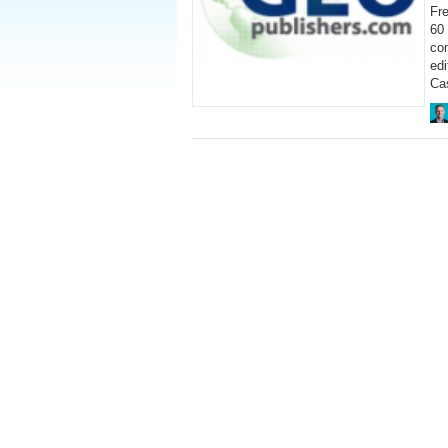
Fre
60 
co
ed
Cas