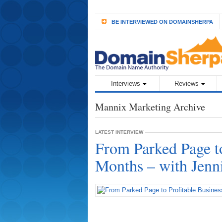
BE INTERVIEWED ON DOMAINSHERPA
Interviews
Reviews
Mannix Marketing Archive
LATEST INTERVIEW
From Parked Page to
Months – with Jenn