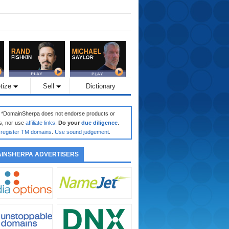
tize
Sell
Dictionary
: *DomainSherpa does not endorse products or
s, nor use
affiliate links
.
Do your
due diligence
.
register TM domains
.
Use sound judgement
.
INSHERPA ADVERTISERS