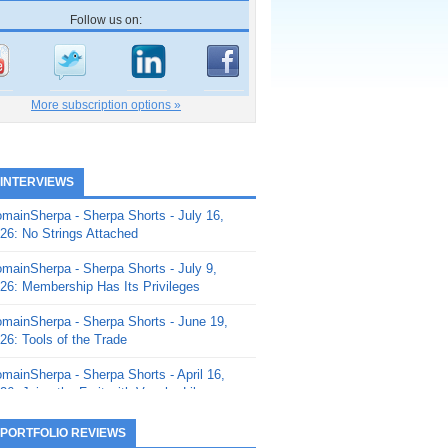
Follow us on:
More subscription options »
 INTERVIEWS
mainSherpa - Sherpa Shorts - July 16,
26: No Strings Attached
mainSherpa - Sherpa Shorts - July 9,
26: Membership Has Its Privileges
mainSherpa - Sherpa Shorts - June 19,
26: Tools of the Trade
mainSherpa - Sherpa Shorts - April 16,
26: Juice the Fruit with Vaughn Liley
mainSherpa - Sherpa Shorts - April 9,
 PORTFOLIO REVIEWS
26: Rick and the Beanstalk