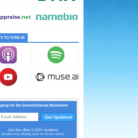
S TO TUNE IN
ignup for the DomainSherpa Newsletter
Join the other 5,100+ readers!
(Emailed every Monday when we air new shows)