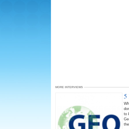
MORE INTERVIEWS
5
Wha
dom
to 
Geo
the