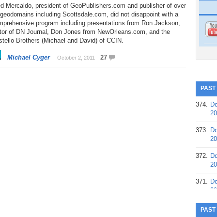
d Mercaldo, president of GeoPublishers.com and publisher of over
geodomains including Scottsdale.com, did not disappoint with a
mprehensive program including presentations from Ron Jackson,
itor of DN Journal, Don Jones from NewOrleans.com, and the
tello Brothers (Michael and David) of CCIN.
Michael Cyger
27
October 2, 2011
PAST
374.
Do
20
373.
Do
20
372.
Do
20
371.
Do
20
370.
Do
PAST
20