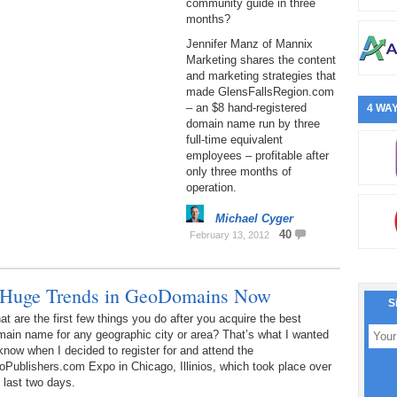
community guide in three
months?
Jennifer Manz of Mannix
Marketing shares the content
and marketing strategies that
made GlensFallsRegion.com
– an $8 hand-registered
4 WAY
domain name run by three
full-time equivalent
employees – profitable after
only three months of
operation.
Michael Cyger
40
February 13, 2012
 Huge Trends in GeoDomains Now
S
t are the first few things you do after you acquire the best
ain name for any geographic city or area? That’s what I wanted
know when I decided to register for and attend the
Publishers.com Expo in Chicago, Illinios, which took place over
 last two days.