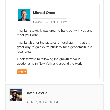
Michael Cyger
October 3, 2011 at 11:34 PM
Thanks, Steve. It was great to hang out with you and
meet your wife.
Thanks also for the pictures of yard sign — that’s a
great way to gain extra publicity for a geodomain in a
local area.
I look forward to following the growth of your
geodomains in New York and around the world.
Reply
Rafael Castillo
October 3, 2011 at 5:05 PM