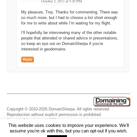
October 2, 2011 at 5:20 PM
My pleasure, Troy. Thanks for commenting. There was
so much more, but I had to choose a list short enough
for me to write about while I’m waiting for my flight.
I’ll hopefully be interviewing many of the other notable
people that attended or shared advice in presentations,
so keep an eye out on DomainSherpa if you’re
interested in geodomains.
Reply
Copyright © 2010-2026 DomainSherpa. All rights reserved.
Reproduction without explicit permission is prohibited.
About
|
Advertising
|
Affiliate
This website uses cookies to improve your experience. We'll
Links
|
Disclaimer
|
Disclosures
|
Privacy
|
Terms
|
Contact Us
assume you're ok with this, but you can opt-out if you wish.