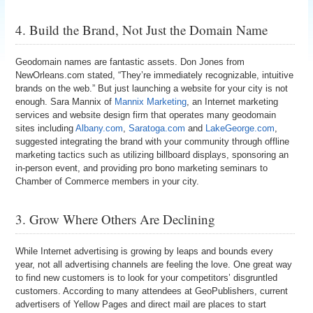
4. Build the Brand, Not Just the Domain Name
Geodomain names are fantastic assets. Don Jones from
NewOrleans.com stated, “They’re immediately recognizable, intuitive
brands on the web.” But just launching a website for your city is not
enough. Sara Mannix of
Mannix Marketing
, an Internet marketing
services and website design firm that operates many geodomain
sites including
Albany.com
,
Saratoga.com
and
LakeGeorge.com
,
suggested integrating the brand with your community through offline
marketing tactics such as utilizing billboard displays, sponsoring an
in-person event, and providing pro bono marketing seminars to
Chamber of Commerce members in your city.
3. Grow Where Others Are Declining
While Internet advertising is growing by leaps and bounds every
year, not all advertising channels are feeling the love. One great way
to find new customers is to look for your competitors’ disgruntled
customers. According to many attendees at GeoPublishers, current
advertisers of Yellow Pages and direct mail are places to start