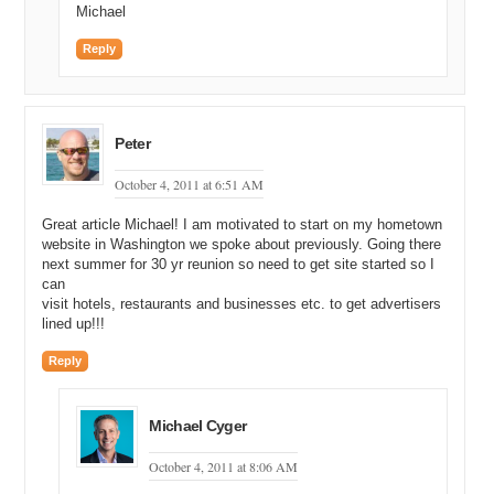
Michael
Reply
Peter
October 4, 2011 at 6:51 AM
Great article Michael! I am motivated to start on my hometown
website in Washington we spoke about previously. Going there
next summer for 30 yr reunion so need to get site started so I
can
visit hotels, restaurants and businesses etc. to get advertisers
lined up!!!
Reply
Michael Cyger
October 4, 2011 at 8:06 AM