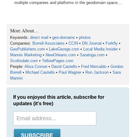
multiple companies and platforms in the geodomain space,...
More About…
Keywords:
direct mail
•
geo-domains
•
photos
Companies:
Borrell Associates
•
CCIN
•
DN Journal
•
Forkfly
•
GeoPublishers.com
•
LakeGeorge.com
•
Local Media Insider
•
Mannix Marketing
•
NewOrleans.com
•
Saratoga.com
•
Scottsdale.com
•
YellowPages.com
People:
Alisa Cromer
•
David Castello
•
Fred Mercaldo
•
Gordon
Borrell
•
Michael Castello
•
Paul Wagner
•
Ron Jackson
•
Sara
Mannix
If you enjoyed this article, subscribe for
updates (it's free)