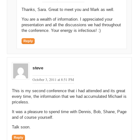
Thanks, Sara. Great to meet you and Mark as well.
You are a wealth of information. I appreciated your
presentation and all the discussions we had throughout
the conference. Your energy is infectious! :)
Reply
steve
October 3, 2011 at 8:51 PM
This is my second conference that i had attended and its great
every time, the information that we had accumulated Michael is
priceless.
It was a pleasure to spend time with Dennis, Bob, Shane, Page
and of course yourself.
Talk soon.
Reply