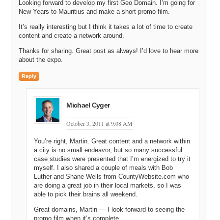
Looking forward to develop my first Geo Domain. I’m going for
New Years to Mauritius and make a short promo film.
It’s really interesting but I think it takes a lot of time to create
content and create a network around.
Thanks for sharing. Great post as always! I’d love to hear more
about the expo.
Reply
Michael Cyger
October 3, 2011 at 9:08 AM
You’re right, Martin. Great content and a network within
a city is no small endeavor, but so many successful
case studies were presented that I’m energized to try it
myself. I also shared a couple of meals with Bob
Luther and Shane Wells from CountyWebsite.com who
are doing a great job in their local markets, so I was
able to pick their brains all weekend.
Great domains, Martin — I look forward to seeing the
promo film when it’s complete.