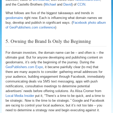
and the Castello Brothers (
Michael
and
David
) of
CCIN
.
What follows are five of the biggest takeaways and trends in
geodomains
right now. Each is influencing what domain names we
buy, develop and publish in significant ways. (
Facebook photo album
of GeoPublishers.com conference
)
5. Owning the Brand Is Only the Beginning
For domain investors, the domain name can be – and often is – the
ultimate goal. But for anyone developing and publishing content on
geodomains, it’s only the beginning of the journey. During the
GeoPublishers.com Expo
, it became painfully clear (to me) that
there are many aspects to consider: gathering email addresses for
your audience, building engagement through Facebook, immediately
communicating deals via SMS text messaging, apps with push
notifications, consultative meetings to determine potential
advertisers’ needs before offering solutions. As Alisa Cromer from
Local Media Insider
put it, “There’s a time to be quick, and a time to
be strategic. Now is the time to be strategic.” Google and Facebook
are racing to control your local audience, but it’s not too late – you
need to determine a strategy now and begin executing against it.