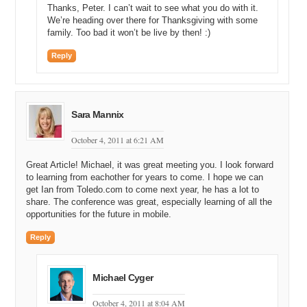
Thanks, Peter. I can’t wait to see what you do with it.
We’re heading over there for Thanksgiving with some
family. Too bad it won’t be live by then! :)
Reply
Sara Mannix
October 4, 2011 at 6:21 AM
Great Article! Michael, it was great meeting you. I look forward
to learning from eachother for years to come. I hope we can
get Ian from Toledo.com to come next year, he has a lot to
share. The conference was great, especially learning of all the
opportunities for the future in mobile.
Reply
Michael Cyger
October 4, 2011 at 8:04 AM