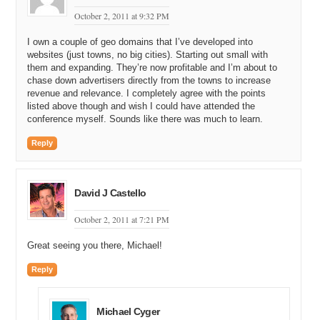
October 2, 2011 at 9:32 PM
I own a couple of geo domains that I’ve developed into
websites (just towns, no big cities). Starting out small with
them and expanding. They’re now profitable and I’m about to
chase down advertisers directly from the towns to increase
revenue and relevance. I completely agree with the points
listed above though and wish I could have attended the
conference myself. Sounds like there was much to learn.
Reply
David J Castello
October 2, 2011 at 7:21 PM
Great seeing you there, Michael!
Reply
Michael Cyger