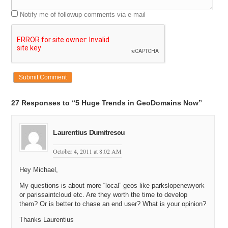
Notify me of followup comments via e-mail
27 Responses to “5 Huge Trends in GeoDomains Now”
Laurentius Dumitrescu
October 4, 2011 at 8:02 AM
Hey Michael,
My questions is about more “local” geos like parkslopenewyork
or parissaintcloud etc. Are they worth the time to develop
them? Or is better to chase an end user? What is your opinion?
Thanks Laurentius