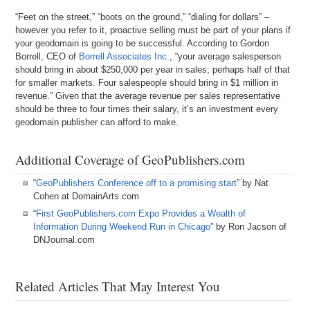
“Feet on the street,” “boots on the ground,” “dialing for dollars” –
however you refer to it, proactive selling must be part of your plans if
your geodomain is going to be successful. According to Gordon
Borrell, CEO of
Borrell Associates Inc.
, “your average salesperson
should bring in about $250,000 per year in sales; perhaps half of that
for smaller markets. Four salespeople should bring in $1 million in
revenue.” Given that the average revenue per sales representative
should be three to four times their salary, it’s an investment every
geodomain publisher can afford to make.
Additional Coverage of GeoPublishers.com
“
GeoPublishers Conference off to a promising start
” by Nat
Cohen at DomainArts.com
“
First GeoPublishers.com Expo Provides a Wealth of
Information During Weekend Run in Chicago
” by Ron Jacson of
DNJournal.com
Related Articles That May Interest You