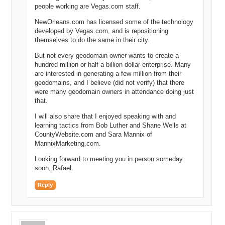
people working are Vegas.com staff.
NewOrleans.com has licensed some of the technology
developed by Vegas.com, and is repositioning
themselves to do the same in their city.
But not every geodomain owner wants to create a
hundred million or half a billion dollar enterprise. Many
are interested in generating a few million from their
geodomains, and I believe (did not verify) that there
were many geodomain owners in attendance doing just
that.
I will also share that I enjoyed speaking with and
learning tactics from Bob Luther and Shane Wells at
CountyWebsite.com and Sara Mannix of
MannixMarketing.com.
Looking forward to meeting you in person someday
soon, Rafael.
Reply