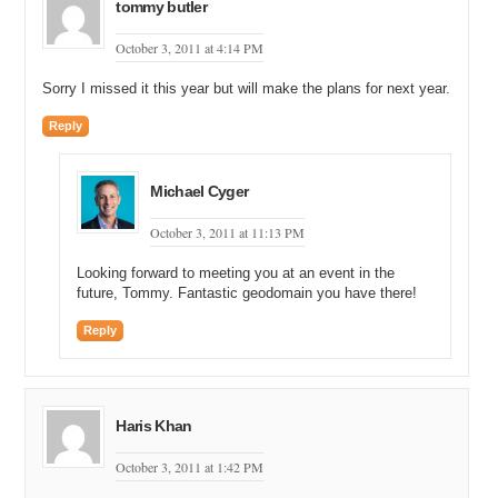
tommy butler
October 3, 2011 at 4:14 PM
Sorry I missed it this year but will make the plans for next year.
Reply
Michael Cyger
October 3, 2011 at 11:13 PM
Looking forward to meeting you at an event in the
future, Tommy. Fantastic geodomain you have there!
Reply
Haris Khan
October 3, 2011 at 1:42 PM