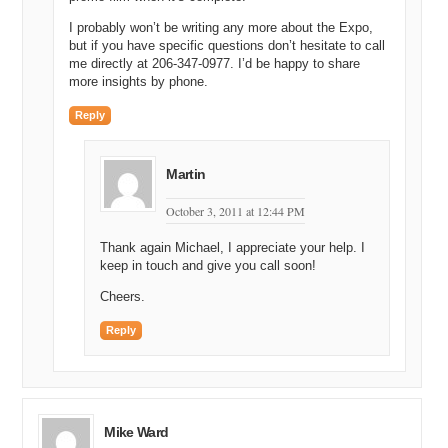
I probably won’t be writing any more about the Expo,
but if you have specific questions don’t hesitate to call
me directly at 206-347-0977. I’d be happy to share
more insights by phone.
Reply
Martin
October 3, 2011 at 12:44 PM
Thank again Michael, I appreciate your help. I
keep in touch and give you call soon!
Cheers.
Reply
Mike Ward