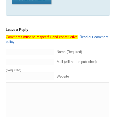
Leave a Reply
Comments must be respectful and constructive
.
Read our comment
policy
.
Name (Required)
Mail (will not be published)
(Required)
Website