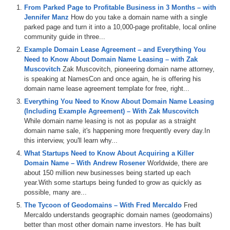
From Parked Page to Profitable Business in 3 Months – with
Jennifer Manz
How do you take a domain name with a single
parked page and turn it into a 10,000-page profitable, local online
community guide in three...
Example Domain Lease Agreement – and Everything You
Need to Know About Domain Name Leasing – with Zak
Muscovitch
Zak Muscovitch, pioneering domain name attorney,
is speaking at NamesCon and once again, he is offering his
domain name lease agreement template for free, right...
Everything You Need to Know About Domain Name Leasing
(Including Example Agreement) – With Zak Muscovitch
While domain name leasing is not as popular as a straight
domain name sale, it's happening more frequently every day.In
this interview, you'll learn why...
What Startups Need to Know About Acquiring a Killer
Domain Name – With Andrew Rosener
Worldwide, there are
about 150 million new businesses being started up each
year.With some startups being funded to grow as quickly as
possible, many are...
The Tycoon of Geodomains – With Fred Mercaldo
Fred
Mercaldo understands geographic domain names (geodomains)
better than most other domain name investors. He has built