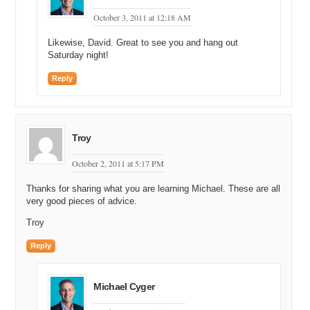
October 3, 2011 at 12:18 AM
Likewise, David. Great to see you and hang out
Saturday night!
Reply
Troy
October 2, 2011 at 5:17 PM
Thanks for sharing what you are learning Michael. These are all
very good pieces of advice.
Troy
Reply
Michael Cyger