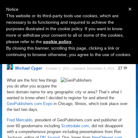
×
Notice
This website or its third-party tools use cookies, which are
necessary to its functioning and required to achieve the
purposes illustrated in the cookie policy. If you want to know
Navigation
more or withdraw your consent to all or some of the cookies,
please refer to the
cookie policy
.
5 Huge Trends in GeoDomains
By closing this banner, scrolling this page, clicking a link or
Now
continuing to browse otherwise, you agree to the use of cookies.
Michael Cyger
27
October 2, 2011 | Updated: December 9, 2015
What are the first few things
you do after you acquire the
best domain name for any geographic city or area? That’s what I
wanted to know when I decided to register for and attend the
GeoPublishers.com Expo
in Chicago, Illinios, which took place over
the last two days.
Fred Mercaldo
, president of GeoPublishers.com and publisher of
over 60 geodomains including
Scottsdale.com
, did not disappoint
with a comprehensive program including presentations from Ron
Jackson, editor of
DN Journal
, Don Jones from
NewOrleans.com
,