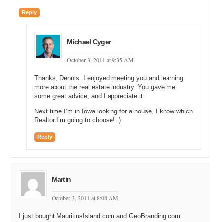
Reply
Michael Cyger
October 3, 2011 at 9:35 AM
Thanks, Dennis. I enjoyed meeting you and learning
more about the real estate industry. You gave me
some great advice, and I appreciate it.
Next time I’m in Iowa looking for a house, I know which
Realtor I’m going to choose! :)
Reply
Martin
October 3, 2011 at 8:08 AM
I just bought MauritiusIsland.com and GeoBranding.com.