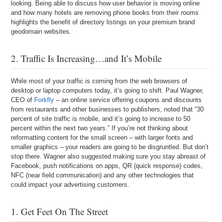
looking. Being able to discuss how user behavior is moving online
and how many hotels are removing phone books from their rooms
highlights the benefit of directory listings on your premium brand
geodomain websites.
2. Traffic Is Increasing…and It’s Mobile
While most of your traffic is coming from the web browsers of
desktop or laptop computers today, it’s going to shift. Paul Wagner,
CEO of
Forkfly
– an online service offering coupons and discounts
from restaurants and other businesses to publishers, noted that “30
percent of site traffic is mobile, and it’s going to increase to 50
percent within the next two years.” If you’re not thinking about
reformatting content for the small screen – with larger fonts and
smaller graphics – your readers are going to be disgruntled. But don’t
stop there. Wagner also suggested making sure you stay abreast of
Facebook, push notifications on apps, QR (quick response) codes,
NFC (near field communication) and any other technologies that
could impact your advertising customers.
1. Get Feet On The Street