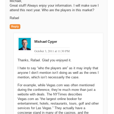
Michael,
Great stuff! Always enjoy your information. I will make sure I
attend this next year. Who are the players in this market?
Rafael
Reply
Michael Cyger
October 3, 2011 at 11:30 PM
Thanks, Rafael. Glad you enjoyed it.
I hate to say “who the players are” as it may imply that
anyone I don’t mention isn’t doing as well as the ones I
mention, which isn’t necessarily the case.
For example, while Vegas.com was often mentioned
during the conference, they’re much more than just a
website with deals. The NYTimes describes
Vegas.com as “the largest online booker for
entertainment, hotels, restaurants, tours, golf and other
services for Las Vegas.” They actually have a
concierge stand in many of the casinos, and the