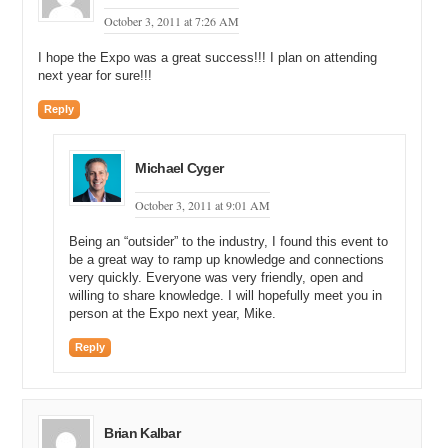
October 3, 2011 at 7:26 AM
I hope the Expo was a great success!!! I plan on attending
next year for sure!!!
Reply
Michael Cyger
October 3, 2011 at 9:01 AM
Being an “outsider” to the industry, I found this event to
be a great way to ramp up knowledge and connections
very quickly. Everyone was very friendly, open and
willing to share knowledge. I will hopefully meet you in
person at the Expo next year, Mike.
Reply
Brian Kalbar