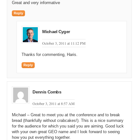
Great and very informative
Reply
Michael Cyger
October 3, 2011 at 11:12 PM
Thanks for commenting, Haris.
Reply
Dennis Combs
October 3, 2011 at 8:57 AM
Michael – Great to meet you at the conference and to break
bread (thankfully without crabcakes!). This is a nice summary
for the audience for which you said you are aiming. Good luck
with your own great GEO name and I look forward to seeing
how you put everything together.