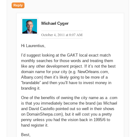
Reply
Michael Cyger
October 4, 2011 at 8:07 AM
Hi Laurentius,
I’d suggest looking at the GAKT local exact match
monthly searches for those words and treating them
like any other development project. If it’s not the best
domain name for your city (e.g. NewOrleans.com,
Albany.com) then it’s likely going to be more of a
“brandable” and then you’ll have to invest money in
branding it.
One of the benefits of owning the city name as a .com
is that you immediately become the brand (as Michael
and David Castello pointed out so well in their shows
on DomainSherpa.com), but it will cost you a pretty
penny unless you had the vision back in 1995/6 to
hand register it.
Best,