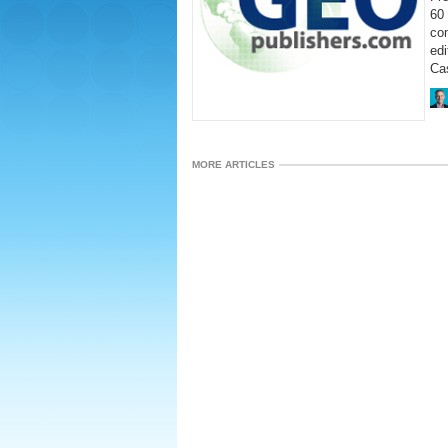
60 
co
ed
Cas
MORE ARTICLES