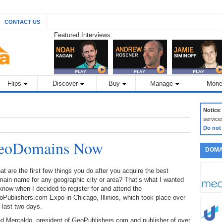
CONTACT US
Featured Interviews:
Flips
Discover
Buy
Manage
Mone
Notice
service
Do not
GeoDomains Now
DOMA
t are the first few things you do after you acquire the best
ain name for any geographic city or area? That’s what I wanted
know when I decided to register for and attend the
Publishers.com Expo in Chicago, Illinios, which took place over
 last two days.
d Mercaldo, president of GeoPublishers.com and publisher of over