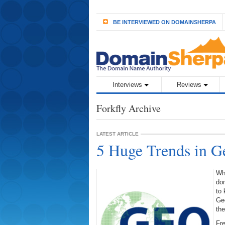
BE INTERVIEWED ON DOMAINSHERPA
Interviews
Reviews
Forkfly Archive
LATEST ARTICLE
5 Huge Trends in 
Wha
dom
to 
Geo
the
Fre