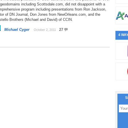
geodomains including Scottsdale.com, did not disappoint with a
mprehensive program including presentations from Ron Jackson,
itor of DN Journal, Don Jones from NewOrleans.com, and the
tello Brothers (Michael and David) of CCIN.
Michael Cyger
27
October 2, 2011
4 WAY
S