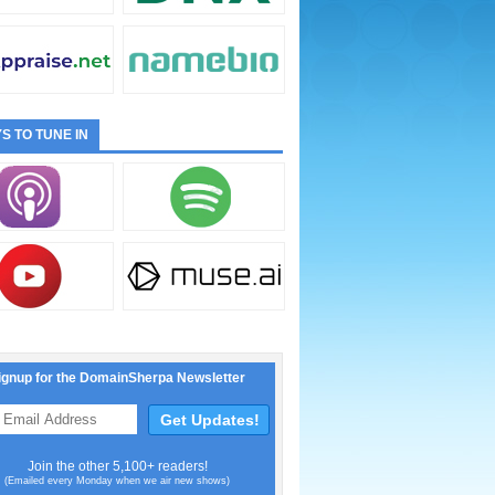
S TO TUNE IN
ignup for the DomainSherpa Newsletter
Join the other 5,100+ readers!
(Emailed every Monday when we air new shows)