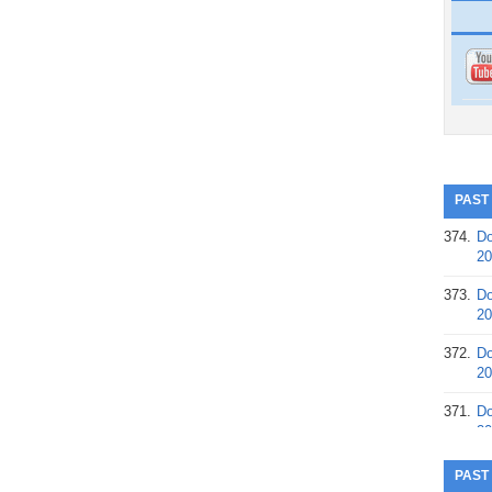
PAST
374.
Do
20
373.
Do
20
372.
Do
20
371.
Do
20
370.
Do
PAST
20