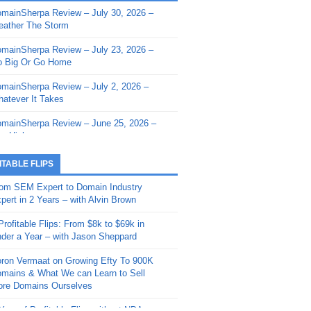
mainSherpa Review – July 30, 2026 –
mainSherpa - Sherpa Shorts - March 12,
ather The Storm
26: Reversion to the Mean
mainSherpa Review – July 23, 2026 –
mainSherpa - Sherpa Shorts - February
 Big Or Go Home
, 2026: AI.com and Super Bowl Sunday
mainSherpa Review – July 2, 2026 –
mainSherpa - Sherpa Shorts - February
atever It Takes
 2026: Good Vibes Only with Ron
ckson
mainSherpa Review – June 25, 2026 –
m High
mainSherpa - Sherpa Shorts - January
, 2026: Get The Bag
mainSherpa Review – June 11, 2026 –
ITABLE FLIPS
e Hunt Is On
mainSherpa - Sherpa Shorts -
om SEM Expert to Domain Industry
vember 20, 2025: Can’t Stop, Won’t
mainSherpa Review – June 4, 2026 –
pert in 2 Years – with Alvin Brown
op
rps Off
Profitable Flips: From $8k to $69k in
mainSherpa – Down The Rabbit Hole –
mainSherpa Review – May 21, 2026 –
der a Year – with Jason Sheppard
ptember 11, 2025: The King and Us
lk Is Cheap
ron Vermaat on Growing Efty To 900K
mainSherpa - Sherpa Shorts -
mainSherpa Review – May 14, 2026 –
mains & What We can Learn to Sell
ptember 4, 2025: Winds of Change
ne Fishin’
re Domains Ourselves
mainSherpa - Sherpa Shorts - August
mainSherpa Review – May 7, 2026 –
Year of Profitable Flips without NDAs –