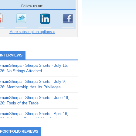
Follow us on:
More subscription options »
 INTERVIEWS
mainSherpa - Sherpa Shorts - July 16,
26: No Strings Attached
mainSherpa - Sherpa Shorts - July 9,
26: Membership Has Its Privileges
mainSherpa - Sherpa Shorts - June 19,
26: Tools of the Trade
mainSherpa - Sherpa Shorts - April 16,
26: Juice the Fruit with Vaughn Liley
mainSherpa - Sherpa Shorts - April 9,
 PORTFOLIO REVIEWS
26: Rick and the Beanstalk