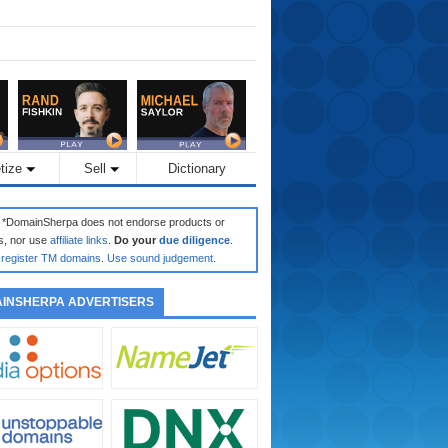
tize
Sell
Dictionary
: *DomainSherpa does not endorse products or
s, nor use
affiliate links
.
Do your
due diligence
.
register TM domains
.
Use sound judgement
.
INSHERPA ADVERTISERS