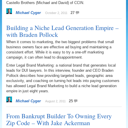
Castello Brothers (Michael and David) of CCIN.
Michael Cyger
27
October 2, 2011
Building a Niche Lead Generation Empire –
with Braden Pollock
When it comes to marketing, the two biggest problems that small
business owners face are effective ad buying and maintaining a
consistent effort. While it is easy to try a one-off marketing
campaign, it can often lead to disappointment.
Enter Legal Brand Marketing: a national brand that generates local
leads for DUI lawyers. In this interview, founder and CEO Braden
Pollock describes how providing targeted leads, geographic area
exclusivity, and coaching on turning hot leads into paying customers
has allowed Legal Brand Marketing to build a niche lead generation
empire in just eight years.
Michael Cyger
25
August 2, 2011
From Bankrupt Builder To Owning Every
Zip Code – With Jake Ackerman