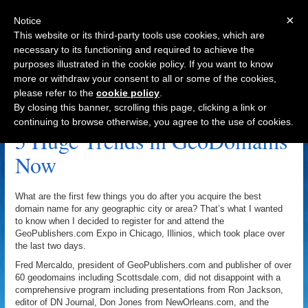
×
Notice
This website or its third-party tools use cookies, which are
necessary to its functioning and required to achieve the
purposes illustrated in the cookie policy. If you want to know
Navigation
more or withdraw your consent to all or some of the cookies,
please refer to the
cookie policy
.
YellowPages.com Archive
By closing this banner, scrolling this page, clicking a link or
continuing to browse otherwise, you agree to the use of cookies.
5 Huge Trends in GeoDomains
Now
What are the first few things you do after you acquire the best
domain name for any geographic city or area? That’s what I wanted
to know when I decided to register for and attend the
GeoPublishers.com Expo in Chicago, Illinios, which took place over
the last two days.
Fred Mercaldo, president of GeoPublishers.com and publisher of over
60 geodomains including Scottsdale.com, did not disappoint with a
comprehensive program including presentations from Ron Jackson,
editor of DN Journal, Don Jones from NewOrleans.com, and the