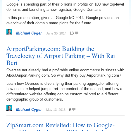
Google is spending part of their billions in profits on 100 new top-level
domains and launching a new registrar, Google Domains.
In this presentation, given at Google I/O 2014, Google provides an
overview of their domain name plans for the future.
Michael Cyger
13
June 30, 2014
AirportParking.com: Building the
Travelocity of Airport Parking – With Raj
Beri
Oversee.net already had a profitable online ecommerce business with
AboutAirportParking.com. So why did they buy AirportParking.com?
Learn how Oversee is diversifying their parking aggregator offering,
how one site helped jump-start the content of the second, and how a
differentiated website offering can be custom tailored to a different
demographic group of customers.
Michael Cyger
9
May 13, 2013
ZipSmart.com Revisited: How to Google-