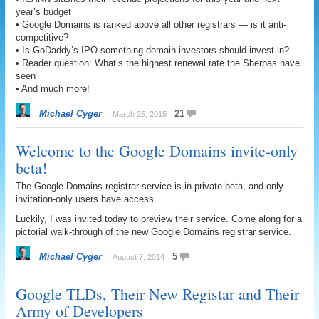
year’s budget
• Google Domains is ranked above all other registrars — is it anti-
competitive?
• Is GoDaddy’s IPO something domain investors should invest in?
• Reader question: What’s the highest renewal rate the Sherpas have
seen
• And much more!
Michael Cyger
21
March 25, 2015
Welcome to the Google Domains invite-only
beta!
The Google Domains registrar service is in private beta, and only
invitation-only users have access.
Luckily, I was invited today to preview their service. Come along for a
pictorial walk-through of the new Google Domains registrar service.
Michael Cyger
5
August 7, 2014
Google TLDs, Their New Registar and Their
Army of Developers