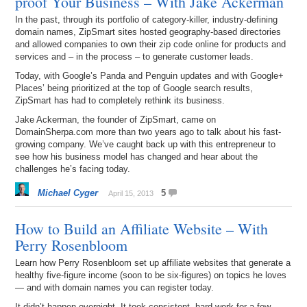
proof Your Business – With Jake Ackerman
In the past, through its portfolio of category-killer, industry-defining
domain names, ZipSmart sites hosted geography-based directories
and allowed companies to own their zip code online for products and
services and – in the process – to generate customer leads.
Today, with Google’s Panda and Penguin updates and with Google+
Places’ being prioritized at the top of Google search results,
ZipSmart has had to completely rethink its business.
Jake Ackerman, the founder of ZipSmart, came on
DomainSherpa.com more than two years ago to talk about his fast-
growing company. We’ve caught back up with this entrepreneur to
see how his business model has changed and hear about the
challenges he’s facing today.
Michael Cyger
5
April 15, 2013
How to Build an Affiliate Website – With
Perry Rosenbloom
Learn how Perry Rosenbloom set up affiliate websites that generate a
healthy five-figure income (soon to be six-figures) on topics he loves
— and with domain names you can register today.
It didn’t happen overnight. It took consistent, hard work for a few