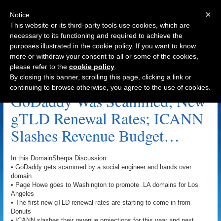
×
Notice
This website or its third-party tools use cookies, which are
necessary to its functioning and required to achieve the
purposes illustrated in the cookie policy. If you want to know
Navigation
more or withdraw your consent to all or some of the cookies,
please refer to the
cookie policy
.
Google.com Archive
By closing this banner, scrolling this page, clicking a link or
continuing to browse otherwise, you agree to the use of cookies.
GoDaddy Was Scammed; New
gTLD Renewal Rates; ICANN
Slashes Revenue Budget…
In this DomainSherpa Discussion:
• GoDaddy gets scammed by a social engineer and hands over
domain
• Page Howe goes to Washington to promote .LA domains for Los
Angeles
• The first new gTLD renewal rates are starting to come in from
Donuts
• ICANN slashes their revenue projections for this year and next