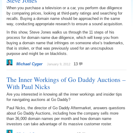
Steve Jones
When you purchase a television or a car, you perform due diligence
by comparing prices, looking at third-party ratings and searching for
recalls. Buying a domain name should be approached in the same
way, conducting appropriate research to ensure a sound acquisition.
In this show, Steve Jones walks us through the 11 steps of his
process for domain name due diligence, which will keep you from
buying a domain name that infringes on someone else’s trademarks,
that is stolen, or that was previously used for an unscrupulous
purpose and might be on blacklists.
Michael Cyger
13
January 9, 2012
The Inner Workings of Go Daddy Auctions –
With Paul Nicks
Are you interested in knowing all the inner workings and insider tips
for navigating auctions at Go Daddy?
Paul Nicks, the director of Go Daddy Aftermarket, answers questions
about Go Daddy Auctions, including how the company sells more
than 36,000 domain names per month and how domain name
investors can take advantage of its massive customer roster.