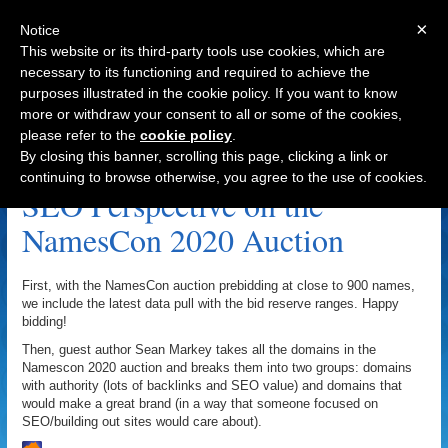
×
Notice
This website or its third-party tools use cookies, which are
necessary to its functioning and required to achieve the
purposes illustrated in the cookie policy. If you want to know
Navigation
more or withdraw your consent to all or some of the cookies,
please refer to the
cookie policy
.
Go Daddy Auctions Archive
By closing this banner, scrolling this page, clicking a link or
continuing to browse otherwise, you agree to the use of cookies.
SEO Perspective on the
NamesCon 2020 Auction
First, with the NamesCon auction prebidding at close to 900 names,
we include the latest data pull with the bid reserve ranges. Happy
bidding!
Then, guest author Sean Markey takes all the domains in the
Namescon 2020 auction and breaks them into two groups: domains
with authority (lots of backlinks and SEO value) and domains that
would make a great brand (in a way that someone focused on
SEO/building out sites would care about).