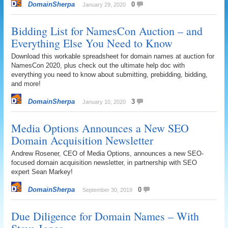
DomainSherpa
0
January 29, 2020
Bidding List for NamesCon Auction – and
Everything Else You Need to Know
Download this workable spreadsheet for domain names at auction for
NamesCon 2020, plus check out the ultimate help doc with
everything you need to know about submitting, prebidding, bidding,
and more!
DomainSherpa
3
January 10, 2020
Media Options Announces a New SEO
Domain Acquisition Newsletter
Andrew Rosener, CEO of Media Options, announces a new SEO-
focused domain acquisition newsletter, in partnership with SEO
expert Sean Markey!
DomainSherpa
0
September 30, 2019
Due Diligence for Domain Names – With