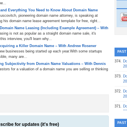
e...
 and Everything You Need to Know About Domain Name
uscovitch, pioneering domain name attorney, is speaking at
 his domain name lease agreement template for free, right...
 Domain Name Leasing (Including Example Agreement) – With
ing is not as popular as a straight domain name sale, it's
is interview, you'll learn why...
cquiring a Killer Domain Name – With Andrew Rosener
 new businesses being started up each year.With some startups
PAST
ible, many are...
374.
Do
g Subjectivity from Domain Name Valuations – With Dennis
20
tors for a valuation of a domain name you are selling or thinking
373.
Do
20
372.
Do
20
371.
Do
20
370.
Do
PAST
scribe for updates (it's free)
20