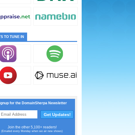
S TO TUNE IN
ignup for the DomainSherpa Newsletter
Join the other 5,100+ readers!
(Emailed every Monday when we air new shows)