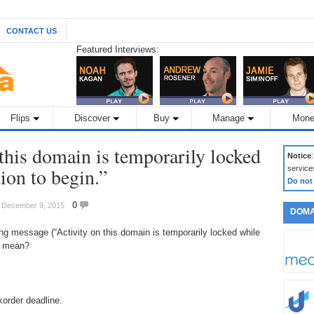
CONTACT US
Featured Interviews:
Flips
Discover
Buy
Manage
Mone
this domain is temporarily locked
Notice
ion to begin.”
service
Do not
0
: December 9, 2015
DOMA
g message (“Activity on this domain is temporarily locked while
it mean?
korder deadline.