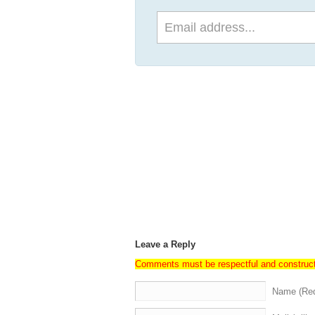
Leave a Reply
Comments must be respectful and construc
Name (Req