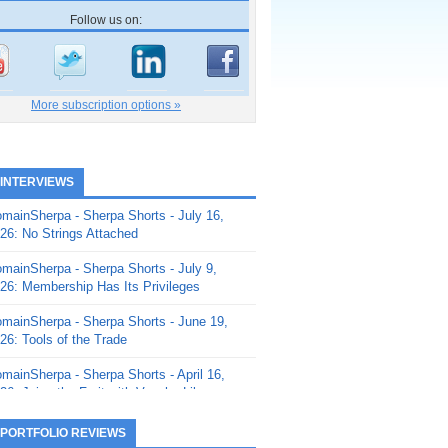
Follow us on:
More subscription options »
 INTERVIEWS
mainSherpa - Sherpa Shorts - July 16,
26: No Strings Attached
mainSherpa - Sherpa Shorts - July 9,
26: Membership Has Its Privileges
mainSherpa - Sherpa Shorts - June 19,
26: Tools of the Trade
mainSherpa - Sherpa Shorts - April 16,
26: Juice the Fruit with Vaughn Liley
mainSherpa - Sherpa Shorts - April 9,
 PORTFOLIO REVIEWS
26: Rick and the Beanstalk