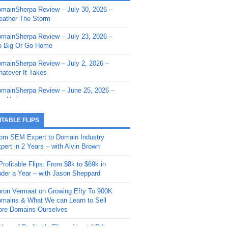
mainSherpa Review – July 30, 2026 –
mainSherpa - Sherpa Shorts - March 12,
ather The Storm
26: Reversion to the Mean
mainSherpa Review – July 23, 2026 –
mainSherpa - Sherpa Shorts - February
 Big Or Go Home
, 2026: AI.com and Super Bowl Sunday
mainSherpa Review – July 2, 2026 –
mainSherpa - Sherpa Shorts - February
atever It Takes
 2026: Good Vibes Only with Ron
ckson
mainSherpa Review – June 25, 2026 –
m High
mainSherpa - Sherpa Shorts - January
, 2026: Get The Bag
mainSherpa Review – June 11, 2026 –
ITABLE FLIPS
e Hunt Is On
mainSherpa - Sherpa Shorts -
om SEM Expert to Domain Industry
vember 20, 2025: Can’t Stop, Won’t
mainSherpa Review – June 4, 2026 –
pert in 2 Years – with Alvin Brown
op
rps Off
Profitable Flips: From $8k to $69k in
mainSherpa – Down The Rabbit Hole –
mainSherpa Review – May 21, 2026 –
der a Year – with Jason Sheppard
ptember 11, 2025: The King and Us
lk Is Cheap
ron Vermaat on Growing Efty To 900K
mainSherpa - Sherpa Shorts -
mainSherpa Review – May 14, 2026 –
mains & What We can Learn to Sell
ptember 4, 2025: Winds of Change
ne Fishin’
re Domains Ourselves
mainSherpa - Sherpa Shorts - August
mainSherpa Review – May 7, 2026 –
Year of Profitable Flips without NDAs –