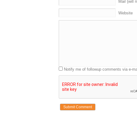
Mail (will 
Website
Notify me of followup comments via e-ma