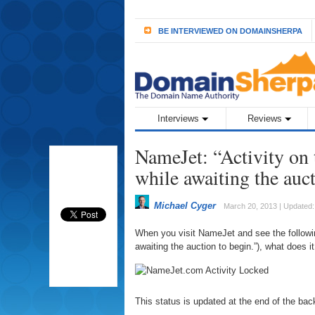
BE INTERVIEWED ON DOMAINSHERPA
Interviews
Reviews
NameJet: “Activity on 
while awaiting the auct
Michael Cyger
March 20, 2013 | Updated
When you visit NameJet and see the followin
awaiting the auction to begin.”), what does 
This status is updated at the end of the bac