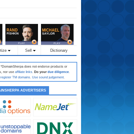
tize
Sell
Dictionary
: *DomainSherpa does not endorse products or
s, nor use
affiliate links
.
Do your
due diligence
.
register TM domains
.
Use sound judgement
.
INSHERPA ADVERTISERS