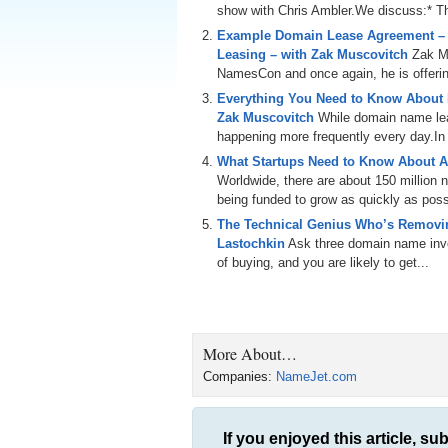
show with Chris Ambler.We discuss:* Th
Example Domain Lease Agreement –
Leasing – with Zak Muscovitch
Zak M
NamesCon and once again, he is offering
Everything You Need to Know About
Zak Muscovitch
While domain name leas
happening more frequently every day.In th
What Startups Need to Know About A
Worldwide, there are about 150 million
being funded to grow as quickly as poss
The Technical Genius Who’s Removin
Lastochkin
Ask three domain name inves
of buying, and you are likely to get...
More About…
Companies:
NameJet.com
If you enjoyed this article, sub