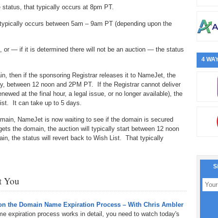
 status, that typically occurs at 8pm PT.
hat typically occurs between 5am – 9am PT (depending upon the
, or — if it is determined there will not be an auction — the status
4 WAY
n, then if the sponsoring Registrar releases it to NameJet, the
 day, between 12 noon and 2PM PT. If the Registrar cannot deliver
ewed at the final hour, a legal issue, or no longer available), the
ist. It can take up to 5 days.
omain, NameJet is now waiting to see if the domain is secured
 gets the domain, the auction will typically start between 12 noon
, the status will revert back to Wish List. That typically
S
st You
n the Domain Name Expiration Process – With Chris Ambler
e expiration process works in detail, you need to watch today's