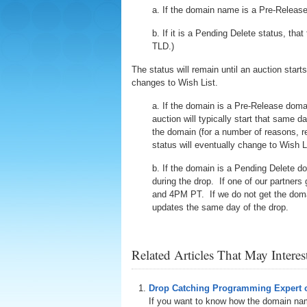
a. If the domain name is a Pre-Release
b. If it is a Pending Delete status, t
TLD.)
The status will remain until an auction starts
changes to Wish List.
a. If the domain is a Pre-Release domai
auction will typically start that same
the domain (for a number of reasons, ren
status will eventually change to Wish L
b. If the domain is a Pending Delete d
during the drop. If one of our partners
and 4PM PT. If we do not get the domain
updates the same day of the drop.
Related Articles That May Intere
Drop Catching Programming Expert o
If you want to know how the domain nam