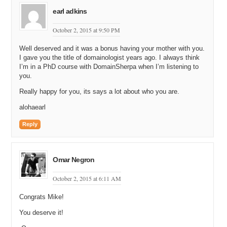
earl adkins
October 2, 2015 at 9:50 PM
Well deserved and it was a bonus having your mother with you.
I gave you the title of domainologist years ago. I always think
I’m in a PhD course with DomainSherpa when I’m listening to
you.
Really happy for you, its says a lot about who you are.
alohaearl
Reply
Omar Negron
October 2, 2015 at 6:11 AM
Congrats Mike!
You deserve it!