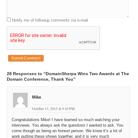
Notify me of followup comments via e-mail
28 Responses to “DomainSherpa Wins Two Awards at The
Domain Conference, Thank You”
Mike
October 13, 2015 at 9:16 PM
Congratulations Mike! I have learned so much watching your
interviews. You always ask the questions I wanted to ask. You
come though as being an honest person. We know it’s a lot of
work putting these shows together, and it is very much