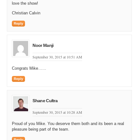
love the show!
Christian Calvin
Reply
Noor Manji
September 30, 2015 at 10:51 AM
Congrats Mike……
Reply
Shane Cultra
September 30, 2015 at 10:28 AM
Proud of you Mike. You deserve them both and its been a real
pleasure being part of the team.
Reply