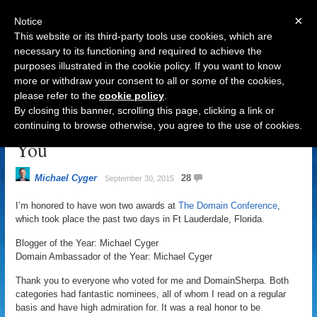
×
Notice
This website or its third-party tools use cookies, which are
necessary to its functioning and required to achieve the
purposes illustrated in the cookie policy. If you want to know
Navigation
more or withdraw your consent to all or some of the cookies,
please refer to the
cookie policy
.
DomainSherpa Wins Two Awards
By closing this banner, scrolling this page, clicking a link or
at The Domain Conference, Thank
continuing to browse otherwise, you agree to the use of cookies.
You
Michael Cyger
28
September 30, 2015
I’m honored to have won two awards at
The Domain Conference
,
which took place the past two days in Ft Lauderdale, Florida.
Blogger of the Year: Michael Cyger
Domain Ambassador of the Year: Michael Cyger
Thank you to everyone who voted for me and DomainSherpa. Both
categories had fantastic nominees, all of whom I read on a regular
basis and have high admiration for. It was a real honor to be