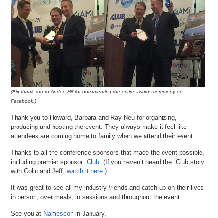
(Big thank you to Andee Hill for documenting the entire awards ceremony on
Facebook.)
Thank you to Howard, Barbara and Ray Neu for organizing,
producing and hosting the event. They always make it feel like
attendees are coming home to family when we attend their event.
Thanks to all the conference sponsors that made the event possible,
including premier sponsor
.Club
. (If you haven’t heard the .Club story
with Colin and Jeff,
watch it here
.)
It was great to see all my industry friends and catch-up on their lives
in person, over meals, in sessions and throughout the event.
See you at
Namescon
in January,