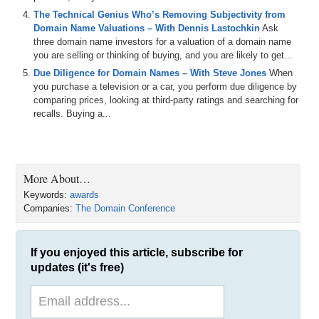
The Technical Genius Who’s Removing Subjectivity from
Domain Name Valuations – With Dennis Lastochkin
Ask
three domain name investors for a valuation of a domain name
you are selling or thinking of buying, and you are likely to get...
Due Diligence for Domain Names – With Steve Jones
When
you purchase a television or a car, you perform due diligence by
comparing prices, looking at third-party ratings and searching for
recalls. Buying a...
More About…
Keywords:
awards
Companies:
The Domain Conference
If you enjoyed this article, subscribe for
updates (it's free)