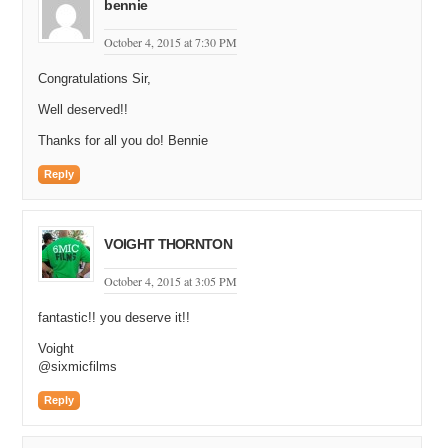
bennie
October 4, 2015 at 7:30 PM
Congratulations Sir,
Well deserved!!
Thanks for all you do! Bennie
Reply
VOIGHT THORNTON
October 4, 2015 at 3:05 PM
fantastic!! you deserve it!!
Voight
@sixmicfilms
Reply