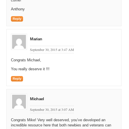
come!
Anthony
Reply
Marian
September 30, 2015 at 3:47 AM
Congrats Michael,
You really deserve it !!!
Reply
Michael
September 30, 2015 at 3:07 AM
Congrats Mike! Very well deserved, you’ve developed an
incredible resource here that both newbies and veterans can