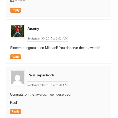
learn from.
Reply
Arseny
September 30, 2015 at 3:05 AM
Sincere congratulation Michael! You deserve these awards!
Reply
Paul Kapschock
September 30, 2015 at 2:50 AM
Congrats on the awards…well deserved!
Paul
Reply