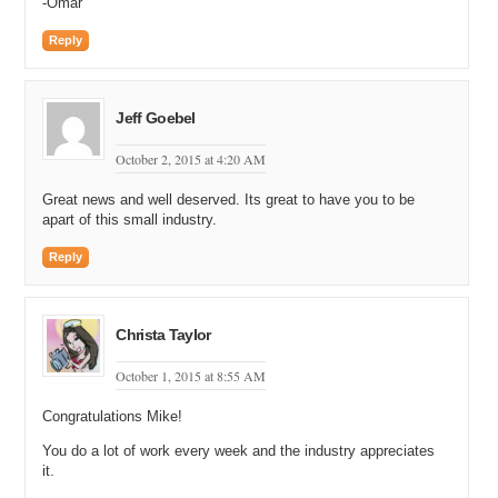
-Omar
Reply
Jeff Goebel
October 2, 2015 at 4:20 AM
Great news and well deserved. Its great to have you to be
apart of this small industry.
Reply
Christa Taylor
October 1, 2015 at 8:55 AM
Congratulations Mike!
You do a lot of work every week and the industry appreciates
it.