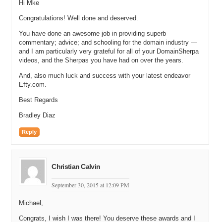
Hi Mke
Congratulations! Well done and deserved.
You have done an awesome job in providing superb
commentary; advice; and schooling for the domain industry —
and I am particularly very grateful for all of your DomainSherpa
videos, and the Sherpas you have had on over the years.
And, also much luck and success with your latest endeavor
Efty.com.
Best Regards
Bradley Diaz
Reply
Christian Calvin
September 30, 2015 at 12:09 PM
Michael,
Congrats, I wish I was there! You deserve these awards and I