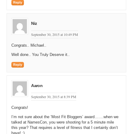
Reply
Niz
September 30, 2015 at 10:49 PM
Congrats.. Michael..
Well done.. You Truly Deserve it..
Reply
Aaron
September 30, 2015 at 8:39 PM
Congrats!
I’m not sure about the ‘Most Fit Bloggers’ award…….when we
talked at NamesCon, you were shooting for a 5 minute mile
this year? That requires a level of fitness that I certainly don’t
have! :)