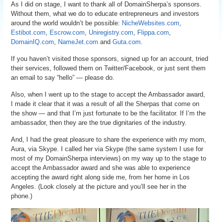
As I did on stage, I want to thank all of DomainSherpa’s sponsors.
Without them, what we do to educate entrepreneurs and investors
around the world wouldn’t be possible:
NicheWebsites.com
,
Estibot.com
,
Escrow.com
,
Uniregistry.com
,
Flippa.com
,
DomainIQ.com
,
NameJet.com
and
Guta.com
.
If you haven’t visited those sponsors, signed up for an account, tried
their services, followed them on Twitter/Facebook, or just sent them
an email to say “hello” — please do.
Also, when I went up to the stage to accept the Ambassador award,
I made it clear that it was a result of all the Sherpas that come on
the show — and that I’m just fortunate to be the facilitator. If I’m the
ambassador, then they are the true dignitaries of the industry.
And, I had the great pleasure to share the experience with my mom,
Aura, via Skype. I called her via Skype (the same system I use for
most of my DomainSherpa interviews) on my way up to the stage to
accept the Ambassador award and she was able to experience
accepting the award right along side me, from her home in Los
Angeles. (Look closely at the picture and you’ll see her in the
phone.)