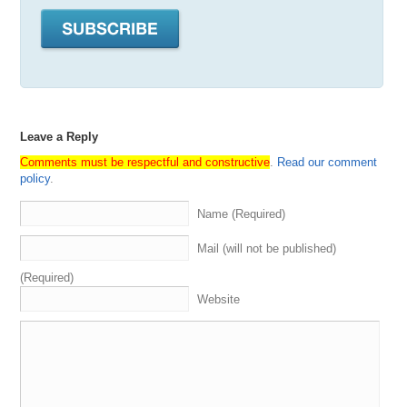
Leave a Reply
Comments must be respectful and constructive
.
Read our comment
policy
.
Name (Required)
Mail (will not be published)
(Required)
Website