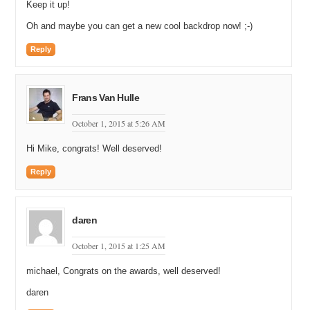
Keep it up!
Oh and maybe you can get a new cool backdrop now! ;-)
Reply
Frans Van Hulle
October 1, 2015 at 5:26 AM
Hi Mike, congrats! Well deserved!
Reply
daren
October 1, 2015 at 1:25 AM
michael, Congrats on the awards, well deserved!
daren