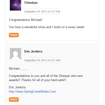
Christian
September 30, 2015 at 5:22 AM
Congratulations Michael!
You host a wonderful show and I listen to it every week!
Reply
Eric Jenkins
September 30, 2015 at 4:25 AM
Michael………
Congratulations to you and all of the Sherpas who won
awards!! Thanks for all of your hard work!!
Eric Jenkins
http://www.SpringCreekMedia.Com
Reply