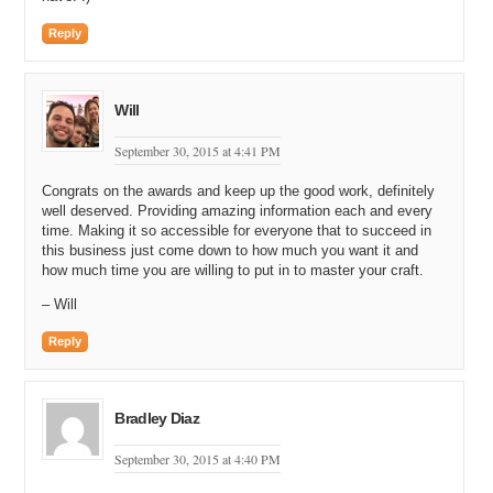
Reply
Will
September 30, 2015 at 4:41 PM
Congrats on the awards and keep up the good work, definitely
well deserved. Providing amazing information each and every
time. Making it so accessible for everyone that to succeed in
this business just come down to how much you want it and
how much time you are willing to put in to master your craft.
– Will
Reply
Bradley Diaz
September 30, 2015 at 4:40 PM