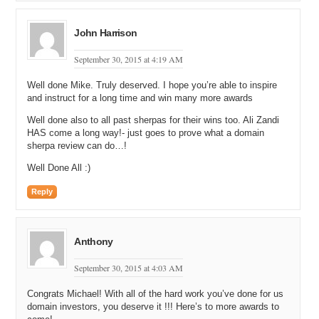
John Harrison
September 30, 2015 at 4:19 AM
Well done Mike. Truly deserved. I hope you’re able to inspire
and instruct for a long time and win many more awards
Well done also to all past sherpas for their wins too. Ali Zandi
HAS come a long way!- just goes to prove what a domain
sherpa review can do…!
Well Done All :)
Reply
Anthony
September 30, 2015 at 4:03 AM
Congrats Michael! With all of the hard work you’ve done for us
domain investors, you deserve it !!! Here’s to more awards to