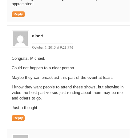
appreciated!
Reply
albert
October 5, 2015 at 9:21 PM
Congrats. Michael.
Could not happen to a nicer person.
Maybe they can broadcast this part of the event at least.
I know they want people to attend these shows, but showing in
video the best part versus just reading about them may be me
and others to go.
Just a thought.
Reply