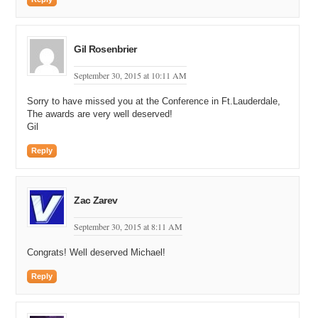
Gil Rosenbrier
September 30, 2015 at 10:11 AM
Sorry to have missed you at the Conference in Ft.Lauderdale,
The awards are very well deserved!
Gil
Reply
Zac Zarev
September 30, 2015 at 8:11 AM
Congrats! Well deserved Michael!
Reply