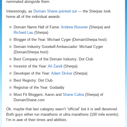
nominated alongside them.
Interestingly, as
Domain Shane pointed out
— the Sherpas took
home all of the individual awards:
Domain Name Hall of Fame:
Andrew Rosener
(Sherpa) and
Richard Lau
(Sherpa)
Blogger of the Year: Michael Cyger (DomainSherpa host)
Domain Industry Goodwill Ambassador: Michael Cyger
(DomainSherpa host)
Best Company of the Domain Industry: Dot Club
Investor of the Year:
Ali Zandi
(Sherpa)
Developer of the Year:
Adam Dicker
(Sherpa)
Best Registry: Dot Club
Registrar of the Year: Godaddy
Most Fit Bloggers: Aaron and
Shane Cultra
(Sherpa) of
DomainShane.com
Ok, maybe that last category wasn’t “official” but it is well deserved.
Both guys either run marathons or ultra marathons (100 mile events).
I’m in awe of their times and abilities.