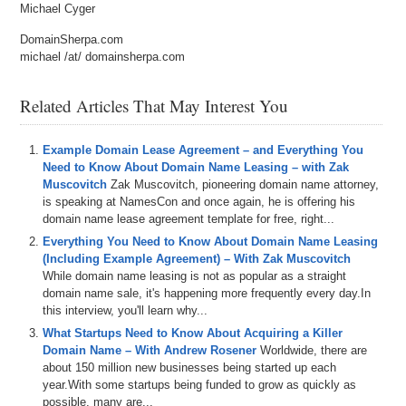
Michael Cyger
DomainSherpa.com
michael /at/ domainsherpa.com
Related Articles That May Interest You
Example Domain Lease Agreement – and Everything You
Need to Know About Domain Name Leasing – with Zak
Muscovitch
Zak Muscovitch, pioneering domain name attorney,
is speaking at NamesCon and once again, he is offering his
domain name lease agreement template for free, right...
Everything You Need to Know About Domain Name Leasing
(Including Example Agreement) – With Zak Muscovitch
While domain name leasing is not as popular as a straight
domain name sale, it's happening more frequently every day.In
this interview, you'll learn why...
What Startups Need to Know About Acquiring a Killer
Domain Name – With Andrew Rosener
Worldwide, there are
about 150 million new businesses being started up each
year.With some startups being funded to grow as quickly as
possible, many are...