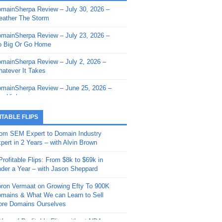
mainSherpa Review – July 30, 2026 –
mainSherpa - Sherpa Shorts - March 12,
ather The Storm
26: Reversion to the Mean
mainSherpa Review – July 23, 2026 –
mainSherpa - Sherpa Shorts - February
 Big Or Go Home
, 2026: AI.com and Super Bowl Sunday
mainSherpa Review – July 2, 2026 –
mainSherpa - Sherpa Shorts - February
atever It Takes
 2026: Good Vibes Only with Ron
ckson
mainSherpa Review – June 25, 2026 –
m High
mainSherpa - Sherpa Shorts - January
, 2026: Get The Bag
mainSherpa Review – June 11, 2026 –
ITABLE FLIPS
e Hunt Is On
mainSherpa - Sherpa Shorts -
om SEM Expert to Domain Industry
vember 20, 2025: Can’t Stop, Won’t
mainSherpa Review – June 4, 2026 –
pert in 2 Years – with Alvin Brown
op
rps Off
Profitable Flips: From $8k to $69k in
mainSherpa – Down The Rabbit Hole –
mainSherpa Review – May 21, 2026 –
der a Year – with Jason Sheppard
ptember 11, 2025: The King and Us
lk Is Cheap
ron Vermaat on Growing Efty To 900K
mainSherpa - Sherpa Shorts -
mainSherpa Review – May 14, 2026 –
mains & What We can Learn to Sell
ptember 4, 2025: Winds of Change
ne Fishin’
re Domains Ourselves
mainSherpa - Sherpa Shorts - August
mainSherpa Review – May 7, 2026 –
Year of Profitable Flips without NDAs –