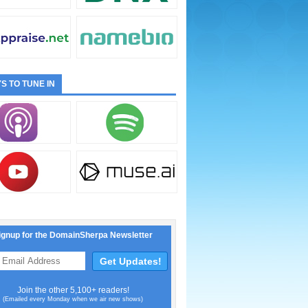
S TO TUNE IN
ignup for the DomainSherpa Newsletter
Join the other 5,100+ readers!
(Emailed every Monday when we air new shows)