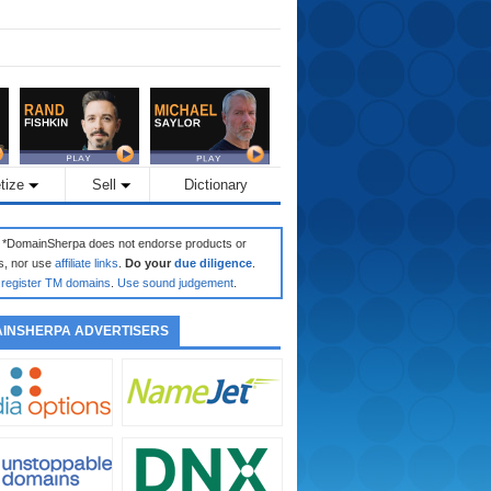
tize
Sell
Dictionary
: *DomainSherpa does not endorse products or
s, nor use
affiliate links
.
Do your
due diligence
.
register TM domains
.
Use sound judgement
.
INSHERPA ADVERTISERS