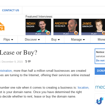
CONTACT US
Featured Interviews:
Flips
Discover
Buy
Manage
Mone
Lease or Buy?
Notice
service
Do not
5
d: December 9, 2015
istration
, more than half a million small businesses are created
DOMA
 are turning to the Internet, offering their services online instead
e number one rule when it comes to creating a business is:
location,
rnet is your domain name. Once you have determined the right
to decide whether to rent, lease or buy the domain name.