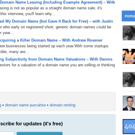
 Domain Name Leasing (Including Example Agreement) – With
28
Su
wi
ing is not as popular as a straight domain name sale, it's
361.
Do
is interview, you'll learn why...
263.
Do
20.
Pr
POPU
Ju
Go
Fl
d My Domain Name (but Gave It Back for Free) – with Justin
er who early on registered short, generic domain names could be
360.
Do
262.
Do
19.
Em
 year....
20
Po
Mo
cquiring a Killer Domain Name – With Andrew Rosener
359.
Do
 new businesses being started up each year.With some startups
261.
Do
18.
Ho
Ap
ible, many are...
Ap
R
g Subjectivity from Domain Name Valuations – With Dennis
358.
Do
260.
Do
17.
Br
tors for a valuation of a domain name you are selling or thinking
20
Do
$2
Ro
357.
Do
259.
Do
20
Th
16.
Ri
Pr
356.
Do
258.
Do
R
Fe
C
g
•
domain name purcahse
•
domain renting
15.
Tr
355.
Do
257.
Do
Gr
16
20
14.
$1
scribe for updates (it's free)
354.
Do
256.
Do
Sa
Ja
20
Ri