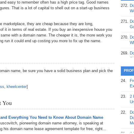
 and easy to remember often has a high price tag. Good names
272.
Do
ures. That is a lot of capital to shell out on a start-up business
369.
Do
We
20
271.
Do
he marketplace, they are cheap because they are long,
368.
Do
Go
 it in terms of real estate. If you buy an inexpensive house you
12
he same with a domain name. The cheaper it is, the more work you
270.
Do
long run it could end up costing you more to fix up the name.
367.
Do
Wh
5,
Ja
269.
Do
Ai
366.
Do
15
268.
Do
domain name, be sure you have a solid business plan and pick the
PROF
Th
365.
Do
24.
Fr
No
267.
Do
Ex
ass
,
kheelcenter
]
St
Ta
23.
2 
364.
Do
266.
Do
st You
Un
Se
Ta
22.
Do
363.
Do
265.
Do
 and Everything You Need to Know About Domain Name
Do
Se
Go
uscovitch, pioneering domain name attorney, is speaking at
Mo
 his domain name lease agreement template for free, right...
362.
Do
264.
Do
21.
A 