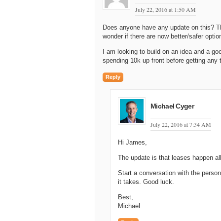
July 22, 2016 at 1:50 AM
Does anyone have any update on this? The
wonder if there are now better/safer opti
I am looking to build on an idea and a g
spending 10k up front before getting any 
Reply
Michael Cyger
July 22, 2016 at 7:34 AM
Hi James,
The update is that leases happen all 
Start a conversation with the perso
it takes. Good luck.
Best,
Michael