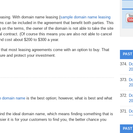
leasing. With domain name leasing (
sample domain name leasing
ons can be included in the agreement that benefit both parties. This
on the terms, the owner of the domain is not able to take the site
al contract. (Of course this means you are also not able to cancel
and cost about $200 to $300 a year.
s that most leasing agreements come with an option to buy. That
PAST
cure and protect your investment.
374.
Do
20
373.
Do
20
372.
Do
n domain name
is the best option; however, what is best and what
20
371.
Do
 find the ideal domain name, which means finding something that is
20
er it is for your customers to find you, the better chance you
370.
Do
PAST
20