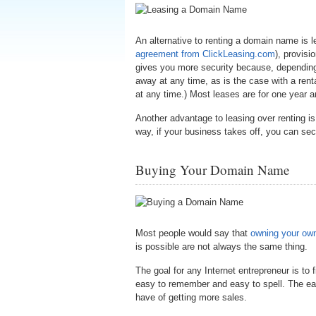
An alternative to renting a domain name is 
agreement from ClickLeasing.com
), provisi
gives you more security because, depending 
away at any time, as is the case with a rent
at any time.) Most leases are for one year 
Another advantage to leasing over renting i
way, if your business takes off, you can se
Buying Your Domain Name
Most people would say that
owning your ow
is possible are not always the same thing.
The goal for any Internet entrepreneur is to
easy to remember and easy to spell. The easi
have of getting more sales.