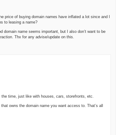
238.
No
Do
Z
338.
Do
 price of buying domain names have inflated a lot since and I
237.
No
Do
ons to leasing a name?
Es
It
ood domain name seems important, but I also don’t want to be
337.
236.
Do
Do
traction. Thx for any advise/update on this.
No
Ki
336.
235.
Do
Do
20
Li
Pr
234.
Do
335.
Do
Se
Ju
233.
Do
Pe
Ai
Ab
the time, just like with houses, cars, storefronts, etc.
232.
Do
334.
Do
An
Ju
n that owns the domain name you want access to. That’s all
Se
231.
Do
Ke
333.
Do
Ma
230.
Do
Ma