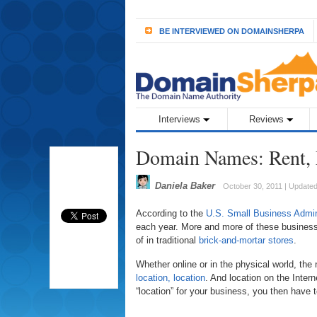
BE INTERVIEWED ON DOMAINSHERPA
Interviews
Reviews
Domain Names: Rent, 
Daniela Baker
October 30, 2011 | Update
According to the
U.S. Small Business Admin
each year. More and more of these businesses
of in traditional
brick-and-mortar stores
.
Whether online or in the physical world, th
location, location
. And location on the Inte
“location” for your business, you then have 