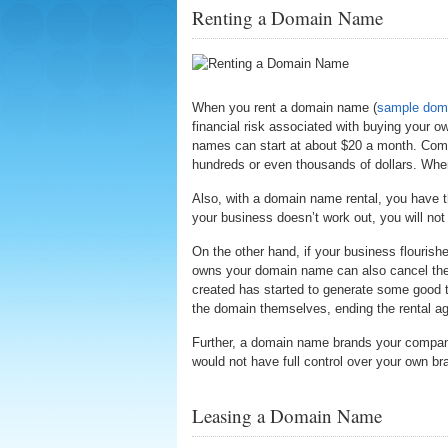
Renting a Domain Name
When you rent a domain name (
sample doma
financial risk associated with buying your
names can start at about $20 a month. Comp
hundreds or even thousands of dollars. When 
Also, with a domain name rental, you have th
your business doesn’t work out, you will no
On the other hand, if your business flourishe
owns your domain name can also cancel the c
created has started to generate some good 
the domain themselves, ending the rental ag
Further, a domain name brands your compan
would not have full control over your own br
Leasing a Domain Name