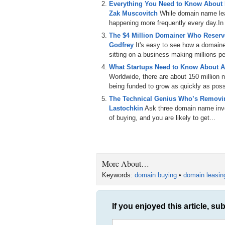
Everything You Need to Know About
Zak Muscovitch
While domain name leas
happening more frequently every day.In th
The $4 Million Domainer Who Reserve
Godfrey
It's easy to see how a domain
sitting on a business making millions per
What Startups Need to Know About A
Worldwide, there are about 150 million
being funded to grow as quickly as poss
The Technical Genius Who’s Removin
Lastochkin
Ask three domain name inves
of buying, and you are likely to get...
More About…
Keywords:
domain buying
•
domain leasin
If you enjoyed this article, sub