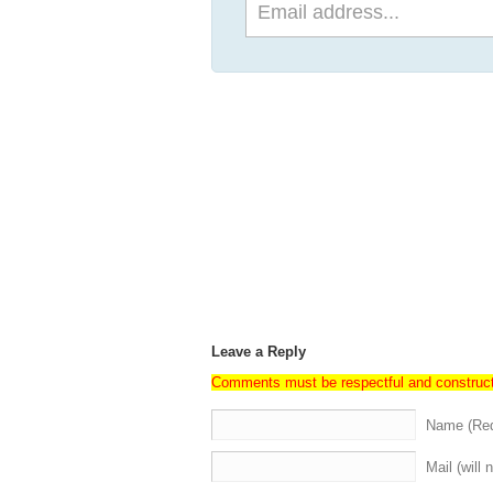
Leave a Reply
Comments must be respectful and construc
Name (Req
Mail (will 