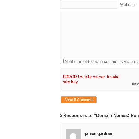
Website
Notify me of followup comments via e-ma
5 Responses to “Domain Names: Rent
james gardner