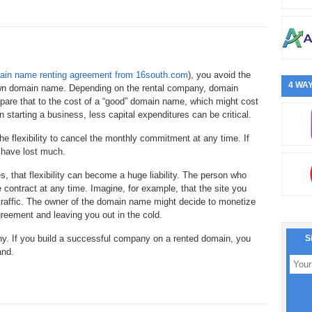
in name renting agreement from 16south.com
), you avoid the
4 WAY
 own domain name. Depending on the rental company, domain
are that to the cost of a “good” domain name, which might cost
starting a business, less capital expenditures can be critical.
e flexibility to cancel the monthly commitment at any time. If
t have lost much.
s, that flexibility can become a huge liability. The person who
ontract at any time. Imagine, for example, that the site you
traffic. The owner of the domain name might decide to monetize
reement and leaving you out in the cold.
y. If you build a successful company on a rented domain, you
S
and.