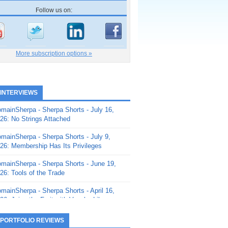
Follow us on:
More subscription options »
 INTERVIEWS
mainSherpa - Sherpa Shorts - July 16,
26: No Strings Attached
mainSherpa - Sherpa Shorts - July 9,
26: Membership Has Its Privileges
mainSherpa - Sherpa Shorts - June 19,
26: Tools of the Trade
mainSherpa - Sherpa Shorts - April 16,
26: Juice the Fruit with Vaughn Liley
mainSherpa - Sherpa Shorts - April 9,
 PORTFOLIO REVIEWS
26: Rick and the Beanstalk