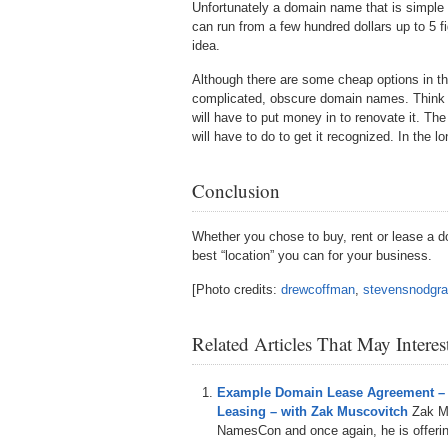
Unfortunately a domain name that is simple
can run from a few hundred dollars up to 5 fig
idea.
Although there are some cheap options in t
complicated, obscure domain names. Think of
will have to put money in to renovate it. T
will have to do to get it recognized. In the 
Conclusion
Whether you chose to buy, rent or lease a 
best “location” you can for your business.
[Photo credits:
drewcoffman
,
stevensnodgr
Related Articles That May Intere
Example Domain Lease Agreement –
Leasing – with Zak Muscovitch
Zak M
NamesCon and once again, he is offering