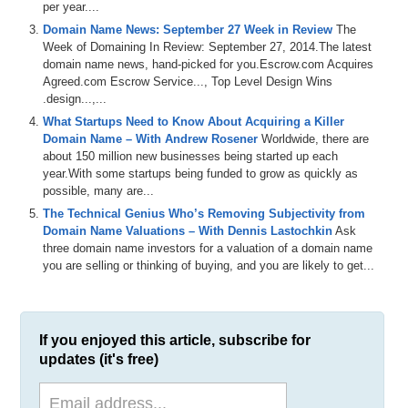
per year....
Domain Name News: September 27 Week in Review
The
Week of Domaining In Review: September 27, 2014.The latest
domain name news, hand-picked for you.Escrow.com Acquires
Agreed.com Escrow Service..., Top Level Design Wins
.design...,...
What Startups Need to Know About Acquiring a Killer
Domain Name – With Andrew Rosener
Worldwide, there are
about 150 million new businesses being started up each
year.With some startups being funded to grow as quickly as
possible, many are...
The Technical Genius Who’s Removing Subjectivity from
Domain Name Valuations – With Dennis Lastochkin
Ask
three domain name investors for a valuation of a domain name
you are selling or thinking of buying, and you are likely to get...
If you enjoyed this article, subscribe for
updates (it's free)