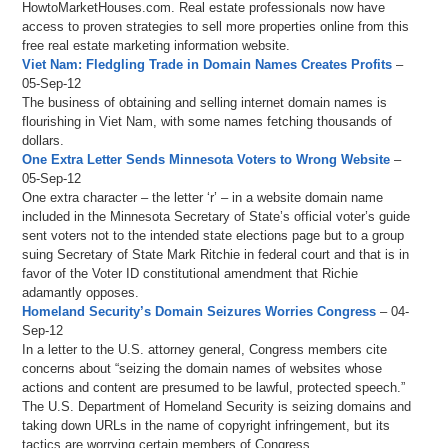
HowtoMarketHouses.com. Real estate professionals now have
access to proven strategies to sell more properties online from this
free real estate marketing information website.
Viet Nam: Fledgling Trade in Domain Names Creates Profits
–
05-Sep-12
The business of obtaining and selling internet domain names is
flourishing in Viet Nam, with some names fetching thousands of
dollars.
One Extra Letter Sends Minnesota Voters to Wrong Website
–
05-Sep-12
One extra character – the letter ‘r’ – in a website domain name
included in the Minnesota Secretary of State’s official voter’s guide
sent voters not to the intended state elections page but to a group
suing Secretary of State Mark Ritchie in federal court and that is in
favor of the Voter ID constitutional amendment that Richie
adamantly opposes.
Homeland Security’s Domain Seizures Worries Congress
– 04-
Sep-12
In a letter to the U.S. attorney general, Congress members cite
concerns about “seizing the domain names of websites whose
actions and content are presumed to be lawful, protected speech.”
The U.S. Department of Homeland Security is seizing domains and
taking down URLs in the name of copyright infringement, but its
tactics are worrying certain members of Congress.