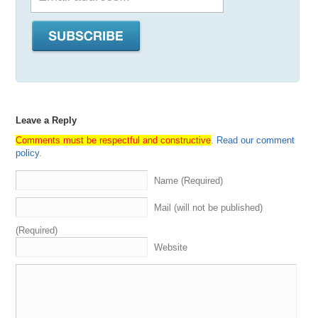
Leave a Reply
Comments must be respectful and constructive
.
Read our comment
policy
.
Name (Required)
Mail (will not be published)
(Required)
Website