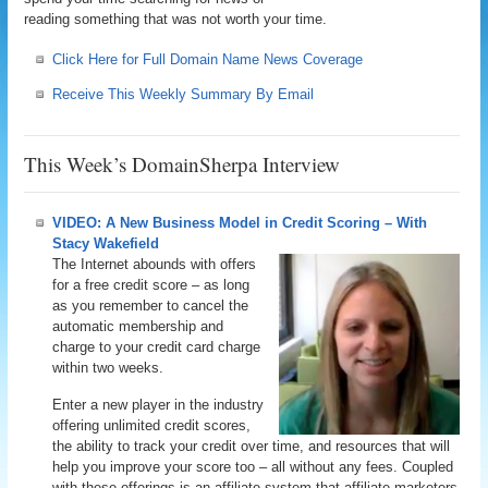
reading something that was not worth your time.
Click Here for Full Domain Name News Coverage
Receive This Weekly Summary By Email
This Week’s DomainSherpa Interview
VIDEO: A New Business Model in Credit Scoring – With
Stacy Wakefield
The Internet abounds with offers
for a free credit score – as long
as you remember to cancel the
automatic membership and
charge to your credit card charge
within two weeks.
Enter a new player in the industry
offering unlimited credit scores,
the ability to track your credit over time, and resources that will
help you improve your score too – all without any fees. Coupled
with these offerings is an affiliate system that affiliate marketers