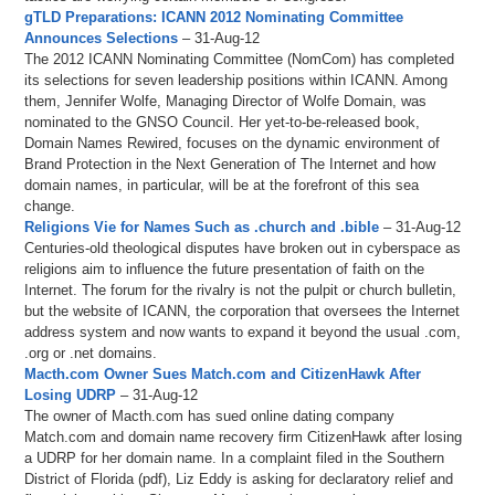
gTLD Preparations: ICANN 2012 Nominating Committee
Announces Selections
– 31-Aug-12
The 2012 ICANN Nominating Committee (NomCom) has completed
its selections for seven leadership positions within ICANN. Among
them, Jennifer Wolfe, Managing Director of Wolfe Domain, was
nominated to the GNSO Council. Her yet-to-be-released book,
Domain Names Rewired, focuses on the dynamic environment of
Brand Protection in the Next Generation of The Internet and how
domain names, in particular, will be at the forefront of this sea
change.
Religions Vie for Names Such as .church and .bible
– 31-Aug-12
Centuries-old theological disputes have broken out in cyberspace as
religions aim to influence the future presentation of faith on the
Internet. The forum for the rivalry is not the pulpit or church bulletin,
but the website of ICANN, the corporation that oversees the Internet
address system and now wants to expand it beyond the usual .com,
.org or .net domains.
Macth.com Owner Sues Match.com and CitizenHawk After
Losing UDRP
– 31-Aug-12
The owner of Macth.com has sued online dating company
Match.com and domain name recovery firm CitizenHawk after losing
a UDRP for her domain name. In a complaint filed in the Southern
District of Florida (pdf), Liz Eddy is asking for declaratory relief and