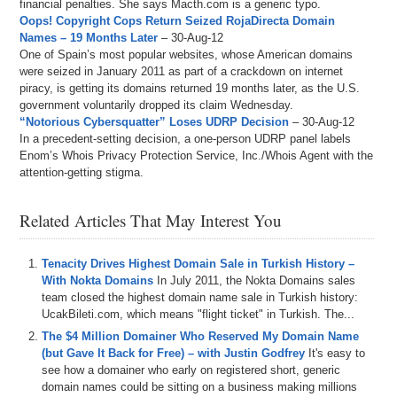
financial penalties. She says Macth.com is a generic typo.
Oops! Copyright Cops Return Seized RojaDirecta Domain
Names – 19 Months Later
– 30-Aug-12
One of Spain’s most popular websites, whose American domains
were seized in January 2011 as part of a crackdown on internet
piracy, is getting its domains returned 19 months later, as the U.S.
government voluntarily dropped its claim Wednesday.
“Notorious Cybersquatter” Loses UDRP Decision
– 30-Aug-12
In a precedent-setting decision, a one-person UDRP panel labels
Enom’s Whois Privacy Protection Service, Inc./Whois Agent with the
attention-getting stigma.
Related Articles That May Interest You
Tenacity Drives Highest Domain Sale in Turkish History –
With Nokta Domains
In July 2011, the Nokta Domains sales
team closed the highest domain name sale in Turkish history:
UcakBileti.com, which means "flight ticket" in Turkish. The...
The $4 Million Domainer Who Reserved My Domain Name
(but Gave It Back for Free) – with Justin Godfrey
It's easy to
see how a domainer who early on registered short, generic
domain names could be sitting on a business making millions