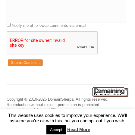
Notify me of followup comments via e-mail
Copyright © 2010-2026 DomainSherpa. All rights reserved.
Reproduction without explicit permission is prohibited.
About
|
Advertising
|
Affiliate
This website uses cookies to improve your experience. We'll
Links
|
Disclaimer
|
Disclosures
|
Privacy
|
Terms
|
Contact Us
assume you're ok with this, but you can opt-out if you wish.
Read More
Accept