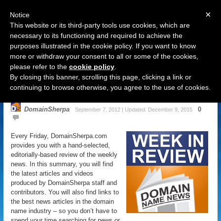
×
Notice
This website or its third-party tools use cookies, which are
necessary to its functioning and required to achieve the
purposes illustrated in the cookie policy. If you want to know
Navigation
more or withdraw your consent to all or some of the cookies,
please refer to the
cookie policy
.
Domain Name News: September 7
By closing this banner, scrolling this page, clicking a link or
Week in Review
continuing to browse otherwise, you agree to the use of cookies.
DomainSherpa
0
September 7, 2012 | Updated: December 9, 2015
Every Friday, DomainSherpa.com
provides you with a hand-selected,
editorially-based review of the weekly
news. In this summary, you will find
the latest articles and videos
produced by DomainSherpa staff and
contributors. You will also find links to
the best news articles in the domain
name industry – so you don’t have to
spend your time searching for news or