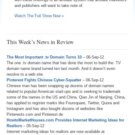
and publishers will want to take note of.
Watch The Full Show Now »
This Week’s News in Review
The Most Important .tv Domain Turns 10
– 06-Sep-12
The one .tv domain name that has done the most to build the .TV
domain name brand turned ten last month. And it doesn’t even
resolve to a web site.
Pinterest Fights Chinese Cyber-Squatter
– 06-Sep-12
Chinese man has been snapping up dozens of domain names
related to popular American start-ups and is seeking to trademark
some of the names in the US and China. Qian Jin of Nanjing, China,
has applied to register marks like Foursquare, Twitter, Quora and
Instagram and has also bought dozens of websites like
Pinterests.com and Pinterest.de
HowtoMarketHouses.com Provides Internet Marketing Ideas for
Realtors
– 05-Sep-12
Internet marketing ideas for realtors are now available at