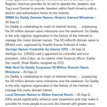
Registry Services provider for its bid to operate the .jewelers new
Top-Level Domain to provide Jewelers within North America with a
distinct and authoritative home on the Internet.
50MM Go Daddy Domain Names: Historic Internet Milestone
–
26-Sep-11
Go Daddy is celebrating its mark on Internet history … surpassing
the 50 million domain name milestone over the weekend. Go Daddy
is the only registrar organization in the history of the Internet to
manage this many domain names. The 50 millionth domain name is
DBAkit.com, registered by Kranthi Kumar Kukkala of India.
Verisign Names Controller As Interim CFO
– 26-Sep-11
VeriSign Inc. (VRSN) said it appointed its controller and vice
president, John Calys, as its interim chief financial officer. Earlier
this month, Brian Robins resigned as CFO.
Web Host Go Daddy Surpasses 50 Million Domain Name
Milestone
– 26-Sep-11
Go Daddy is celebrating its mark on Internet history … surpassing
the 50 million domain name milestone over the weekend. Go Daddy
is the only registrar organization in the history of the Internet to
manage this many domain names.
Local Domain Names to Widen Internet Reach
– 26-Sep-11
IDNs would significantly enhance user experience and may make it
possible for more people to access the internet with greater ease.