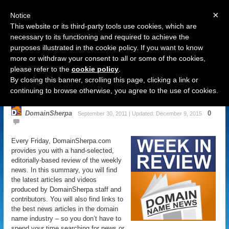
×
Notice
This website or its third-party tools use cookies, which are
necessary to its functioning and required to achieve the
purposes illustrated in the cookie policy. If you want to know
Navigation
more or withdraw your consent to all or some of the cookies,
please refer to the
cookie policy
.
Domain Name News: September 30
By closing this banner, scrolling this page, clicking a link or
Week in Review
continuing to browse otherwise, you agree to the use of cookies.
DomainSherpa
0
September 30, 2011 | Updated: December 9, 2015
Every Friday, DomainSherpa.com
provides you with a hand-selected,
editorially-based review of the weekly
news. In this summary, you will find
the latest articles and videos
produced by DomainSherpa staff and
contributors. You will also find links to
the best news articles in the domain
name industry – so you don’t have to
spend your time searching for news or