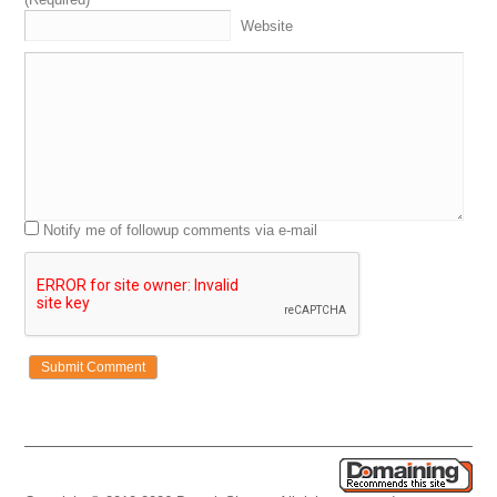
Website
Notify me of followup comments via e-mail