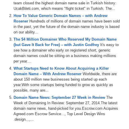
team closed the highest domain name sale in Turkish history:
UcakBileti.com, which means "flight ticket" in Turkish. The...
How To Value Generic Domain Names – with Andrew
Rosener
Hundreds of millions of domain names have been sold
in the past, yet the future of the domain name industry is based
on our ability...
The $4 Million Domainer Who Reserved My Domain Name
(but Gave It Back for Free) – with Justin Godfrey
It's easy to
see how a domainer who early on registered short, generic
domain names could be sitting on a business making millions
per year....
What Startups Need to Know About Acquiring a Killer
Domain Name – With Andrew Rosener
Worldwide, there are
about 150 million new businesses being started up each
year.With some startups being funded to grow as quickly as
possible, many are...
Domain Name News: September 27 Week in Review
The
Week of Domaining In Review: September 27, 2014.The latest
domain name news, hand-picked for you.Escrow.com Acquires
Agreed.com Escrow Service..., Top Level Design Wins
.design...,...