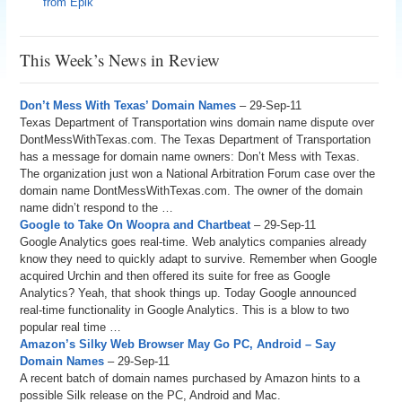
from Epik
This Week’s News in Review
Don’t Mess With Texas’ Domain Names
– 29-Sep-11
Texas Department of Transportation wins domain name dispute over
DontMessWithTexas.com. The Texas Department of Transportation
has a message for domain name owners: Don’t Mess with Texas.
The organization just won a National Arbitration Forum case over the
domain name DontMessWithTexas.com. The owner of the domain
name didn’t respond to the …
Google to Take On Woopra and Chartbeat
– 29-Sep-11
Google Analytics goes real-time. Web analytics companies already
know they need to quickly adapt to survive. Remember when Google
acquired Urchin and then offered its suite for free as Google
Analytics? Yeah, that shook things up. Today Google announced
real-time functionality in Google Analytics. This is a blow to two
popular real time …
Amazon’s Silky Web Browser May Go PC, Android – Say
Domain Names
– 29-Sep-11
A recent batch of domain names purchased by Amazon hints to a
possible Silk release on the PC, Android and Mac.