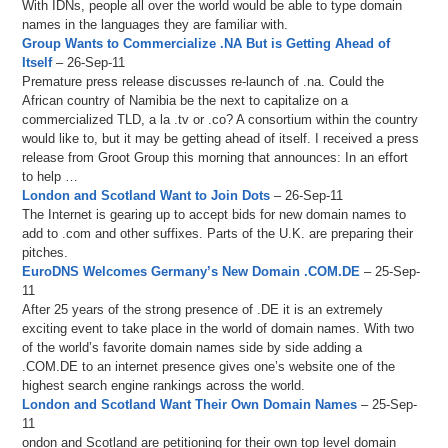
With IDNs, people all over the world would be able to type domain
names in the languages they are familiar with.
Group Wants to Commercialize .NA But is Getting Ahead of
Itself
– 26-Sep-11
Premature press release discusses re-launch of .na. Could the
African country of Namibia be the next to capitalize on a
commercialized TLD, a la .tv or .co? A consortium within the country
would like to, but it may be getting ahead of itself. I received a press
release from Groot Group this morning that announces: In an effort
to help …
London and Scotland Want to Join Dots
– 26-Sep-11
The Internet is gearing up to accept bids for new domain names to
add to .com and other suffixes. Parts of the U.K. are preparing their
pitches.
EuroDNS Welcomes Germany’s New Domain .COM.DE
– 25-Sep-
11
After 25 years of the strong presence of .DE it is an extremely
exciting event to take place in the world of domain names. With two
of the world’s favorite domain names side by side adding a
.COM.DE to an internet presence gives one’s website one of the
highest search engine rankings across the world.
London and Scotland Want Their Own Domain Names
– 25-Sep-
11
ondon and Scotland are petitioning for their own top level domain