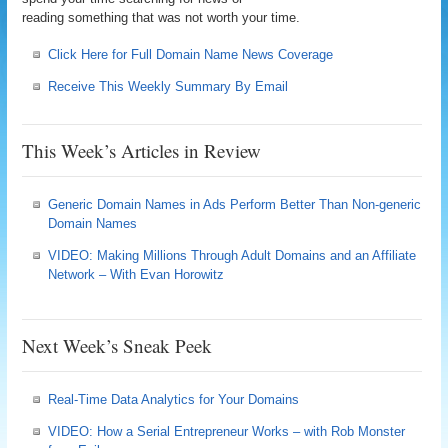
reading something that was not worth your time.
Click Here for Full Domain Name News Coverage
Receive This Weekly Summary By Email
This Week’s Articles in Review
Generic Domain Names in Ads Perform Better Than Non-generic
Domain Names
VIDEO: Making Millions Through Adult Domains and an Affiliate
Network – With Evan Horowitz
Next Week’s Sneak Peek
Real-Time Data Analytics for Your Domains
VIDEO: How a Serial Entrepreneur Works – with Rob Monster