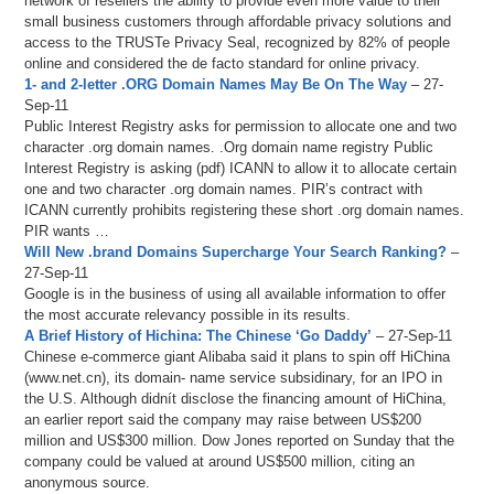
network of resellers the ability to provide even more value to their
small business customers through affordable privacy solutions and
access to the TRUSTe Privacy Seal, recognized by 82% of people
online and considered the de facto standard for online privacy.
1- and 2-letter .ORG Domain Names May Be On The Way
– 27-
Sep-11
Public Interest Registry asks for permission to allocate one and two
character .org domain names. .Org domain name registry Public
Interest Registry is asking (pdf) ICANN to allow it to allocate certain
one and two character .org domain names. PIR’s contract with
ICANN currently prohibits registering these short .org domain names.
PIR wants …
Will New .brand Domains Supercharge Your Search Ranking?
–
27-Sep-11
Google is in the business of using all available information to offer
the most accurate relevancy possible in its results.
A Brief History of Hichina: The Chinese ‘Go Daddy’
– 27-Sep-11
Chinese e-commerce giant Alibaba said it plans to spin off HiChina
(www.net.cn), its domain- name service subsidinary, for an IPO in
the U.S. Although didnít disclose the financing amount of HiChina,
an earlier report said the company may raise between US$200
million and US$300 million. Dow Jones reported on Sunday that the
company could be valued at around US$500 million, citing an
anonymous source.