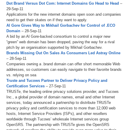
Dot Brand Versus Dot Com: Internet Domains Go Head to Head
–
29-Sep-11
Applications for the new internet domains open soon and companies
need to get their skates on if they want to apply.
Al Gore Gives Way to Mikhail Gorbachev for Control of .ECO
Domain
– 28-Sep-11
A bid by an Al Gore-backed consortium to control a major new
“green” web domain has been dropped, paving the way for a rival
pitch by an organisation supported by Mikhail Gorbachev.
Brands Missing Out On Sales As Consumers Led Astray Online
– 28-Sep-11
Companies owning a .brand domain can offer short memorable Web
addresses, so customers can easily navigate to their favorite brands
vs. relying on sea
Truste and Tucows Partner to Deliver Privacy Policy and
Certification Services
– 27-Sep-11
TRUSTe, the leading online privacy solutions provider, and Tucows
Inc., a global provider of domain names, email and other Internet
services, today announced a partnership to distribute TRUSTe
privacy policy and certification services to more than 12,000 web
hosts, Internet Service Providers (ISPs), and other resellers
worldwide through Tucows’ wholesale Internet services group
OpenSRS. The partnership with TRUSTe gives the OpenSRS