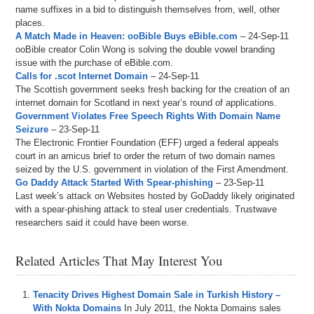
name suffixes in a bid to distinguish themselves from, well, other
places.
A Match Made in Heaven: ooBible Buys eBible.com
– 24-Sep-11
ooBible creator Colin Wong is solving the double vowel branding
issue with the purchase of eBible.com.
Calls for .scot Internet Domain
– 24-Sep-11
The Scottish government seeks fresh backing for the creation of an
internet domain for Scotland in next year’s round of applications.
Government Violates Free Speech Rights With Domain Name
Seizure
– 23-Sep-11
The Electronic Frontier Foundation (EFF) urged a federal appeals
court in an amicus brief to order the return of two domain names
seized by the U.S. government in violation of the First Amendment.
Go Daddy Attack Started With Spear-phishing
– 23-Sep-11
Last week’s attack on Websites hosted by GoDaddy likely originated
with a spear-phishing attack to steal user credentials. Trustwave
researchers said it could have been worse.
Related Articles That May Interest You
Tenacity Drives Highest Domain Sale in Turkish History –
With Nokta Domains
In July 2011, the Nokta Domains sales