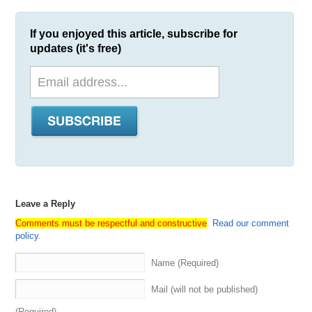
If you enjoyed this article, subscribe for
updates (it's free)
Leave a Reply
Comments must be respectful and constructive
.
Read our comment
policy
.
Name (Required)
Mail (will not be published)
(Required)