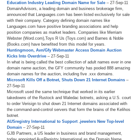
Education Industry Leading Domain Name for Sale
– 27-Sep-11
DomainAdvisors, a leading domain and business brokerage firm,
announced that Languages.com has been listed exclusively for sale
with their company. Category defining domain names like
Languages.com have positive branding associations and help
position companies as market leaders. Companies like Merriam
Webster (Word.com),Toys R Us (Toys.com) and Barnes & Noble
(Books.com) have benefited from this model for years.
Huntingmoon, Avn/Gfy Webmaster Access Domain Auction
Kicks Into Overdrive
– 27-Sep-11
In what is being called the best collection of adult names ever in one
domain name auction, the GFY community has pooled 888 amazing
domain names for the auction, including five .xxx domains.
Microsoft Kills Off a Botnet, Shuts Down 21 Internet Domains
–
27-Sep-11
Microsoft used the same technique that worked in its earlier
takedowns of the Rustock and Waledac botnets, asking a U.S. court
to order Verisign to shut down 21 Internet domains associated with
the command-and-control servers that form the brains of the Kelihos
botnet.
AUSregistry International to Support .jewelers New Top-level
Domain
– 27-Sep-11
GJB Partners, a US leader in business and brand management,
today appointed AusRegistry International as the Domain Name