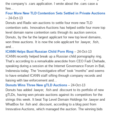
the company’s .cars application. I wrote about the .cars case a
few…
Four More New TLD Contention Sets Settled in Private Auctions
– 24-Oct-13
Donuts and Radix win auctions to settle four more new TLD
contention sets. Innovative Auctions has helped settle four more top
level domain name contention sets through its auction service.
Donuts, by the far the largest applicant for new top level domains,
won three auctions. It is now the sole applicant for .lawyer, .fish,
and…
ICANN Helps Bust Russian Child Porn Ring
– 24-Oct-13
ICANN recently helped break up a Russian child pornography ring.
That’s according to a remarkable anecdote from CEO Fadi Chehade,
speaking during a session at the Internet Governance Forum in Bali,
Indonesia today. The “investigative effort” took “months” and seems
to have entailed ICANN staff sifting through company records and
liaising with law enforcement and…
Donuts Wins Three New gTLD Auctions
– 24-Oct-13
Donuts has added .lawyer, .fish and .discount to its portfolio of new
gTLDs, having won private auctions against its competitors for the
strings this week. It beat Top Level Domain Holdings for .lawyer and
WhatBox for .fish and .discount, according to a blog post from
Innovative Auctions, which managed the auction. The winning bids