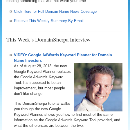
reading something that was not worth your time.
Click Here for Full Domain Name News Coverage
Receive This Weekly Summary By Email
This Week’s DomainSherpa Interview
VIDEO: Google AdWords Keyword Planner for Domain
Name Investors
As of August 28, 2013, the new
Google Keyword Planner replaces
the Google Adwords Keyword
Tool. It’s supposed to be an
improvement, but most people
don’t like change.
This DomainSherpa tutorial walks
you through the new Google
Keyword Planner, shows you how to find most of the same
information as the Google Adwords Keyword Tool provided, and
what the differences are between the two.