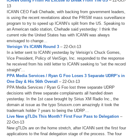
ICANN Using Prism As Excuse to Break From The US
– 22-Oct-
13
ICANN CEO Fadi Chehade, with backing from government leaders,
is using the recent revelations about the PRISM mass surveillance
program to try to speed up ICANN’s split from the US. Speaking to
an American radio station, Chehade said yesterday: I think the
current role the United States has with ICANN was always
envisaged to change…
Verisign Vs ICANN Round 3
– 22-Oct-13
In a letter sent to ICANN yesterday by Verisign’s Chuck Gomes,
Vice President, Policy of VeriSign, Inc. responded to the response
he received from his initil letter to ICANN seeking to “set the record
straight”…
PPA Media Services / Ryan G Foo Loses 3 Separate UDRP’s in
One Day & His 56th Overall
– 22-Oct-13
PPA Media Services / Ryan G Foo lost three separate UDRP
decisions with three separate complainants all handed down
yesterday. In the 1st case brought by Sirius XM Radio Inc., the
domain at issue as the typo Sriusxm.com amazingly it took the
trademark holder 7 years to being the UDRP…
Live New gTLDs This Month? First Four Pass to Delegation
–
22-Oct-13
New gTLDs are on the home stretch, after ICANN sent the first four
applications to the final delegation stage of the process. The four