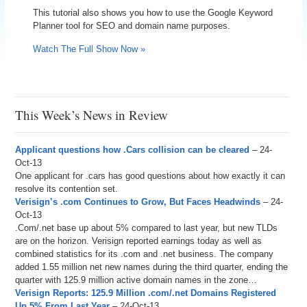
This tutorial also shows you how to use the Google Keyword
Planner tool for SEO and domain name purposes.
Watch The Full Show Now »
This Week’s News in Review
Applicant questions how .Cars collision can be cleared
– 24-
Oct-13
One applicant for .cars has good questions about how exactly it can
resolve its contention set.
Verisign’s .com Continues to Grow, But Faces Headwinds
– 24-
Oct-13
.Com/.net base up about 5% compared to last year, but new TLDs
are on the horizon. Verisign reported earnings today as well as
combined statistics for its .com and .net business. The company
added 1.55 million net new names during the third quarter, ending the
quarter with 125.9 million active domain names in the zone…
Verisign Reports: 125.9 Million .com/.net Domains Registered
Up 5% From Last Year
– 24-Oct-13