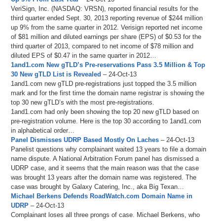
VeriSign, Inc. (NASDAQ: VRSN), reported financial results for the
third quarter ended Sept. 30, 2013 reporting revenue of $244 million
up 9% from the same quarter in 2012. Verisign reported net income
of $81 million and diluted earnings per share (EPS) of $0.53 for the
third quarter of 2013, compared to net income of $78 million and
diluted EPS of $0.47 in the same quarter in 2012…
1and1.com New gTLD’s Pre-reservations Pass 3.5 Million & Top
30 New gTLD List is Revealed
– 24-Oct-13
1and1.com new gTLD pre-registrations just topped the 3.5 million
mark and for the first time the domain name registrar is showing the
top 30 new gTLD’s with the most pre-registrations.
1and1.com had only been showing the top 20 new gTLD based on
pre-registration volume. Here is the top 30 according to 1and1.com
in alphabetical order…
Panel Dismisses UDRP Based Mostly On Laches
– 24-Oct-13
Panelist questions why complainant waited 13 years to file a domain
name dispute. A National Arbitration Forum panel has dismissed a
UDRP case, and it seems that the main reason was that the case
was brought 13 years after the domain name was registered. The
case was brought by Galaxy Catering, Inc., aka Big Texan…
Michael Berkens Defends RoadWatch.com Domain Name in
UDRP
– 24-Oct-13
Complainant loses all three prongs of case. Michael Berkens, who