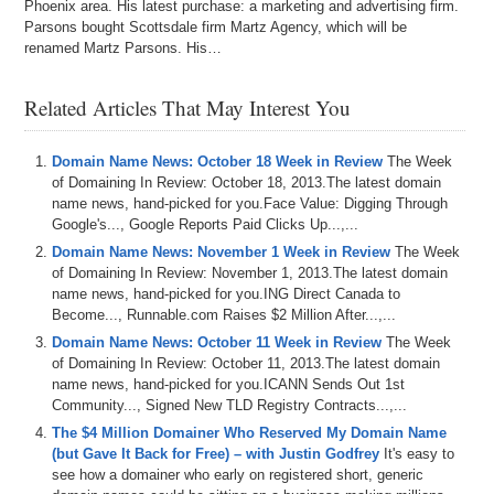
Phoenix area. His latest purchase: a marketing and advertising firm.
Parsons bought Scottsdale firm Martz Agency, which will be
renamed Martz Parsons. His…
Related Articles That May Interest You
Domain Name News: October 18 Week in Review
The Week
of Domaining In Review: October 18, 2013.The latest domain
name news, hand-picked for you.Face Value: Digging Through
Google's..., Google Reports Paid Clicks Up...,...
Domain Name News: November 1 Week in Review
The Week
of Domaining In Review: November 1, 2013.The latest domain
name news, hand-picked for you.ING Direct Canada to
Become..., Runnable.com Raises $2 Million After...,...
Domain Name News: October 11 Week in Review
The Week
of Domaining In Review: October 11, 2013.The latest domain
name news, hand-picked for you.ICANN Sends Out 1st
Community..., Signed New TLD Registry Contracts...,...
The $4 Million Domainer Who Reserved My Domain Name
(but Gave It Back for Free) – with Justin Godfrey
It's easy to
see how a domainer who early on registered short, generic