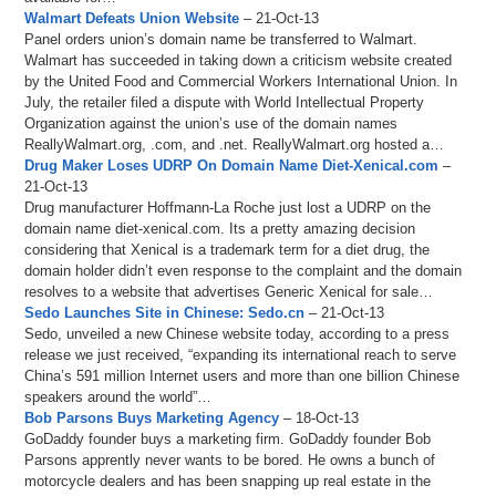
Walmart Defeats Union Website
– 21-Oct-13
Panel orders union’s domain name be transferred to Walmart.
Walmart has succeeded in taking down a criticism website created
by the United Food and Commercial Workers International Union. In
July, the retailer filed a dispute with World Intellectual Property
Organization against the union’s use of the domain names
ReallyWalmart.org, .com, and .net. ReallyWalmart.org hosted a…
Drug Maker Loses UDRP On Domain Name Diet-Xenical.com
–
21-Oct-13
Drug manufacturer Hoffmann-La Roche just lost a UDRP on the
domain name diet-xenical.com. Its a pretty amazing decision
considering that Xenical is a trademark term for a diet drug, the
domain holder didn’t even response to the complaint and the domain
resolves to a website that advertises Generic Xenical for sale…
Sedo Launches Site in Chinese: Sedo.cn
– 21-Oct-13
Sedo, unveiled a new Chinese website today, according to a press
release we just received, “expanding its international reach to serve
China’s 591 million Internet users and more than one billion Chinese
speakers around the world”…
Bob Parsons Buys Marketing Agency
– 18-Oct-13
GoDaddy founder buys a marketing firm. GoDaddy founder Bob
Parsons apprently never wants to be bored. He owns a bunch of
motorcycle dealers and has been snapping up real estate in the