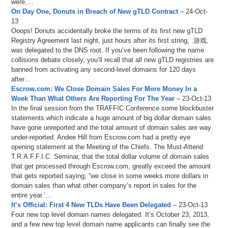
were,…
On Day One, Donuts in Breach of New gTLD Contract
– 24-Oct-
13
Ooops! Donuts accidentally broke the terms of its first new gTLD
Registry Agreement last night, just hours after its first string, .游戏,
was delegated to the DNS root. If you’ve been following the name
collisions debate closely, you’ll recall that all new gTLD registries are
banned from activating any second-level domains for 120 days
after…
Escrow.com: We Close Domain Sales For More Money In a
Week Than What Others Are Reporting For The Year
– 23-Oct-13
In the final session from the TRAFFIC Conference some blockbuster
statements which indicate a huge amount of big dollar domain sales
have gone unreported and the total amount of domain sales are way
under-reported. Andee Hill from Escrow.com had a pretty eye
opening statement at the Meeting of the Chiefs. The Must-Attend
T.R.A.F.F.I.C. Seminar, that the total dollar volume of domain sales
that get processed through Escrow.com, greatly exceed the amount
that gets reported saying; “we close in some weeks more dollars in
domain sales than what other company’s report in sales for the
entire year.’…
It’s Official: First 4 New TLDs Have Been Delegated
– 23-Oct-13
Four new top level domain names delegated. It’s October 23, 2013,
and a few new top level domain name applicants can finally see the