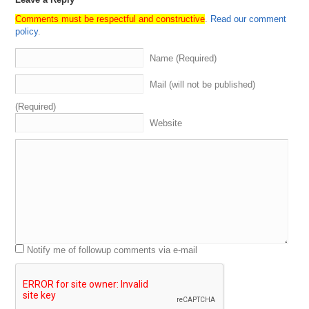
Comments must be respectful and constructive
.
Read our comment
policy
.
Name (Required)
Mail (will not be published)
(Required)
Website
Notify me of followup comments via e-mail