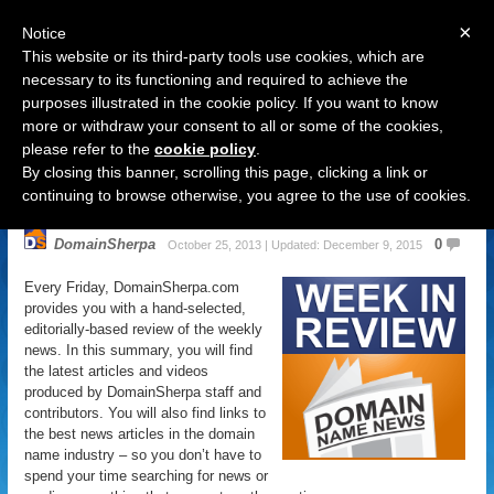
×
Notice
This website or its third-party tools use cookies, which are
necessary to its functioning and required to achieve the
purposes illustrated in the cookie policy. If you want to know
Navigation
more or withdraw your consent to all or some of the cookies,
please refer to the
cookie policy
.
Domain Name News: October 26
By closing this banner, scrolling this page, clicking a link or
Week in Review
continuing to browse otherwise, you agree to the use of cookies.
DomainSherpa
0
October 25, 2013 | Updated: December 9, 2015
Every Friday, DomainSherpa.com
provides you with a hand-selected,
editorially-based review of the weekly
news. In this summary, you will find
the latest articles and videos
produced by DomainSherpa staff and
contributors. You will also find links to
the best news articles in the domain
name industry – so you don’t have to
spend your time searching for news or