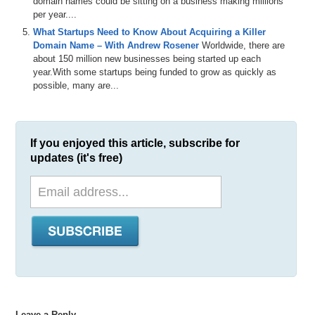
domain names could be sitting on a business making millions
per year....
What Startups Need to Know About Acquiring a Killer
Domain Name – With Andrew Rosener
Worldwide, there are
about 150 million new businesses being started up each
year.With some startups being funded to grow as quickly as
possible, many are...
If you enjoyed this article, subscribe for
updates (it's free)
Leave a Reply