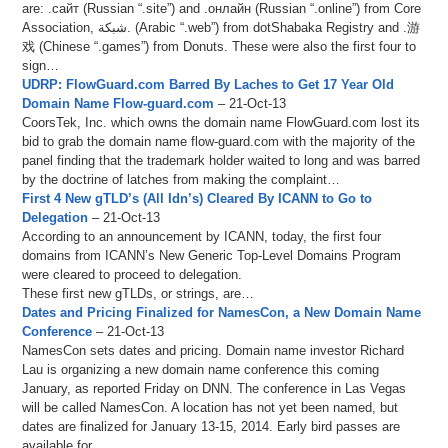
are: .сайт (Russian “.site”) and .онлайн (Russian “.online”) from Core
Association, شبكة. (Arabic “.web”) from dotShabaka Registry and .游
戏 (Chinese “.games”) from Donuts. These were also the first four to
sign…
UDRP: FlowGuard.com Barred By Laches to Get 17 Year Old
Domain Name Flow-guard.com
– 21-Oct-13
CoorsTek, Inc. which owns the domain name FlowGuard.com lost its
bid to grab the domain name flow-guard.com with the majority of the
panel finding that the trademark holder waited to long and was barred
by the doctrine of latches from making the complaint…
First 4 New gTLD’s (All Idn’s) Cleared By ICANN to Go to
Delegation
– 21-Oct-13
According to an announcement by ICANN, today, the first four
domains from ICANN’s New Generic Top-Level Domains Program
were cleared to proceed to delegation.
These first new gTLDs, or strings, are…
Dates and Pricing Finalized for NamesCon, a New Domain Name
Conference
– 21-Oct-13
NamesCon sets dates and pricing. Domain name investor Richard
Lau is organizing a new domain name conference this coming
January, as reported Friday on DNN. The conference in Las Vegas
will be called NamesCon. A location has not yet been named, but
dates are finalized for January 13-15, 2014. Early bird passes are
available for…