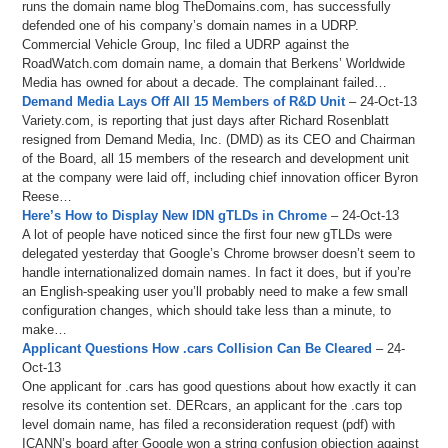
runs the domain name blog TheDomains.com, has successfully
defended one of his company’s domain names in a UDRP.
Commercial Vehicle Group, Inc filed a UDRP against the
RoadWatch.com domain name, a domain that Berkens’ Worldwide
Media has owned for about a decade. The complainant failed…
Demand Media Lays Off All 15 Members of R&D Unit
– 24-Oct-13
Variety.com, is reporting that just days after Richard Rosenblatt
resigned from Demand Media, Inc. (DMD) as its CEO and Chairman
of the Board, all 15 members of the research and development unit
at the company were laid off, including chief innovation officer Byron
Reese…
Here’s How to Display New IDN gTLDs in Chrome
– 24-Oct-13
A lot of people have noticed since the first four new gTLDs were
delegated yesterday that Google’s Chrome browser doesn’t seem to
handle internationalized domain names. In fact it does, but if you’re
an English-speaking user you’ll probably need to make a few small
configuration changes, which should take less than a minute, to
make…
Applicant Questions How .cars Collision Can Be Cleared
– 24-
Oct-13
One applicant for .cars has good questions about how exactly it can
resolve its contention set. DERcars, an applicant for the .cars top
level domain name, has filed a reconsideration request (pdf) with
ICANN’s board after Google won a string confusion objection against