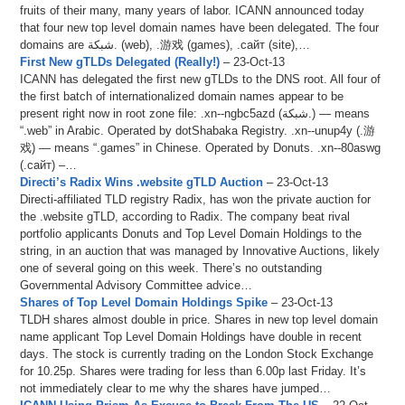
fruits of their many, many years of labor. ICANN announced today
that four new top level domain names have been delegated. The four
domains are شبكة. (web), .游戏 (games), .сайт (site),…
First New gTLDs Delegated (Really!)
– 23-Oct-13
ICANN has delegated the first new gTLDs to the DNS root. All four of
the first batch of internationalized domain names appear to be
present right now in root zone file: .xn--ngbc5azd (شبكة.) — means
“.web” in Arabic. Operated by dotShabaka Registry. .xn--unup4y (.游
戏) — means “.games” in Chinese. Operated by Donuts. .xn--80aswg
(.сайт) –…
Directi’s Radix Wins .website gTLD Auction
– 23-Oct-13
Directi-affiliated TLD registry Radix, has won the private auction for
the .website gTLD, according to Radix. The company beat rival
portfolio applicants Donuts and Top Level Domain Holdings to the
string, in an auction that was managed by Innovative Auctions, likely
one of several going on this week. There’s no outstanding
Governmental Advisory Committee advice…
Shares of Top Level Domain Holdings Spike
– 23-Oct-13
TLDH shares almost double in price. Shares in new top level domain
name applicant Top Level Domain Holdings have double in recent
days. The stock is currently trading on the London Stock Exchange
for 10.25p. Shares were trading for less than 6.00p last Friday. It’s
not immediately clear to me why the shares have jumped…