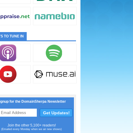
S TO TUNE IN
ignup for the DomainSherpa Newsletter
Join the other 5,100+ readers!
(Emailed every Monday when we air new shows)