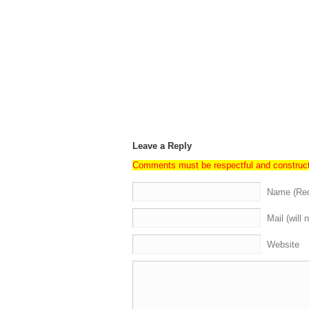
Leave a Reply
Comments must be respectful and construc
Name (Req
Mail (will 
Website