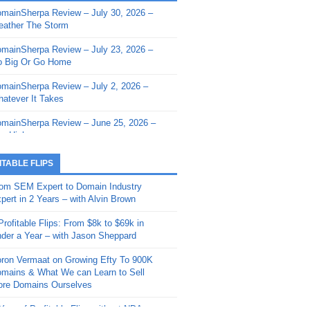
mainSherpa Review – July 30, 2026 –
mainSherpa - Sherpa Shorts - March 12,
ather The Storm
26: Reversion to the Mean
mainSherpa Review – July 23, 2026 –
mainSherpa - Sherpa Shorts - February
 Big Or Go Home
, 2026: AI.com and Super Bowl Sunday
mainSherpa Review – July 2, 2026 –
mainSherpa - Sherpa Shorts - February
atever It Takes
 2026: Good Vibes Only with Ron
ckson
mainSherpa Review – June 25, 2026 –
m High
mainSherpa - Sherpa Shorts - January
, 2026: Get The Bag
mainSherpa Review – June 11, 2026 –
ITABLE FLIPS
e Hunt Is On
mainSherpa - Sherpa Shorts -
om SEM Expert to Domain Industry
vember 20, 2025: Can’t Stop, Won’t
mainSherpa Review – June 4, 2026 –
pert in 2 Years – with Alvin Brown
op
rps Off
Profitable Flips: From $8k to $69k in
mainSherpa – Down The Rabbit Hole –
mainSherpa Review – May 21, 2026 –
der a Year – with Jason Sheppard
ptember 11, 2025: The King and Us
lk Is Cheap
ron Vermaat on Growing Efty To 900K
mainSherpa - Sherpa Shorts -
mainSherpa Review – May 14, 2026 –
mains & What We can Learn to Sell
ptember 4, 2025: Winds of Change
ne Fishin’
re Domains Ourselves
mainSherpa - Sherpa Shorts - August
mainSherpa Review – May 7, 2026 –
Year of Profitable Flips without NDAs –