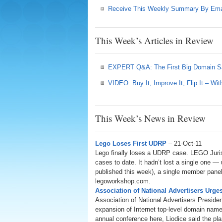
Receive This Weekly Summary By Ema
This Week’s Articles in Review
EXPERT Q&A: The First Big Domain S
VIDEO: Buy It, Improve It, Flip It – W
This Week’s News in Review
Lego Loses First UDRP
– 21-Oct-11
Lego finally loses a UDRP case. LEGO Juris
cases to date. It hadn’t lost a single one —
published this week), a single member panel
legoworkshop.com.
Association of National Advertisers Ur
Association of National Advertisers Presid
expansion of Internet top-level domain name
annual conference here, Liodice said the pl