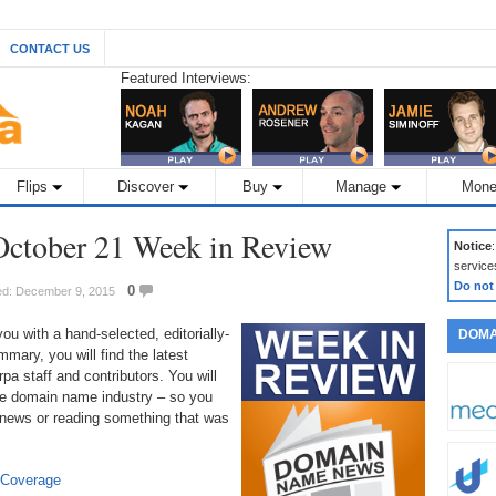
CONTACT US
Featured Interviews:
Flips
Discover
Buy
Manage
Mone
ctober 21 Week in Review
Notice
service
Do not
0
ed: December 9, 2015
 with a hand-selected, editorially-
DOMA
mary, you will find the latest
a staff and contributors. You will
 the domain name industry – so you
 news or reading something that was
 Coverage