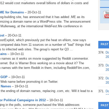
2 would cost marketers overall billions of dollars in costs and
.ME for Domains
– 20-Oct-11
g-building site, has announced that it has added .ME as its
omizing a domain name on a WordPress site. The announcement
ullenweg, at the international WebFest.Me conference in
ost
– 20-Oct-11
 HostExploit, which previously put the heat on eNom, now says
PAST
compared data from 11 sources on a number of "bad" things that
s to infected web sites. The group’s report for Q3 …
374.
Do
mains
– 19-Oct-11
20
in names as it works on movie suggested by Reddit commentor.
internet. But is Warner Bros working on a movie about it? The
373.
Do
 names with the term Reddit in them, including RedditFilm.com,
20
y GOP
– 19-Oct-11
372.
Do
 Web name before promoting it on Twitter.
20
n Names
– 19-Oct-11
 the ending of domain names, replacing .com, etc. Will it lead to a
371.
Do
20
r Political Campaigns in 2012
– 18-Oct-11
370.
Do
ging in the polls, someone purchased the Web addresses
PAST
20