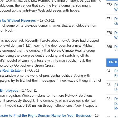
ryperry.com.That day, Mitt Romneyís campaign spent $2,851 buying
272.
Do
ddy.com, the vendor that sold the Perry domains.You might
369.
Do
We
ooped up the anti-Perry Web addresses with hopes,
20
.
271.
Do
 Up Without Reserves
– 17-Oct-11
368.
Do
Go
n of some of its previous domain names that are holdovers from
12
d on Pool…
270.
Do
367.
Do
Wh
 is not over yet. Recently I wrote about how Al Gore had dropped
5,
p level domain (TLD), leaving the door open for a rival Mikhail
Ja
269.
Do
e emerged that the company that Gore’s Climate Reality group
Ai
366.
Do
ite losing the vice-president’s backing and switching off its
15
s hopeful of winning a tussle with its main public rival, the
268.
Do
PROF
orted by Gorbachev’s Green Cross.
Th
365.
Do
 Real Estate
– 17-Oct-11
24.
Fr
No
267.
Do
window onto the world of presidential politics. Along with
Ex
St
Ta
aigns try to blanket their messages in new ways ó though itís not
23.
2 
364.
Do
266.
Do
Un
 Employees
– 17-Oct-11
Se
Ta
main registrar. Web.com plans to fire more Network Solutions
22.
Do
an it previously thought. The company, which also owns domain
363.
Do
265.
Do
Do
ght it would save $30 million through efficiencies. Now it expects
Se
Go
Mo
asier to Find the Right Domain Name for Your Business
– 16-
362.
Do
264.
Do
21.
A 