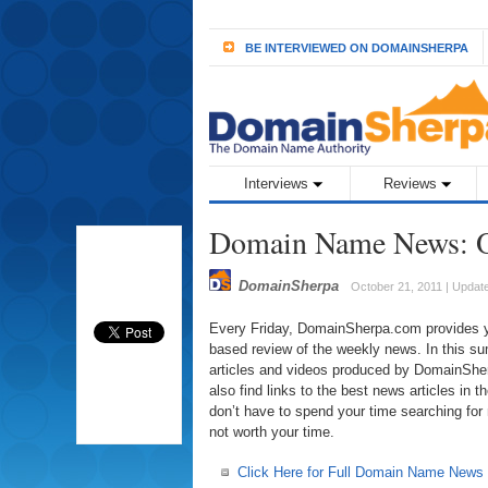
BE INTERVIEWED ON DOMAINSHERPA
Interviews
Reviews
Domain Name News: O
DomainSherpa
October 21, 2011 | Updat
Every Friday, DomainSherpa.com provides you
based review of the weekly news. In this sum
articles and videos produced by DomainSherp
also find links to the best news articles in
don’t have to spend your time searching for
not worth your time.
Click Here for Full Domain Name News