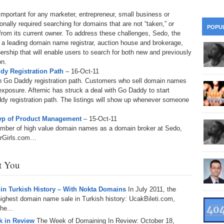
28
Su
wi
important for any marketer, entrepreneur, small business or
361.
Do
ionally required searching for domains that are not “taken,” or
263.
Do
20.
Pr
POPU
Ju
Go
from its current owner. To address these challenges, Sedo, the
Fl
 a leading domain name registrar, auction house and brokerage,
360.
Do
262.
Do
rship that will enable users to search for both new and previously
19.
Em
20
Po
Mo
on.
dy Registration Path
– 16-Oct-11
359.
Do
261.
Do
18.
Ho
d on Go Daddy registration path. Customers who sell domain names
Ap
Ap
R
 exposure. Afternic has struck a deal with Go Daddy to start
addy registration path. The listings will show up whenever someone
358.
Do
260.
Do
17.
Br
20
Do
$2
vp of Product Management
– 15-Oct-11
Ro
number of high value domain names as a domain broker at Sedo,
357.
Do
259.
Do
20
orGirls.com…
Th
16.
Ri
Pr
356.
Do
258.
Do
R
st You
Fe
C
15.
Tr
355.
Do
257.
Do
Gr
 in Turkish History – With Nokta Domains
In July 2011, the
16
20
ghest domain name sale in Turkish history: UcakBileti.com,
14.
$1
354.
Do
he...
256.
Do
Sa
Ja
20
 in Review
The Week of Domaining In Review: October 18,
Ri