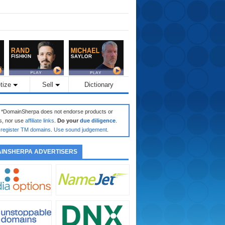
tize
Sell
Dictionary
: *DomainSherpa does not endorse products or
s, nor use
affiliate links
.
Do your
due diligence
.
register TM domains
.
Use sound judgement
.
INSHERPA ADVERTISERS