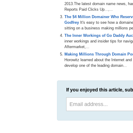
2013.The latest domain name news, han
Reports Paid Clicks Up...,...
The $4 Million Domainer Who Reserve
Godfrey
It's easy to see how a domain
sitting on a business making millions per
The Inner Workings of Go Daddy Auct
inner workings and insider tips for nav
Aftermarket,...
Making Millions Through Domain Port
Horowitz learned about the Internet and 
develop one of the leading domain...
If you enjoyed this article, sub