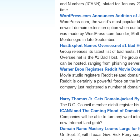
and Numbers (ICANN), slated for January 201
time.
WordPress.com Announces Addition of 
WordPress.com, the world’s most popular blo
newest domain extension option when cust
was made by WordPress.com founder, Matt M
Montenegro in late September.
HostExploit Names Oversee.net #1 Bad H
Group releases its latest list of bad hosts.
Oversee.net is the #1 Bad Host. The group 
can be hosted, ranging from phishing server
Warner Bros Registers Reddit Movie Do
Movie studio registers Reddit related doma
Reddit is certainly a powerful force on the 
company just registered a number of domain
…
Harry Thomas Jr. Gets Domain-jacked B
The D.C. Council member didnít register his
ICANN and The Coming Flood of Domai
Companies will be able to turn any word into
new Internet land grab?
Domain Name Mastery Looms Large for fo
On Sept. 2, with Texas Gov. Rick Perry sur