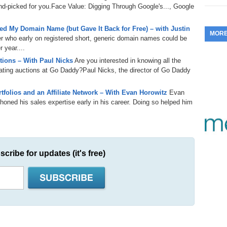
d-picked for you.Face Value: Digging Through Google's..., Google
353.
Do
255.
Do
13.
Tu
No
– 
3.
d My Domain Name (but Gave It Back for Free) – with Justin
MOR
352.
Do
er who early on registered short, generic domain names could be
254.
Do
12.
Sm
No
 year....
– 
$6
Fl
ions – With Paul Nicks
Are you interested in knowing all the
351.
Do
253.
Do
igating auctions at Go Daddy?Paul Nicks, the director of Go Daddy
Se
Ha
11.
On
A
Ta
folios and an Affiliate Network – With Evan Horowitz
Evan
252.
Do
R
350.
Do
20
honed his sales expertise early in his career. Doing so helped him
Se
10.
Fr
251.
Do
Re
349.
Do
20
– 
Au
An
250.
Do
9.
eB
scribe for updates (it's free)
20
$1
348.
Do
Ju
249.
Do
8.
Fr
20
$1
347.
Do
20
248.
Do
7.
Po
– 
RO
346.
Do
Ma
Ju
247.
Do