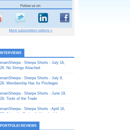
Follow us on:
More subscription options »
 INTERVIEWS
mainSherpa - Sherpa Shorts - July 16,
26: No Strings Attached
mainSherpa - Sherpa Shorts - July 9,
26: Membership Has Its Privileges
mainSherpa - Sherpa Shorts - June 19,
26: Tools of the Trade
mainSherpa - Sherpa Shorts - April 16,
26: Juice the Fruit with Vaughn Liley
mainSherpa - Sherpa Shorts - April 9,
 PORTFOLIO REVIEWS
26: Rick and the Beanstalk