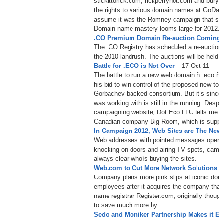
stickittorick.com, rickperrynot.com and bu
the rights to various domain names at GoDa
assume it was the Romney campaign that sc
Domain name mastery looms large for 2012
.CO Premium Domain Re-auction Coming
The .CO Registry has scheduled a re-auctio
the 2010 landrush. The auctions will be hel
Battle for .ECO is Not Over
– 17-Oct-11
The battle to run a new web domain ñ .eco ñ
his bid to win control of the proposed new to
Gorbachev-backed consortium. But it’s sinc
was working with is still in the running. Desp
campaigning website, Dot Eco LLC tells me it’
Canadian company Big Room, which is supp
In Campaign 2012, Web Sites are The New
Web addresses with pointed messages open a 
knocking on doors and airing TV spots, camp
always clear whoís buying the sites.
Web.com to Cut More Network Solutions
Company plans more pink slips at iconic do
employees after it acquires the company th
name registrar Register.com, originally thou
to save much more by …
Sedo and Moniker Partnership Makes it E