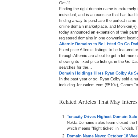
Oct-11
Finding the right domain name is extremely 
individual, and is an exercise that has tradit
finding a way to purchase the perfect name 
online domain marketplace, and Moniker(R),
today announced an expansion of their partne
registered domains in one convenient locati
Afternic Domains to Be Listed On Go Dad
Fixed price Afternic listings to be feature
through Afternic are about to get a lot more
showing its fixed price listings in the Go D
searches for the…
Domain Holdings Hires Ryan Colby As S
In the past year or so, Ryan Colby sold a 
including Jerusalem.com ($510k), GamesF
Related Articles That May Intere
Tenacity Drives Highest Domain Sale
Nokta Domains sales team closed the hi
which means "flight ticket" in Turkish. T
Domain Name News: October 18 Week