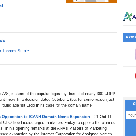
il
4 WAY
ale
ith Thomas Smale
 A/S, makers of the popular legos toy, has filed nearly 300 UDRP
 until now. In a decision dated October 1 (but for some reason just
S
 found against Lego in its case for the domain name
ges Opposition to ICANN Domain Name Expansion
– 21-Oct-11
ent-CEO Bob Liodice urged marketers Friday to oppose the planned
s. In his opening remarks at the ANA’s Masters of Marketing
anned expansion by the Internet Corporation for Assigned Names