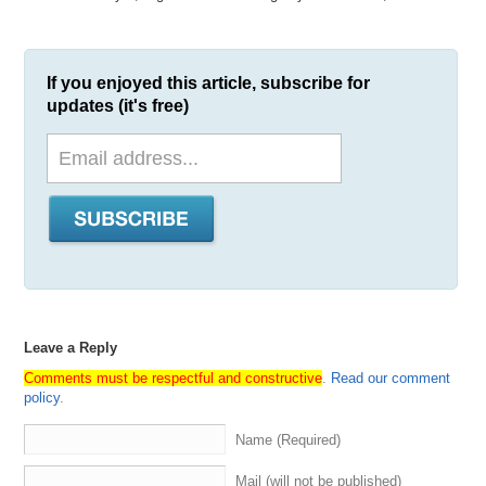
If you enjoyed this article, subscribe for
updates (it's free)
Leave a Reply
Comments must be respectful and constructive
.
Read our comment
policy
.
Name (Required)
Mail (will not be published)