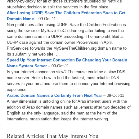
victory-by-proxy for all of those customers stupefied by Netflix’s
stupefying decision to split the services in the first place.
After Losing UDRP, Save The Children Federation Sues to Get
Domain Name
– 09-Oct-11
Non-profit sues after losing UDRP. Save the Children Federation is
suing the owner of MySaveTheChildren.org after failing to win the
same domain name in a UDRP proceeding. The non-profit filed a
UDRP case against the domain owner ProServices in April.
ProServices forwards the MySaveTheChildren.org domain name to
its zulufamily.net web site, …
Speed Up Your Internet Connection By Changing Your Domain
Name System Server
– 09-Oct-11
Is your Internet connection slow? The cause could be a slow DNS
name server. Here’s how to find the fastest, most reliable DNS
servers in your area and use them to enhance your Internet browsing
experience.
Arabic Domain Names a Certainty From Next Year
– 09-Oct-11
A new dimension is unfolding online for Arab internet users with the
addition of Arab domain names such as .emarat after two decades of
English as the only language, said the man at the helm of the
international organisation that keeps the internet working.
Related Articles That May Interest You