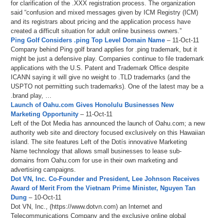
for clarification of the .XXX registration process. The organization
said “confusion and mixed messages given by ICM Registry (ICM)
and its registrars about pricing and the application process have
created a difficult situation for adult online business owners.”
Ping Golf Considers .ping Top Level Domain Name
– 11-Oct-11
Company behind Ping golf brand applies for .ping trademark, but it
might be just a defensive play. Companies continue to file trademark
applications with the U.S. Patent and Trademark Office despite
ICANN saying it will give no weight to .TLD trademarks (and the
USPTO not permitting such trademarks). One of the latest may be a
.brand play, …
Launch of Oahu.com Gives Honolulu Businesses New
Marketing Opportunity
– 11-Oct-11
Left of the Dot Media has announced the launch of Oahu.com; a new
authority web site and directory focused exclusively on this Hawaiian
island. The site features Left of the Dotís innovative Marketing
Name technology that allows small businesses to lease sub-
domains from Oahu.com for use in their own marketing and
advertising campaigns.
Dot VN, Inc. Co-Founder and President, Lee Johnson Receives
Award of Merit From the Vietnam Prime Minister, Nguyen Tan
Dung
– 10-Oct-11
Dot VN, Inc., (https://www.dotvn.com) an Internet and
Telecommunications Company and the exclusive online global