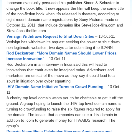
Isaacson eventually persuaded his publisher Simon & Schuster to
change the book title. It now appears the film will keep the same title
of the non-fiction book when itís released in theaters, according to
eight recent domain name registrations by Sony Pictures made on
October 11, 2011, that include domains like SteveJobs-film.com and
SteveJobs-thefilm.com.
Verisign Withdraws Request to Shut Down Sites
– 13-Oct-11
Verisign has withdrawn its request seeking the power to shut down
non-legitimate websites, two days after submitting it to ICANN.
Rod Beckstrom: “More Domain Names Should Lower Prices,
Increase Innovation”
– 13-Oct-11
Rod Beckstrom in an interview in India said this will lead to
innovations that canít even be imagined today. Advertisers and
marketers are critical of the move as they say it could lead to a
spurt in litigation over cyber squatting.
.HIV Domain Name Initiative Turns to Crowd Funding
– 13-Oct-
11
A charity top level domain wants you to be charitable to get it off the
ground. A group hoping to launch the .HIV top level domain name is
turning to crowdfunding to raise the six figures required to apply for
the domain. The idea is that companies can use a .hiv domain in
addition to .com to generate money for HIV/AIDS research. The
group’s …
Domain Name Ninja Celebrates Five-year Anniversary and