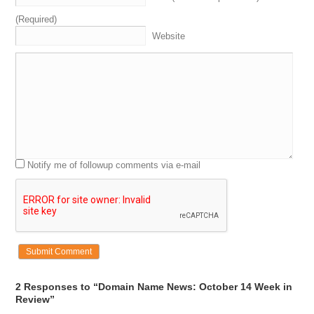
(Required)
Website
Notify me of followup comments via e-mail
2 Responses to “Domain Name News: October 14 Week in
Review”