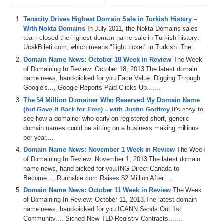
Tenacity Drives Highest Domain Sale in Turkish History –
With Nokta Domains
In July 2011, the Nokta Domains sales
team closed the highest domain name sale in Turkish history:
UcakBileti.com, which means "flight ticket" in Turkish. The...
Domain Name News: October 18 Week in Review
The Week
of Domaining In Review: October 18, 2013.The latest domain
name news, hand-picked for you.Face Value: Digging Through
Google's..., Google Reports Paid Clicks Up...,...
The $4 Million Domainer Who Reserved My Domain Name
(but Gave It Back for Free) – with Justin Godfrey
It's easy to
see how a domainer who early on registered short, generic
domain names could be sitting on a business making millions
per year....
Domain Name News: November 1 Week in Review
The Week
of Domaining In Review: November 1, 2013.The latest domain
name news, hand-picked for you.ING Direct Canada to
Become..., Runnable.com Raises $2 Million After...,...
Domain Name News: October 11 Week in Review
The Week
of Domaining In Review: October 11, 2013.The latest domain
name news, hand-picked for you.ICANN Sends Out 1st
Community..., Signed New TLD Registry Contracts...,...