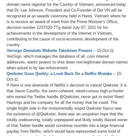
domain name registrar for the Country of Vietnam, announced today
that Dr. Lee Johnson, President and Co-Founder of Dot VN will be
recognized at an awards ceremony held in Hanoi, Vietnam where he
is to receive an award of merit from the Prime Minister’s Office,
decision number 1237/QD-TTg dated July 07, 2011 for his
achievements in the development of the Internet in Vietnam,
contributing to the cause of socio-economic development of the
country.
Verisign Demands Website Takedown Powers
– 10-Oct-11
VeriSign, which manages the database of all .com internet
addresses, wants powers to shut down non-legitimate domain names
when asked to by law enforcement.
Qwikster Goes Qwikly: a Look Back On a Netflix Mistake
– 10-
Oct-11
If there is one downside of Netflix’s decision to cancel Qwikster, it is
that Jason Castillo, the semi-coherent, weed-curious high-schooler
who owned the Twitter handle @Qwikster, never got to extort Reed
Hastings and his company for all the money that he could. The
single bright side in the monumentally stupid Qwikster fiasco was
the existence of @Qwikster; there was an unspoken hope that the
totally undeserving, totally unprepared and likely totally blazed owner
of that Twitter handle would somehow stumble into a large financial
payday from Netflix, which would have represented some kind of