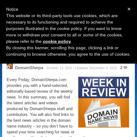
×
Notice
This website or its third-party tools use cookies, which are
necessary to its functioning and required to achieve the
purposes illustrated in the cookie policy. If you want to know
Navigation
more or withdraw your consent to all or some of the cookies,
please refer to the
cookie policy
.
Domain Name News: October 14
By closing this banner, scrolling this page, clicking a link or
Week in Review
continuing to browse otherwise, you agree to the use of cookies.
DomainSherpa
2
October 14, 2011 | Updated: December 9, 2015
Every Friday, DomainSherpa.com
provides you with a hand-selected,
editorially-based review of the weekly
news. In this summary, you will find
the latest articles and videos
produced by DomainSherpa staff and
contributors. You will also find links to
the best news articles in the domain
name industry – so you don’t have to
spend your time searching for news or