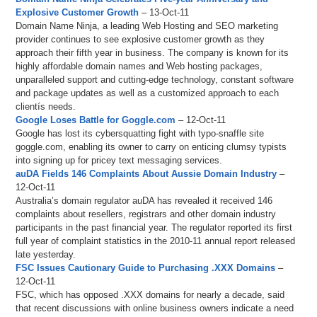
Explosive Customer Growth
– 13-Oct-11
Domain Name Ninja, a leading Web Hosting and SEO marketing
provider continues to see explosive customer growth as they
approach their fifth year in business. The company is known for its
highly affordable domain names and Web hosting packages,
unparalleled support and cutting-edge technology, constant software
and package updates as well as a customized approach to each
clientís needs.
Google Loses Battle for Goggle.com
– 12-Oct-11
Google has lost its cybersquatting fight with typo-snaffle site
goggle.com, enabling its owner to carry on enticing clumsy typists
into signing up for pricey text messaging services.
auDA Fields 146 Complaints About Aussie Domain Industry
–
12-Oct-11
Australia’s domain regulator auDA has revealed it received 146
complaints about resellers, registrars and other domain industry
participants in the past financial year. The regulator reported its first
full year of complaint statistics in the 2010-11 annual report released
late yesterday.
FSC Issues Cautionary Guide to Purchasing .XXX Domains
–
12-Oct-11
FSC, which has opposed .XXX domains for nearly a decade, said
that recent discussions with online business owners indicate a need