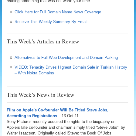
reading something that was not worth your time.
Click Here for Full Domain Name News Coverage
Receive This Weekly Summary By Email
This Week’s Articles in Review
Alternatives to Full Web Development and Domain Parking
VIDEO: Tenacity Drives Highest Domain Sale in Turkish History
– With Nokta Domains
This Week’s News in Review
Film on Appleís Co-founder Will Be Titled Steve Jobs,
According to Registrations
– 13-Oct-11
Sony Pictures recently acquired the rights to the biography on
Appleís late co-founder and chairman simply titled “Steve Jobs”, by
Walter Isaacson. Originally called iSteve: the Book Of Jobs,