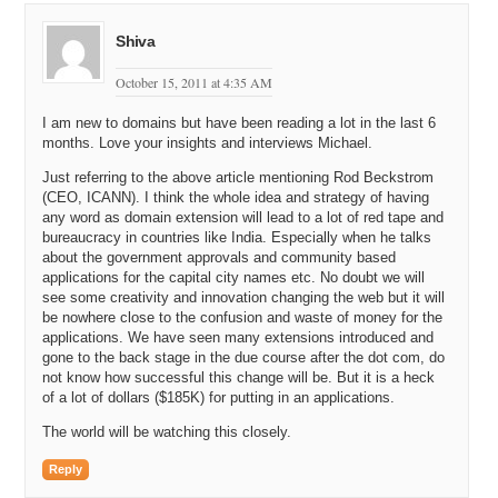
Shiva
October 15, 2011 at 4:35 AM
I am new to domains but have been reading a lot in the last 6
months. Love your insights and interviews Michael.
Just referring to the above article mentioning Rod Beckstrom
(CEO, ICANN). I think the whole idea and strategy of having
any word as domain extension will lead to a lot of red tape and
bureaucracy in countries like India. Especially when he talks
about the government approvals and community based
applications for the capital city names etc. No doubt we will
see some creativity and innovation changing the web but it will
be nowhere close to the confusion and waste of money for the
applications. We have seen many extensions introduced and
gone to the back stage in the due course after the dot com, do
not know how successful this change will be. But it is a heck
of a lot of dollars ($185K) for putting in an applications.
The world will be watching this closely.
Reply