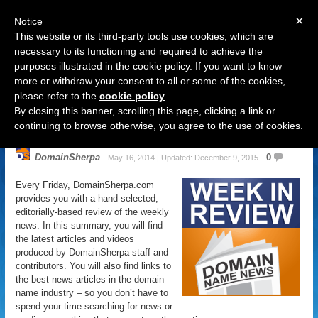
×
Notice
This website or its third-party tools use cookies, which are
necessary to its functioning and required to achieve the
purposes illustrated in the cookie policy. If you want to know
Navigation
more or withdraw your consent to all or some of the cookies,
please refer to the
cookie policy
.
Domain Name News: May 16 Week
By closing this banner, scrolling this page, clicking a link or
in Review
continuing to browse otherwise, you agree to the use of cookies.
DomainSherpa
0
May 16, 2014 | Updated: December 9, 2015
Every Friday, DomainSherpa.com
provides you with a hand-selected,
editorially-based review of the weekly
news. In this summary, you will find
the latest articles and videos
produced by DomainSherpa staff and
contributors. You will also find links to
the best news articles in the domain
name industry – so you don’t have to
spend your time searching for news or