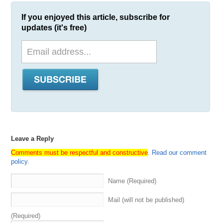
If you enjoyed this article, subscribe for
updates (it's free)
Leave a Reply
Comments must be respectful and constructive
.
Read our comment
policy
.
Name (Required)
Mail (will not be published)
(Required)