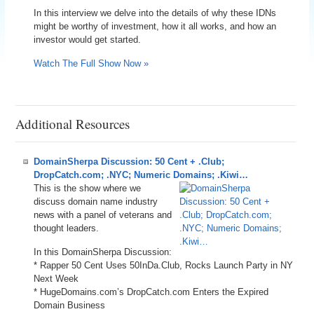
In this interview we delve into the details of why these IDNs
might be worthy of investment, how it all works, and how an
investor would get started.
Watch The Full Show Now »
Additional Resources
DomainSherpa Discussion: 50 Cent + .Club;
DropCatch.com; .NYC; Numeric Domains; .Kiwi…
This is the show where we
discuss domain name industry
news with a panel of veterans and
thought leaders.
In this DomainSherpa Discussion:
* Rapper 50 Cent Uses 50InDa.Club, Rocks Launch Party in NY
Next Week
* HugeDomains.com’s DropCatch.com Enters the Expired
Domain Business