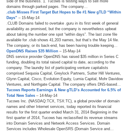
side of the business. 1. Tucows is testing ways to sell more
domains through parked pages. The company…
.club Misses First Target But Hopes to Be #1 New gTLD “Within
Days”
– 15-May-14
.CLUB Domains failed to overtake .guru in its first week of general
availability as promised, but the company is nevertheless upbeat
about taking the number one spot “within days”. The last zone file
available for .club shows 41,203 names, but that’s the May 14 file.
The company, or its back-end, has been having trouble keeping…
OpenDNS Raises $35 Million
– 15-May-14
DNS service provider OpenDNS has raised $35 million in Series C
funding, doubling its total raised capital to date, according to the
company. The laundry list of participating venture capitalists
comprised Sequoia Capital, Greylock Partners, Sutter Hill Ventures,
Glynn Capital, Cisco, Evolution Equity, Lumia Capital, Mohr Davidow
Ventures, and Northgate Capital. The company offers DNS-based…
Tucows Reports Earnings & New gTLD’s Accounted for 6.5% of
Total New Sales
– 14-May-14
Tucows Inc. (NASDAQ:TCX, TSX:TC), a global provider of domain
names and other Internet services, today reported its financial
results for the first quarter ended March 31, 2014 Beginning in the
first quarter of 2014, Tucows has reclassified its revenue streams
into Domain Services and Network Access Services. Domain
Services includes Wholesale OpenSRS (Domain Service and…