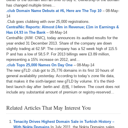
has changed multiple times…
.club Domain Name Debuts at #6, Here are The Top 10
– 08-May-
14
.Club goes clubbing with over 25,000 registrations.
CentralNic Reports: Almost £4m in Revenue; £1m in Earnings &
Has £4.93 in The Bank
– 08-May-14
CentralNic (AIM: CNIC), today announces its audited results for the
year ended 31 December 2013. Share of the company are down
slightly trading at 62.5P. The company has a 52 week high of 115.5
P and has a low of 58,5 P. For 2013 billings were £3.89 million,
representing a 15% increase on 2012, and…
.club Tops 25,000 Names On Day One
– 08-May-14
The new gTLD .club got to 25,776 domains in its first 10 hours of
general availability yesterday. According to today’s zone file data,
that makes it the sixth-largest new gTLD by volume. It’s the third-
best launch day after .berlin and .在线, I believe. The count does not
include any substantial amount of premium or registry-reserved…
Related Articles That May Interest You
Tenacity Drives Highest Domain Sale in Turkish History –
With Nokta Domains
In July 2011, the Nokta Domains sales