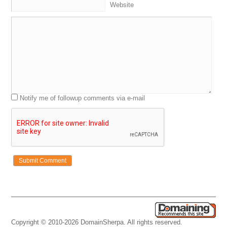
Website
Notify me of followup comments via e-mail
Copyright © 2010-2026 DomainSherpa. All rights reserved.