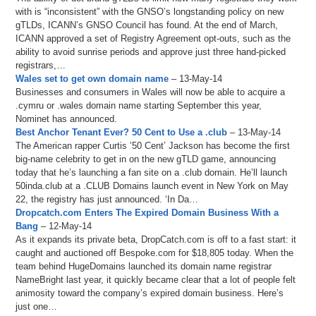
with is “inconsistent” with the GNSO’s longstanding policy on new
gTLDs, ICANN’s GNSO Council has found. At the end of March,
ICANN approved a set of Registry Agreement opt-outs, such as the
ability to avoid sunrise periods and approve just three hand-picked
registrars,…
Wales set to get own domain name
– 13-May-14
Businesses and consumers in Wales will now be able to acquire a
.cymru or .wales domain name starting September this year,
Nominet has announced.
Best Anchor Tenant Ever? 50 Cent to Use a .club
– 13-May-14
The American rapper Curtis ’50 Cent’ Jackson has become the first
big-name celebrity to get in on the new gTLD game, announcing
today that he’s launching a fan site on a .club domain. He’ll launch
50inda.club at a .CLUB Domains launch event in New York on May
22, the registry has just announced. ‘In Da…
Dropcatch.com Enters The Expired Domain Business With a
Bang
– 12-May-14
As it expands its private beta, DropCatch.com is off to a fast start: it
caught and auctioned off Bespoke.com for $18,805 today. When the
team behind HugeDomains launched its domain name registrar
NameBright last year, it quickly became clear that a lot of people felt
animosity toward the company’s expired domain business. Here’s
just one…