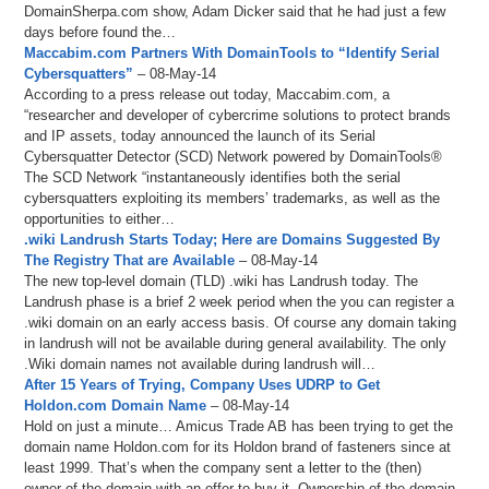
DomainSherpa.com show, Adam Dicker said that he had just a few
days before found the…
Maccabim.com Partners With DomainTools to “Identify Serial
Cybersquatters”
– 08-May-14
According to a press release out today, Maccabim.com, a
“researcher and developer of cybercrime solutions to protect brands
and IP assets, today announced the launch of its Serial
Cybersquatter Detector (SCD) Network powered by DomainTools®
The SCD Network “instantaneously identifies both the serial
cybersquatters exploiting its members’ trademarks, as well as the
opportunities to either…
.wiki Landrush Starts Today; Here are Domains Suggested By
The Registry That are Available
– 08-May-14
The new top-level domain (TLD) .wiki has Landrush today. The
Landrush phase is a brief 2 week period when the you can register a
.wiki domain on an early access basis. Of course any domain taking
in landrush will not be available during general availability. The only
.Wiki domain names not available during landrush will…
After 15 Years of Trying, Company Uses UDRP to Get
Holdon.com Domain Name
– 08-May-14
Hold on just a minute… Amicus Trade AB has been trying to get the
domain name Holdon.com for its Holdon brand of fasteners since at
least 1999. That’s when the company sent a letter to the (then)
owner of the domain with an offer to buy it. Ownership of the domain