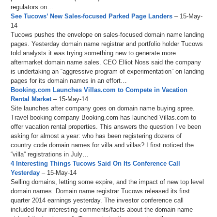
regulators on…
See Tucows’ New Sales-focused Parked Page Landers
– 15-May-
14
Tucows pushes the envelope on sales-focused domain name landing
pages. Yesterday domain name registrar and portfolio holder Tucows
told analysts it was trying something new to generate more
aftermarket domain name sales. CEO Elliot Noss said the company
is undertaking an “aggressive program of experimentation” on landing
pages for its domain names in an effort…
Booking.com Launches Villas.com to Compete in Vacation
Rental Market
– 15-May-14
Site launches after company goes on domain name buying spree.
Travel booking company Booking.com has launched Villas.com to
offer vacation rental properties. This answers the question I’ve been
asking for almost a year: who has been registering dozens of
country code domain names for villa and villas? I first noticed the
“villa” registrations in July…
4 Interesting Things Tucows Said On Its Conference Call
Yesterday
– 15-May-14
Selling domains, letting some expire, and the impact of new top level
domain names. Domain name registrar Tucows released its first
quarter 2014 earnings yesterday. The investor conference call
included four interesting comments/facts about the domain name