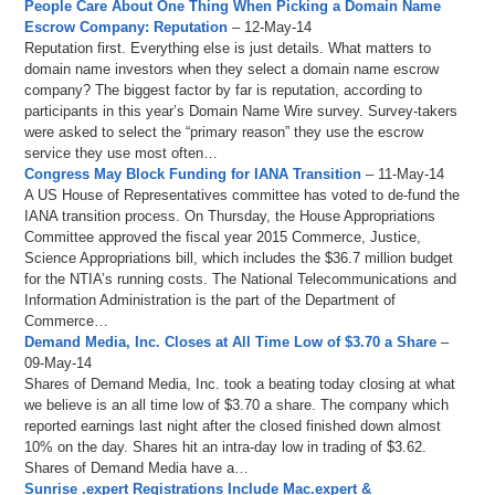
People Care About One Thing When Picking a Domain Name
Escrow Company: Reputation
– 12-May-14
Reputation first. Everything else is just details. What matters to
domain name investors when they select a domain name escrow
company? The biggest factor by far is reputation, according to
participants in this year’s Domain Name Wire survey. Survey-takers
were asked to select the “primary reason” they use the escrow
service they use most often…
Congress May Block Funding for IANA Transition
– 11-May-14
A US House of Representatives committee has voted to de-fund the
IANA transition process. On Thursday, the House Appropriations
Committee approved the fiscal year 2015 Commerce, Justice,
Science Appropriations bill, which includes the $36.7 million budget
for the NTIA’s running costs. The National Telecommunications and
Information Administration is the part of the Department of
Commerce…
Demand Media, Inc. Closes at All Time Low of $3.70 a Share
–
09-May-14
Shares of Demand Media, Inc. took a beating today closing at what
we believe is an all time low of $3.70 a share. The company which
reported earnings last night after the closed finished down almost
10% on the day. Shares hit an intra-day low in trading of $3.62.
Shares of Demand Media have a…
Sunrise .expert Registrations Include Mac.expert &