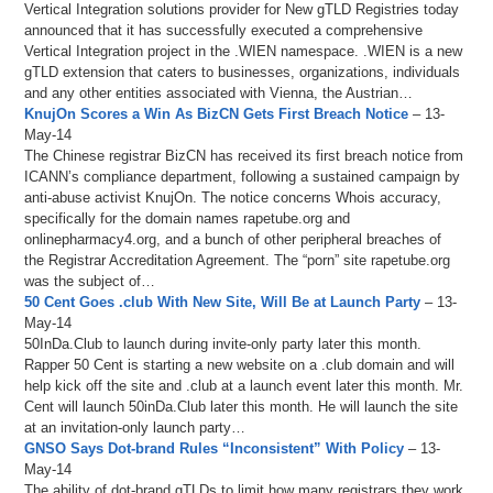
Vertical Integration solutions provider for New gTLD Registries today
announced that it has successfully executed a comprehensive
Vertical Integration project in the .WIEN namespace. .WIEN is a new
gTLD extension that caters to businesses, organizations, individuals
and any other entities associated with Vienna, the Austrian…
KnujOn Scores a Win As BizCN Gets First Breach Notice
– 13-
May-14
The Chinese registrar BizCN has received its first breach notice from
ICANN’s compliance department, following a sustained campaign by
anti-abuse activist KnujOn. The notice concerns Whois accuracy,
specifically for the domain names rapetube.org and
onlinepharmacy4.org, and a bunch of other peripheral breaches of
the Registrar Accreditation Agreement. The “porn” site rapetube.org
was the subject of…
50 Cent Goes .club With New Site, Will Be at Launch Party
– 13-
May-14
50InDa.Club to launch during invite-only party later this month.
Rapper 50 Cent is starting a new website on a .club domain and will
help kick off the site and .club at a launch event later this month. Mr.
Cent will launch 50inDa.Club later this month. He will launch the site
at an invitation-only launch party…
GNSO Says Dot-brand Rules “Inconsistent” With Policy
– 13-
May-14
The ability of dot-brand gTLDs to limit how many registrars they work