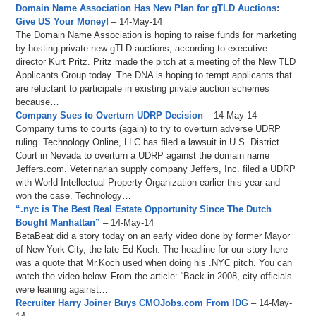
Domain Name Association Has New Plan for gTLD Auctions:
Give US Your Money!
– 14-May-14
The Domain Name Association is hoping to raise funds for marketing
by hosting private new gTLD auctions, according to executive
director Kurt Pritz. Pritz made the pitch at a meeting of the New TLD
Applicants Group today. The DNA is hoping to tempt applicants that
are reluctant to participate in existing private auction schemes
because…
Company Sues to Overturn UDRP Decision
– 14-May-14
Company turns to courts (again) to try to overturn adverse UDRP
ruling. Technology Online, LLC has filed a lawsuit in U.S. District
Court in Nevada to overturn a UDRP against the domain name
Jeffers.com. Veterinarian supply company Jeffers, Inc. filed a UDRP
with World Intellectual Property Organization earlier this year and
won the case. Technology…
“.nyc is The Best Real Estate Opportunity Since The Dutch
Bought Manhattan”
– 14-May-14
BetaBeat did a story today on an early video done by former Mayor
of New York City, the late Ed Koch. The headline for our story here
was a quote that Mr.Koch used when doing his .NYC pitch. You can
watch the video below. From the article: “Back in 2008, city officials
were leaning against…
Recruiter Harry Joiner Buys CMOJobs.com From IDG
– 14-May-