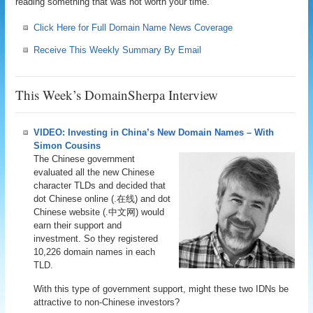
reading something that was not worth your time.
Click Here for Full Domain Name News Coverage
Receive This Weekly Summary By Email
This Week’s DomainSherpa Interview
VIDEO: Investing in China’s New Domain Names – With
Simon Cousins
The Chinese government
evaluated all the new Chinese
character TLDs and decided that
dot Chinese online (.在线) and dot
Chinese website (.中文网) would
earn their support and
investment. So they registered
10,226 domain names in each
TLD.
With this type of government support, might these two IDNs be
attractive to non-Chinese investors?