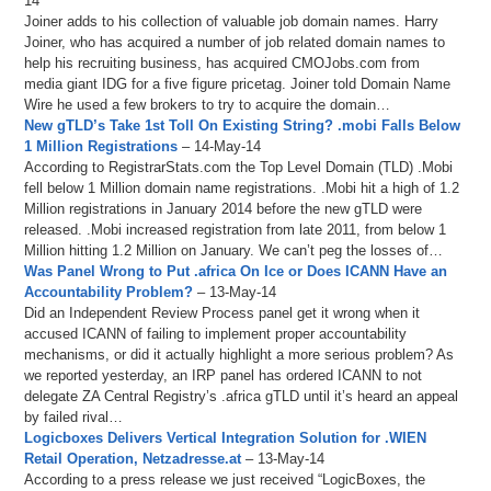
14
Joiner adds to his collection of valuable job domain names. Harry
Joiner, who has acquired a number of job related domain names to
help his recruiting business, has acquired CMOJobs.com from
media giant IDG for a five figure pricetag. Joiner told Domain Name
Wire he used a few brokers to try to acquire the domain…
New gTLD’s Take 1st Toll On Existing String? .mobi Falls Below
1 Million Registrations
– 14-May-14
According to RegistrarStats.com the Top Level Domain (TLD) .Mobi
fell below 1 Million domain name registrations. .Mobi hit a high of 1.2
Million registrations in January 2014 before the new gTLD were
released. .Mobi increased registration from late 2011, from below 1
Million hitting 1.2 Million on January. We can’t peg the losses of…
Was Panel Wrong to Put .africa On Ice or Does ICANN Have an
Accountability Problem?
– 13-May-14
Did an Independent Review Process panel get it wrong when it
accused ICANN of failing to implement proper accountability
mechanisms, or did it actually highlight a more serious problem? As
we reported yesterday, an IRP panel has ordered ICANN to not
delegate ZA Central Registry’s .africa gTLD until it’s heard an appeal
by failed rival…
Logicboxes Delivers Vertical Integration Solution for .WIEN
Retail Operation, Netzadresse.at
– 13-May-14
According to a press release we just received “LogicBoxes, the