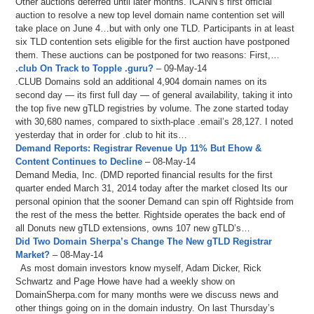
Other auctions deferred until later months. ICANN’s first official
auction to resolve a new top level domain name contention set will
take place on June 4…but with only one TLD. Participants in at least
six TLD contention sets eligible for the first auction have postponed
them. These auctions can be postponed for two reasons: First,…
.club On Track to Topple .guru?
– 09-May-14
.CLUB Domains sold an additional 4,904 domain names on its
second day — its first full day — of general availability, taking it into
the top five new gTLD registries by volume. The zone started today
with 30,680 names, compared to sixth-place .email’s 28,127. I noted
yesterday that in order for .club to hit its…
Demand Reports: Registrar Revenue Up 11% But Ehow &
Content Continues to Decline
– 08-May-14
Demand Media, Inc. (DMD reported financial results for the first
quarter ended March 31, 2014 today after the market closed Its our
personal opinion that the sooner Demand can spin off Rightside from
the rest of the mess the better. Rightside operates the back end of
all Donuts new gTLD extensions, owns 107 new gTLD’s…
Did Two Domain Sherpa’s Change The New gTLD Registrar
Market?
– 08-May-14
As most domain investors know myself, Adam Dicker, Rick
Schwartz and Page Howe have had a weekly show on
DomainSherpa.com for many months were we discuss news and
other things going on in the domain industry. On last Thursday’s