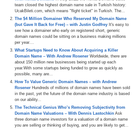
team closed the highest domain name sale in Turkish history:
UcakBileti.com, which means "flight ticket" in Turkish. The...
The $4 Million Domainer Who Reserved My Domain Name
(but Gave It Back for Free) – with Justin Godfrey
It's easy to
see how a domainer who early on registered short, generic
domain names could be sitting on a business making millions
per year....
What Startups Need to Know About Acquiring a Killer
Domain Name – With Andrew Rosener
Worldwide, there are
about 150 million new businesses being started up each
year.With some startups being funded to grow as quickly as
possible, many are...
How To Value Generic Domain Names – with Andrew
Rosener
Hundreds of millions of domain names have been sold
in the past, yet the future of the domain name industry is based
on our ability...
The Technical Genius Who’s Removing Subjectivity from
Domain Name Valuations – With Dennis Lastochkin
Ask
three domain name investors for a valuation of a domain name
you are selling or thinking of buying, and you are likely to get...