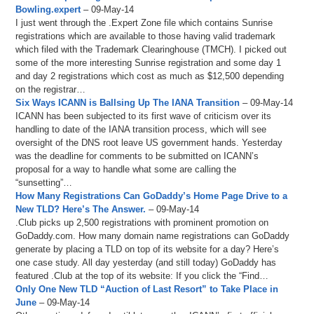
Bowling.expert
– 09-May-14
I just went through the .Expert Zone file which contains Sunrise
registrations which are available to those having valid trademark
which filed with the Trademark Clearinghouse (TMCH). I picked out
some of the more interesting Sunrise registration and some day 1
and day 2 registrations which cost as much as $12,500 depending
on the registrar…
Six Ways ICANN is Ballsing Up The IANA Transition
– 09-May-14
ICANN has been subjected to its first wave of criticism over its
handling to date of the IANA transition process, which will see
oversight of the DNS root leave US government hands. Yesterday
was the deadline for comments to be submitted on ICANN’s
proposal for a way to handle what some are calling the
“sunsetting”…
How Many Registrations Can GoDaddy’s Home Page Drive to a
New TLD? Here’s The Answer.
– 09-May-14
.Club picks up 2,500 registrations with prominent promotion on
GoDaddy.com. How many domain name registrations can GoDaddy
generate by placing a TLD on top of its website for a day? Here’s
one case study. All day yesterday (and still today) GoDaddy has
featured .Club at the top of its website: If you click the “Find…
Only One New TLD “Auction of Last Resort” to Take Place in
June
– 09-May-14