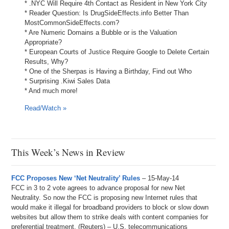
* .NYC Will Require 4th Contact as Resident in New York City
* Reader Question: Is DrugSideEffects.info Better Than
MostCommonSideEffects.com?
* Are Numeric Domains a Bubble or is the Valuation
Appropriate?
* European Courts of Justice Require Google to Delete Certain
Results, Why?
* One of the Sherpas is Having a Birthday, Find out Who
* Surprising .Kiwi Sales Data
* And much more!
Read/Watch »
This Week’s News in Review
FCC Proposes New ‘Net Neutrality’ Rules
– 15-May-14
FCC in 3 to 2 vote agrees to advance proposal for new Net
Neutrality. So now the FCC is proposing new Internet rules that
would make it illegal for broadband providers to block or slow down
websites but allow them to strike deals with content companies for
preferential treatment. (Reuters) – U.S. telecommunications