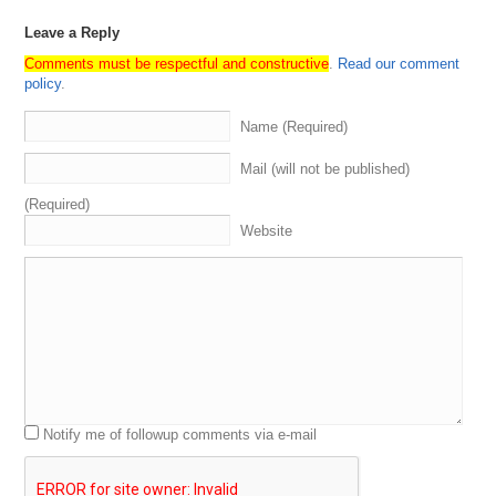
Leave a Reply
Comments must be respectful and constructive
.
Read our comment
policy
.
Name (Required)
Mail (will not be published)
(Required)
Website
Notify me of followup comments via e-mail