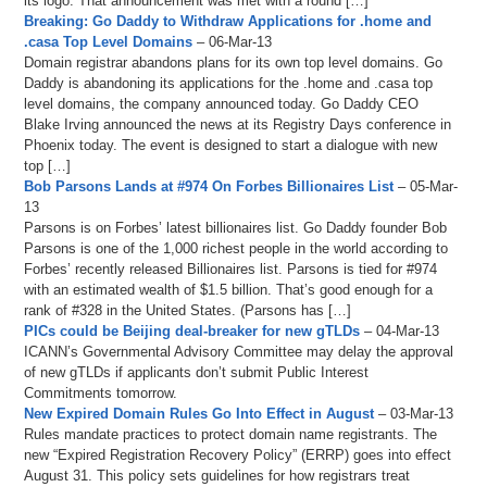
its logo. That announcement was met with a round […]
Breaking: Go Daddy to Withdraw Applications for .home and
.casa Top Level Domains
– 06-Mar-13
Domain registrar abandons plans for its own top level domains. Go
Daddy is abandoning its applications for the .home and .casa top
level domains, the company announced today. Go Daddy CEO
Blake Irving announced the news at its Registry Days conference in
Phoenix today. The event is designed to start a dialogue with new
top […]
Bob Parsons Lands at #974 On Forbes Billionaires List
– 05-Mar-
13
Parsons is on Forbes’ latest billionaires list. Go Daddy founder Bob
Parsons is one of the 1,000 richest people in the world according to
Forbes’ recently released Billionaires list. Parsons is tied for #974
with an estimated wealth of $1.5 billion. That’s good enough for a
rank of #328 in the United States. (Parsons has […]
PICs could be Beijing deal-breaker for new gTLDs
– 04-Mar-13
ICANN’s Governmental Advisory Committee may delay the approval
of new gTLDs if applicants don’t submit Public Interest
Commitments tomorrow.
New Expired Domain Rules Go Into Effect in August
– 03-Mar-13
Rules mandate practices to protect domain name registrants. The
new “Expired Registration Recovery Policy” (ERRP) goes into effect
August 31. This policy sets guidelines for how registrars treat