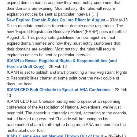
expired domain names and how they must notify customers that
their domains are expiring. Most notably, the rules will require
expiration notices be sent at particular intervals […]
New Expired Domain Rules Go Into Effect in August
– 03-Mar-13
Rules mandate practices to protect domain name registrants. The
new “Expired Registration Recovery Policy” (ERRP) goes into effect
August 31. This policy sets guidelines for how registrars treat
expired domain names and how they must notify customers that
their domains are expiring. Most notably, the rules will require
expiration notices be sent at particular intervals…
ICANN to Reveal Registrant Rights & Responsibilities (and
Here’s a Draft Copy)
– 28-Feb-13
ICANN is set to publish and start promoting a new Registrant Rights
& Responsibilities charter at some point over the next couple of
days, we hear.
ICANN CEO Fadi Chehade to Speak at ANA Conference
– 28-Feb-
13
ICANN CEO Fadi Chehade has agreed to speak at an upcoming
conference of the Association of National Advertisers, we’ve just
been told. The speech is currently untitled, according to the agenda,
but I’d hazard a guess that Chehade will be turning on his
trademarked charm to attempt to bring more ANA members into the
multistakeholder fold.
ICM’s Claims Against Manwin Thrown Out of Court
– 28-Feb-13