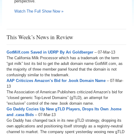
perspective.
Watch The Full Show Now »
This Week’s News in Review
GotMilf.com Saved in UDRP By Ari Goldberger
– 07-Mar-13
The California Milk Processor which has a trademark on the term
“got milk” lost its bid to get the adult domain name GotMilf.com, as
the majority of three member panel found that the domain is not
confusingly similar to the trademark.
AAP Criticizes Amazon’s Bid for .book Domain Name
– 07-Mar-
13
The Association of American Publishers criticized Amazon’s bid for
“closed generic Top-Level Domains” (gTLD), an attempt for
“exclusive” control of the new .book domain name.
Go Daddy Cozies Up New gTLD Players, Drops Its Own .home
and .casa Bids
– 07-Mar-13
Go Daddy has changed tack in its new gTLD strategy, dropping its
own applications and positioning itself strongly as a registry-neutral
channel to market. The company spent yesterday wooing new gTLD