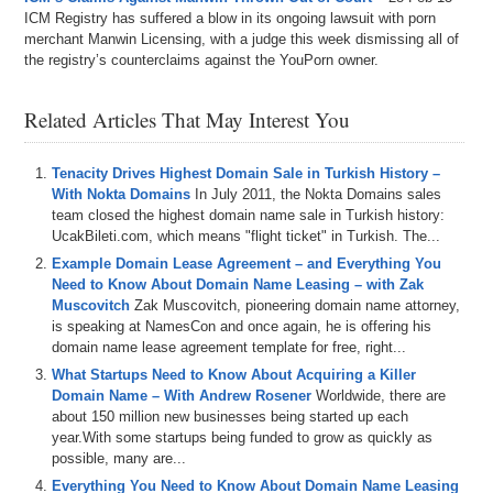
ICM Registry has suffered a blow in its ongoing lawsuit with porn
merchant Manwin Licensing, with a judge this week dismissing all of
the registry’s counterclaims against the YouPorn owner.
Related Articles That May Interest You
Tenacity Drives Highest Domain Sale in Turkish History –
With Nokta Domains
In July 2011, the Nokta Domains sales
team closed the highest domain name sale in Turkish history:
UcakBileti.com, which means "flight ticket" in Turkish. The...
Example Domain Lease Agreement – and Everything You
Need to Know About Domain Name Leasing – with Zak
Muscovitch
Zak Muscovitch, pioneering domain name attorney,
is speaking at NamesCon and once again, he is offering his
domain name lease agreement template for free, right...
What Startups Need to Know About Acquiring a Killer
Domain Name – With Andrew Rosener
Worldwide, there are
about 150 million new businesses being started up each
year.With some startups being funded to grow as quickly as
possible, many are...
Everything You Need to Know About Domain Name Leasing