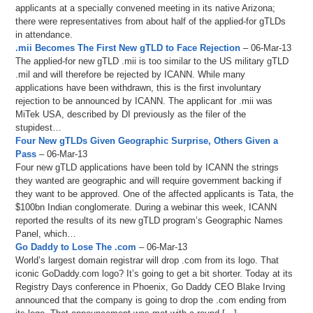
applicants at a specially convened meeting in its native Arizona;
there were representatives from about half of the applied-for gTLDs
in attendance.
.mii Becomes The First New gTLD to Face Rejection
– 06-Mar-13
The applied-for new gTLD .mii is too similar to the US military gTLD
.mil and will therefore be rejected by ICANN. While many
applications have been withdrawn, this is the first involuntary
rejection to be announced by ICANN. The applicant for .mii was
MiTek USA, described by DI previously as the filer of the
stupidest…
Four New gTLDs Given Geographic Surprise, Others Given a
Pass
– 06-Mar-13
Four new gTLD applications have been told by ICANN the strings
they wanted are geographic and will require government backing if
they want to be approved. One of the affected applicants is Tata, the
$100bn Indian conglomerate. During a webinar this week, ICANN
reported the results of its new gTLD program’s Geographic Names
Panel, which…
Go Daddy to Lose The .com
– 06-Mar-13
World’s largest domain registrar will drop .com from its logo. That
iconic GoDaddy.com logo? It’s going to get a bit shorter. Today at its
Registry Days conference in Phoenix, Go Daddy CEO Blake Irving
announced that the company is going to drop the .com ending from