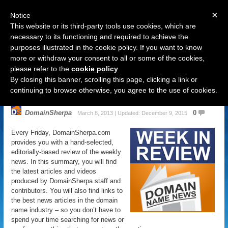
×
Notice
This website or its third-party tools use cookies, which are
necessary to its functioning and required to achieve the
purposes illustrated in the cookie policy. If you want to know
Navigation
more or withdraw your consent to all or some of the cookies,
please refer to the
cookie policy
.
Domain Name News: March 8
By closing this banner, scrolling this page, clicking a link or
Week in Review
continuing to browse otherwise, you agree to the use of cookies.
DomainSherpa
0
March 8, 2013 | Updated: December 9, 2015
Every Friday, DomainSherpa.com
provides you with a hand-selected,
editorially-based review of the weekly
news. In this summary, you will find
the latest articles and videos
produced by DomainSherpa staff and
contributors. You will also find links to
the best news articles in the domain
name industry – so you don’t have to
spend your time searching for news or