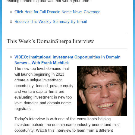
reading something that was not worth your time.
Click Here for Full Domain Name News Coverage
Receive This Weekly Summary By Email
This Week’s DomainSherpa Interview
VIDEO: Institutional Investment Opportunities in Domain
Names – With Frank Michlick
The new top level domains that
will launch beginning in 2013
create a unique investment
opportunity. Indeed, private equity
and venture capital firms are
evaluating investment in new top
level domains and domain name
registrars.
Today’s interview is with one of the consultants helping
investors outside the domain name industry understand this
opportunity. Watch this interview to learn from a different