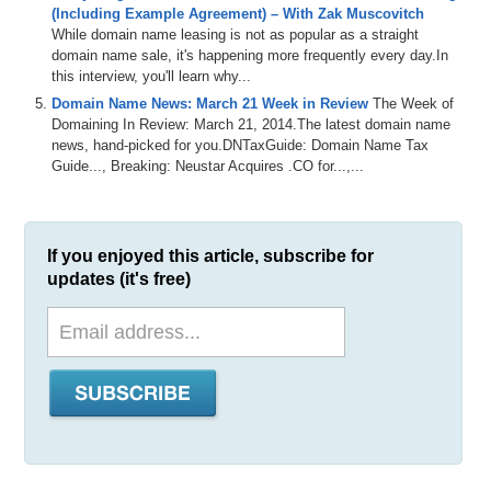
(Including Example Agreement) – With Zak Muscovitch
While domain name leasing is not as popular as a straight
domain name sale, it's happening more frequently every day.In
this interview, you'll learn why...
Domain Name News: March 21 Week in Review
The Week of
Domaining In Review: March 21, 2014.The latest domain name
news, hand-picked for you.DNTaxGuide: Domain Name Tax
Guide..., Breaking: Neustar Acquires .CO for...,...
If you enjoyed this article, subscribe for
updates (it's free)