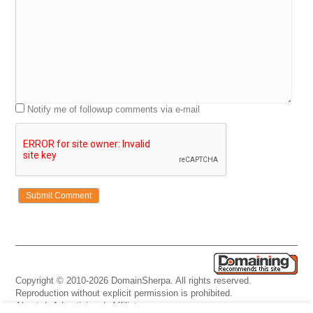
Notify me of followup comments via e-mail
Copyright © 2010-2026 DomainSherpa. All rights reserved.
Reproduction without explicit permission is prohibited.
About
|
Advertising
|
Affiliate