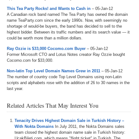
This Tea Party Rocks! and Wants to Cash in
– 05-Jan-12
A Canadian rock band named The Tea Party has owned the domain
name TeaParty.com since the early 1990s. Now, with seemingly no
shortage of would-be buyers, the band has decided to sell to the
highest bidder. Between its traffic numbers and its search value — it
could be worth more than a million dollars.
Ray Ozzie is $33,000 Cocomo.com Buyer
– 05-Jan-12
Former Microsoft CTO and Lotus Notes creator Ray Ozzie bought
Cocomo.com for $33,000.
Non-latin Top Level Domain Names Grew in 2011
– 05-Jan-12
The number of country code Top Level Domains using non-Latin
scripts and alphabets rose with the addition of 26 to 30 names in the
last year.
Related Articles That May Interest You
Tenacity Drives Highest Domain Sale in Turkish History –
With Nokta Domains
In July 2011, the Nokta Domains sales
team closed the highest domain name sale in Turkish history:
UcakBileti.com, which means "flight ticket" in Turkish. The...