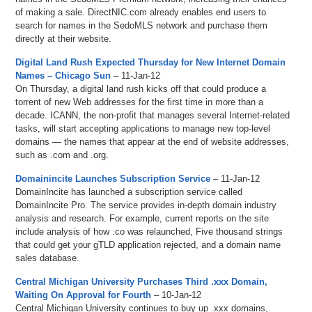
of making a sale. DirectNIC.com already enables end users to
search for names in the SedoMLS network and purchase them
directly at their website.
Digital Land Rush Expected Thursday for New Internet Domain
Names – Chicago Sun
– 11-Jan-12
On Thursday, a digital land rush kicks off that could produce a
torrent of new Web addresses for the first time in more than a
decade. ICANN, the non-profit that manages several Internet-related
tasks, will start accepting applications to manage new top-level
domains — the names that appear at the end of website addresses,
such as .com and .org.
Domainincite Launches Subscription Service
– 11-Jan-12
DomainIncite has launched a subscription service called
DomainIncite Pro. The service provides in-depth domain industry
analysis and research. For example, current reports on the site
include analysis of how .co was relaunched, Five thousand strings
that could get your gTLD application rejected, and a domain name
sales database.
Central Michigan University Purchases Third .xxx Domain,
Waiting On Approval for Fourth
– 10-Jan-12
Central Michigan University continues to buy up .xxx domains,