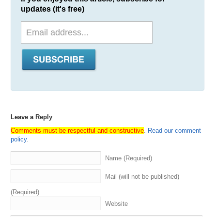
updates (it's free)
Leave a Reply
Comments must be respectful and constructive
.
Read our comment
policy
.
Name (Required)
Mail (will not be published)
(Required)
Website