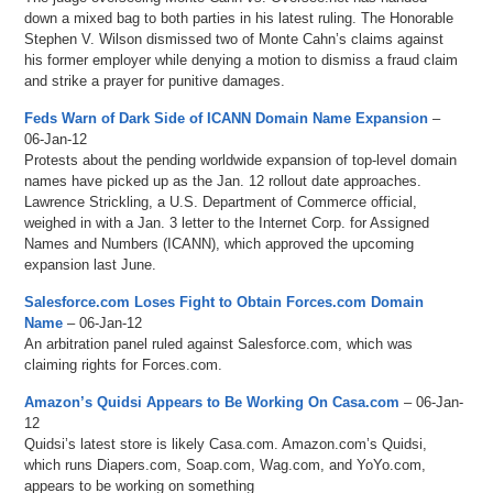
down a mixed bag to both parties in his latest ruling. The Honorable
Stephen V. Wilson dismissed two of Monte Cahn’s claims against
his former employer while denying a motion to dismiss a fraud claim
and strike a prayer for punitive damages.
Feds Warn of Dark Side of ICANN Domain Name Expansion
–
06-Jan-12
Protests about the pending worldwide expansion of top-level domain
names have picked up as the Jan. 12 rollout date approaches.
Lawrence Strickling, a U.S. Department of Commerce official,
weighed in with a Jan. 3 letter to the Internet Corp. for Assigned
Names and Numbers (ICANN), which approved the upcoming
expansion last June.
Salesforce.com Loses Fight to Obtain Forces.com Domain
Name
– 06-Jan-12
An arbitration panel ruled against Salesforce.com, which was
claiming rights for Forces.com.
Amazon’s Quidsi Appears to Be Working On Casa.com
– 06-Jan-
12
Quidsi’s latest store is likely Casa.com. Amazon.com’s Quidsi,
which runs Diapers.com, Soap.com, Wag.com, and YoYo.com,
appears to be working on something