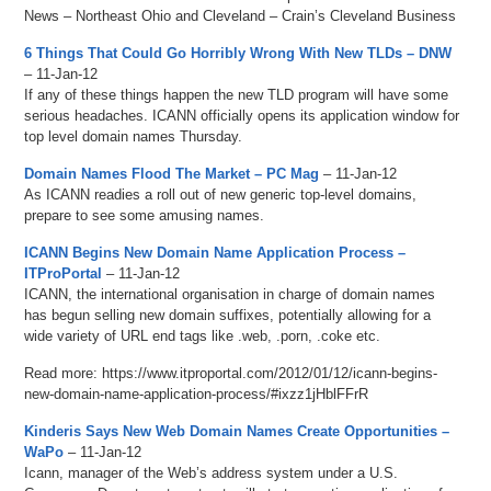
News – Northeast Ohio and Cleveland – Crain’s Cleveland Business
6 Things That Could Go Horribly Wrong With New TLDs – DNW
– 11-Jan-12
If any of these things happen the new TLD program will have some
serious headaches. ICANN officially opens its application window for
top level domain names Thursday.
Domain Names Flood The Market – PC Mag
– 11-Jan-12
As ICANN readies a roll out of new generic top-level domains,
prepare to see some amusing names.
ICANN Begins New Domain Name Application Process –
ITProPortal
– 11-Jan-12
ICANN, the international organisation in charge of domain names
has begun selling new domain suffixes, potentially allowing for a
wide variety of URL end tags like .web, .porn, .coke etc.
Read more: https://www.itproportal.com/2012/01/12/icann-begins-
new-domain-name-application-process/#ixzz1jHblFFrR
Kinderis Says New Web Domain Names Create Opportunities –
WaPo
– 11-Jan-12
Icann, manager of the Web’s address system under a U.S.