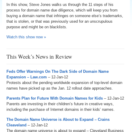
In this show, Steve Jones walks us through the 11 steps of his
process for domain name due diligence, which will keep you from
buying a domain name that infringes on someone else’s trademarks,
that is stolen, or that was previously used for an unscrupulous
purpose and might be on blacklists.
Watch this show now »
This Week’s News in Review
Feds Offer Warnings On The Dark Side of Domain Name
Expansion – Law.com
– 12-Jan-12
Protests about the pending worldwide expansion of top-level domain
names have picked up as the Jan. 12 rollout date approaches.
Parents Plan for Future With Domain Names for Kids
– 12-Jan-12
Parents are investing in their children’s future in creative ways,
including the purchase of Internet domains in their kids’ names.
The Domain Name Universe is About to Expand – Crains
Cleaveland
– 12-Jan-12
The domain name universe is about to expand – Cleveland Business