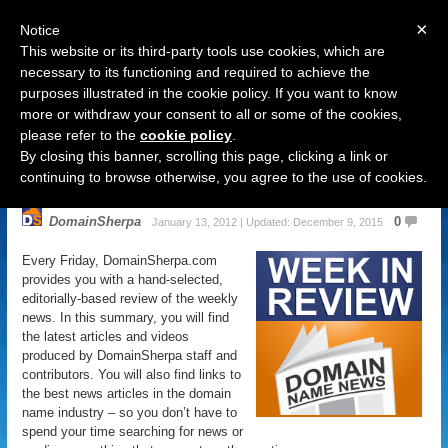
×
Notice
This website or its third-party tools use cookies, which are
necessary to its functioning and required to achieve the
purposes illustrated in the cookie policy. If you want to know
Navigation
more or withdraw your consent to all or some of the cookies,
please refer to the
cookie policy
.
Domain Name News: January 13
By closing this banner, scrolling this page, clicking a link or
Week in Review
continuing to browse otherwise, you agree to the use of cookies.
DomainSherpa
0
January 13, 2012 | Updated: December 9, 2015
Every Friday, DomainSherpa.com
provides you with a hand-selected,
editorially-based review of the weekly
news. In this summary, you will find
the latest articles and videos
produced by DomainSherpa staff and
contributors. You will also find links to
the best news articles in the domain
name industry – so you don’t have to
spend your time searching for news or