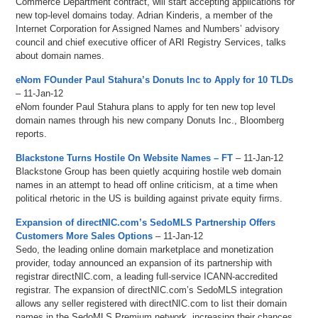
Commerce Department contract, will start accepting applications for
new top-level domains today. Adrian Kinderis, a member of the
Internet Corporation for Assigned Names and Numbers’ advisory
council and chief executive officer of ARI Registry Services, talks
about domain names.
eNom FOunder Paul Stahura’s Donuts Inc to Apply for 10 TLDs
– 11-Jan-12
eNom founder Paul Stahura plans to apply for ten new top level
domain names through his new company Donuts Inc., Bloomberg
reports.
Blackstone Turns Hostile On Website Names – FT
– 11-Jan-12
Blackstone Group has been quietly acquiring hostile web domain
names in an attempt to head off online criticism, at a time when
political rhetoric in the US is building against private equity firms.
Expansion of directNIC.com’s SedoMLS Partnership Offers
Customers More Sales Options
– 11-Jan-12
Sedo, the leading online domain marketplace and monetization
provider, today announced an expansion of its partnership with
registrar directNIC.com, a leading full-service ICANN-accredited
registrar. The expansion of directNIC.com’s SedoMLS integration
allows any seller registered with directNIC.com to list their domain
names in the SedoMLS Premium network, increasing their chances