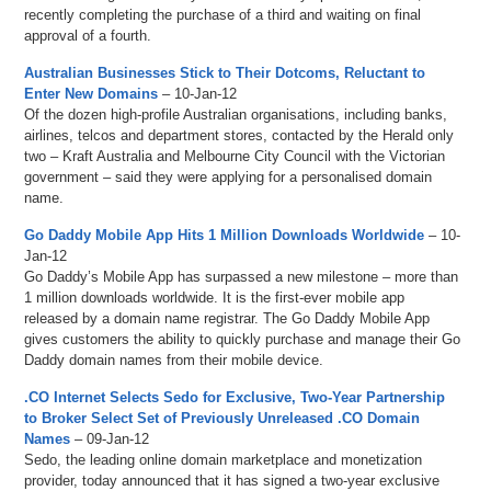
recently completing the purchase of a third and waiting on final
approval of a fourth.
Australian Businesses Stick to Their Dotcoms, Reluctant to
Enter New Domains
– 10-Jan-12
Of the dozen high-profile Australian organisations, including banks,
airlines, telcos and department stores, contacted by the Herald only
two – Kraft Australia and Melbourne City Council with the Victorian
government – said they were applying for a personalised domain
name.
Go Daddy Mobile App Hits 1 Million Downloads Worldwide
– 10-
Jan-12
Go Daddy’s Mobile App has surpassed a new milestone – more than
1 million downloads worldwide. It is the first-ever mobile app
released by a domain name registrar. The Go Daddy Mobile App
gives customers the ability to quickly purchase and manage their Go
Daddy domain names from their mobile device.
.CO Internet Selects Sedo for Exclusive, Two-Year Partnership
to Broker Select Set of Previously Unreleased .CO Domain
Names
– 09-Jan-12
Sedo, the leading online domain marketplace and monetization
provider, today announced that it has signed a two-year exclusive