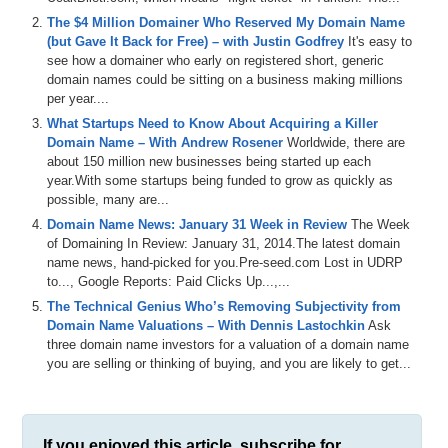
The $4 Million Domainer Who Reserved My Domain Name
(but Gave It Back for Free) – with Justin Godfrey
It's easy to
see how a domainer who early on registered short, generic
domain names could be sitting on a business making millions
per year....
What Startups Need to Know About Acquiring a Killer
Domain Name – With Andrew Rosener
Worldwide, there are
about 150 million new businesses being started up each
year.With some startups being funded to grow as quickly as
possible, many are...
Domain Name News: January 31 Week in Review
The Week
of Domaining In Review: January 31, 2014.The latest domain
name news, hand-picked for you.Pre-seed.com Lost in UDRP
to..., Google Reports: Paid Clicks Up...,...
The Technical Genius Who’s Removing Subjectivity from
Domain Name Valuations – With Dennis Lastochkin
Ask
three domain name investors for a valuation of a domain name
you are selling or thinking of buying, and you are likely to get...
If you enjoyed this article, subscribe for