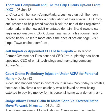
Thomson Compumark and Encirca Help Clients Opt-out From
.XXX
– 08-Jan-12
EnCirca and Thomson CompuMark, a business unit of Thomson
Reuters, announced today a continuation of their special .XXX “opt-
out” process to help brand owners block the use of their registered
trademarks in the new adult-orientated domain. Brand owners can
register non-resolving .XXX domain names on a first-come, first-
served basis. To learn more about the special opt-out page, visit:
https://www.encirca.com/tcm .
Jeff Kupietzky Appointed CEO of Activepath
– 08-Jan-12
Former Oversee.net President and CEO Jeff Kupietzky has been
appointed CEO of email technology and marketing company
ActivePath.
Court Grants Preliminary Injuction Under ACPA for Personal
Name
– 06-Jan-12
A decision handed down in district court in New York today is notable
because it involves a non-celebrity who believed he was being
extorted to pay big money for his personal name as a domain name.
Judge Allows Fraud Claim in Monte Cahn Vs. Oversee.net to
Move Forward, Nixes …
– 06-Jan-12
The judge overseeing Monte Cahn vs. Oversee.net has handed