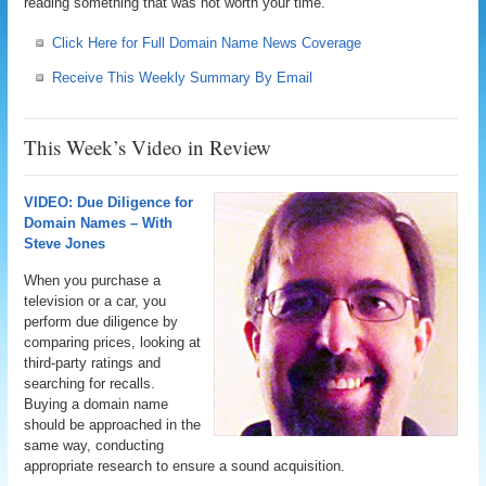
reading something that was not worth your time.
Click Here for Full Domain Name News Coverage
Receive This Weekly Summary By Email
This Week’s Video in Review
VIDEO: Due Diligence for
Domain Names – With
Steve Jones
When you purchase a
television or a car, you
perform due diligence by
comparing prices, looking at
third-party ratings and
searching for recalls.
Buying a domain name
should be approached in the
same way, conducting
appropriate research to ensure a sound acquisition.