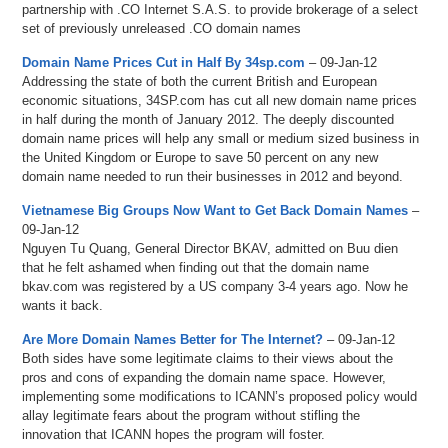
partnership with .CO Internet S.A.S. to provide brokerage of a select
set of previously unreleased .CO domain names
Domain Name Prices Cut in Half By 34sp.com
– 09-Jan-12
Addressing the state of both the current British and European
economic situations, 34SP.com has cut all new domain name prices
in half during the month of January 2012. The deeply discounted
domain name prices will help any small or medium sized business in
the United Kingdom or Europe to save 50 percent on any new
domain name needed to run their businesses in 2012 and beyond.
Vietnamese Big Groups Now Want to Get Back Domain Names
–
09-Jan-12
Nguyen Tu Quang, General Director BKAV, admitted on Buu dien
that he felt ashamed when finding out that the domain name
bkav.com was registered by a US company 3-4 years ago. Now he
wants it back.
Are More Domain Names Better for The Internet?
– 09-Jan-12
Both sides have some legitimate claims to their views about the
pros and cons of expanding the domain name space. However,
implementing some modifications to ICANN’s proposed policy would
allay legitimate fears about the program without stifling the
innovation that ICANN hopes the program will foster.