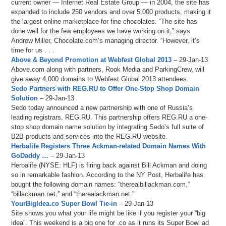
current owner — Internet Real Estate Group — in 2004, the site has
expanded to include 250 vendors and over 5,000 products, making it
the largest online marketplace for fine chocolates. “The site has
done well for the few employees we have working on it,” says
Andrew Miller, Chocolate.com’s managing director. “However, it’s
time for us . . .
Above & Beyond Promotion at Webfest Global 2013
– 29-Jan-13
Above.com along with partners, Rook Media and ParkingCrew, will
give away 4,000 domains to Webfest Global 2013 attendees.
Sedo Partners with REG.RU to Offer One-Stop Shop Domain
Solution
– 29-Jan-13
Sedo today announced a new partnership with one of Russia’s
leading registrars, REG.RU. This partnership offers REG.RU a one-
stop shop domain name solution by integrating Sedo’s full suite of
B2B products and services into the REG.RU website.
Herbalife Registers Three Ackman-related Domain Names With
GoDaddy …
– 29-Jan-13
Herbalife (NYSE: HLF) is firing back against Bill Ackman and doing
so in remarkable fashion. According to the NY Post, Herbalife has
bought the following domain names: “therealbillackman.com,”
“billackman.net,” and “therealackman.net.”
YourBigIdea.co Super Bowl Tie-in
– 29-Jan-13
Site shows you what your life might be like if you register your “big
idea”. This weekend is a big one for .co as it runs its Super Bowl ad