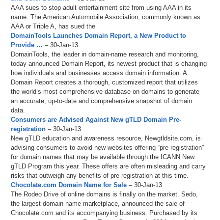
AAA sues to stop adult entertainment site from using AAA in its
name. The American Automobile Association, commonly known as
AAA or Triple A, has sued the
DomainTools Launches Domain Report, a New Product to
Provide …
– 30-Jan-13
DomainTools, the leader in domain-name research and monitoring,
today announced Domain Report, its newest product that is changing
how individuals and businesses access domain information. A
Domain Report creates a thorough, customized report that utilizes
the world’s most comprehensive database on domains to generate
an accurate, up-to-date and comprehensive snapshot of domain
data.
Consumers are Advised Against New gTLD Domain Pre-
registration
– 30-Jan-13
New gTLD education and awareness resource, Newgtldsite.com, is
advising consumers to avoid new websites offering “pre-registration”
for domain names that may be available through the ICANN New
gTLD Program this year. These offers are often misleading and carry
risks that outweigh any benefits of pre-registration at this time.
Chocolate.com Domain Name for Sale
– 30-Jan-13
The Rodeo Drive of online domains is finally on the market. Sedo,
the largest domain name marketplace, announced the sale of
Chocolate.com and its accompanying business. Purchased by its