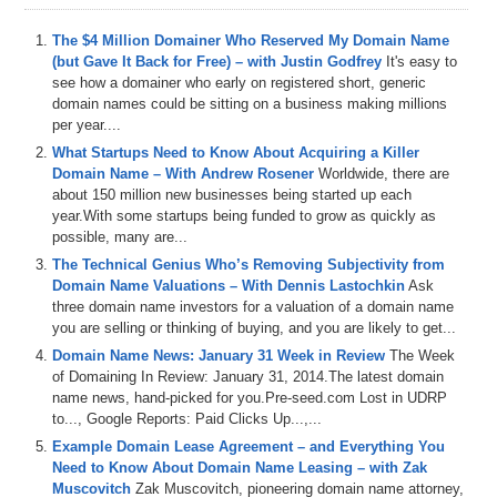
The $4 Million Domainer Who Reserved My Domain Name
(but Gave It Back for Free) – with Justin Godfrey
It's easy to
see how a domainer who early on registered short, generic
domain names could be sitting on a business making millions
per year....
What Startups Need to Know About Acquiring a Killer
Domain Name – With Andrew Rosener
Worldwide, there are
about 150 million new businesses being started up each
year.With some startups being funded to grow as quickly as
possible, many are...
The Technical Genius Who’s Removing Subjectivity from
Domain Name Valuations – With Dennis Lastochkin
Ask
three domain name investors for a valuation of a domain name
you are selling or thinking of buying, and you are likely to get...
Domain Name News: January 31 Week in Review
The Week
of Domaining In Review: January 31, 2014.The latest domain
name news, hand-picked for you.Pre-seed.com Lost in UDRP
to..., Google Reports: Paid Clicks Up...,...
Example Domain Lease Agreement – and Everything You
Need to Know About Domain Name Leasing – with Zak
Muscovitch
Zak Muscovitch, pioneering domain name attorney,