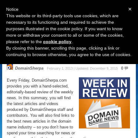
×
Notice
This website or its third-party tools use cookies, which are
necessary to its functioning and required to achieve the
purposes illustrated in the cookie policy. If you want to know
Navigation
more or withdraw your consent to all or some of the cookies,
please refer to the
cookie policy
.
Domain Name News: February 1
By closing this banner, scrolling this page, clicking a link or
Week in Review
continuing to browse otherwise, you agree to the use of cookies.
DomainSherpa
0
February 1, 2013 | Updated: December 9, 2015
Every Friday, DomainSherpa.com
provides you with a hand-selected,
editorially-based review of the weekly
news. In this summary, you will find
the latest articles and videos
produced by DomainSherpa staff and
contributors. You will also find links to
the best news articles in the domain
name industry – so you don’t have to
spend your time searching for news or