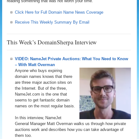
reading something that was not worth your time.
Click Here for Full Domain Name News Coverage
Receive This Weekly Summary By Email
This Week’s DomainSherpa Interview
VIDEO: NameJet Private Auctions: What You Need to Know
– With Matt Overman
Anyone who buys expiring
domain names knows that there
are three major auction sites on
the Internet. But of the three,
NameJet.com is the one that
seems to get fantastic domain
names on the most regular basis.
In this interview, NameJet
General Manager Matt Overman walks us through how private
auctions work and describes how you can take advantage of
them too.