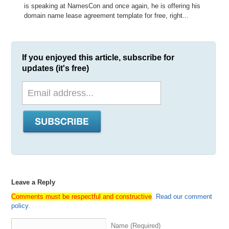
is speaking at NamesCon and once again, he is offering his
domain name lease agreement template for free, right...
If you enjoyed this article, subscribe for
updates (it's free)
Leave a Reply
Comments must be respectful and constructive
.
Read our comment
policy
.
Name (Required)