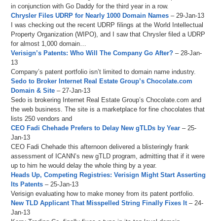
in conjunction with Go Daddy for the third year in a row.
Chrysler Files UDRP for Nearly 1000 Domain Names
– 29-Jan-13
I was checking out the recent UDRP filings at the World Intellectual
Property Organization (WIPO), and I saw that Chrysler filed a UDRP
for almost 1,000 domain…
Verisign’s Patents: Who Will The Company Go After?
– 28-Jan-
13
Company’s patent portfolio isn’t limited to domain name industry.
Sedo to Broker Internet Real Estate Group’s Chocolate.com
Domain & Site
– 27-Jan-13
Sedo is brokering Internet Real Estate Group’s Chocolate.com and
the web business. The site is a marketplace for fine chocolates that
lists 250 vendors and
CEO Fadi Chehade Prefers to Delay New gTLDs by Year
– 25-
Jan-13
CEO Fadi Chehade this afternoon delivered a blisteringly frank
assessment of ICANN’s new gTLD program, admitting that if it were
up to him he would delay the whole thing by a year.
Heads Up, Competing Registries: Verisign Might Start Asserting
Its Patents
– 25-Jan-13
Verisign evaluating how to make money from its patent portfolio.
New TLD Applicant That Misspelled String Finally Fixes It
– 24-
Jan-13