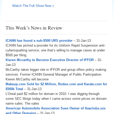
Watch The Full Show Now »
This Week’s News in Review
ICANN has found a sub-$500 URS provider
– 31-Jan-13
ICANN has picked a provider for its Uniform Rapid Suspension anti-
cybersquatting service, one that’s willing to manage cases at under
$500 per filing.
Kieren Mccarthy to Become Executive Director of IFFOR
– 31-
Jan-13
McCarthy takes bigger role in IFFOR and group offers policy making
services. Former ICANN General Manager of Public Participation
Kieren McCarthy will become
Makeup.com Sold for $2 Million, Rodeo.com and Karate.com for
$500k Total
– 31-Jan-13
L’Oreal paid $2 million for domain in 2010. I was digging through
some SEC filings today when I came across some prices on domain
name sales. The sales
American Automobile Association Sues Owner of Aaaclubs.xxx
and Other Domains
– 31-Jan-13