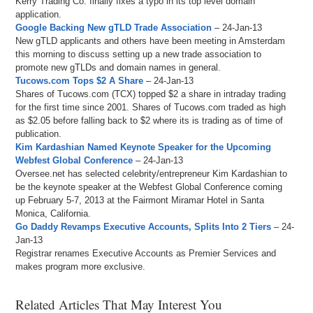
Kerry Trading Co. finally fixes a typo in its top level domain
application.
Google Backing New gTLD Trade Association
– 24-Jan-13
New gTLD applicants and others have been meeting in Amsterdam
this morning to discuss setting up a new trade association to
promote new gTLDs and domain names in general.
Tucows.com Tops $2 A Share
– 24-Jan-13
Shares of Tucows.com (TCX) topped $2 a share in intraday trading
for the first time since 2001. Shares of Tucows.com traded as high
as $2.05 before falling back to $2 where its is trading as of time of
publication.
Kim Kardashian Named Keynote Speaker for the Upcoming
Webfest Global Conference
– 24-Jan-13
Oversee.net has selected celebrity/entrepreneur Kim Kardashian to
be the keynote speaker at the Webfest Global Conference coming
up February 5-7, 2013 at the Fairmont Miramar Hotel in Santa
Monica, California.
Go Daddy Revamps Executive Accounts, Splits Into 2 Tiers
– 24-
Jan-13
Registrar renames Executive Accounts as Premier Services and
makes program more exclusive.
Related Articles That May Interest You