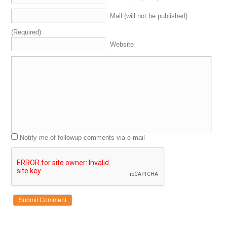
Mail (will not be published)
(Required)
Website
Notify me of followup comments via e-mail