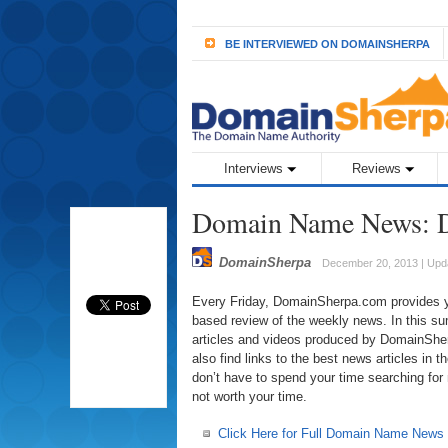
BE INTERVIEWED ON DOMAINSHERPA
Interviews
Reviews
Domain Name News: D
DomainSherpa
December 20, 2013 | Upd
Every Friday, DomainSherpa.com provides you
based review of the weekly news. In this sum
articles and videos produced by DomainSherp
also find links to the best news articles in
don’t have to spend your time searching for
not worth your time.
Click Here for Full Domain Name News