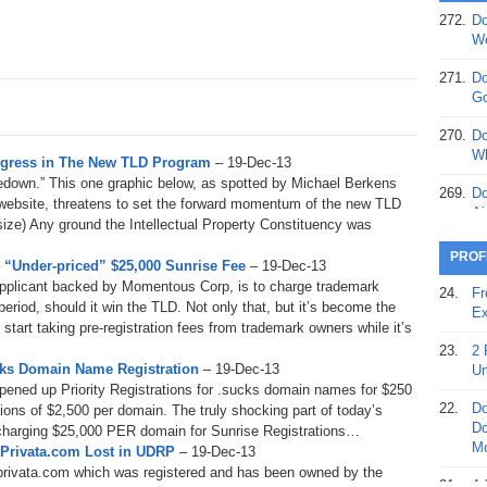
272.
Do
369.
Do
We
20
271.
Do
368.
Do
Go
12
270.
Do
367.
Do
Wh
rogress in The New TLD Program
– 19-Dec-13
5,
kedown.” This one graphic below, as spotted by Michael Berkens
Ja
269.
Do
 website, threatens to set the forward momentum of the new TLD
Ai
l size) Any ground the Intellectual Property Constituency was
366.
Do
15
268.
Do
PROF
“Under-priced” $25,000 Sunrise Fee
– 19-Dec-13
Th
365.
Do
applicant backed by Momentous Corp, is to charge trademark
24.
Fr
No
period, should it win the TLD. Not only that, but it’s become the
267.
Do
Ex
St
 start taking pre-registration fees from trademark owners while it’s
Ta
23.
2 
364.
Do
266.
Do
ucks Domain Name Registration
– 19-Dec-13
Un
Se
Ta
pened up Priority Registrations for .sucks domain names for $250
22.
Do
ions of $2,500 per domain. The truly shocking part of today’s
363.
Do
265.
Do
Do
 charging $25,000 PER domain for Sunrise Registrations…
Se
Go
Mo
d Privata.com Lost in UDRP
– 19-Dec-13
rivata.com which was registered and has been owned by the
362.
Do
264.
Do
21.
A 