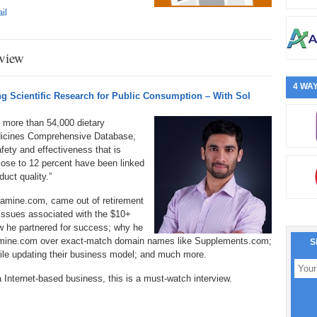
il
view
4 WAY
 Scientific Research for Public Consumption – With Sol
 more than 54,000 dietary
dicines Comprehensive Database,
fety and effectiveness that is
lose to 12 percent have been linked
uct quality.”
xamine.com, came out of retirement
issues associated with the $10+
ow he partnered for success; why he
mine.com over exact-match domain names like Supplements.com;
S
hile updating their business model; and much more.
a Internet-based business, this is a must-watch interview.