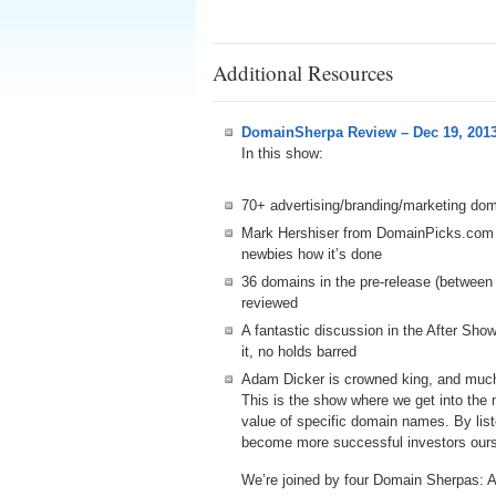
Additional Resources
DomainSherpa Review – Dec 19, 201
In this show:
70+ advertising/branding/marketing do
Mark Hershiser from DomainPicks.com
newbies how it’s done
36 domains in the pre-release (betwee
reviewed
A fantastic discussion in the After Sh
it, no holds barred
Adam Dicker is crowned king, and muc
This is the show where we get into the
value of specific domain names. By lis
become more successful investors ours
We’re joined by four Domain Sherpas: 