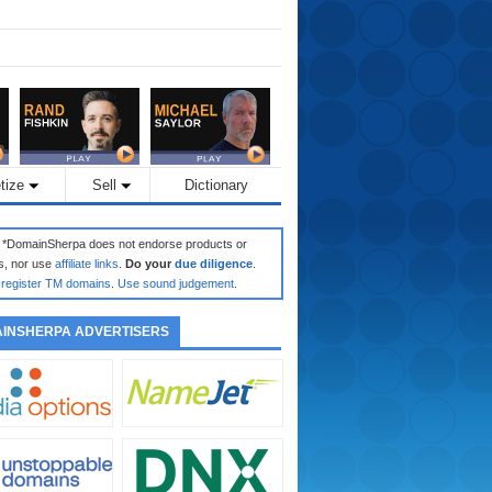
tize
Sell
Dictionary
: *DomainSherpa does not endorse products or
s, nor use
affiliate links
.
Do your
due diligence
.
register TM domains
.
Use sound judgement
.
INSHERPA ADVERTISERS