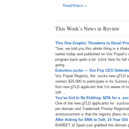
Read/Watch »
This Week’s News in Review
This One Graphic Threatens to Derail P
“See, we told you this whole thing is a sha
earlier today and published on Vox Populi’s
program back quite a bit: (click here for ful
going…
Extortion.sucks — Vox Pop CEO Defends 
Vox Populi Registry, the .sucks new gTLD 
owners $25,000 to participate in its Sunrise 
first new gTLD applicant that I’m aware of to
still…
You’ve Got to Be Kidding: $25k for a .s
One of the new gTLD applicants for .suckso
per domain and Trademark Priority Registrat
announcement is that the registry plans on
After Asking for $40k to Sell; 14 Year Ol
BARBET of Spain just grabbed the domain p