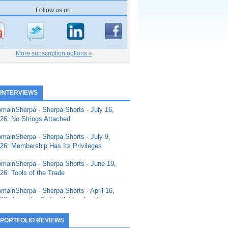
Follow us on:
More subscription options »
 INTERVIEWS
mainSherpa - Sherpa Shorts - July 16,
26: No Strings Attached
mainSherpa - Sherpa Shorts - July 9,
26: Membership Has Its Privileges
mainSherpa - Sherpa Shorts - June 19,
26: Tools of the Trade
mainSherpa - Sherpa Shorts - April 16,
26: Juice the Fruit with Vaughn Liley
mainSherpa - Sherpa Shorts - April 9,
 PORTFOLIO REVIEWS
26: Rick and the Beanstalk