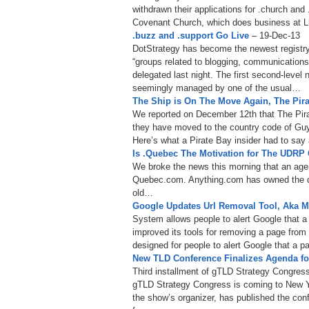
withdrawn their applications for .church and 
Covenant Church, which does business at L
.buzz and .support Go Live
– 19-Dec-13
DotStrategy has become the newest registry 
“groups related to blogging, communications
delegated last night. The first second-level
seemingly managed by one of the usual…
The Ship is On The Move Again, The Pir
We reported on December 12th that The Pira
they have moved to the country code of Guy
Here’s what a Pirate Bay insider had to sa
Is .Quebec The Motivation for The UDR
We broke the news this morning that an ag
Quebec.com. Anything.com has owned the d
old…
Google Updates Url Removal Tool, Aka 
System allows people to alert Google that 
improved its tools for removing a page from 
designed for people to alert Google that a 
New TLD Conference Finalizes Agenda fo
Third installment of gTLD Strategy Congress
gTLD Strategy Congress is coming to New 
the show’s organizer, has published the con