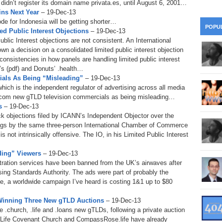
idn’t register its domain name privata.es, until August 6, 2001…
28
Su
wi
ins Next Year
– 19-Dec-13
de for Indonesia will be getting shorter…
361.
Do
263.
Do
20.
Pr
POPU
ed Public Interest Objections
– 19-Dec-13
Ju
Go
Fl
blic Interest objections are not consistent. An International
360.
Do
a decision on a consolidated limited public interest objection
262.
Do
19.
Em
20
Po
onsistencies in how panels are handling limited public interest
Mo
’s (pdf) and Donuts’ .health…
359.
Do
261.
Do
ls As Being “Misleading”
– 19-Dec-13
18.
Ho
Ap
Ap
R
hich is the independent regulator of advertising across all media
.com new gTLD television commercials as being misleading…
358.
Do
260.
Do
17.
Br
s
– 19-Dec-13
20
Do
$2
 objections filed by ICANN’s Independent Objector over the
Ro
ings by the same three-person International Chamber of Commerce
357.
Do
259.
Do
is not intrinsically offensive. The IO, in his Limited Public Interest
20
Th
16.
Ri
Pr
ding” Viewers
– 19-Dec-13
356.
Do
258.
Do
R
Fe
ration services have been banned from the UK’s airwaves after
C
ising Standards Authority. The ads were part of probably the
15.
Tr
355.
Do
257.
Do
e, a worldwide campaign I’ve heard is costing 1&1 up to $80
Gr
16
20
 Winning Three New gTLD Auctions
– 19-Dec-13
14.
$1
354.
Do
256.
Do
 .church, .life and .loans new gTLDs, following a private auction
Sa
Ja
20
Ri
 Life Covenant Church and CompassRose.life have already