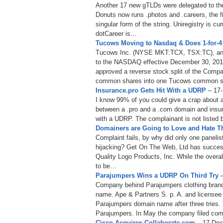
Another 17 new gTLDs were delegated to the
Donuts now runs .photos and .careers, the fi
singular form of the string. Uniregistry is cu
dotCareer is…
Tucows Moving to Nasdaq & Does 1-for-4 
Tucows Inc. (NYSE MKT:TCX, TSX:TC), announ
to the NASDAQ effective December 30, 2013
approved a reverse stock split of the Comp
common shares into one Tucows common 
Insurance.pro Gets Hit With a UDRP
– 17-
I know 99% of you could give a crap about a 
between a .pro and a .com domain and insura
with a UDRP. The complainant is not listed 
Domainers are Going to Love and Hate 
Complaint fails, by why did only one paneli
hijacking? Get On The Web, Ltd has succe
Quality Logo Products, Inc. While the overal
to be…
Parajumpers Wins a UDRP On Third Try
–
Company behind Parajumpers clothing bran
name. Ape & Partners S. p. A. and licensee 
Parajumpers domain name after three tries.
Parajumpers. In May the company filed com
Cisco Acquires Collaborate.com
– 17-Dec