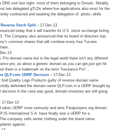
 DNS root last night, most of them belonging to Donuts. Notably,
238.
No
Do
Z
rst two delegated gTLDs where live applications also exist for the
338.
Do
rrently contracted and awaiting the delegation of .photo, while
237.
No
Do
Es
It
Reverse Stock Split
– 17-Dec-13
ced today that it will transfer its U.S. stock exchange listing
337.
236.
Do
Do
. The Company also announced that its board of directors has
No
Ki
any’s common shares that will combine every four Tucows
share…
336.
235.
Do
Do
Dec-13
20
Li
.Pro domain name but in the legal world there isn’t any different
Pr
nce.pro, as about a generic domain as you can get,just got hit
234.
Do
but there is a trademark on the term “Insurance Pro”…
335.
Do
Se
The QLP.com UDRP Decision
– 17-Dec-13
Ju
233.
Do
st find Quality Logo Products guilty of reverse domain name
Pe
Ai
Ab
ssfully defended the domain name QLP.com in a UDRP brought by
l decision in the case was good, domain investors are still going
232.
Do
334.
Do
An
Ju
 17-Dec-13
Se
d takes UDRP more seriously and wins Parajumpers.org domain
231.
Do
PJS International S.A. have finally won a UDRP for a
Ke
333.
Do
 The company sells winter clothing under the brand name
Ma
plaints against…
230.
Do
Ma
-13