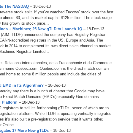
Bo
– 
to The NASDAQ
– 18-Dec-13
6.
Cu
verse stock split. If you’ve watched Tucows’ stock over the fast
Wi
345.
Do
246.
Do
o almost $3, and its market cap hit $125 million: The stock surge
Ma
– 
5.
Ah
ny has grown its stock price…
Ra
da
Minds + Machines; 25 New gTLD to Launch 1Q
– 18-Dec-13
245.
Do
s (AIM: TLDH) announced the company has Registry-Registrar
344.
Do
Sc
4.
$2
 ICANN-accredited registrars in the US, Europe and Asia. The
Ap
Th
rk in 2014 to complement its own direct sales channel to market
244.
Do
 Machines Registrar Limited…
343.
Do
Br
3.
$5
Ap
60
s Relations internationales, de la Francophonie et du Commerce
243.
Do
342.
Do
20
omain name Quebec.com. Quebec.com is the direct match domain
2.
Pr
Ma
and home to some 8 million people and include the cities of
< 
H
242.
Do
M
20
 EMD in Its Algorithm?
– 18-Dec-13
341.
Do
sterday say there is a bunch of chatter that Google may have
1.
Pr
Ma
241.
Th
Mo
it to Exact Match Domains (EMD’s) especially Geo domains…
th
Po
 Platform
– 18-Dec-13
240.
Do
registrars to sell its forthcoming gTLDs, seven of which are to
340.
Do
– 
istration platform. While TLDH is operating vertically integrated
Fe
 it’s also built a pre-registration service that it wants other,
239.
In
Do
for Online…
– 
legates 17 More New gTLDs
– 18-Dec-13
339.
Do