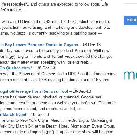
.life respectively, and others are expected to follow soon. Life
353.
Do
255.
Do
13.
Tu
ifeChurch.tv,…
No
– 
3.
MOR
with a gTLD live in the DNS root. Its .buzz, which is aimed at
352.
Do
254.
Do
12.
Sm
, journalism, advertising, and marketing and development” was
No
– 
$6
 name, nic.buzz, is currently resolving to a parking page —
Fl
351.
Do
253.
Do
Se
ate Bay Leaves Peru and Docks in Guyana
– 18-Dec-13
Ha
11.
On
A
te Bay had moved to the country code of Peru (pe). Well now
Ta
252.
Do
ana (gy). Digital Trends and Torrent Freak covered the change.
R
350.
Do
20
y about the matter when speaking with TorrentFreak…
Se
P On Quebec.com?
– 18-Dec-13
10.
Fr
251.
Do
ency of the Provence of Quebec filed a UDRP on the domain name
Re
349.
Do
20
– 
omain since at least 1998 making the domain some 15 years
Au
An
250.
Do
9.
eB
Mugshot/Revenge Porn Removal Tool
– 18-Dec-13
20
$1
a page has been deleted, blocked, or changed. Google has
348.
Do
its search results or cache on a website you don’t own. The tool is
Ju
249.
Do
8.
Fr
page has been deleted, had robots.txt added, or…
20
$1
r March Event
– 18-Dec-13
347.
Do
20
 returns to New York City in March. The 3rd Digital Marketing &
248.
Do
7.
Po
York City March 3-4 at the Dream Hotel. Momentum Event Group,
– 
RO
346.
Do
ference guide and agenda (pdf). It appears the show will be good
Ma
Ju
247.
Do