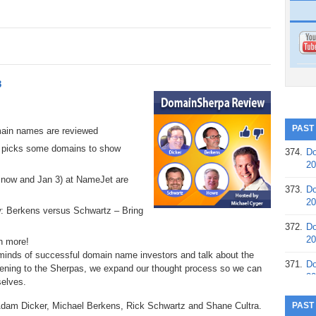
3
PAST
main names are reviewed
 picks some domains to show
374.
Do
20
n now and Jan 3) at NameJet are
373.
Do
20
ow: Berkens versus Schwartz – Bring
372.
Do
20
h more!
 minds of successful domain name investors and talk about the
371.
Do
tening to the Sherpas, we expand our thought process so we can
20
elves.
370.
Do
Adam Dicker, Michael Berkens, Rick Schwartz and Shane Cultra.
PAST
20