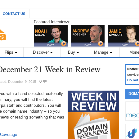
CONTACT US
Featured Interviews:
Flips
Discover
Buy
Manage
Mone
ecember 21 Week in Review
Notice
service
Do not
0
ated: December 9, 2015
 with a hand-selected, editorially-
DOMA
mary, you will find the latest
a staff and contributors. You will
 the domain name industry – so you
 news or reading something that was
 Coverage