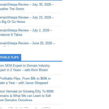
mainSherpa Review – July 30, 2026 –
mainSherpa - Sherpa Shorts - March 12,
ather The Storm
26: Reversion to the Mean
mainSherpa Review – July 23, 2026 –
mainSherpa - Sherpa Shorts - February
 Big Or Go Home
, 2026: AI.com and Super Bowl Sunday
mainSherpa Review – July 2, 2026 –
mainSherpa - Sherpa Shorts - February
atever It Takes
 2026: Good Vibes Only with Ron
ckson
mainSherpa Review – June 25, 2026 –
m High
mainSherpa - Sherpa Shorts - January
, 2026: Get The Bag
mainSherpa Review – June 11, 2026 –
ITABLE FLIPS
e Hunt Is On
mainSherpa - Sherpa Shorts -
om SEM Expert to Domain Industry
vember 20, 2025: Can’t Stop, Won’t
mainSherpa Review – June 4, 2026 –
pert in 2 Years – with Alvin Brown
op
rps Off
Profitable Flips: From $8k to $69k in
mainSherpa – Down The Rabbit Hole –
mainSherpa Review – May 21, 2026 –
der a Year – with Jason Sheppard
ptember 11, 2025: The King and Us
lk Is Cheap
ron Vermaat on Growing Efty To 900K
mainSherpa - Sherpa Shorts -
mainSherpa Review – May 14, 2026 –
mains & What We can Learn to Sell
ptember 4, 2025: Winds of Change
ne Fishin’
re Domains Ourselves
mainSherpa - Sherpa Shorts - August
mainSherpa Review – May 7, 2026 –
Year of Profitable Flips without NDAs –