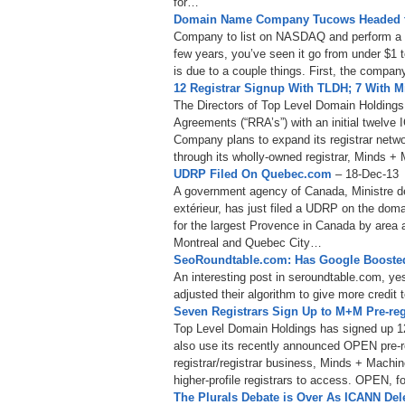
for…
Domain Name Company Tucows Headed 
Company to list on NASDAQ and perform a re
few years, you’ve seen it go from under $1 t
is due to a couple things. First, the compa
12 Registrar Signup With TLDH; 7 With 
The Directors of Top Level Domain Holding
Agreements (“RRA’s”) with an initial twelve
Company plans to expand its registrar netwo
through its wholly-owned registrar, Minds +
UDRP Filed On Quebec.com
– 18-Dec-13
A government agency of Canada, Ministre de
extérieur, has just filed a UDRP on the d
for the largest Provence in Canada by area 
Montreal and Quebec City…
SeoRoundtable.com: Has Google Boosted
An interesting post in seroundtable.com, ye
adjusted their algorithm to give more cred
Seven Registrars Sign Up to M+M Pre-reg
Top Level Domain Holdings has signed up 12 
also use its recently announced OPEN pre-reg
registrar/registrar business, Minds + Machines
higher-profile registrars to access. OPEN, 
The Plurals Debate is Over As ICANN De