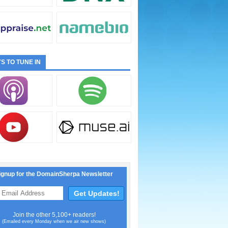
S TO TUNE IN
ignup for the DomainSherpa Newsletter
Join the other 5,100+ readers!
(Emailed every Monday when we air new shows)