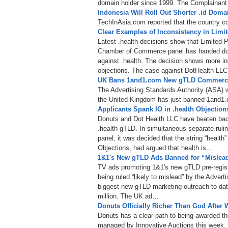
domain holder since 1999. The Complainant d
Indonesia Will Roll Out Shorter .id Doma
TechInAsia.com reported that the country co
Clear Examples of Inconsistency in Limit
Latest .health decisions show that Limited Pu
Chamber of Commerce panel has handed down 
against .health. The decision shows more inc
objections. The case against DotHealth LLC
UK Bans 1and1.com New gTLD Commercia
The Advertising Standards Authority (ASA) w
the United Kingdom has just banned 1and1
Applicants Spank IO in .health Objection
Donuts and Dot Health LLC have beaten back
.health gTLD. In simultaneous separate rul
panel, it was decided that the string “health” 
Objections, had argued that health is…
1&1′s New gTLD Ads Banned for “Mislea
TV ads promoting 1&1′s new gTLD pre-regist
being ruled “likely to mislead” by the Advert
biggest new gTLD marketing outreach to dat
million. The UK ad…
Donuts Officially Richer Than God After
Donuts has a clear path to being awarded the
managed by Innovative Auctions this week.