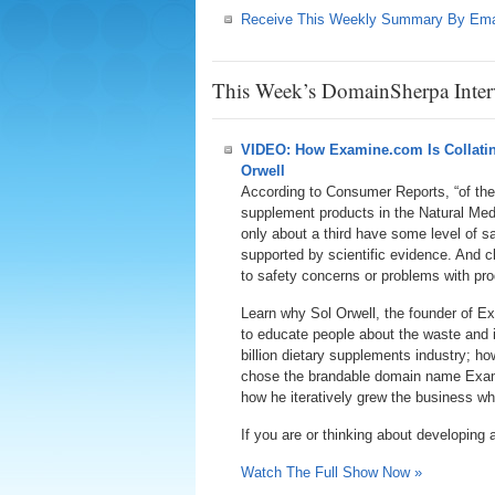
Receive This Weekly Summary By Ema
This Week’s DomainSherpa Inter
VIDEO: How Examine.com Is Collating
Orwell
According to Consumer Reports, “of the
supplement products in the Natural Me
only about a third have some level of sa
supported by scientific evidence. And c
to safety concerns or problems with prod
Learn why Sol Orwell, the founder of E
to educate people about the waste and 
billion dietary supplements industry; h
chose the brandable domain name Exa
how he iteratively grew the business w
If you are or thinking about developing 
Watch The Full Show Now »