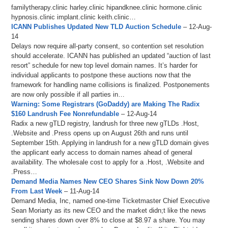
familytherapy.clinic harley.clinic hipandknee.clinic hormone.clinic
hypnosis.clinic implant.clinic keith.clinic…
ICANN Publishes Updated New TLD Auction Schedule
– 12-Aug-
14
Delays now require all-party consent, so contention set resolution
should accelerate. ICANN has published an updated “auction of last
resort” schedule for new top level domain names. It’s harder for
individual applicants to postpone these auctions now that the
framework for handling name collisions is finalized. Postponements
are now only possible if all parties in…
Warning: Some Registrars (GoDaddy) are Making The Radix
$160 Landrush Fee Nonrefundable
– 12-Aug-14
Radix a new gTLD registry, landrush for three new gTLDs .Host,
.Website and .Press opens up on August 26th and runs until
September 15th. Applying in landrush for a new gTLD domain gives
the applicant early access to domain names ahead of general
availability. The wholesale cost to apply for a .Host, .Website and
.Press…
Demand Media Names New CEO Shares Sink Now Down 20%
From Last Week
– 11-Aug-14
Demand Media, Inc, named one-time Ticketmaster Chief Executive
Sean Moriarty as its new CEO and the market didn;t like the news
sending shares down over 8% to close at $8.97 a share. You may