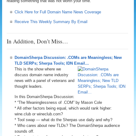
reading something that was not worth your time.
Click Here for Full Domain Name News Coverage
Receive This Weekly Summary By Email
In Addition, Don’t Miss…
DomainSherpa Discussion: .COMs are Meaningless; New
TLD SERPs; Sherpa Tools; IDN Email…
This is the show where we
discuss domain name industry
news with a panel of veterans and
thought leaders.
In this DomainSherpa Discussion:
* “The Meaninglessness of .COM” by Mason Cole
* All other factors being equal, which would rank higher:
wine.club or wineclub.com?
* Tool swap — what do the Sherpas use daily and why?
* Who cares about new TLDs? The DomainSherpa audience
sounds off.