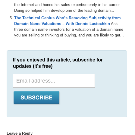
the Internet and honed his sales expertise early in his career.
Doing so helped him develop one of the leading domain...
The Technical Genius Who’s Removing Subjectivity from
Domain Name Valuations – With Dennis Lastochkin
Ask
three domain name investors for a valuation of a domain name
you are selling or thinking of buying, and you are likely to get...
If you enjoyed this article, subscribe for
updates (it's free)
Leave a Reply