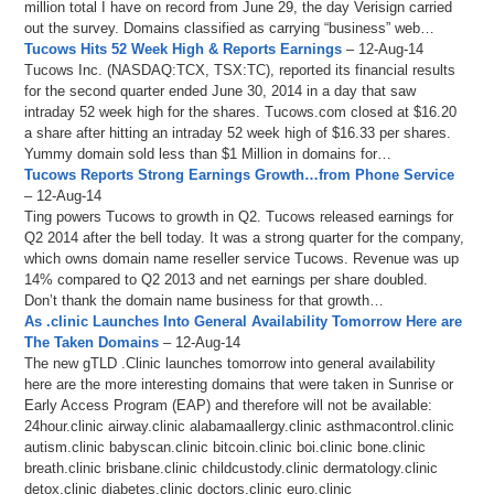
million total I have on record from June 29, the day Verisign carried
out the survey. Domains classified as carrying “business” web…
Tucows Hits 52 Week High & Reports Earnings
– 12-Aug-14
Tucows Inc. (NASDAQ:TCX, TSX:TC), reported its financial results
for the second quarter ended June 30, 2014 in a day that saw
intraday 52 week high for the shares. Tucows.com closed at $16.20
a share after hitting an intraday 52 week high of $16.33 per shares.
Yummy domain sold less than $1 Million in domains for…
Tucows Reports Strong Earnings Growth…from Phone Service
– 12-Aug-14
Ting powers Tucows to growth in Q2. Tucows released earnings for
Q2 2014 after the bell today. It was a strong quarter for the company,
which owns domain name reseller service Tucows. Revenue was up
14% compared to Q2 2013 and net earnings per share doubled.
Don’t thank the domain name business for that growth…
As .clinic Launches Into General Availability Tomorrow Here are
The Taken Domains
– 12-Aug-14
The new gTLD .Clinic launches tomorrow into general availability
here are the more interesting domains that were taken in Sunrise or
Early Access Program (EAP) and therefore will not be available:
24hour.clinic airway.clinic alabamaallergy.clinic asthmacontrol.clinic
autism.clinic babyscan.clinic bitcoin.clinic boi.clinic bone.clinic
breath.clinic brisbane.clinic childcustody.clinic dermatology.clinic
detox.clinic diabetes.clinic doctors.clinic euro.clinic