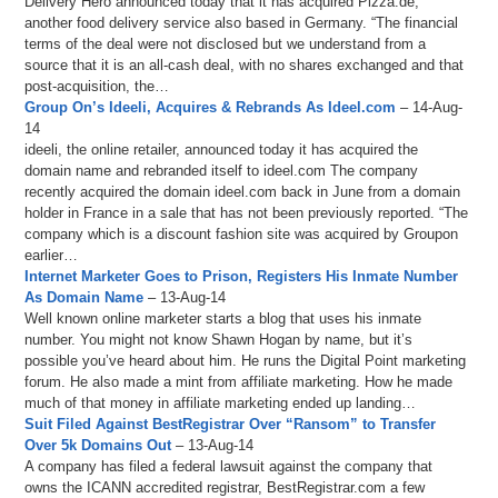
Delivery Hero announced today that it has acquired Pizza.de,
another food delivery service also based in Germany. “The financial
terms of the deal were not disclosed but we understand from a
source that it is an all-cash deal, with no shares exchanged and that
post-acquisition, the…
Group On’s Ideeli, Acquires & Rebrands As Ideel.com
– 14-Aug-
14
ideeli, the online retailer, announced today it has acquired the
domain name and rebranded itself to ideel.com The company
recently acquired the domain ideel.com back in June from a domain
holder in France in a sale that has not been previously reported. “The
company which is a discount fashion site was acquired by Groupon
earlier…
Internet Marketer Goes to Prison, Registers His Inmate Number
As Domain Name
– 13-Aug-14
Well known online marketer starts a blog that uses his inmate
number. You might not know Shawn Hogan by name, but it’s
possible you’ve heard about him. He runs the Digital Point marketing
forum. He also made a mint from affiliate marketing. How he made
much of that money in affiliate marketing ended up landing…
Suit Filed Against BestRegistrar Over “Ransom” to Transfer
Over 5k Domains Out
– 13-Aug-14
A company has filed a federal lawsuit against the company that
owns the ICANN accredited registrar, BestRegistrar.com a few