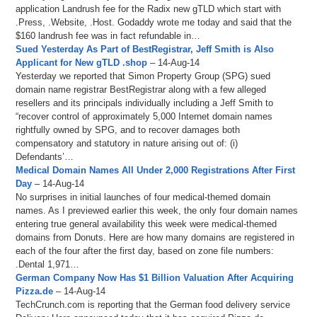
application Landrush fee for the Radix new gTLD which start with
.Press, .Website, .Host. Godaddy wrote me today and said that the
$160 landrush fee was in fact refundable in…
Sued Yesterday As Part of BestRegistrar, Jeff Smith is Also
Applicant for New gTLD .shop
– 14-Aug-14
Yesterday we reported that Simon Property Group (SPG) sued
domain name registrar BestRegistrar along with a few alleged
resellers and its principals individually including a Jeff Smith to
“recover control of approximately 5,000 Internet domain names
rightfully owned by SPG, and to recover damages both
compensatory and statutory in nature arising out of: (i)
Defendants’…
Medical Domain Names All Under 2,000 Registrations After First
Day
– 14-Aug-14
No surprises in initial launches of four medical-themed domain
names. As I previewed earlier this week, the only four domain names
entering true general availability this week were medical-themed
domains from Donuts. Here are how many domains are registered in
each of the four after the first day, based on zone file numbers:
.Dental 1,971…
German Company Now Has $1 Billion Valuation After Acquiring
Pizza.de
– 14-Aug-14
TechCrunch.com is reporting that the German food delivery service