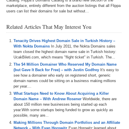
Catalog. Flippa’s Domains Catalog is a brand new section of the
marketplace, entirely different from the auction listings that all Flippa
users can list their domains for sale but without…
Related Articles That May Interest You
Tenacity Drives Highest Domain Sale in Turkish History –
With Nokta Domains
In July 2011, the Nokta Domains sales
team closed the highest domain name sale in Turkish history:
UcakBileti.com, which means "flight ticket" in Turkish. The...
The $4 Million Domainer Who Reserved My Domain Name
(but Gave It Back for Free) – with Justin Godfrey
It's easy to
see how a domainer who early on registered short, generic
domain names could be sitting on a business making millions
per year....
What Startups Need to Know About Acquiring a Killer
Domain Name – With Andrew Rosener
Worldwide, there are
about 150 million new businesses being started up each
year.With some startups being funded to grow as quickly as
possible, many are...
Making Millions Through Domain Portfolios and an Affiliate
Network – With Evan Horowitz
Evan Horowitz learned about