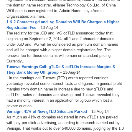
the domain name registrar, eName Technology Co.,Ltd. of China
WOI.com is now registered to: Admin Name: linyu Admin
Organization: xia men…
1 & 2 Character.gd and .vg Domains Will Be Charged a Higher
Registration Fee
– 13-Aug-14
The registry for the .GD and .VG ccTLD announced today that
beginning on September 2, 2014, all 1 and 2 character domains
under .GD and .VG will be considered as premium domain names
and will be charged with a higher domain registration fee. The
renewal fee for these domains will remain on standard pricing.
Currently…
Tucows Earnings Call: gTLDs & ccTLDs Increase Margins &
They Bank Money Off .group
– 13-Aug-14
In the earnings call Tucows (TCX) which reported earnings
yesterday revealed some interest facts and figures. In general profit
margins from domain name is increase due to new gTLD’s and
ccTLD’s, sales of domains are slowing, and Tucows revealed they
had a minority interest in an application for .group which lost a
private auction…
Verisign: 41% of New gTLD Sites are Parked
– 13-Aug-14
As much as 41% of domains registered in new gTLDs are parked
with pay-per-click advertising, according to research carried out by
Verisign. That works out to over 540,000 domains, judging by the 1.3