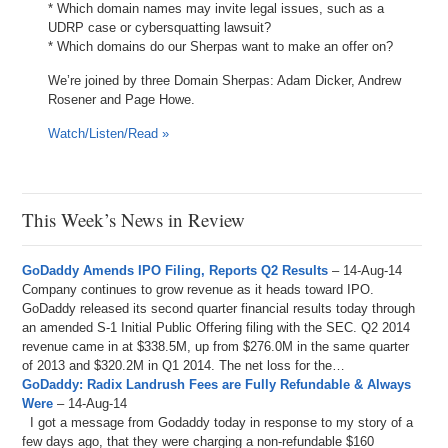
* Which domain names may invite legal issues, such as a
UDRP case or cybersquatting lawsuit?
* Which domains do our Sherpas want to make an offer on?
We’re joined by three Domain Sherpas: Adam Dicker, Andrew
Rosener and Page Howe.
Watch/Listen/Read »
This Week’s News in Review
GoDaddy Amends IPO Filing, Reports Q2 Results
– 14-Aug-14
Company continues to grow revenue as it heads toward IPO.
GoDaddy released its second quarter financial results today through
an amended S-1 Initial Public Offering filing with the SEC. Q2 2014
revenue came in at $338.5M, up from $276.0M in the same quarter
of 2013 and $320.2M in Q1 2014. The net loss for the…
GoDaddy: Radix Landrush Fees are Fully Refundable & Always
Were
– 14-Aug-14
I got a message from Godaddy today in response to my story of a
few days ago, that they were charging a non-refundable $160