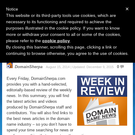
×
Notice
This website or its third-party tools use cookies, which are
necessary to its functioning and required to achieve the
purposes illustrated in the cookie policy. If you want to know
Navigation
more or withdraw your consent to all or some of the cookies,
please refer to the
cookie policy
.
Domain Name News: August 15
By closing this banner, scrolling this page, clicking a link or
Week in Review
continuing to browse otherwise, you agree to the use of cookies.
DomainSherpa
0
August 15, 2014 | Updated: December 9, 2015
Every Friday, DomainSherpa.com
provides you with a hand-selected,
editorially-based review of the weekly
news. In this summary, you will find
the latest articles and videos
produced by DomainSherpa staff and
contributors. You will also find links to
the best news articles in the domain
name industry – so you don’t have to
spend your time searching for news or