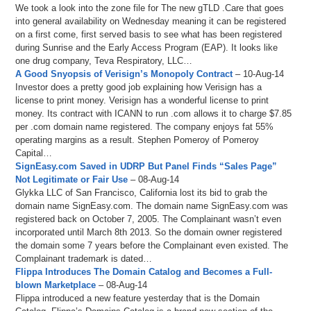
We took a look into the zone file for The new gTLD .Care that goes
into general availability on Wednesday meaning it can be registered
on a first come, first served basis to see what has been registered
during Sunrise and the Early Access Program (EAP). It looks like
one drug company, Teva Respiratory, LLC…
A Good Snyopsis of Verisign’s Monopoly Contract
– 10-Aug-14
Investor does a pretty good job explaining how Verisign has a
license to print money. Verisign has a wonderful license to print
money. Its contract with ICANN to run .com allows it to charge $7.85
per .com domain name registered. The company enjoys fat 55%
operating margins as a result. Stephen Pomeroy of Pomeroy
Capital…
SignEasy.com Saved in UDRP But Panel Finds “Sales Page”
Not Legitimate or Fair Use
– 08-Aug-14
Glykka LLC of San Francisco, California lost its bid to grab the
domain name SignEasy.com. The domain name SignEasy.com was
registered back on October 7, 2005. The Complainant wasn’t even
incorporated until March 8th 2013. So the domain owner registered
the domain some 7 years before the Complainant even existed. The
Complainant trademark is dated…
Flippa Introduces The Domain Catalog and Becomes a Full-
blown Marketplace
– 08-Aug-14
Flippa introduced a new feature yesterday that is the Domain