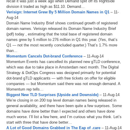
recall it was just a week ago when Demand split off its Rightside
division it traded as high as $11.10. Demand…
Verisign: Internet Grew By 5 Million Domain Names in Q1
– 11-
Aug-14
Domain Name Industry Brief shows continued growth of registered
domain names. Verisign released its Domain Name Industry Brief
(pdf) today , estimating that the total base of registered domain
names grew by 5 million to 276 million in Q1 this year. (Yes, that’s
Q1 — not the most recently concluded quarter.) That’s 1.7% more
than…
Momentum Cancels Dot-brand Conference
– 11-Aug-14
Momentum Events has cancelled its planned new gTLD conference,
which was due to take place in Amsterdam next month. The Digital
Strategy & DotOps Congress was designed primarily for potential
dot-brand gTLD applicants — with free tickets on offer for eligible
companies — but Momentum said there was not enough demand. A
Momentum rep tells…
Biggest New TLD Surprises (Upside and Downside)
– 11-Aug-14
We’re closing in on 200 top level domain names being released in
general availability, and there have been quite a few surprises. Some
domains have done better than I expected and others have done
much worse. I’ll list a few here, and I’m curious what you think. Let’s
start with three that have done better…
A Lot of Good Domains Grabbed in The Eap of .care
– 11-Aug-14