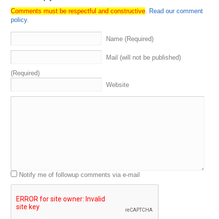
Comments must be respectful and constructive
.
Read our comment
policy
.
Name (Required)
Mail (will not be published)
(Required)
Website
Notify me of followup comments via e-mail