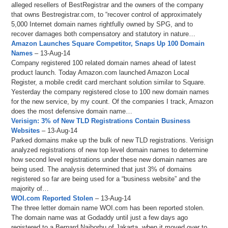
alleged resellers of BestRegistrar and the owners of the company
that owns Bestregistrar.com, to “recover control of approximately
5,000 Internet domain names rightfully owned by SPG, and to
recover damages both compensatory and statutory in nature…
Amazon Launches Square Competitor, Snaps Up 100 Domain
Names
– 13-Aug-14
Company registered 100 related domain names ahead of latest
product launch. Today Amazon.com launched Amazon Local
Register, a mobile credit card merchant solution similar to Square.
Yesterday the company registered close to 100 new domain names
for the new service, by my count. Of the companies I track, Amazon
does the most defensive domain name…
Verisign: 3% of New TLD Registrations Contain Business
Websites
– 13-Aug-14
Parked domains make up the bulk of new TLD registrations. Verisign
analyzed registrations of new top level domain names to determine
how second level registrations under these new domain names are
being used. The analysis determined that just 3% of domains
registered so far are being used for a “business website” and the
majority of…
WOI.com Reported Stolen
– 13-Aug-14
The three letter domain name WOI.com has been reported stolen.
The domain name was at Godaddy until just a few days ago
registered to a Bernard Naiborhu of Jakarta, when it moved over to