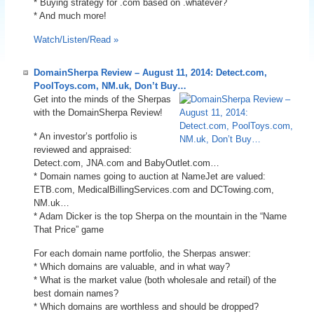
* Buying strategy for .com based on .whatever?
* And much more!
Watch/Listen/Read »
DomainSherpa Review – August 11, 2014: Detect.com,
PoolToys.com, NM.uk, Don’t Buy…
Get into the minds of the Sherpas
with the DomainSherpa Review!
* An investor’s portfolio is
reviewed and appraised:
Detect.com, JNA.com and BabyOutlet.com…
* Domain names going to auction at NameJet are valued:
ETB.com, MedicalBillingServices.com and DCTowing.com,
NM.uk…
* Adam Dicker is the top Sherpa on the mountain in the “Name
That Price” game
For each domain name portfolio, the Sherpas answer:
* Which domains are valuable, and in what way?
* What is the market value (both wholesale and retail) of the
best domain names?
* Which domains are worthless and should be dropped?