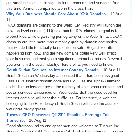
get small businesses to sign up for its products and services. And
this time Vermont companies are in the cross hairs.
Why Your Business Should Care About .XXX Domains
– 12-Aug-
11
.XXX domains are coming to the Web: ICM Registry will launch the
new top-level domain (TLD) next month. ICM claims the goal is to
protect kids while organizing pornography on the Web. In fact, .XXX
domains are little more than a money grab by domain companies
that will do little to actually keep children safe. Regardless, itís
happening right now, and the new domains could very well affect
your business and cost you a significant amount of money ó even if
you arenít in the adult industry. Hereís what you need to know.
South Sudan Secures .ss Internet Country Domain
– 10-Aug-11
South Sudan on Wednesday announced that it has been assigned
í.ssí as its internet domain code and íSSDí as the alpha-3 numeric
code. The undersecretary of the ministry of telecommunications and
postal services announced on Wednesday that the code used for
internet domains will bear the suffix .ss. For instance, a web site
belonging to the Presidency of South Sudan will have the address
www.presidency.gov.ss.
Tucows’ CEO Discusses Q2 2011 Results – Earnings Call
Transcript
– 10-Aug-11
Good afternoon ladies and gentlemen and welcome to Tucows Inc.
Second Quarter 2011 Conference Call. Earlier this afternoon, Tucows