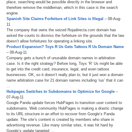
place, searching would be possible directly in the browser and
therefore remove the middleman, which in this case is the search
engine.
Spanish Site Claims Forfeiture of Link Sites is Illegal
– 08-Aug-
11
The company that owns the seized Rojadirecta.com domain has
asked the courts to dismiss the forfeiture on the grounds that the law
doesn’t allow forfeitures for operating a linking site.
Product Expansion? Toys R Us Gets Tattoos R Us Domain Name
– 08-Aug-11
Company gets a bunch of unusable domain names in arbitration
case. Is it the right strategy? Before long, Toys ‘R’ Us might be able
to get into the credit card, insurance, legal, and even tattoos
businesses. OK, so it doesn’t really plan to, but it just won a domain
name arbitration case for 21 domain names including ‘rus’ that it can
…
Hubpages Switches to Subdomains to Optimize for Google
–
07-Aug-11
Google Panda update forces HubPages to transition user content to
subdomains. Web community HubPages is making a drastic change
to its URL structure in an effort to recover from Google’s Panda
update. The site’s content is created by members who share in
advertising revenue. Like many similar sites, it was hit hard by
Google’s update targeted …