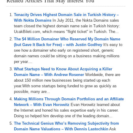
Related Articles That May Interest You
Tenacity Drives Highest Domain Sale in Turkish History –
With Nokta Domains
In July 2011, the Nokta Domains sales
team closed the highest domain name sale in Turkish history:
UcakBileti.com, which means "flight ticket" in Turkish. The...
The $4 Million Domainer Who Reserved My Domain Name
(but Gave It Back for Free) – with Justin Godfrey
It's easy to
see how a domainer who early on registered short, generic
domain names could be sitting on a business making millions
per year....
What Startups Need to Know About Acquiring a Killer
Domain Name – With Andrew Rosener
Worldwide, there are
about 150 million new businesses being started up each
year.With some startups being funded to grow as quickly as
possible, many are...
Making Millions Through Domain Portfolios and an Affiliate
Network – With Evan Horowitz
Evan Horowitz learned about
the Internet and honed his sales expertise early in his career.
Doing so helped him develop one of the leading domain...
The Technical Genius Who’s Removing Subjectivity from
Domain Name Valuations – With Dennis Lastochkin
Ask