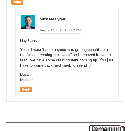
Reply
Michael Cyger
August 12, 2011 at 12:02 PM
Hey Chris,
Yeah, I wasn’t sure anyone was getting benefit from
the “what’s coming next week” so I removed it. Not to
fear…we have some great content coming up. You just
have to come back next week to see it! :)
Best,
Michael
Reply