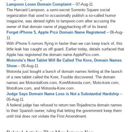
Lampoon Loses Domain Complaint
– 07-Aug-11
The Harvard Lampoon, a semi-secret Sorrento Square social
organization that used to occasionally publish a so-called humor
magazine, was denied rights to lampoon.com after accusing the
owner of that domain name of piggybacking off of its brand.
Forget iPhone 5, Apple Pico Domain Name Registered
– 06-Aug-
11
With iPhone 5 rumors flying in faster than we can keep track of, this
little leak has caught us off guard. Earlier today, details surfaced that
Apple has registered the domain name ApplePico.com.
Motorola’s Next Tablet Will Be Called The Kore, Domain Names
Show
– 05-Aug-11
Motorola just bought a bunch of domain names hinting at the launch
of a new tablet called the Kore, Fusible discovered. The domain
names are MotorolaKore.com, KoreMotorola.com, Moto-kore.com,
MotoKore.com, and Motorola-Kore.com.
Judge Says Domain Name Loss is Not a Substantial Hardship
–
05-Aug-11
A federal judge has refused to return two Rojadirecta domain names
to their Spanish owner, ruling that letting the government keep them
until trial does not violate the First Amendment.