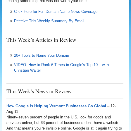
reading something that was not worth your time.
Click Here for Full Domain Name News Coverage
Receive This Weekly Summary By Email
This Week’s Articles in Review
20+ Tools to Name Your Domain
VIDEO: How to Rank 6 Times in Google’s Top 10 – with
Christian Walter
This Week’s News in Review
How Google is Helping Vermont Businesses Go Global
– 12-
Aug-11
Ninety-seven percent of people in the U.S. look for goods and
services online, but 63 percent of businesses don’t have a website.
And that means you’re invisible online. Google is at it again trying to