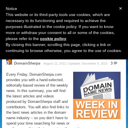
×
Notice
This website or its third-party tools use cookies, which are
necessary to its functioning and required to achieve the
purposes illustrated in the cookie policy. If you want to know
Navigation
more or withdraw your consent to all or some of the cookies,
please refer to the
cookie policy
.
Domain Name News: August 12
By closing this banner, scrolling this page, clicking a link or
Week in Review
continuing to browse otherwise, you agree to the use of cookies.
DomainSherpa
3
August 12, 2011 | Updated: December 9, 2015
Every Friday, DomainSherpa.com
provides you with a hand-selected,
editorially-based review of the weekly
news. In this summary, you will find
the latest articles and videos
produced by DomainSherpa staff and
contributors. You will also find links to
the best news articles in the domain
name industry – so you don’t have to
spend your time searching for news or