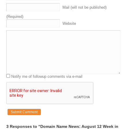
Mail (will not be published)
(Required)
Website
Notify me of followup comments via e-mail
3 Responses to “Domain Name News: August 12 Week in