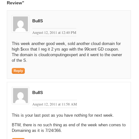
Review”
BullS
August 12, 2011 at 12:40 PM
This week another good week, sold another cloud domain for
high $xxx that I reg it 2 yrs ago with the 99cent GD coupon.
The domain is cloudcomputingexpert and it went to the owner
of the S.
Reply
BullS
August 12, 2011 at 11:58 AM
This is your last post as you have nothing for next week.
BTW, there is no such thing as end of the week when comes to
Domaining as it is 7/24/366.