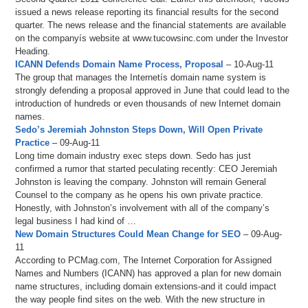
issued a news release reporting its financial results for the second
quarter. The news release and the financial statements are available
on the companyís website at www.tucowsinc.com under the Investor
Heading.
ICANN Defends Domain Name Process, Proposal
– 10-Aug-11
The group that manages the Internetís domain name system is
strongly defending a proposal approved in June that could lead to the
introduction of hundreds or even thousands of new Internet domain
names.
Sedo’s Jeremiah Johnston Steps Down, Will Open Private
Practice
– 09-Aug-11
Long time domain industry exec steps down. Sedo has just
confirmed a rumor that started peculating recently: CEO Jeremiah
Johnston is leaving the company. Johnston will remain General
Counsel to the company as he opens his own private practice.
Honestly, with Johnston’s involvement with all of the company’s
legal business I had kind of …
New Domain Structures Could Mean Change for SEO
– 09-Aug-
11
According to PCMag.com, The Internet Corporation for Assigned
Names and Numbers (ICANN) has approved a plan for new domain
name structures, including domain extensions-and it could impact
the way people find sites on the web. With the new structure in