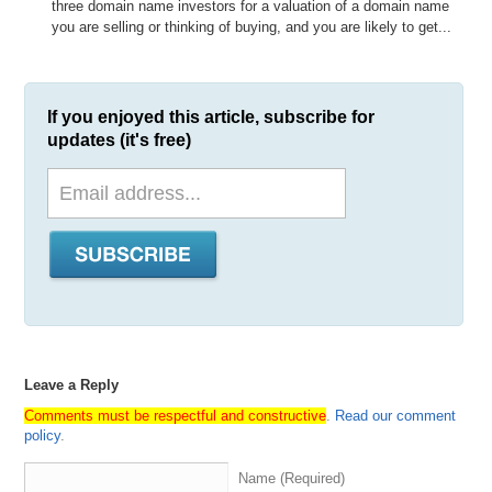
three domain name investors for a valuation of a domain name
you are selling or thinking of buying, and you are likely to get...
If you enjoyed this article, subscribe for
updates (it's free)
Leave a Reply
Comments must be respectful and constructive
.
Read our comment
policy
.
Name (Required)