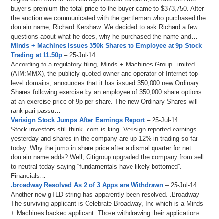
buyer’s premium the total price to the buyer came to $373,750. After
the auction we communicated with the gentleman who purchased the
domain name, Richard Kershaw. We decided to ask Richard a few
questions about what he does, why he purchased the name and…
Minds + Machines Issues 350k Shares to Employee at 9p Stock
Trading at 11.50p
– 25-Jul-14
According to a regulatory filing, Minds + Machines Group Limited
(AIM:MMX), the publicly quoted owner and operator of Internet top-
level domains, announces that it has issued 350,000 new Ordinary
Shares following exercise by an employee of 350,000 share options
at an exercise price of 9p per share. The new Ordinary Shares will
rank pari passu…
Verisign Stock Jumps After Earnings Report
– 25-Jul-14
Stock investors still think .com is king. Verisign reported earnings
yesterday and shares in the company are up 12% in trading so far
today. Why the jump in share price after a dismal quarter for net
domain name adds? Well, Citigroup upgraded the company from sell
to neutral today saying “fundamentals have likely bottomed”.
Financials…
.broadway Resolved As 2 of 3 Apps are Withdrawn
– 25-Jul-14
Another new gTLD string has apparently been resolved, .Broadway
The surviving applicant is Celebrate Broadway, Inc which is a Minds
+ Machines backed applicant. Those withdrawing their applications