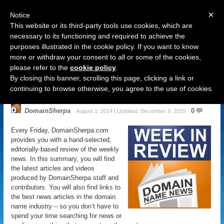
×
Notice
This website or its third-party tools use cookies, which are
necessary to its functioning and required to achieve the
purposes illustrated in the cookie policy. If you want to know
Navigation
more or withdraw your consent to all or some of the cookies,
please refer to the
cookie policy
.
Domain Name News: August 1
By closing this banner, scrolling this page, clicking a link or
Week in Review
continuing to browse otherwise, you agree to the use of cookies.
DomainSherpa
0
August 1, 2014 | Updated: December 9, 2015
Every Friday, DomainSherpa.com
provides you with a hand-selected,
editorially-based review of the weekly
news. In this summary, you will find
the latest articles and videos
produced by DomainSherpa staff and
contributors. You will also find links to
the best news articles in the domain
name industry – so you don’t have to
spend your time searching for news or