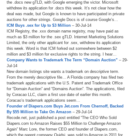
the .docs new gTLD, with Google emerging the victor. Microsoft
withdrew its application for .docs this week. It’s not clear how the
deal was made, but Google is known to have participated in private
auctions for other strings. Google Docs is of course Google’s…
ICM Buys .sex for Up to $3 Million
– 30-Jul-14
ICM Registry, the .xxx domain name registry, may have paid as
much as $3 million for the .sex gTLD. Internet Marketing Solutions
Limited, the only other applicant for .sex, withdrew its application
this week. Word is that ICM forked out somewhere between $2
million and $3 million for exclusive rights to the string. I hear…
Company Wants to Trademark The Term “Domain Auction”
– 29-
Jul-14
New domain listings site wants a trademark on descriptive term.
From the merely descriptive file… A Florida company has filed two
trademark applications with the U.S. Patent and Trademark Office
for “Domain Auction” and “Domains Auction”. The applications, filed
by Coracao LLC, claim a first use date of earlier this month.
Coracao’s trademark applications seem…
Founder of Diapers.com Buys Jet.com From Chernoff, Backed
By $55 Million to Take On Amazon
– 29-Jul-14
Recode.net, just published a post entitled “The CEO Who Sold
Diapers.com to Amazon Raises $55 Million to Challenge Amazon
Again” Marc Lore, the former CEO and founder of Diapers.com,
which the parent company Quidsi, was sold to Amazon in 2011 for