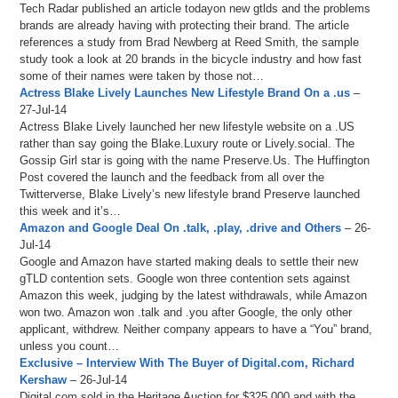
Tech Radar published an article todayon new gtlds and the problems
brands are already having with protecting their brand. The article
references a study from Brad Newberg at Reed Smith, the sample
study took a look at 20 brands in the bicycle industry and how fast
some of their names were taken by those not…
Actress Blake Lively Launches New Lifestyle Brand On a .us
–
27-Jul-14
Actress Blake Lively launched her new lifestyle website on a .US
rather than say going the Blake.Luxury route or Lively.social. The
Gossip Girl star is going with the name Preserve.Us. The Huffington
Post covered the launch and the feedback from all over the
Twitterverse, Blake Lively’s new lifestyle brand Preserve launched
this week and it’s…
Amazon and Google Deal On .talk, .play, .drive and Others
– 26-
Jul-14
Google and Amazon have started making deals to settle their new
gTLD contention sets. Google won three contention sets against
Amazon this week, judging by the latest withdrawals, while Amazon
won two. Amazon won .talk and .you after Google, the only other
applicant, withdrew. Neither company appears to have a “You” brand,
unless you count…
Exclusive – Interview With The Buyer of Digital.com, Richard
Kershaw
– 26-Jul-14
Digital.com sold in the Heritage Auction for $325,000 and with the