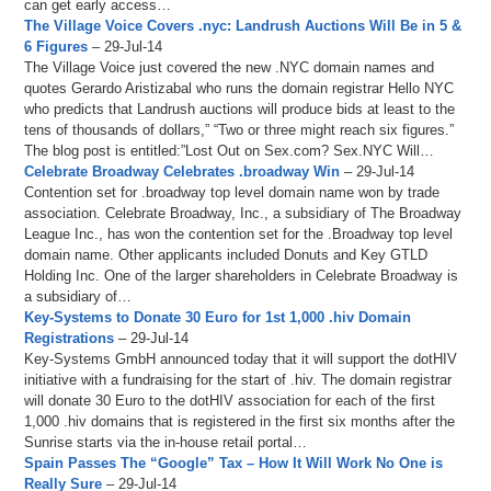
can get early access…
The Village Voice Covers .nyc: Landrush Auctions Will Be in 5 &
6 Figures
– 29-Jul-14
The Village Voice just covered the new .NYC domain names and
quotes Gerardo Aristizabal who runs the domain registrar Hello NYC
who predicts that Landrush auctions will produce bids at least to the
tens of thousands of dollars,” “Two or three might reach six figures.”
The blog post is entitled:”Lost Out on Sex.com? Sex.NYC Will…
Celebrate Broadway Celebrates .broadway Win
– 29-Jul-14
Contention set for .broadway top level domain name won by trade
association. Celebrate Broadway, Inc., a subsidiary of The Broadway
League Inc., has won the contention set for the .Broadway top level
domain name. Other applicants included Donuts and Key GTLD
Holding Inc. One of the larger shareholders in Celebrate Broadway is
a subsidiary of…
Key-Systems to Donate 30 Euro for 1st 1,000 .hiv Domain
Registrations
– 29-Jul-14
Key-Systems GmbH announced today that it will support the dotHIV
initiative with a fundraising for the start of .hiv. The domain registrar
will donate 30 Euro to the dotHIV association for each of the first
1,000 .hiv domains that is registered in the first six months after the
Sunrise starts via the in-house retail portal…
Spain Passes The “Google” Tax – How It Will Work No One is
Really Sure
– 29-Jul-14