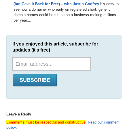
(but Gave It Back for Free) – with Justin Godfrey
It's easy to
see how a domainer who early on registered short, generic
domain names could be sitting on a business making millions
per year....
If you enjoyed this article, subscribe for
updates (it's free)
Leave a Reply
Comments must be respectful and constructive
.
Read our comment
policy
.