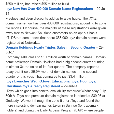
$550 million, has raised $55 million to build…
.xyz Now Has Over 400,000 Domain Name Registrations
– 29-Jul-
14
Freebies and deep discounts add up to a big figure. The .XYZ
domain name now has over 400,000 registrations, according to zone
file reports. Of course, the majority of these registrations were given
away free to Network Solutions customers on an opt-out basis.
nTLDStats.com shows that about 353,000 .xyz domain names were
registered at Network…
Domain Holdings Nearly Triples Sales in Second Quarter
– 29-
Jul-14
Company sells close to $10 million worth of domain names. Domain
name brokerage Domain Holdings had a big second quarter, turning
in almost 3x the sales of its first quarter. The company reported
today that it sold $9.9M worth of domain names in the second
quarter of this year. That compares to just $3.4 million…
.toys Launches Wed: O.toys; Educational.toys; Pool.toys,
Christmas.toys Already Registered
– 29-Jul-14
.Toys which goes into general availability tomorrow Wednesday July
30th A .Toys non-premium domain registration is priced at $39.95 at
Godaddy. We went through the zone file for .Toys and found the
more interesting domain names taken in Sunrise (for trademark
holders) and during the Early Access Program (EAP) where people