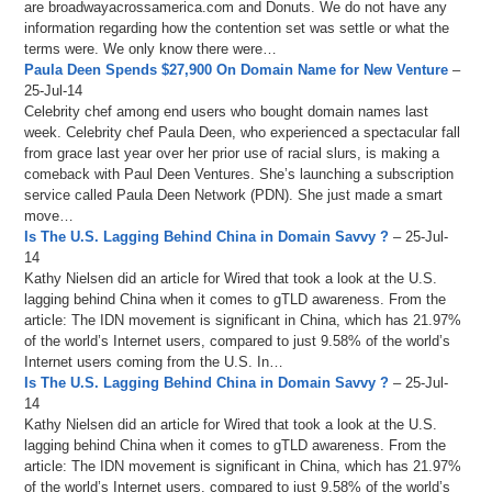
are broadwayacrossamerica.com and Donuts. We do not have any
information regarding how the contention set was settle or what the
terms were. We only know there were…
Paula Deen Spends $27,900 On Domain Name for New Venture
–
25-Jul-14
Celebrity chef among end users who bought domain names last
week. Celebrity chef Paula Deen, who experienced a spectacular fall
from grace last year over her prior use of racial slurs, is making a
comeback with Paul Deen Ventures. She’s launching a subscription
service called Paula Deen Network (PDN). She just made a smart
move…
Is The U.S. Lagging Behind China in Domain Savvy ?
– 25-Jul-
14
Kathy Nielsen did an article for Wired that took a look at the U.S.
lagging behind China when it comes to gTLD awareness. From the
article: The IDN movement is significant in China, which has 21.97%
of the world’s Internet users, compared to just 9.58% of the world’s
Internet users coming from the U.S. In…
Is The U.S. Lagging Behind China in Domain Savvy ?
– 25-Jul-
14
Kathy Nielsen did an article for Wired that took a look at the U.S.
lagging behind China when it comes to gTLD awareness. From the
article: The IDN movement is significant in China, which has 21.97%
of the world’s Internet users, compared to just 9.58% of the world’s