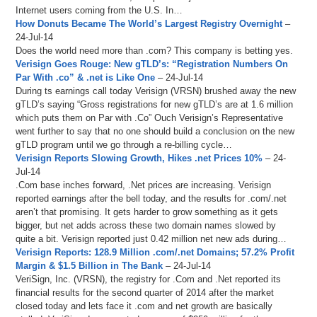
Internet users coming from the U.S. In…
How Donuts Became The World’s Largest Registry Overnight
–
24-Jul-14
Does the world need more than .com? This company is betting yes.
Verisign Goes Rouge: New gTLD’s: “Registration Numbers On
Par With .co” & .net is Like One
– 24-Jul-14
During ts earnings call today Verisign (VRSN) brushed away the new
gTLD’s saying “Gross registrations for new gTLD’s are at 1.6 million
which puts them on Par with .Co” Ouch Verisign’s Representative
went further to say that no one should build a conclusion on the new
gTLD program until we go through a re-billing cycle…
Verisign Reports Slowing Growth, Hikes .net Prices 10%
– 24-
Jul-14
.Com base inches forward, .Net prices are increasing. Verisign
reported earnings after the bell today, and the results for .com/.net
aren’t that promising. It gets harder to grow something as it gets
bigger, but net adds across these two domain names slowed by
quite a bit. Verisign reported just 0.42 million net new ads during…
Verisign Reports: 128.9 Million .com/.net Domains; 57.2% Profit
Margin & $1.5 Billion in The Bank
– 24-Jul-14
VeriSign, Inc. (VRSN), the registry for .Com and .Net reported its
financial results for the second quarter of 2014 after the market
closed today and lets face it .com and net growth are basically