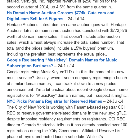
stalled. VeriSign, Inc. reported revenue of $250 million for the
second quarter of 2014, up 4.6% from the same quarter in…
Ha Domain Name Auction Grosses $774k, Cute.com and
Digital.com Sell for 6 Figures
– 24-Jul-14
Heritage Auctions’ latest domain name auction goes well. Heritage
Auctions latest domain name auction has concluded with $773,876
worth of domain name sales. That doesn’t include after-auction
sales, which almost always increase the total sales number. That
total (and the prices below) include a 15% buyers’ premium.
Including the premium best represents the actual price…
Google Registering “Musickey” Domain Names for Music
Subscription Business?
– 24-Jul-14
Google registering MusicKey ccTLDs. Is this the name of its new
music service? Usually, when I see a company registering a bunch
of similar domain names, I can track it down to a new product
announcement. I’m a bit unclear about recent Google domain name
registrations for “MusicKey” domain names, but I suspect it might…
NYC Picks Panama Registrar for Reserved Names
– 24-Jul-14
The City of New York is working with Panama-based registrar CCI
REG to reserve government-related domains in the new .nyc gTLD,
despite imposing residency requirements on registrants. CCI REG
director Gerardo Aristizabal tells us it has already handled over 100
registrations during the “City Government-Affiliated Reserve List”
phase of .nyc’s protracted launch schedule. While it’s…