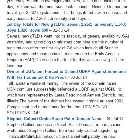
yesterday. Based on overnight zone files, which don’t include a full
day, .Reisen was the most successful launch. .Reisen, German for
travel, got 2,262 registrations. That brings its total with sunrise and
early access to 2,262. .University and .Toys…
1st Day Totals for New gTLD’s: .reisen 2,262; .university 1,340;
.toys 1,320; .town 590
– 31-Jul-14
Several new gTLD’s went into its first day of general availability GA)
yesterday and according to ntldstats.com,here are the number of
registrations after the first day of GA which include all Sunrise
applications and those domains registered in the Early Access
Program (EAP) Once again the total for this weeks new gTLD are
less than…
Owner of UGN.com Forced to Defend UDRP Against Someone
With No Trademark & No Proof
– 30-Jul-14
Talk about a waste of money. The owner of the domain name
UGN.com just successfully defended a UDRP against UGN, Inc
which was represented by Laura Petrolino of Arment Dietrich, Inc.,
Illinois The owner of the domain has owned it since at least 2001.
Complainant had a trademark for the term UGN SOUND
SOLUTIONS FOR…
Stephen Colbert Grabs Sarah Palin Domain Name
– 30-Jul-14
Stephen Colbert scoops up Sarah Palin Domain Time magazine
wrote about Stephen Colbert from Comedy Central registering
TheSarahPalinChannel.com, the channel will parody the new