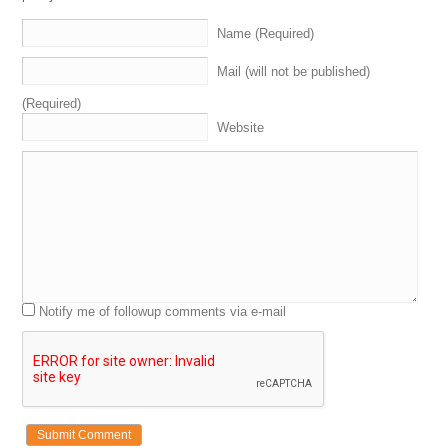
Name (Required)
Mail (will not be published)
(Required)
Website
Notify me of followup comments via e-mail