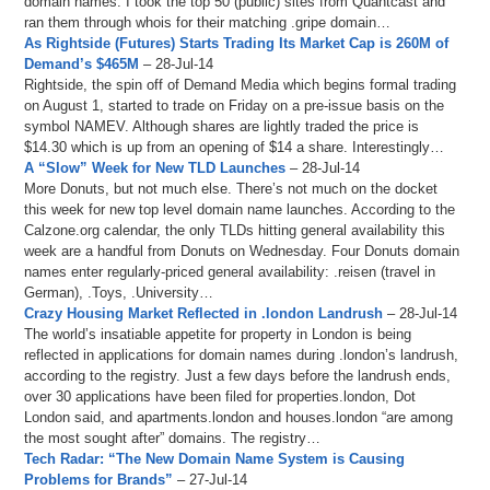
domain names. I took the top 50 (public) sites from Quantcast and
ran them through whois for their matching .gripe domain…
As Rightside (Futures) Starts Trading Its Market Cap is 260M of
Demand’s $465M
– 28-Jul-14
Rightside, the spin off of Demand Media which begins formal trading
on August 1, started to trade on Friday on a pre-issue basis on the
symbol NAMEV. Although shares are lightly traded the price is
$14.30 which is up from an opening of $14 a share. Interestingly…
A “Slow” Week for New TLD Launches
– 28-Jul-14
More Donuts, but not much else. There’s not much on the docket
this week for new top level domain name launches. According to the
Calzone.org calendar, the only TLDs hitting general availability this
week are a handful from Donuts on Wednesday. Four Donuts domain
names enter regularly-priced general availability: .reisen (travel in
German), .Toys, .University…
Crazy Housing Market Reflected in .london Landrush
– 28-Jul-14
The world’s insatiable appetite for property in London is being
reflected in applications for domain names during .london’s landrush,
according to the registry. Just a few days before the landrush ends,
over 30 applications have been filed for properties.london, Dot
London said, and apartments.london and houses.london “are among
the most sought after” domains. The registry…
Tech Radar: “The New Domain Name System is Causing
Problems for Brands”
– 27-Jul-14