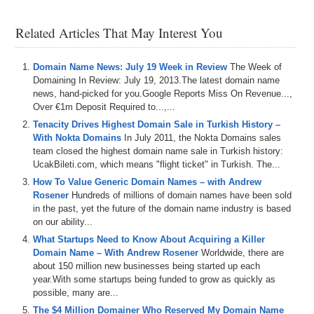
Related Articles That May Interest You
Domain Name News: July 19 Week in Review
The Week of
Domaining In Review: July 19, 2013.The latest domain name
news, hand-picked for you.Google Reports Miss On Revenue...,
Over €1m Deposit Required to...,...
Tenacity Drives Highest Domain Sale in Turkish History –
With Nokta Domains
In July 2011, the Nokta Domains sales
team closed the highest domain name sale in Turkish history:
UcakBileti.com, which means "flight ticket" in Turkish. The...
How To Value Generic Domain Names – with Andrew
Rosener
Hundreds of millions of domain names have been sold
in the past, yet the future of the domain name industry is based
on our ability...
What Startups Need to Know About Acquiring a Killer
Domain Name – With Andrew Rosener
Worldwide, there are
about 150 million new businesses being started up each
year.With some startups being funded to grow as quickly as
possible, many are...
The $4 Million Domainer Who Reserved My Domain Name