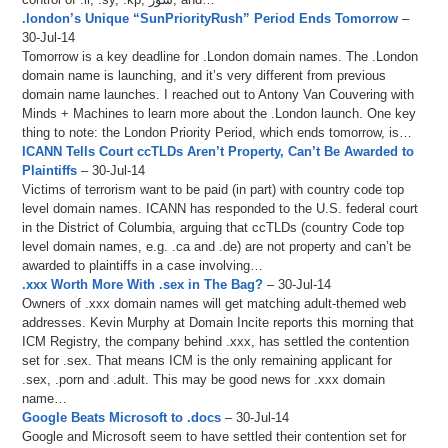
.london’s Unique “SunPriorityRush” Period Ends Tomorrow
–
30-Jul-14
Tomorrow is a key deadline for .London domain names. The .London
domain name is launching, and it’s very different from previous
domain name launches. I reached out to Antony Van Couvering with
Minds + Machines to learn more about the .London launch. One key
thing to note: the London Priority Period, which ends tomorrow, is…
ICANN Tells Court ccTLDs Aren’t Property, Can’t Be Awarded to
Plaintiffs
– 30-Jul-14
Victims of terrorism want to be paid (in part) with country code top
level domain names. ICANN has responded to the U.S. federal court
in the District of Columbia, arguing that ccTLDs (country Code top
level domain names, e.g. .ca and .de) are not property and can’t be
awarded to plaintiffs in a case involving…
.xxx Worth More With .sex in The Bag?
– 30-Jul-14
Owners of .xxx domain names will get matching adult-themed web
addresses. Kevin Murphy at Domain Incite reports this morning that
ICM Registry, the company behind .xxx, has settled the contention
set for .sex. That means ICM is the only remaining applicant for
.sex, .porn and .adult. This may be good news for .xxx domain
name…
Google Beats Microsoft to .docs
– 30-Jul-14
Google and Microsoft seem to have settled their contention set for