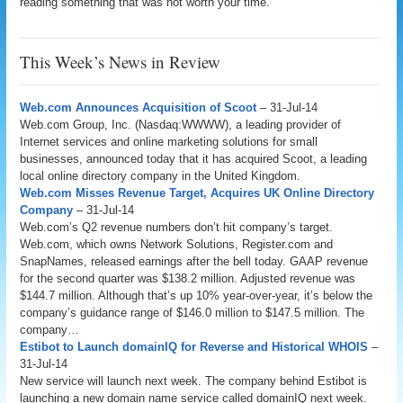
reading something that was not worth your time.
This Week’s News in Review
Web.com Announces Acquisition of Scoot
– 31-Jul-14
Web.com Group, Inc. (Nasdaq:WWWW), a leading provider of
Internet services and online marketing solutions for small
businesses, announced today that it has acquired Scoot, a leading
local online directory company in the United Kingdom.
Web.com Misses Revenue Target, Acquires UK Online Directory
Company
– 31-Jul-14
Web.com’s Q2 revenue numbers don’t hit company’s target.
Web.com, which owns Network Solutions, Register.com and
SnapNames, released earnings after the bell today. GAAP revenue
for the second quarter was $138.2 million. Adjusted revenue was
$144.7 million. Although that’s up 10% year-over-year, it’s below the
company’s guidance range of $146.0 million to $147.5 million. The
company…
Estibot to Launch domainIQ for Reverse and Historical WHOIS
–
31-Jul-14
New service will launch next week. The company behind Estibot is
launching a new domain name service called domainIQ next week.