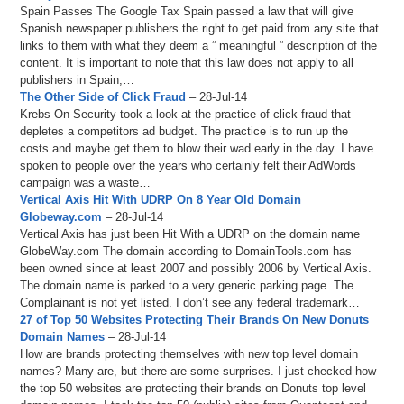
Spain Passes The Google Tax Spain passed a law that will give
Spanish newspaper publishers the right to get paid from any site that
links to them with what they deem a ” meaningful ” description of the
content. It is important to note that this law does not apply to all
publishers in Spain,…
The Other Side of Click Fraud
– 28-Jul-14
Krebs On Security took a look at the practice of click fraud that
depletes a competitors ad budget. The practice is to run up the
costs and maybe get them to blow their wad early in the day. I have
spoken to people over the years who certainly felt their AdWords
campaign was a waste…
Vertical Axis Hit With UDRP On 8 Year Old Domain
Globeway.com
– 28-Jul-14
Vertical Axis has just been Hit With a UDRP on the domain name
GlobeWay.com The domain according to DomainTools.com has
been owned since at least 2007 and possibly 2006 by Vertical Axis.
The domain name is parked to a very generic parking page. The
Complainant is not yet listed. I don’t see any federal trademark…
27 of Top 50 Websites Protecting Their Brands On New Donuts
Domain Names
– 28-Jul-14
How are brands protecting themselves with new top level domain
names? Many are, but there are some surprises. I just checked how
the top 50 websites are protecting their brands on Donuts top level