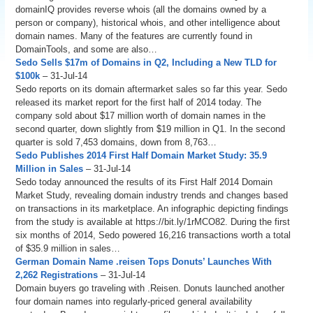
domainIQ provides reverse whois (all the domains owned by a
person or company), historical whois, and other intelligence about
domain names. Many of the features are currently found in
DomainTools, and some are also…
Sedo Sells $17m of Domains in Q2, Including a New TLD for
$100k
– 31-Jul-14
Sedo reports on its domain aftermarket sales so far this year. Sedo
released its market report for the first half of 2014 today. The
company sold about $17 million worth of domain names in the
second quarter, down slightly from $19 million in Q1. In the second
quarter is sold 7,453 domains, down from 8,763…
Sedo Publishes 2014 First Half Domain Market Study: 35.9
Million in Sales
– 31-Jul-14
Sedo today announced the results of its First Half 2014 Domain
Market Study, revealing domain industry trends and changes based
on transactions in its marketplace. An infographic depicting findings
from the study is available at https://bit.ly/1rMCO82. During the first
six months of 2014, Sedo powered 16,216 transactions worth a total
of $35.9 million in sales…
German Domain Name .reisen Tops Donuts’ Launches With
2,262 Registrations
– 31-Jul-14
Domain buyers go traveling with .Reisen. Donuts launched another
four domain names into regularly-priced general availability