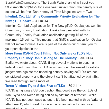
SarahPalinChannel.com. The Sarah Palin channel will cost you
$9.95/month or $99.95 for a one year subscription, the parody site of
course will be free. Dan Kemey of Time Magazine wrote: Two…
Interlink Co., Ltd. Wins Community Priority Evaluation for The
New gTLD .osaka
– 30-Jul-14
Interlink Co., Ltd. Application for The New gTLD .Osaka just won its
Community Priority Evaluation .Osaka has prevailed with its
Community Priority Evaluation application getting 15 of the
maximum 16 points. This means that GMO’s application for .Osaka
will not move forward. Here is part of the decision: “Thank you for
your participation in the…
More From ICANN Court Filing: Not Only are ccTLD’s Not
Property But They Don’t Belong to The Country
– 30-Jul-14
Earlier we wrote about ICANN filing several motions to quash a
federal court ruling that ccTLD registries could be seized to satisfy
judgements against the underling country saying ccTLD’s are not
considered property and therefore it can’t be attached by plaintiffs.
We read through some more of…
Terror Victims Try to Seize Five ccTLDs
– 30-Jul-14
ICANN is fighting a US court action that could see the ccTLDs of
Iran, Syria and Korea being seized by victims of terrorism. While
ICANN has not been sued as such, it’s been named in three “writs of
attachment”, which seek to force the organization to hand over
control of .ir, .sy, .kp, سور, and…