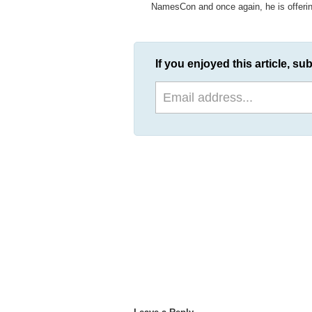
NamesCon and once again, he is offering
If you enjoyed this article, sub