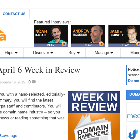
CONTACT US
Featured Interviews:
Flips
Discover
Buy
Manage
Mone
pril 6 Week in Review
Notice
service
Do not
0
December 9, 2015
 with a hand-selected, editorially-
DOMA
mary, you will find the latest
a staff and contributors. You will
 the domain name industry – so you
 news or reading something that was
 Coverage