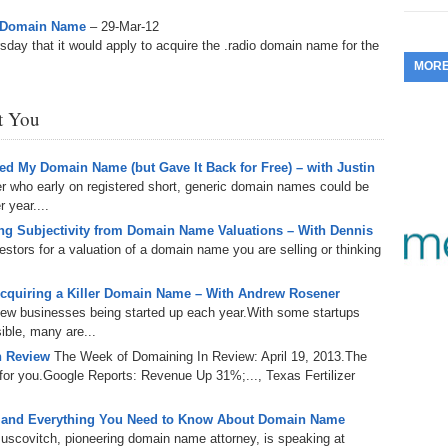
353.
Do
255.
Do
io Domain Name
– 29-Mar-12
13.
Tu
No
– 
ay that it would apply to acquire the .radio domain name for the
3.
MOR
352.
Do
254.
Do
12.
Sm
No
– 
$6
st You
Fl
351.
Do
253.
Do
Se
Ha
11.
On
A
d My Domain Name (but Gave It Back for Free) – with Justin
Ta
252.
Do
er who early on registered short, generic domain names could be
R
350.
Do
20
 year....
Se
10.
Fr
g Subjectivity from Domain Name Valuations – With Dennis
251.
Do
Re
tors for a valuation of a domain name you are selling or thinking
349.
Do
20
– 
Au
An
250.
Do
cquiring a Killer Domain Name – With Andrew Rosener
9.
eB
20
 new businesses being started up each year.With some startups
$1
348.
Do
ible, many are...
Ju
249.
Do
8.
Fr
n Review
The Week of Domaining In Review: April 19, 2013.The
20
$1
347.
Do
or you.Google Reports: Revenue Up 31%;..., Texas Fertilizer
20
248.
Do
7.
Po
– 
RO
 and Everything You Need to Know About Domain Name
346.
Do
Ma
uscovitch, pioneering domain name attorney, is speaking at
Ju
247.
Do