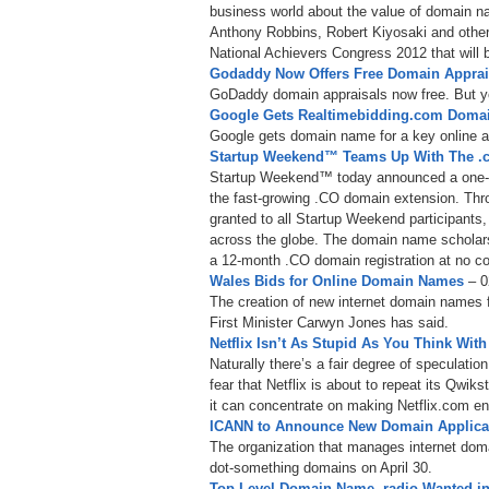
business world about the value of domain n
Anthony Robbins, Robert Kiyosaki and other 
National Achievers Congress 2012 that will b
Godaddy Now Offers Free Domain Appra
GoDaddy domain appraisals now free. But y
Google Gets Realtimebidding.com Doma
Google gets domain name for a key online a
Startup Weekend™ Teams Up With The .c
Startup Weekend™ today announced a one-ye
the fast-growing .CO domain extension. Thr
granted to all Startup Weekend participants
across the globe. The domain name scholarsh
a 12-month .CO domain registration at no cost
Wales Bids for Online Domain Names
– 0
The creation of new internet domain names f
First Minister Carwyn Jones has said.
Netflix Isn’t As Stupid As You Think W
Naturally there’s a fair degree of speculat
fear that Netflix is about to repeat its Qwi
it can concentrate on making Netflix.com ent
ICANN to Announce New Domain Applican
The organization that manages internet doma
dot-something domains on April 30.
Top Level Domain Name .radio Wanted i