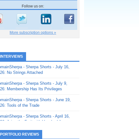
Follow us on:
More subscription options »
 INTERVIEWS
mainSherpa - Sherpa Shorts - July 16,
26: No Strings Attached
mainSherpa - Sherpa Shorts - July 9,
26: Membership Has Its Privileges
mainSherpa - Sherpa Shorts - June 19,
26: Tools of the Trade
mainSherpa - Sherpa Shorts - April 16,
26: Juice the Fruit with Vaughn Liley
mainSherpa - Sherpa Shorts - April 9,
 PORTFOLIO REVIEWS
26: Rick and the Beanstalk