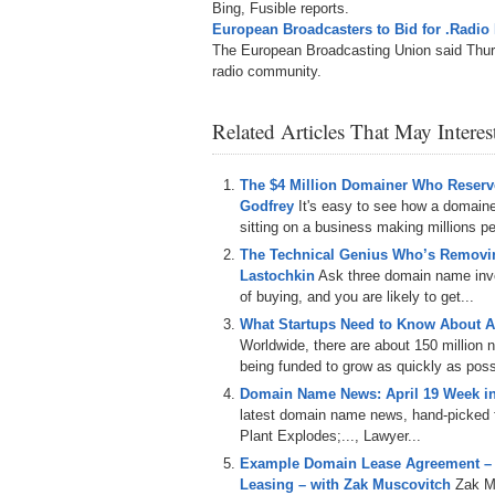
Bing, Fusible reports.
European Broadcasters to Bid for .Rad
The European Broadcasting Union said Thursd
radio community.
Related Articles That May Intere
The $4 Million Domainer Who Reserve
Godfrey
It's easy to see how a domain
sitting on a business making millions per
The Technical Genius Who’s Removin
Lastochkin
Ask three domain name inves
of buying, and you are likely to get...
What Startups Need to Know About A
Worldwide, there are about 150 million
being funded to grow as quickly as poss
Domain Name News: April 19 Week i
latest domain name news, hand-picked f
Plant Explodes;..., Lawyer...
Example Domain Lease Agreement –
Leasing – with Zak Muscovitch
Zak M