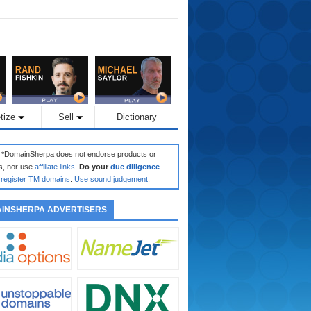
tize
Sell
Dictionary
: *DomainSherpa does not endorse products or
s, nor use
affiliate links
.
Do your
due diligence
.
register TM domains
.
Use sound judgement
.
INSHERPA ADVERTISERS