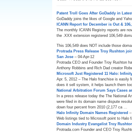
Patent Troll Goes After GoDaddy in Lates
GoDaddy joins the likes of Google and Yahoo
ICANN Report for December is Out & 106
The monthly ICANN Registry reports are now
the .XXX extension registered 106,549 domai
This 106,549 does NOT include those doma
Protrada Press Release Troy Rushton joi
San Jose
– 04-Apr-12
Protrada CEO and Founder Troy Rushton has
Anthony Robbins and Rich Dad creator Rober
Microsoft Just Registered 11 Halo: Infi
Apr. 5, 2012 – The Halo franchise is easily 
does it sell system, it helps launch them too
National Arbitration Forum Says Cases
In a press release today the The National A
were filed in its domain name dispute resol
down four percent from 2010 (2,177 ca …
Halo Infinity Domain Names Registered
–
Web listings tied to Microsoft point to Halo 
Domain Industry Evangelist Troy Rusht
Protrada.com Founder and CEO Troy Rushton 