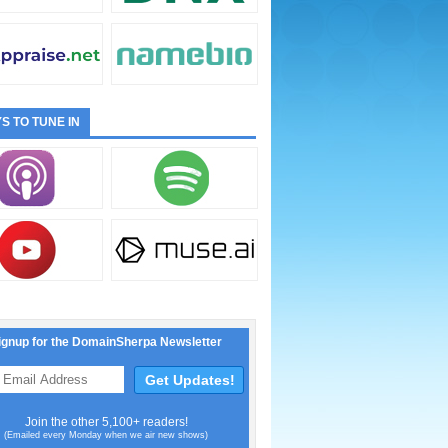
S TO TUNE IN
ignup for the DomainSherpa Newsletter
Join the other 5,100+ readers!
(Emailed every Monday when we air new shows)