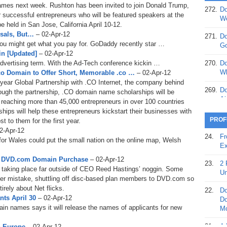
ames next week. Rushton has been invited to join Donald Trump,
272.
Do
successful entrepreneurs who will be featured speakers at the
369.
Do
We
e held in San Jose, California April 10-12.
20
isals, But…
– 02-Apr-12
271.
Do
368.
Do
ou might get what you pay for. GoDaddy recently star …
Go
12
in [Updated]
– 02-Apr-12
dvertising term. With the Ad-Tech conference kickin …
270.
Do
367.
Do
Wh
o Domain to Offer Short, Memorable .co …
– 02-Apr-12
5,
ar Global Partnership with .CO Internet, the company behind
Ja
269.
Do
ough the partnership, .CO domain name scholarships will be
Ai
, reaching more than 45,000 entrepreneurs in over 100 countries
366.
Do
ips will help these entrepreneurs kickstart their businesses with
15
268.
Do
PROF
 to them for the first year.
Th
2-Apr-12
365.
Do
24.
Fr
or Wales could put the small nation on the online map, Welsh
No
267.
Do
Ex
St
Ta
ith DVD.com Domain Purchase
– 02-Apr-12
23.
2 
ion taking place far outside of CEO Reed Hastings’ noggin. Some
364.
Do
266.
Do
Un
Se
kster mistake, shuttling off disc-based plan members to DVD.com so
Ta
irely about Net flicks.
22.
Do
363.
Do
265.
Do
ts April 30
– 02-Apr-12
Do
Se
Go
in names says it will release the names of applicants for new
Mo
362.
Do
264.
Do
21.
A 
n Europe
– 02-Apr-12