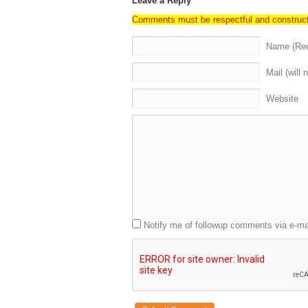
Leave a Reply
Comments must be respectful and construc
Name (Req
Mail (will 
Website
Notify me of followup comments via e-ma