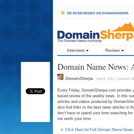
BE INTERVIEWED ON DOMAINSHERPA
Interviews
Reviews
Domain Name News: A
DomainSherpa
April 6, 2012 | Updated: 
Every Friday, DomainSherpa.com provides you
based review of the weekly news. In this sum
articles and videos produced by DomainSherp
also find links to the best news articles in
don’t have to spend your time searching for
not worth your time.
Click Here for Full Domain Name News