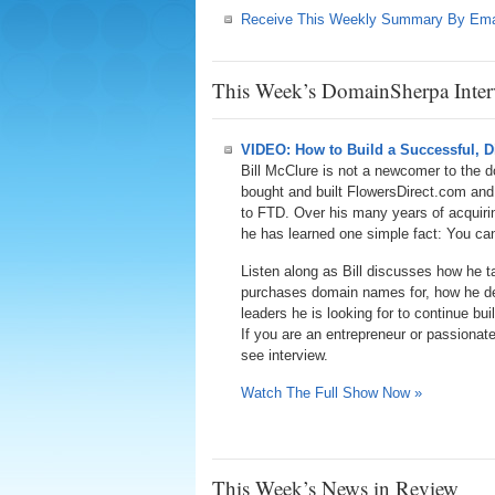
Receive This Weekly Summary By Ema
This Week’s DomainSherpa Inter
VIDEO: How to Build a Successful, Di
Bill McClure is not a newcomer to the 
bought and built FlowersDirect.com an
to FTD. Over his many years of acquirin
he has learned one simple fact: You can
Listen along as Bill discusses how he 
purchases domain names for, how he de
leaders he is looking for to continue bu
If you are an entrepreneur or passionat
see interview.
Watch The Full Show Now »
This Week’s News in Review