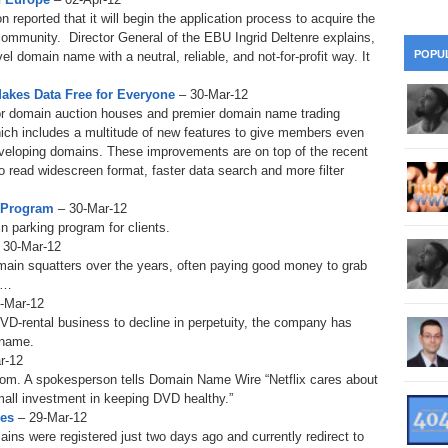
28
Su
wi
eported that it will begin the application process to acquire the
ommunity. Director General of the EBU Ingrid Deltenre explains,
361.
Do
263.
Do
20.
Pr
POPU
l domain name with a neutral, reliable, and not-for-profit way. It
Ju
Go
Fl
akes Data Free for Everyone
– 30-Mar-12
360.
Do
262.
Do
19.
Em
ajor domain auction houses and premier domain name trading
20
Po
Mo
hich includes a multitude of new features to give members even
359.
Do
eveloping domains. These improvements are on top of the recent
261.
Do
18.
Ho
Ap
o read widescreen format, faster data search and more filter
Ap
R
358.
Do
260.
Do
g Program
– 30-Mar-12
17.
Br
20
Do
n parking program for clients.
$2
 30-Mar-12
Ro
357.
Do
259.
Do
main squatters over the years, often paying good money to grab
20
Th
16.
Ri
m…
Pr
0-Mar-12
356.
Do
258.
Do
R
DVD-rental business to decline in perpetuity, the company has
Fe
C
 name.
15.
Tr
r-12
355.
Do
257.
Do
Gr
com. A spokesperson tells Domain Name Wire “Netflix cares about
16
20
mall investment in keeping DVD healthy.”
14.
$1
354.
Do
mes
– 29-Mar-12
256.
Do
Sa
Ja
ins were registered just two days ago and currently redirect to
20
Ri