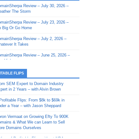
mainSherpa Review – July 30, 2026 –
mainSherpa - Sherpa Shorts - March 12,
ather The Storm
26: Reversion to the Mean
mainSherpa Review – July 23, 2026 –
mainSherpa - Sherpa Shorts - February
 Big Or Go Home
, 2026: AI.com and Super Bowl Sunday
mainSherpa Review – July 2, 2026 –
mainSherpa - Sherpa Shorts - February
atever It Takes
 2026: Good Vibes Only with Ron
ckson
mainSherpa Review – June 25, 2026 –
m High
mainSherpa - Sherpa Shorts - January
, 2026: Get The Bag
mainSherpa Review – June 11, 2026 –
ITABLE FLIPS
e Hunt Is On
mainSherpa - Sherpa Shorts -
om SEM Expert to Domain Industry
vember 20, 2025: Can’t Stop, Won’t
mainSherpa Review – June 4, 2026 –
pert in 2 Years – with Alvin Brown
op
rps Off
Profitable Flips: From $8k to $69k in
mainSherpa – Down The Rabbit Hole –
mainSherpa Review – May 21, 2026 –
der a Year – with Jason Sheppard
ptember 11, 2025: The King and Us
lk Is Cheap
ron Vermaat on Growing Efty To 900K
mainSherpa - Sherpa Shorts -
mainSherpa Review – May 14, 2026 –
mains & What We can Learn to Sell
ptember 4, 2025: Winds of Change
ne Fishin’
re Domains Ourselves
mainSherpa - Sherpa Shorts - August
mainSherpa Review – May 7, 2026 –
Year of Profitable Flips without NDAs –