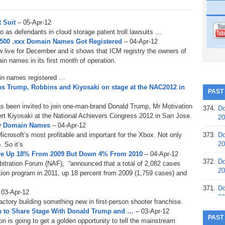
t Suit
– 05-Apr-12
 as defendants in cloud storage patent troll lawsuits …
,500 .xxx Domain Names Got Registered
– 04-Apr-12
 live for December and it shows that ICM registry the owners of
n names in its first month of operation.
in names registered …
ns Trump, Robbins and Kiyosaki on stage at the NAC2012 in
PAST
 been invited to join one-man-brand Donald Trump, Mr Motivation
374.
Do
t Kiyosaki at the National Achievers Congress 2012 in San Jose.
20
nity Domain Names
– 04-Apr-12
Microsoft’s most profitable and important for the Xbox. Not only
373.
Do
20
. So it’s
 are Up 18% From 2009 But Down 4% From 2010
– 04-Apr-12
372.
Do
rbitration Forum (NAF), “announced that a total of 2,082 cases
20
ution program in 2011, up 18 percent from 2009 (1,759 cases) and
371.
Do
 03-Apr-12
20
factory building something new in first-person shooter franchise.
on to Share Stage With Donald Trump and …
– 03-Apr-12
370.
Do
PAST
is going to get a golden opportunity to tell the mainstream
20