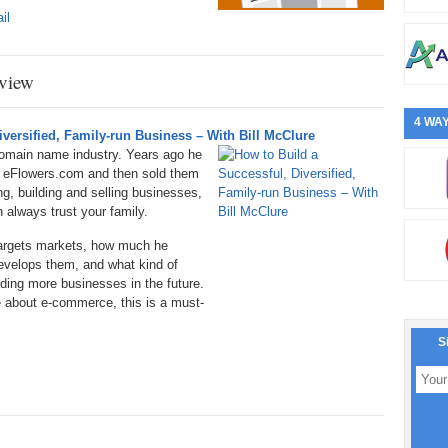
il
view
4 WAY
versified, Family-run Business – With Bill McClure
domain name industry. Years ago he
d eFlowers.com and then sold them
g, building and selling businesses,
 always trust your family.
targets markets, how much he
velops them, and what kind of
ilding more businesses in the future.
e about e-commerce, this is a must-
S