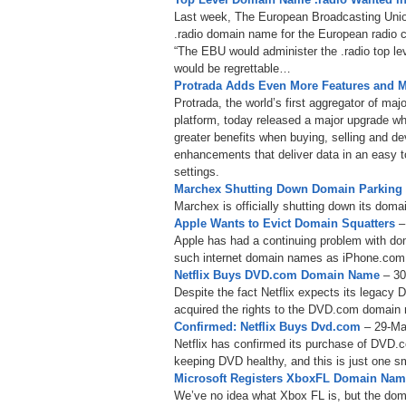
Last week, The European Broadcasting Union r
.radio domain name for the European radio c
“The EBU would administer the .radio top leve
would be regrettable…
Protrada Adds Even More Features and M
Protrada, the world’s first aggregator of m
platform, today released a major upgrade w
greater benefits when buying, selling and d
enhancements that deliver data in an easy t
settings.
Marchex Shutting Down Domain Parkin
Marchex is officially shutting down its domai
Apple Wants to Evict Domain Squatters
–
Apple has had a continuing problem with do
such internet domain names as iPhone.co
Netflix Buys DVD.com Domain Name
– 3
Despite the fact Netflix expects its legacy 
acquired the rights to the DVD.com domain
Confirmed: Netflix Buys Dvd.com
– 29-Ma
Netflix has confirmed its purchase of DVD.
keeping DVD healthy, and this is just one s
Microsoft Registers XboxFL Domain Na
We’ve no idea what Xbox FL is, but the doma