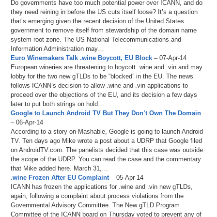
Do governments have too much potential power over ICANN, and do
they need reining in before the US cuts itself loose? It’s a question
that’s emerging given the recent decision of the United States
government to remove itself from stewardship of the domain name
system root zone. The US National Telecommunications and
Information Administration may…
Euro Winemakers Talk .wine Boycott, EU Block
– 07-Apr-14
European wineries are threatening to boycott .wine and .vin and may
lobby for the two new gTLDs to be “blocked” in the EU. The news
follows ICANN’s decision to allow .wine and .vin applications to
proceed over the objections of the EU, and its decision a few days
later to put both strings on hold…
Google to Launch Android TV But They Don’t Own The Domain
– 06-Apr-14
According to a story on Mashable, Google is going to launch Android
TV. Ten days ago Mike wrote a post about a UDRP that Google filed
on AndroidTV.com. The panelists decided that this case was outside
the scope of the UDRP. You can read the case and the commentary
that Mike added here. March 31,…
.wine Frozen After EU Complaint
– 05-Apr-14
ICANN has frozen the applications for .wine and .vin new gTLDs,
again, following a complaint about process violations from the
Governmental Advisory Committee. The New gTLD Program
Committee of the ICANN board on Thursday voted to prevent any of