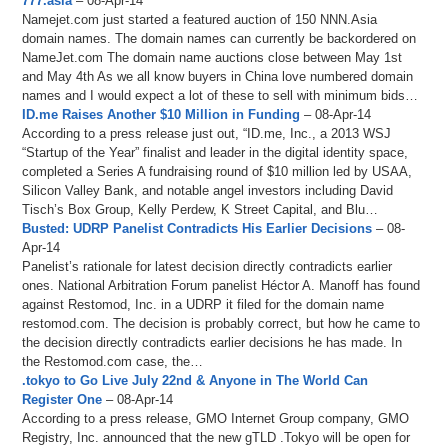
777.asia
– 08-Apr-14
Namejet.com just started a featured auction of 150 NNN.Asia
domain names. The domain names can currently be backordered on
NameJet.com The domain name auctions close between May 1st
and May 4th As we all know buyers in China love numbered domain
names and I would expect a lot of these to sell with minimum bids…
ID.me Raises Another $10 Million in Funding
– 08-Apr-14
According to a press release just out, “ID.me, Inc., a 2013 WSJ
“Startup of the Year” finalist and leader in the digital identity space,
completed a Series A fundraising round of $10 million led by USAA,
Silicon Valley Bank, and notable angel investors including David
Tisch’s Box Group, Kelly Perdew, K Street Capital, and Blu…
Busted: UDRP Panelist Contradicts His Earlier Decisions
– 08-
Apr-14
Panelist’s rationale for latest decision directly contradicts earlier
ones. National Arbitration Forum panelist Héctor A. Manoff has found
against Restomod, Inc. in a UDRP it filed for the domain name
restomod.com. The decision is probably correct, but how he came to
the decision directly contradicts earlier decisions he has made. In
the Restomod.com case, the…
.tokyo to Go Live July 22nd & Anyone in The World Can
Register One
– 08-Apr-14
According to a press release, GMO Internet Group company, GMO
Registry, Inc. announced that the new gTLD .Tokyo will be open for