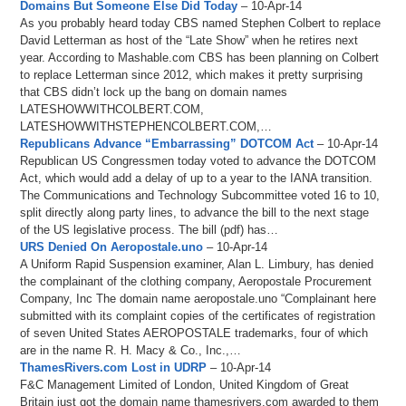
Domains But Someone Else Did Today
– 10-Apr-14
As you probably heard today CBS named Stephen Colbert to replace
David Letterman as host of the “Late Show” when he retires next
year. According to Mashable.com CBS has been planning on Colbert
to replace Letterman since 2012, which makes it pretty surprising
that CBS didn’t lock up the bang on domain names
LATESHOWWITHCOLBERT.COM,
LATESHOWWITHSTEPHENCOLBERT.COM,…
Republicans Advance “Embarrassing” DOTCOM Act
– 10-Apr-14
Republican US Congressmen today voted to advance the DOTCOM
Act, which would add a delay of up to a year to the IANA transition.
The Communications and Technology Subcommittee voted 16 to 10,
split directly along party lines, to advance the bill to the next stage
of the US legislative process. The bill (pdf) has…
URS Denied On Aeropostale.uno
– 10-Apr-14
A Uniform Rapid Suspension examiner, Alan L. Limbury, has denied
the complainant of the clothing company, Aeropostale Procurement
Company, Inc The domain name aeropostale.uno “Complainant here
submitted with its complaint copies of the certificates of registration
of seven United States AEROPOSTALE trademarks, four of which
are in the name R. H. Macy & Co., Inc.,…
ThamesRivers.com Lost in UDRP
– 10-Apr-14
F&C Management Limited of London, United Kingdom of Great
Britain just got the domain name thamesrivers.com awarded to them