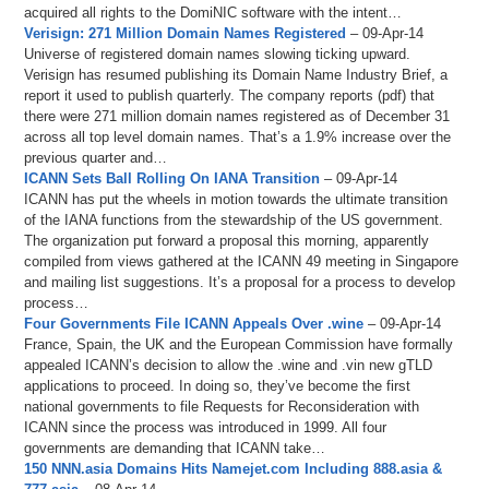
acquired all rights to the DomiNIC software with the intent…
Verisign: 271 Million Domain Names Registered
– 09-Apr-14
Universe of registered domain names slowing ticking upward.
Verisign has resumed publishing its Domain Name Industry Brief, a
report it used to publish quarterly. The company reports (pdf) that
there were 271 million domain names registered as of December 31
across all top level domain names. That’s a 1.9% increase over the
previous quarter and…
ICANN Sets Ball Rolling On IANA Transition
– 09-Apr-14
ICANN has put the wheels in motion towards the ultimate transition
of the IANA functions from the stewardship of the US government.
The organization put forward a proposal this morning, apparently
compiled from views gathered at the ICANN 49 meeting in Singapore
and mailing list suggestions. It’s a proposal for a process to develop
process…
Four Governments File ICANN Appeals Over .wine
– 09-Apr-14
France, Spain, the UK and the European Commission have formally
appealed ICANN’s decision to allow the .wine and .vin new gTLD
applications to proceed. In doing so, they’ve become the first
national governments to file Requests for Reconsideration with
ICANN since the process was introduced in 1999. All four
governments are demanding that ICANN take…
150 NNN.asia Domains Hits Namejet.com Including 888.asia &