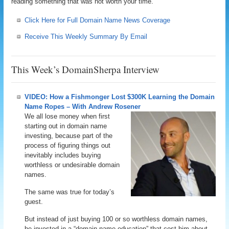
reading something that was not worth your time.
Click Here for Full Domain Name News Coverage
Receive This Weekly Summary By Email
This Week’s DomainSherpa Interview
VIDEO: How a Fishmonger Lost $300K Learning the Domain
Name Ropes – With Andrew Rosener
We all lose money when first
starting out in domain name
investing, because part of the
process of figuring things out
inevitably includes buying
worthless or undesirable domain
names.
The same was true for today’s
guest.
But instead of just buying 100 or so worthless domain names,
he invested in a “domain name education” that cost him about