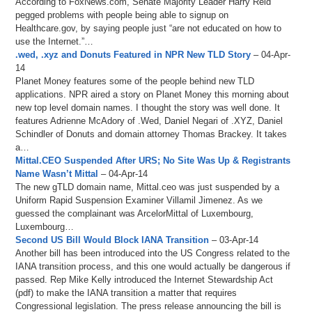
According to FoxNews.com, Senate Majority Leader Harry Reid
pegged problems with people being able to signup on
Healthcare.gov, by saying people just “are not educated on how to
use the Internet.”…
.wed, .xyz and Donuts Featured in NPR New TLD Story
– 04-Apr-
14
Planet Money features some of the people behind new TLD
applications. NPR aired a story on Planet Money this morning about
new top level domain names. I thought the story was well done. It
features Adrienne McAdory of .Wed, Daniel Negari of .XYZ, Daniel
Schindler of Donuts and domain attorney Thomas Brackey. It takes
a…
Mittal.CEO Suspended After URS; No Site Was Up & Registrants
Name Wasn’t Mittal
– 04-Apr-14
The new gTLD domain name, Mittal.ceo was just suspended by a
Uniform Rapid Suspension Examiner Villamil Jimenez. As we
guessed the complainant was ArcelorMittal of Luxembourg,
Luxembourg…
Second US Bill Would Block IANA Transition
– 03-Apr-14
Another bill has been introduced into the US Congress related to the
IANA transition process, and this one would actually be dangerous if
passed. Rep Mike Kelly introduced the Internet Stewardship Act
(pdf) to make the IANA transition a matter that requires
Congressional legislation. The press release announcing the bill is