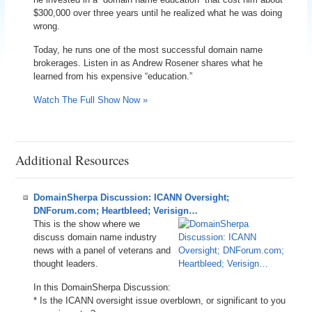
$300,000 over three years until he realized what he was doing
wrong.
Today, he runs one of the most successful domain name
brokerages. Listen in as Andrew Rosener shares what he
learned from his expensive “education.”
Watch The Full Show Now »
Additional Resources
DomainSherpa Discussion: ICANN Oversight;
DNForum.com; Heartbleed; Verisign…
This is the show where we
discuss domain name industry
news with a panel of veterans and
thought leaders.
In this DomainSherpa Discussion:
* Is the ICANN oversight issue overblown, or significant to you