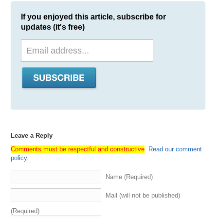
If you enjoyed this article, subscribe for
updates (it's free)
Leave a Reply
Comments must be respectful and constructive
.
Read our comment
policy
.
Name (Required)
Mail (will not be published)
(Required)