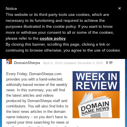
×
Notice
This website or its third-party tools use cookies, which are
necessary to its functioning and required to achieve the
purposes illustrated in the cookie policy. If you want to know
Navigation
more or withdraw your consent to all or some of the cookies,
please refer to the
cookie policy
.
Domain Name News: April 11
By closing this banner, scrolling this page, clicking a link or
Week in Review
continuing to browse otherwise, you agree to the use of cookies.
DomainSherpa
0
April 11, 2014 | Updated: December 9, 2015
Every Friday, DomainSherpa.com
provides you with a hand-selected,
editorially-based review of the weekly
news. In this summary, you will find
the latest articles and videos
produced by DomainSherpa staff and
contributors. You will also find links to
the best news articles in the domain
name industry – so you don’t have to
spend your time searching for news or