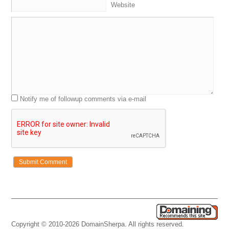
Website
Notify me of followup comments via e-mail
Copyright © 2010-2026 DomainSherpa. All rights reserved.