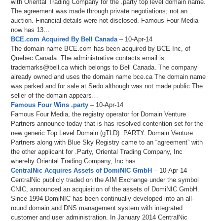
with Oriental Trading Company for the .party top level domain name.
The agreement was made through private negotiations; not an
auction. Financial details were not disclosed. Famous Four Media
now has 13…
BCE.com Acquired By Bell Canada
– 10-Apr-14
The domain name BCE.com has been acquired by BCE Inc, of
Quebec Canada. The administrative contacts email is
trademarks@bell.ca which belongs to Bell Canada. The company
already owned and uses the domain name bce.ca The domain name
was parked and for sale at Sedo although was not made public The
seller of the domain appears…
Famous Four Wins .party
– 10-Apr-14
Famous Four Media, the registry operator for Domain Venture
Partners announce today that is has resolved contention set for the
new generic Top Level Domain (gTLD) .PARTY. Domain Venture
Partners along with Blue Sky Registry came to an “agreement” with
the other applicant for .Party, Oriental Trading Company, Inc
whereby Oriental Trading Company, Inc has…
CentralNic Acquires Assets of DomiNIC GmbH
– 10-Apr-14
CentralNic publicly traded on the AIM Exchange under the symbol
CNIC, announced an acquisition of the assets of DomiNIC GmbH.
Since 1994 DomiNIC has been continually developed into an all-
round domain and DNS management system with integrated
customer and user administration. In January 2014 CentralNic