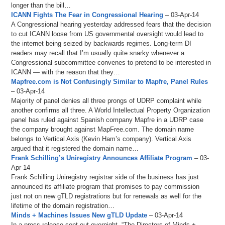
longer than the bill…
ICANN Fights The Fear in Congressional Hearing
– 03-Apr-14
A Congressional hearing yesterday addressed fears that the decision
to cut ICANN loose from US governmental oversight would lead to
the internet being seized by backwards regimes. Long-term DI
readers may recall that I’m usually quite snarky whenever a
Congressional subcommittee convenes to pretend to be interested in
ICANN — with the reason that they…
Mapfree.com is Not Confusingly Similar to Mapfre, Panel Rules
– 03-Apr-14
Majority of panel denies all three prongs of UDRP complaint while
another confirms all three. A World Intellectual Property Organization
panel has ruled against Spanish company Mapfre in a UDRP case
the company brought against MapFree.com. The domain name
belongs to Vertical Axis (Kevin Ham’s company). Vertical Axis
argued that it registered the domain name…
Frank Schilling’s Uniregistry Announces Affiliate Program
– 03-
Apr-14
Frank Schilling Uniregistry registrar side of the business has just
announced its affiliate program that promises to pay commission
just not on new gTLD registrations but for renewals as well for the
lifetime of the domain registration…
Minds + Machines Issues New gTLD Update
– 03-Apr-14
In a press release sent out overnight, “The Directors of Minds +