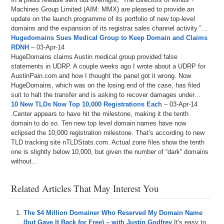
Machines Group Limited (AIM: MMX) are pleased to provide an
update on the launch programme of its portfolio of new top-level
domains and the expansion of its registrar sales channel activity.”…
Hugedomains Sues Medical Group to Keep Domain and Claims
RDNH
– 03-Apr-14
HugeDomains claims Austin medical group provided false
statements in UDRP. A couple weeks ago I wrote about a UDRP for
AustinPain.com and how I thought the panel got it wrong. Now
HugeDomains, which was on the losing end of the case, has filed
suit to halt the transfer and is asking to recover damages under…
10 New TLDs Now Top 10,000 Registrations Each
– 03-Apr-14
.Center appears to have hit the milestone, making it the tenth
domain to do so. Ten new top level domain names have now
eclipsed the 10,000 registration milestone. That’s according to new
TLD tracking site nTLDStats.com. Actual zone files show the tenth
one is slightly below 10,000, but given the number of “dark” domains
without…
Related Articles That May Interest You
The $4 Million Domainer Who Reserved My Domain Name
(but Gave It Back for Free) – with Justin Godfrey
It's easy to