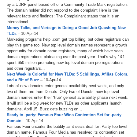
by a UDRP panel based off of a Community Trade Mark registration.
The domain holder did not respond to the complaint Here is the
relevant facts and findings: The Complainant states that it is an
international…
Money Talks, and Verisign is Doing a Good Job Quashing New
TLDs
– 10-Apr-14
Marketing programs help .com get top billing, but other registrars can
play this game too. New top level domain names represent a growth
opportunity for domain name registrars, many of which have seen
domain registrations plateauing over the past year. That’s why 1&1
spent $50 million promoting new top level domain pre-registrations
and other registrars…
Next Week is Colorful for New TLDs: 5 Schillings, Afilias Colors,
and a Bit of Buzz
– 10-Apr-14
Lots of new domains enter general availability next week, and only
two of them are from Donuts. Only two of Donuts’ new top level
domain names enter their “true” general availability phase next week.
It will still be a big week for new TLDs as other applicants launch
domains. April 15 .Buzz gets buzzing on…
Ready to .party: Famous Four Wins Contention Set for .party
Domain
– 10-Apr-14
Famous Four uncorks the bubbly as it seals deal for .Party top level
domain name. Famous Four Media has resolved its contention set