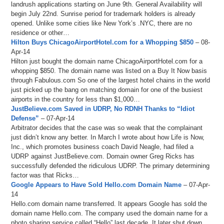
landrush applications starting on June 9th. General Availability will
begin July 22nd. Sunrise period for trademark holders is already
opened. Unlike some cities like New York’s .NYC, there are no
residence or other…
Hilton Buys ChicagoAirportHotel.com for a Whopping $850
– 08-
Apr-14
Hilton just bought the domain name ChicagoAirportHotel.com for a
whopping $850. The domain name was listed on a Buy It Now basis
through Fabulous.com So one of the largest hotel chains in the world
just picked up the bang on matching domain for one of the busiest
airports in the country for less than $1,000…
JustBelieve.com Saved in UDRP, No RDNH Thanks to “Idiot
Defense”
– 07-Apr-14
Arbitrator decides that the case was so weak that the complainant
just didn’t know any better. In March I wrote about how Life is Now,
Inc., which promotes business coach David Neagle, had filed a
UDRP against JustBelieve.com. Domain owner Greg Ricks has
successfully defended the ridiculous UDRP. The primary determining
factor was that Ricks…
Google Appears to Have Sold Hello.com Domain Name
– 07-Apr-
14
Hello.com domain name transferred. It appears Google has sold the
domain name Hello.com. The company used the domain name for a
photo sharing service called “Hello” last decade. It later shut down