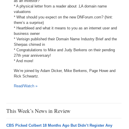
as an investor?
* A physical letter from a reader about .LA domain name
valuations
* What should you expect on the new DNForum.com? (hint:
there’s a surprise)
* Heartbleed and what it means to you as an internet user and
business owner
* Verisign published their Domain Name Industry Brief and the
Sherpas chimed in
* Congratulations to Mike and Judy Berkens on their pending
27th year anniversary!
* And more!
We’re joined by Adam Dicker, Mike Berkens, Page Howe and
Rick Schwartz.
Read/Watch »
This Week’s News in Review
CBS Picked Colbert 18 Months Ago But Didn’t Register Any