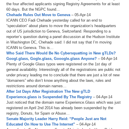
the four affected applicants signing Registry Agreements for at least
60 days. But the NGPC found…
Chehade Rules Out Move to Geneva
– 05-Apr-14
ICANN CEO Fadi Chehade yesterday called for an end to
“speculation” about plans to move the organization’s headquarters
out of US jurisdiction to Geneva, Switzerland. Responding to a
reporter’s question during a panel discussion at the Hudson Institute
in Washington DC, Chehade said: I did not say that I’m moving
ICANN to Geneva. This is…
Who Said There Would Be No Cybersquatting in New gTLDs?
Googl.glass, Gogle.glass, Gooogle.glass Anyone?
– 04-Apr-14
Plenty of Google Glass typos were registered on the 1st day of
general availability. Interestingly all of the registrations are public not
under privacy leading me to conclude that there are just a lot of new
“domainers” who don’t know anything about the laws, rules and
restrictions around domain names…
After 1st Days After Registration The New gTLD
Experience.glass is Suspended By The Registry
– 04-Apr-14
Just noticed that the domain name Experience.Glass which was just
registered on April 2nd 2014 has already been suspended by the
registry, Donuts, for Spam or Abuse…
Senate Majority Leader Harry Reid: “People Just are Not
Educated On How to Use The Internet”
– 04-Apr-14