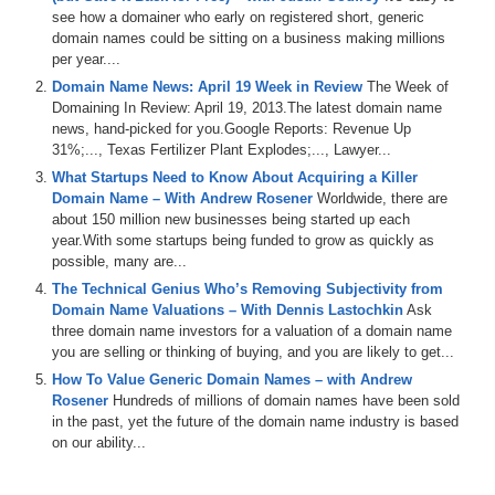
see how a domainer who early on registered short, generic
domain names could be sitting on a business making millions
per year....
Domain Name News: April 19 Week in Review
The Week of
Domaining In Review: April 19, 2013.The latest domain name
news, hand-picked for you.Google Reports: Revenue Up
31%;..., Texas Fertilizer Plant Explodes;..., Lawyer...
What Startups Need to Know About Acquiring a Killer
Domain Name – With Andrew Rosener
Worldwide, there are
about 150 million new businesses being started up each
year.With some startups being funded to grow as quickly as
possible, many are...
The Technical Genius Who’s Removing Subjectivity from
Domain Name Valuations – With Dennis Lastochkin
Ask
three domain name investors for a valuation of a domain name
you are selling or thinking of buying, and you are likely to get...
How To Value Generic Domain Names – with Andrew
Rosener
Hundreds of millions of domain names have been sold
in the past, yet the future of the domain name industry is based
on our ability...