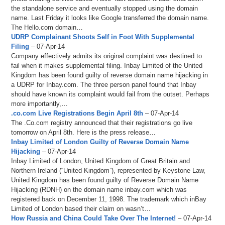
the standalone service and eventually stopped using the domain
name. Last Friday it looks like Google transferred the domain name.
The Hello.com domain…
UDRP Complainant Shoots Self in Foot With Supplemental
Filing
– 07-Apr-14
Company effectively admits its original complaint was destined to
fail when it makes supplemental filing. Inbay Limited of the United
Kingdom has been found guilty of reverse domain name hijacking in
a UDRP for Inbay.com. The three person panel found that Inbay
should have known its complaint would fail from the outset. Perhaps
more importantly,…
.co.com Live Registrations Begin April 8th
– 07-Apr-14
The .Co.com registry announced that their registrations go live
tomorrow on April 8th. Here is the press release…
Inbay Limited of London Guilty of Reverse Domain Name
Hijacking
– 07-Apr-14
Inbay Limited of London, United Kingdom of Great Britain and
Northern Ireland (“United Kingdom”), represented by Keystone Law,
United Kingdom has been found guilty of Reverse Domain Name
Hijacking (RDNH) on the domain name inbay.com which was
registered back on December 11, 1998. The trademark which inBay
Limited of London based their claim on wasn’t…
How Russia and China Could Take Over The Internet!
– 07-Apr-14