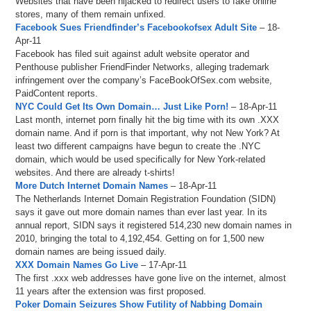
Websites that have been hijacked to redirect users to fake online
stores, many of them remain unfixed.
Facebook Sues Friendfinder’s Facebookofsex Adult Site
– 18-
Apr-11
Facebook has filed suit against adult website operator and
Penthouse publisher FriendFinder Networks, alleging trademark
infringement over the company’s FaceBookOfSex.com website,
PaidContent reports.
NYC Could Get Its Own Domain… Just Like Porn!
– 18-Apr-11
Last month, internet porn finally hit the big time with its own .XXX
domain name. And if porn is that important, why not New York? At
least two different campaigns have begun to create the .NYC
domain, which would be used specifically for New York-related
websites. And there are already t-shirts!
More Dutch Internet Domain Names
– 18-Apr-11
The Netherlands Internet Domain Registration Foundation (SIDN)
says it gave out more domain names than ever last year. In its
annual report, SIDN says it registered 514,230 new domain names in
2010, bringing the total to 4,192,454. Getting on for 1,500 new
domain names are being issued daily.
XXX Domain Names Go Live
– 17-Apr-11
The first .xxx web addresses have gone live on the internet, almost
11 years after the extension was first proposed.
Poker Domain Seizures Show Futility of Nabbing Domain