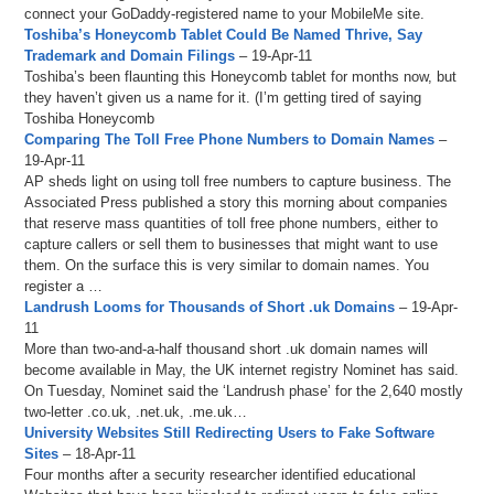
connect your GoDaddy-registered name to your MobileMe site.
Toshiba’s Honeycomb Tablet Could Be Named Thrive, Say
Trademark and Domain Filings
– 19-Apr-11
Toshiba’s been flaunting this Honeycomb tablet for months now, but
they haven’t given us a name for it. (I’m getting tired of saying
Toshiba Honeycomb
Comparing The Toll Free Phone Numbers to Domain Names
–
19-Apr-11
AP sheds light on using toll free numbers to capture business. The
Associated Press published a story this morning about companies
that reserve mass quantities of toll free phone numbers, either to
capture callers or sell them to businesses that might want to use
them. On the surface this is very similar to domain names. You
register a …
Landrush Looms for Thousands of Short .uk Domains
– 19-Apr-
11
More than two-and-a-half thousand short .uk domain names will
become available in May, the UK internet registry Nominet has said.
On Tuesday, Nominet said the ‘Landrush phase’ for the 2,640 mostly
two-letter .co.uk, .net.uk, .me.uk…
University Websites Still Redirecting Users to Fake Software
Sites
– 18-Apr-11
Four months after a security researcher identified educational