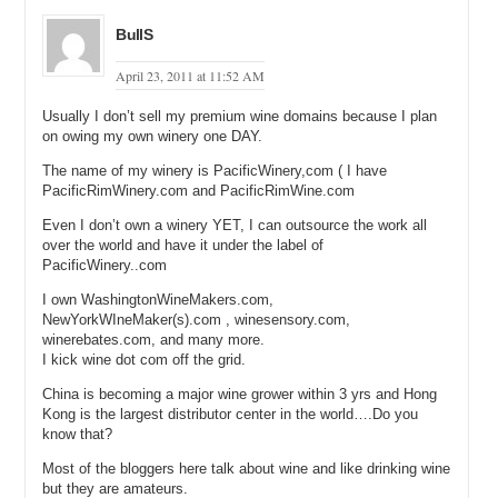
BullS
April 23, 2011 at 11:52 AM
Usually I don’t sell my premium wine domains because I plan
on owing my own winery one DAY.
The name of my winery is PacificWinery,com ( I have
PacificRimWinery.com and PacificRimWine.com
Even I don’t own a winery YET, I can outsource the work all
over the world and have it under the label of
PacificWinery..com
I own WashingtonWineMakers.com,
NewYorkWIneMaker(s).com , winesensory.com,
winerebates.com, and many more.
I kick wine dot com off the grid.
China is becoming a major wine grower within 3 yrs and Hong
Kong is the largest distributor center in the world….Do you
know that?
Most of the bloggers here talk about wine and like drinking wine
but they are amateurs.