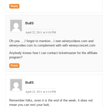
Reply
BullS
April 22, 2011 at 4:18 PM
Oh yea…..I forgot to mention…I own wineryvideos.com and
wineryvideo.com to complement with with wineryconcert.com
Anybody knows how I can contact ticketmaster for the affiliate
program?
Reply
BullS
April 22, 2011 at 4:14 PM
Remember folks, even it is the end of the week, it does not
mean you can rest your butt,