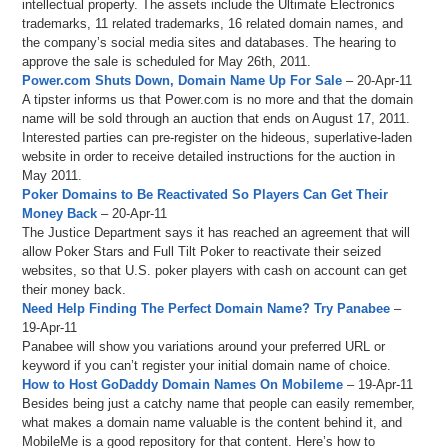
intellectual property. The assets include the Ultimate Electronics
trademarks, 11 related trademarks, 16 related domain names, and
the company’s social media sites and databases. The hearing to
approve the sale is scheduled for May 26th, 2011.
Power.com Shuts Down, Domain Name Up For Sale
– 20-Apr-11
A tipster informs us that Power.com is no more and that the domain
name will be sold through an auction that ends on August 17, 2011.
Interested parties can pre-register on the hideous, superlative-laden
website in order to receive detailed instructions for the auction in
May 2011.
Poker Domains to Be Reactivated So Players Can Get Their
Money Back
– 20-Apr-11
The Justice Department says it has reached an agreement that will
allow Poker Stars and Full Tilt Poker to reactivate their seized
websites, so that U.S. poker players with cash on account can get
their money back.
Need Help Finding The Perfect Domain Name? Try Panabee
–
19-Apr-11
Panabee will show you variations around your preferred URL or
keyword if you can’t register your initial domain name of choice.
How to Host GoDaddy Domain Names On Mobileme
– 19-Apr-11
Besides being just a catchy name that people can easily remember,
what makes a domain name valuable is the content behind it, and
MobileMe is a good repository for that content. Here’s how to