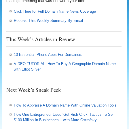
reading something that was not worth your time.
Click Here for Full Domain Name News Coverage
Receive This Weekly Summary By Email
This Week’s Articles in Review
10 Essential iPhone Apps For Domainers
VIDEO TUTORIAL: How To Buy A Geographic Domain Name –
with Elliot Silver
Next Week’s Sneak Peek
How To Appraise A Domain Name With Online Valuation Tools
How One Entrepreneur Used ‘Get Rich Click’ Tactics To Sell
$100 Million In Businesses – with Marc Ostrofsky