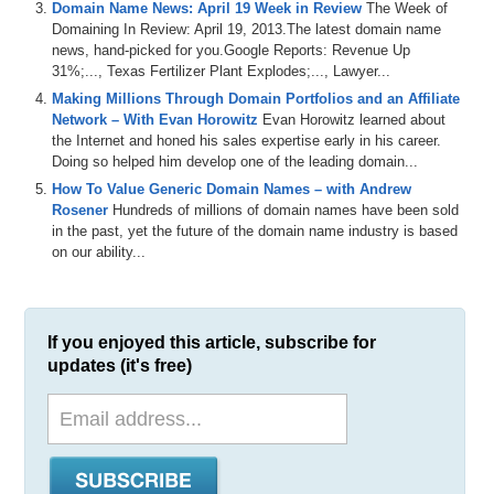
Domain Name News: April 19 Week in Review
The Week of
Domaining In Review: April 19, 2013.The latest domain name
news, hand-picked for you.Google Reports: Revenue Up
31%;..., Texas Fertilizer Plant Explodes;..., Lawyer...
Making Millions Through Domain Portfolios and an Affiliate
Network – With Evan Horowitz
Evan Horowitz learned about
the Internet and honed his sales expertise early in his career.
Doing so helped him develop one of the leading domain...
How To Value Generic Domain Names – with Andrew
Rosener
Hundreds of millions of domain names have been sold
in the past, yet the future of the domain name industry is based
on our ability...
If you enjoyed this article, subscribe for
updates (it's free)