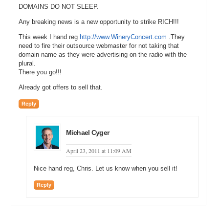
DOMAINS DO NOT SLEEP.
Any breaking news is a new opportunity to strike RICH!!!
This week I hand reg
http://www.WineryConcert.com
.They
need to fire their outsource webmaster for not taking that
domain name as they were advertising on the radio with the
plural.
There you go!!!
Already got offers to sell that.
Reply
Michael Cyger
April 23, 2011 at 11:09 AM
Nice hand reg, Chris. Let us know when you sell it!
Reply