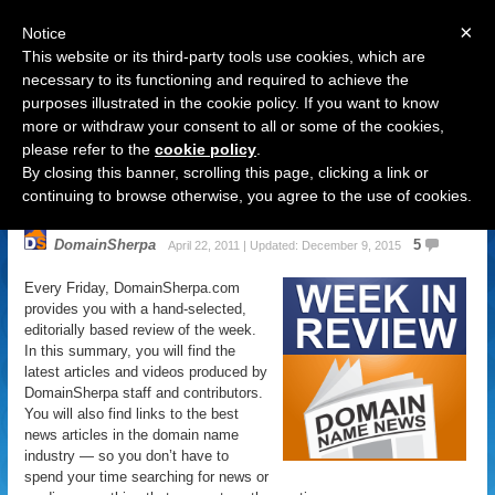
×
Notice
This website or its third-party tools use cookies, which are
necessary to its functioning and required to achieve the
purposes illustrated in the cookie policy. If you want to know
Navigation
more or withdraw your consent to all or some of the cookies,
please refer to the
cookie policy
.
Domain Name News: Apr. 22 Week
By closing this banner, scrolling this page, clicking a link or
in Review
continuing to browse otherwise, you agree to the use of cookies.
DomainSherpa
5
April 22, 2011 | Updated: December 9, 2015
Every Friday, DomainSherpa.com
provides you with a hand-selected,
editorially based review of the week.
In this summary, you will find the
latest articles and videos produced by
DomainSherpa staff and contributors.
You will also find links to the best
news articles in the domain name
industry — so you don’t have to
spend your time searching for news or