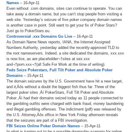
Names
– 16-Apr-11
Even without .com domains, sites can continue to operate. You can
take away a domain name, but you can’t stop people from visiting a
web site. Yesterday’s seizure of five poker company domain names
is another case in point. Still want to get your fix of Poker Stars?
Just go to PokerStars.eu.
Controversial .xxx Domains Go Live
– 16-Apr-11
As Domain Name News reports, IANA, the Internet Assigned
Numbers Authority, yesterday added the recently-approved TLD to
the root nameservers. Indeed, a site dedicated the domains, xxx.xxx
is now live, as are placeholder¬†sites at sex.xxx
and¬†porn.xxx¬†(all Safe For Work at the time of writing).
Feds Seize Pokerstars, Full Tilt Poker and Absolute Poker
Domains
– 15-Apr-11
The domain seizures by the U.S. Government have hit a new target,
and it‚Äôs without a doubt the biggest fish thus far. Three of the
largest poker sites ‚Äì PokerStars, Full Tilt Poker and Absolute
Poker ‚Äì had their domains seized today as 11 people connected to
the gambling outfits were charged with bank fraud, money laundering
and illegal gambling offenses. The indictment (pdf) was released by
the U.S. Attorney‚Äôs office in New York Friday afternoon reveals
that the seizures are part of a FBI investigation.
FBI Seizes Online Poker Domain Names
– 15-Apr-11
In what is turning out to be a possible doomsday scenario for online