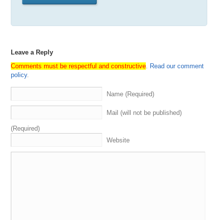
Leave a Reply
Comments must be respectful and constructive
.
Read our comment
policy
.
Name (Required)
Mail (will not be published)
(Required)
Website