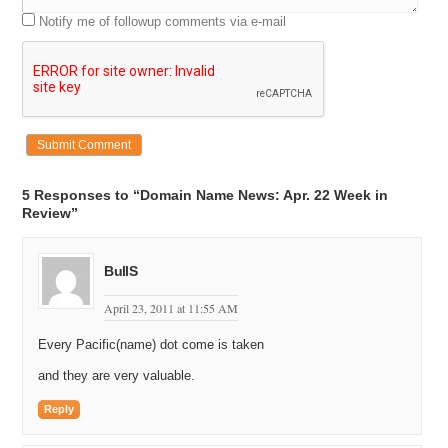
Notify me of followup comments via e-mail
5 Responses to “Domain Name News: Apr. 22 Week in
Review”
BullS
April 23, 2011 at 11:55 AM
Every Pacific(name) dot come is taken
and they are very valuable.
Reply