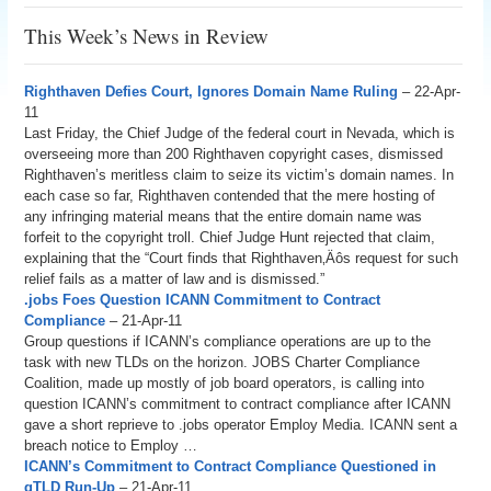
This Week’s News in Review
Righthaven Defies Court, Ignores Domain Name Ruling
– 22-Apr-
11
Last Friday, the Chief Judge of the federal court in Nevada, which is
overseeing more than 200 Righthaven copyright cases, dismissed
Righthaven’s meritless claim to seize its victim’s domain names. In
each case so far, Righthaven contended that the mere hosting of
any infringing material means that the entire domain name was
forfeit to the copyright troll. Chief Judge Hunt rejected that claim,
explaining that the “Court finds that Righthaven‚Äôs request for such
relief fails as a matter of law and is dismissed.”
.jobs Foes Question ICANN Commitment to Contract
Compliance
– 21-Apr-11
Group questions if ICANN’s compliance operations are up to the
task with new TLDs on the horizon. JOBS Charter Compliance
Coalition, made up mostly of job board operators, is calling into
question ICANN’s commitment to contract compliance after ICANN
gave a short reprieve to .jobs operator Employ Media. ICANN sent a
breach notice to Employ …
ICANN’s Commitment to Contract Compliance Questioned in
gTLD Run-Up
– 21-Apr-11