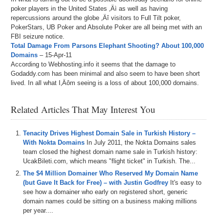
poker players in the United States ‚Äì as well as having
repercussions around the globe ‚Äî visitors to Full Tilt poker,
PokerStars, UB Poker and Absolute Poker are all being met with an
FBI seizure notice.
Total Damage From Parsons Elephant Shooting? About 100,000
Domains
– 15-Apr-11
According to Webhosting.info it seems that the damage to
Godaddy.com has been minimal and also seem to have been short
lived. In all what I‚Äôm seeing is a loss of about 100,000 domains.
Related Articles That May Interest You
Tenacity Drives Highest Domain Sale in Turkish History –
With Nokta Domains
In July 2011, the Nokta Domains sales
team closed the highest domain name sale in Turkish history:
UcakBileti.com, which means "flight ticket" in Turkish. The...
The $4 Million Domainer Who Reserved My Domain Name
(but Gave It Back for Free) – with Justin Godfrey
It's easy to
see how a domainer who early on registered short, generic
domain names could be sitting on a business making millions
per year....