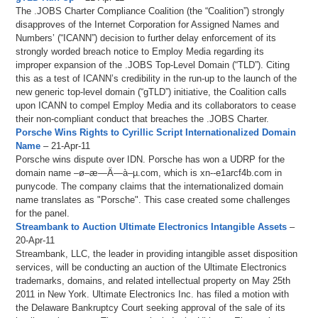
The .JOBS Charter Compliance Coalition (the “Coalition”) strongly
disapproves of the Internet Corporation for Assigned Names and
Numbers’ (“ICANN”) decision to further delay enforcement of its
strongly worded breach notice to Employ Media regarding its
improper expansion of the .JOBS Top-Level Domain (“TLD”). Citing
this as a test of ICANN’s credibility in the run-up to the launch of the
new generic top-level domain (“gTLD”) initiative, the Coalition calls
upon ICANN to compel Employ Media and its collaborators to cease
their non-compliant conduct that breaches the .JOBS Charter.
Porsche Wins Rights to Cyrillic Script Internationalized Domain
Name
– 21-Apr-11
Porsche wins dispute over IDN. Porsche has won a UDRP for the
domain name –ø–æ—Ä—à–µ.com, which is xn--e1arcf4b.com in
punycode. The company claims that the internationalized domain
name translates as "Porsche". This case created some challenges
for the panel.
Streambank to Auction Ultimate Electronics Intangible Assets
–
20-Apr-11
Streambank, LLC, the leader in providing intangible asset disposition
services, will be conducting an auction of the Ultimate Electronics
trademarks, domains, and related intellectual property on May 25th
2011 in New York. Ultimate Electronics Inc. has filed a motion with
the Delaware Bankruptcy Court seeking approval of the sale of its