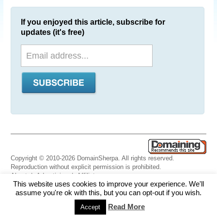
If you enjoyed this article, subscribe for
updates (it's free)
Copyright © 2010-2026 DomainSherpa. All rights reserved.
Reproduction without explicit permission is prohibited.
About
|
Advertising
|
Affiliate
This website uses cookies to improve your experience. We'll
Links
|
Disclaimer
|
Disclosures
|
Privacy
|
Terms
|
Contact Us
assume you're ok with this, but you can opt-out if you wish.
Read More
Accept