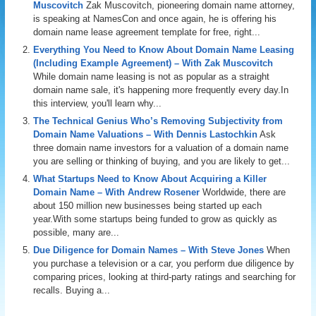
Muscovitch
Zak Muscovitch, pioneering domain name attorney,
is speaking at NamesCon and once again, he is offering his
domain name lease agreement template for free, right...
Everything You Need to Know About Domain Name Leasing
(Including Example Agreement) – With Zak Muscovitch
While domain name leasing is not as popular as a straight
domain name sale, it's happening more frequently every day.In
this interview, you'll learn why...
The Technical Genius Who’s Removing Subjectivity from
Domain Name Valuations – With Dennis Lastochkin
Ask
three domain name investors for a valuation of a domain name
you are selling or thinking of buying, and you are likely to get...
What Startups Need to Know About Acquiring a Killer
Domain Name – With Andrew Rosener
Worldwide, there are
about 150 million new businesses being started up each
year.With some startups being funded to grow as quickly as
possible, many are...
Due Diligence for Domain Names – With Steve Jones
When
you purchase a television or a car, you perform due diligence by
comparing prices, looking at third-party ratings and searching for
recalls. Buying a...