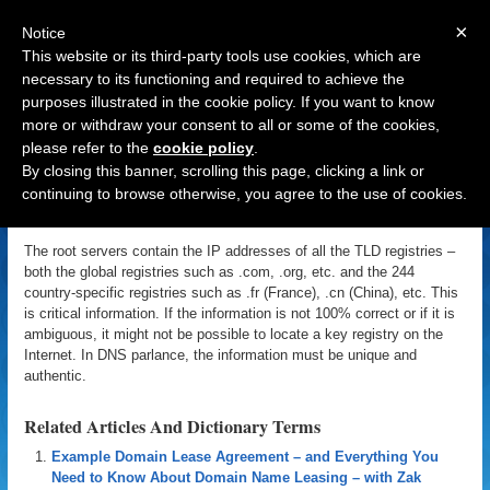
×
Notice
This website or its third-party tools use cookies, which are
necessary to its functioning and required to achieve the
purposes illustrated in the cookie policy. If you want to know
Navigation
more or withdraw your consent to all or some of the cookies,
please refer to the
cookie policy
.
Root Servers
By closing this banner, scrolling this page, clicking a link or
continuing to browse otherwise, you agree to the use of cookies.
«
Back to Domain Name Dictionary
|
Definition of Root Servers
The root servers contain the IP addresses of all the TLD registries –
both the global registries such as .com, .org, etc. and the 244
country-specific registries such as .fr (France), .cn (China), etc. This
is critical information. If the information is not 100% correct or if it is
ambiguous, it might not be possible to locate a key registry on the
Internet. In DNS parlance, the information must be unique and
authentic.
Related Articles And Dictionary Terms
Example Domain Lease Agreement – and Everything You
Need to Know About Domain Name Leasing – with Zak