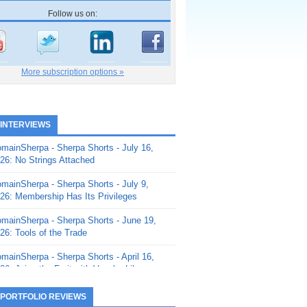
Follow us on:
More subscription options »
 INTERVIEWS
mainSherpa - Sherpa Shorts - July 16,
26: No Strings Attached
mainSherpa - Sherpa Shorts - July 9,
26: Membership Has Its Privileges
mainSherpa - Sherpa Shorts - June 19,
26: Tools of the Trade
mainSherpa - Sherpa Shorts - April 16,
26: Juice the Fruit with Vaughn Liley
mainSherpa - Sherpa Shorts - April 9,
 PORTFOLIO REVIEWS
26: Rick and the Beanstalk