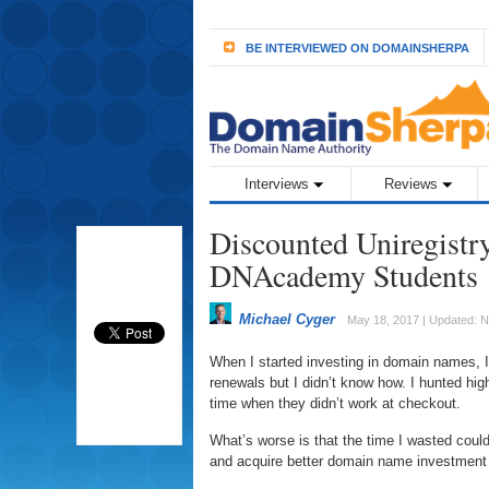
BE INTERVIEWED ON DOMAINSHERPA
Interviews
Reviews
Discounted Uniregistry
DNAcademy Students
Michael Cyger
May 18, 2017 | Updated: 
When I started investing in domain names, 
renewals but I didn’t know how. I hunted hi
time when they didn’t work at checkout.
What’s worse is that the time I wasted could
and acquire better domain name investment 