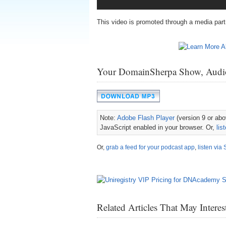
This video is promoted through a media par
Your DomainSherpa Show, Audi
Note:
Adobe Flash Player
(version 9 or abov
JavaScript enabled in your browser. Or,
lis
Or,
grab a feed for your podcast app
,
listen via 
Related Articles That May Intere