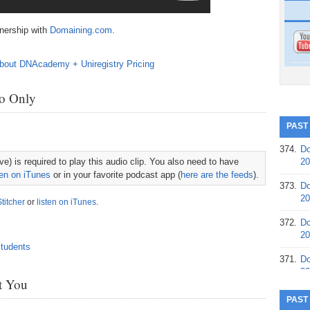
tnership with
Domaining.com
.
o Only
PAST
374.
Do
e) is required to play this audio clip. You also need to have
20
ten on iTunes
or in your favorite podcast app (
here are the feeds
).
373.
Do
20
Stitcher
or
listen on iTunes
.
372.
Do
20
371.
Do
20
st You
370.
Do
PAST
20