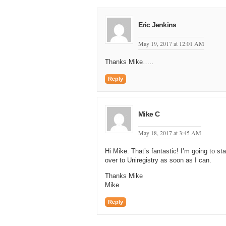
Eric Jenkins
May 19, 2017 at 12:01 AM
Thanks Mike…..
Reply
Mike C
May 18, 2017 at 3:45 AM
Hi Mike. That’s fantastic! I’m going to 
over to Uniregistry as soon as I can.
Thanks Mike
Mike
Reply