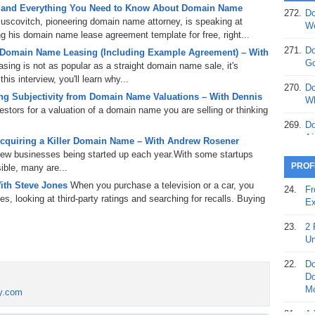
 and Everything You Need to Know About Domain Name
272.
Do
uscovitch, pioneering domain name attorney, is speaking at
369.
Do
We
 his domain name lease agreement template for free, right...
20
271.
Do
 Domain Name Leasing (Including Example Agreement) – With
368.
Do
Go
ing is not as popular as a straight domain name sale, it's
12
is interview, you'll learn why...
270.
Do
g Subjectivity from Domain Name Valuations – With Dennis
367.
Do
Wh
tors for a valuation of a domain name you are selling or thinking
5,
Ja
269.
Do
Ai
cquiring a Killer Domain Name – With Andrew Rosener
366.
Do
 new businesses being started up each year.With some startups
15
268.
Do
PROF
ible, many are...
Th
365.
Do
ith Steve Jones
When you purchase a television or a car, you
24.
Fr
No
s, looking at third-party ratings and searching for recalls. Buying
267.
Do
Ex
St
Ta
23.
2 
364.
Do
266.
Do
Un
Se
Ta
22.
Do
363.
Do
265.
Do
Do
Se
Go
Mo
ry.com
362.
Do
264.
Do
21.
A 