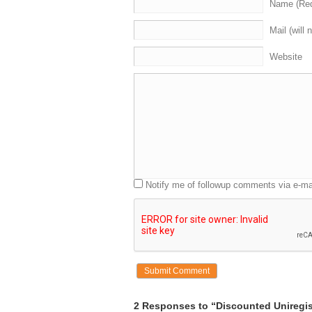
Name (Req
Mail (will 
Website
Notify me of followup comments via e-ma
2 Responses to “Discounted Uniregis