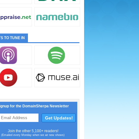
S TO TUNE IN
ignup for the DomainSherpa Newsletter
Join the other 5,100+ readers!
(Emailed every Monday when we air new shows)