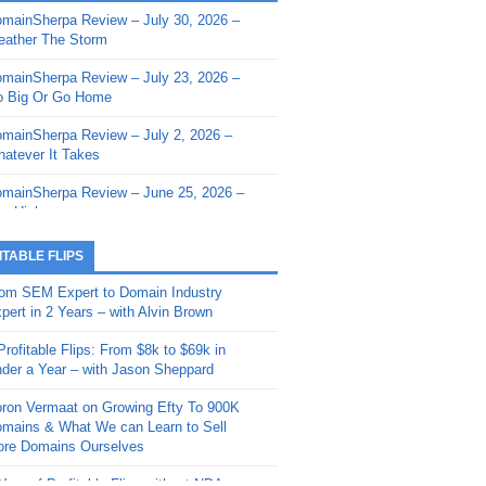
mainSherpa Review – July 30, 2026 –
mainSherpa - Sherpa Shorts - March 12,
ather The Storm
26: Reversion to the Mean
mainSherpa Review – July 23, 2026 –
mainSherpa - Sherpa Shorts - February
 Big Or Go Home
, 2026: AI.com and Super Bowl Sunday
mainSherpa Review – July 2, 2026 –
mainSherpa - Sherpa Shorts - February
atever It Takes
 2026: Good Vibes Only with Ron
ckson
mainSherpa Review – June 25, 2026 –
m High
mainSherpa - Sherpa Shorts - January
, 2026: Get The Bag
mainSherpa Review – June 11, 2026 –
ITABLE FLIPS
e Hunt Is On
mainSherpa - Sherpa Shorts -
om SEM Expert to Domain Industry
vember 20, 2025: Can’t Stop, Won’t
mainSherpa Review – June 4, 2026 –
pert in 2 Years – with Alvin Brown
op
rps Off
Profitable Flips: From $8k to $69k in
mainSherpa – Down The Rabbit Hole –
mainSherpa Review – May 21, 2026 –
der a Year – with Jason Sheppard
ptember 11, 2025: The King and Us
lk Is Cheap
ron Vermaat on Growing Efty To 900K
mainSherpa - Sherpa Shorts -
mainSherpa Review – May 14, 2026 –
mains & What We can Learn to Sell
ptember 4, 2025: Winds of Change
ne Fishin’
re Domains Ourselves
mainSherpa - Sherpa Shorts - August
mainSherpa Review – May 7, 2026 –
Year of Profitable Flips without NDAs –