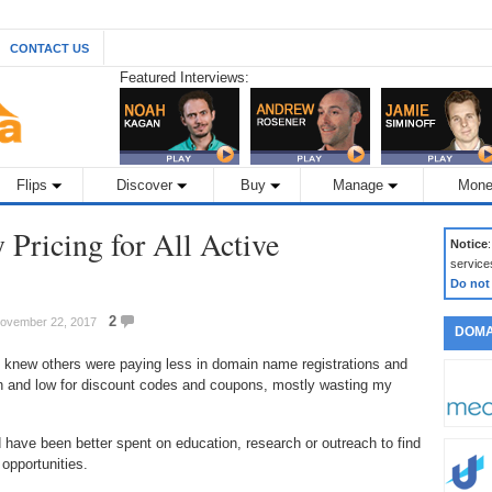
CONTACT US
Featured Interviews:
Flips
Discover
Buy
Manage
Mone
 Pricing for All Active
Notice
service
Do not
2
November 22, 2017
DOMA
I knew others were paying less in domain name registrations and
gh and low for discount codes and coupons, mostly wasting my
 have been better spent on education, research or outreach to find
opportunities.