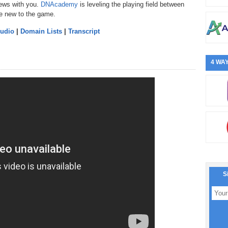
news with you.
DNAcademy
is leveling the playing field between
e new to the game.
Audio
|
Domain Lists
|
Transcript
4 WAY
S