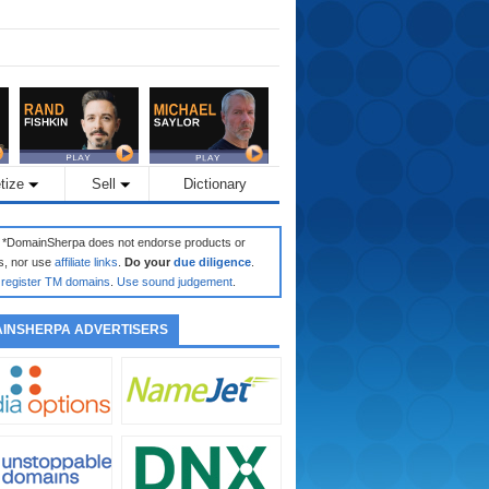
tize
Sell
Dictionary
: *DomainSherpa does not endorse products or
s, nor use
affiliate links
.
Do your
due diligence
.
register TM domains
.
Use sound judgement
.
INSHERPA ADVERTISERS