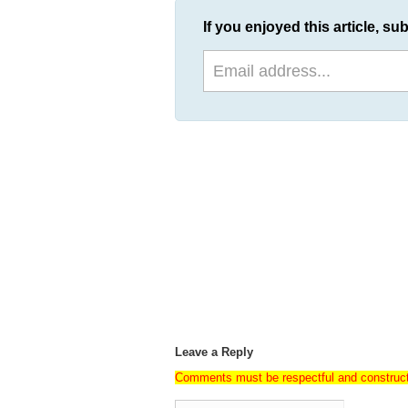
If you enjoyed this article, sub
Leave a Reply
Comments must be respectful and construc