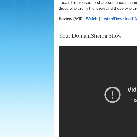
Today I’m pleased to share some exciting 
those who are in the know and those who ar
Review (5:10):
Watch
|
Listen/Download 
Your DomainSherpa Show