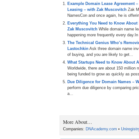
Example Domain Lease Agreement –
Leasing – with Zak Muscovitch
Zak M
NamesCon and once again, he is offering
Everything You Need to Know About
Zak Muscovitch
While domain name leas
happening more frequently every day.In th
The Technical Genius Who’s Removin
Lastochkin
Ask three domain name inves
of buying, and you are likely to get...
What Startups Need to Know About A
Worldwide, there are about 150 million
being funded to grow as quickly as poss
Due Diligence for Domain Names – W
perform due diligence by comparing price
a...
More About…
Companies:
DNAcademy.com
•
Uniregist