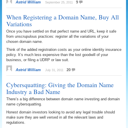
Astrid William
9
September 25, 2011
When Registering a Domain Name, Buy All
Variations
Once you have settled on that perfect name and URL, keep it safe
from unscrupulous practices: register all the variations of your
chosen domain name.
Think of the added registration costs as your online identity insurance
policy. It’s much less expensive than the lost goodwill of your
business, or filing a UDRP or law suit.
Astrid William
20
July 31, 2011
Cybersquatting: Giving the Domain Name
Industry a Bad Name
There’s a big difference between domain name investing and domain
name cybersquatting.
Honest domain investors looking to avoid any legal trouble should
make sure they are well versed in all the relevant laws and
regulations.