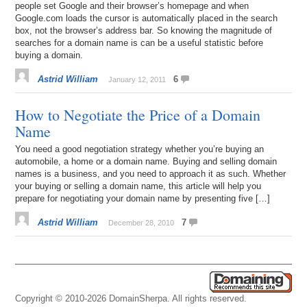
people set Google and their browser’s homepage and when
Google.com loads the cursor is automatically placed in the search
box, not the browser’s address bar. So knowing the magnitude of
searches for a domain name is can be a useful statistic before
buying a domain.
Astrid William
6
January 12, 2011
How to Negotiate the Price of a Domain
Name
You need a good negotiation strategy whether you’re buying an
automobile, a home or a domain name. Buying and selling domain
names is a business, and you need to approach it as such. Whether
your buying or selling a domain name, this article will help you
prepare for negotiating your domain name by presenting five […]
Astrid William
7
December 28, 2010
Copyright © 2010-2026 DomainSherpa. All rights reserved.