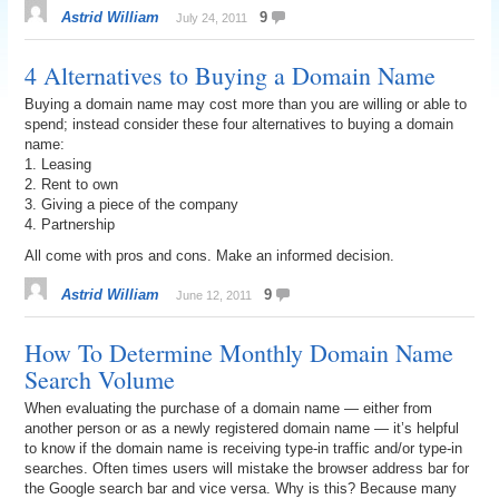
Astrid William
9
July 24, 2011
4 Alternatives to Buying a Domain Name
Buying a domain name may cost more than you are willing or able to
spend; instead consider these four alternatives to buying a domain
name:
1. Leasing
2. Rent to own
3. Giving a piece of the company
4. Partnership
All come with pros and cons. Make an informed decision.
Astrid William
9
June 12, 2011
How To Determine Monthly Domain Name
Search Volume
When evaluating the purchase of a domain name — either from
another person or as a newly registered domain name — it’s helpful
to know if the domain name is receiving type-in traffic and/or type-in
searches. Often times users will mistake the browser address bar for
the Google search bar and vice versa. Why is this? Because many