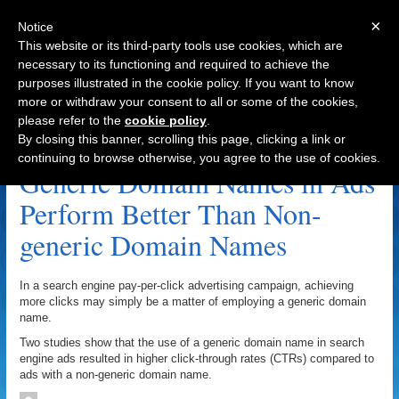
×
Notice
This website or its third-party tools use cookies, which are
necessary to its functioning and required to achieve the
purposes illustrated in the cookie policy. If you want to know
Navigation
more or withdraw your consent to all or some of the cookies,
please refer to the
cookie policy
.
Archive by Author
By closing this banner, scrolling this page, clicking a link or
continuing to browse otherwise, you agree to the use of cookies.
Generic Domain Names in Ads
Perform Better Than Non-
generic Domain Names
In a search engine pay-per-click advertising campaign, achieving
more clicks may simply be a matter of employing a generic domain
name.
Two studies show that the use of a generic domain name in search
engine ads resulted in higher click-through rates (CTRs) compared to
ads with a non-generic domain name.