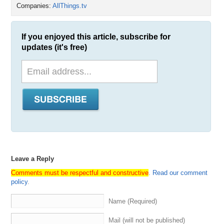
Companies:
AllThings.tv
If you enjoyed this article, subscribe for
updates (it's free)
Leave a Reply
Comments must be respectful and constructive
.
Read our comment
policy
.
Name (Required)
Mail (will not be published)