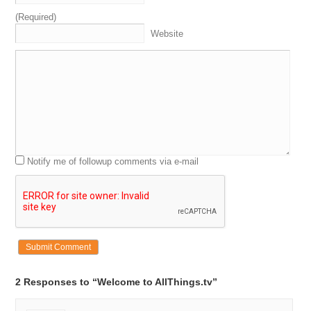
(Required)
Website
Notify me of followup comments via e-mail
2 Responses to “Welcome to AllThings.tv”