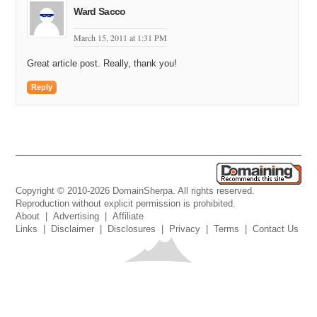
Ward Sacco
March 15, 2011 at 1:31 PM
Great article post. Really, thank you!
Reply
Copyright © 2010-2026 DomainSherpa. All rights reserved.
Reproduction without explicit permission is prohibited.
About
|
Advertising
|
Affiliate
Links
|
Disclaimer
|
Disclosures
|
Privacy
|
Terms
|
Contact Us