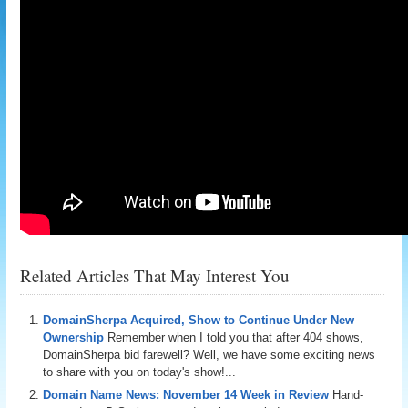
Related Articles That May Interest You
DomainSherpa Acquired, Show to Continue Under New
Ownership
Remember when I told you that after 404 shows,
DomainSherpa bid farewell? Well, we have some exciting news
to share with you on today's show!...
Domain Name News: November 14 Week in Review
Hand-