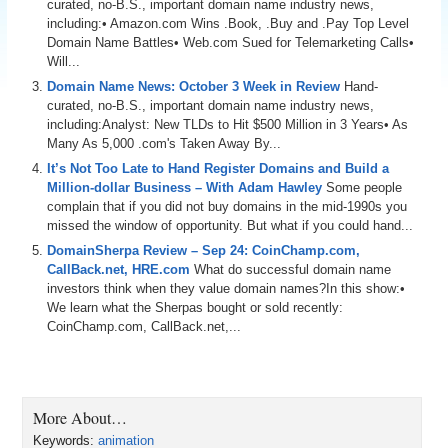
curated, no-B.S., important domain name industry news,
including:• Amazon.com Wins .Book, .Buy and .Pay Top Level
Domain Name Battles• Web.com Sued for Telemarketing Calls•
Will...
Domain Name News: October 3 Week in Review
Hand-
curated, no-B.S., important domain name industry news,
including:Analyst: New TLDs to Hit $500 Million in 3 Years• As
Many As 5,000 .com's Taken Away By...
It’s Not Too Late to Hand Register Domains and Build a
Million-dollar Business – With Adam Hawley
Some people
complain that if you did not buy domains in the mid-1990s you
missed the window of opportunity. But what if you could hand...
DomainSherpa Review – Sep 24: CoinChamp.com,
CallBack.net, HRE.com
What do successful domain name
investors think when they value domain names?In this show:•
We learn what the Sherpas bought or sold recently:
CoinChamp.com, CallBack.net,...
More About…
Keywords:
animation