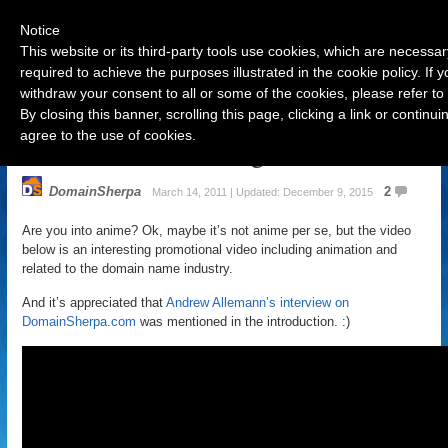
Notice
This website or its third-party tools use cookies, which are necessar
required to achieve the purposes illustrated in the cookie policy. If
withdraw your consent to all or some of the cookies, please refer to
Navigation
By closing this banner, scrolling this page, clicking a link or contin
agree to the use of cookies.
Welcome to AllThings.tv
DomainSherpa
2
March 14, 2011 | Updated: December 9, 2015
Are you into anime? Ok, maybe it’s not anime per se, but the video
below is an interesting promotional video including animation and
related to the domain name industry.
And it’s appreciated that
Andrew Allemann’s interview on
DomainSherpa.com
was mentioned in the introduction. :)