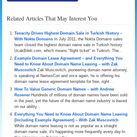
Related Articles That May Interest You
Tenacity Drives Highest Domain Sale in Turkish History –
With Nokta Domains
In July 2011, the Nokta Domains sales
team closed the highest domain name sale in Turkish history:
UcakBileti.com, which means "flight ticket" in Turkish. The...
Example Domain Lease Agreement – and Everything You
Need to Know About Domain Name Leasing – with Zak
Muscovitch
Zak Muscovitch, pioneering domain name attorney,
is speaking at NamesCon and once again, he is offering his
domain name lease agreement template for free, right...
How To Value Generic Domain Names – with Andrew
Rosener
Hundreds of millions of domain names have been sold
in the past, yet the future of the domain name industry is based
on our ability...
Everything You Need to Know About Domain Name Leasing
(Including Example Agreement) – With Zak Muscovitch
While domain name leasing is not as popular as a straight
domain name sale, it's happening more frequently every day.In