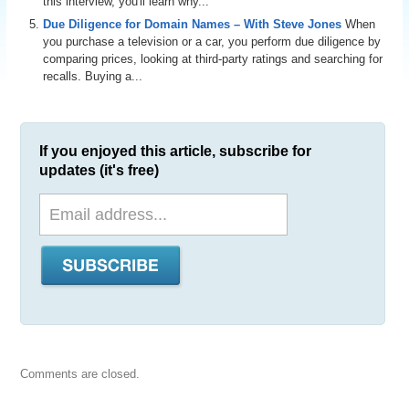
this interview, you'll learn why...
Due Diligence for Domain Names – With Steve Jones
When
you purchase a television or a car, you perform due diligence by
comparing prices, looking at third-party ratings and searching for
recalls. Buying a...
If you enjoyed this article, subscribe for
updates (it's free)
Comments are closed.