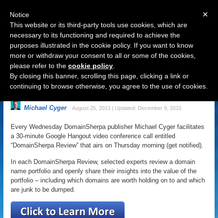
×
Notice
This website or its third-party tools use cookies, which are
necessary to its functioning and required to achieve the
purposes illustrated in the cookie policy. If you want to know
Navigation
more or withdraw your consent to all or some of the cookies,
please refer to the
cookie policy
.
Want 5 Experts to Review Your
By closing this banner, scrolling this page, clicking a link or
Domain Name Portfolio?
continuing to browse otherwise, you agree to the use of cookies.
Michael Cyger
August 25, 2013 | Updated: December 9, 2015
Every Wednesday DomainSherpa publisher Michael Cyger facilitates
a 30-minute Google Hangout video conference call entitled
“DomainSherpa Review” that airs on Thursday morning (get notified).
In each DomainSherpa Review, selected experts review a domain
name portfolio and openly share their insights into the value of the
portfolio – including which domains are worth holding on to and which
are junk to be dumped.