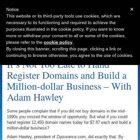
×
Notice
This website or its third-party tools use cookies, which are
necessary to its functioning and required to achieve the
purposes illustrated in the cookie policy. If you want to know
Navigation
more or withdraw your consent to all or some of the cookies,
please refer to the
cookie policy
.
Zip Code Archive
By closing this banner, scrolling this page, clicking a link or
continuing to browse otherwise, you agree to the use of cookies.
It’s Not Too Late to Hand
Register Domains and Build a
Million-dollar Business – With
Adam Hawley
Some people complain that if you did not buy domains in the mid-
1990s you missed the window of opportunity. But what if you could
hand register 12,450 domain names today for $7.87 each and build a
million-dollar business?
Adam Hawley, president of Zipsurance.com, did exactly that. By