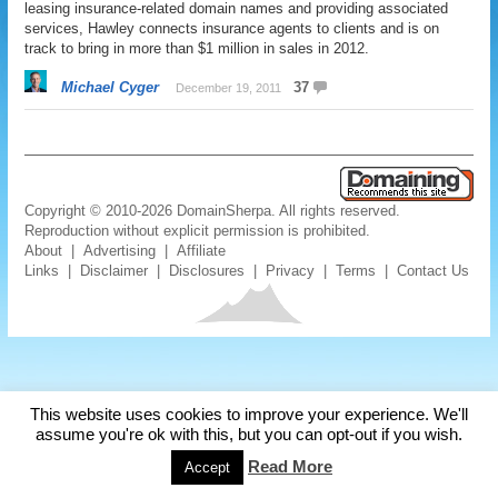
leasing insurance-related domain names and providing associated
services, Hawley connects insurance agents to clients and is on
track to bring in more than $1 million in sales in 2012.
Michael Cyger
37
December 19, 2011
Copyright © 2010-2026 DomainSherpa. All rights reserved.
Reproduction without explicit permission is prohibited.
About
|
Advertising
|
Affiliate
Links
|
Disclaimer
|
Disclosures
|
Privacy
|
Terms
|
Contact Us
This website uses cookies to improve your experience. We'll
assume you're ok with this, but you can opt-out if you wish.
Read More
Accept