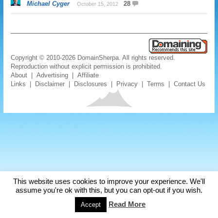
Michael Cyger
28
October 15, 2012
Copyright © 2010-2026 DomainSherpa. All rights reserved.
Reproduction without explicit permission is prohibited.
About
|
Advertising
|
Affiliate
Links
|
Disclaimer
|
Disclosures
|
Privacy
|
Terms
|
Contact Us
This website uses cookies to improve your experience. We'll
assume you're ok with this, but you can opt-out if you wish.
Read More
Accept