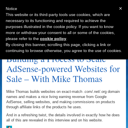
×
Notice
This website or its third-party tools use cookies, which are
necessary to its functioning and required to achieve the
purposes illustrated in the cookie policy. If you want to know
Navigation
more or withdraw your consent to all or some of the cookies,
please refer to the
cookie policy
.
WSOtesters.com Archive
By closing this banner, scrolling this page, clicking a link or
continuing to browse otherwise, you agree to the use of cookies.
Building a Process to Scale
AdSense-powered Websites for
Sale – With Mike Thomas
Mike Thomas builds websites on exact-match .com/.net/.org domain
names and makes a nice living earning revenue from Google
AdSense, selling websites, and making commissions on products
through affiliate links of the products he uses.
And in a refreshing twist, the details involved in exactly how he does
all of this are revealed in this interview and on his website.