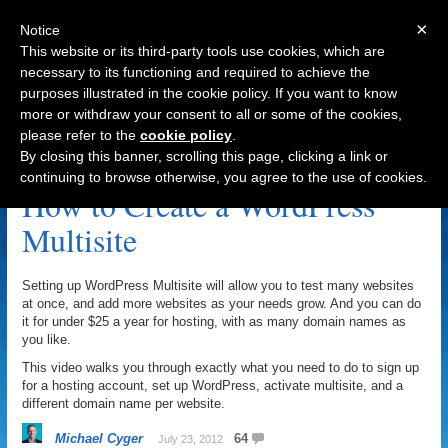
×
Notice
This website or its third-party tools use cookies, which are
necessary to its functioning and required to achieve the
purposes illustrated in the cookie policy. If you want to know
Navigation
more or withdraw your consent to all or some of the cookies,
please refer to the
cookie policy
.
WordPress Multisite Archive
By closing this banner, scrolling this page, clicking a link or
continuing to browse otherwise, you agree to the use of cookies.
How to Create a WordPress
Multisite
Setting up WordPress Multisite will allow you to test many websites
at once, and add more websites as your needs grow. And you can do
it for under $25 a year for hosting, with as many domain names as
you like.
This video walks you through exactly what you need to do to sign up
for a hosting account, set up WordPress, activate multisite, and a
different domain name per website.
Michael Cyger
64
July 23, 2012