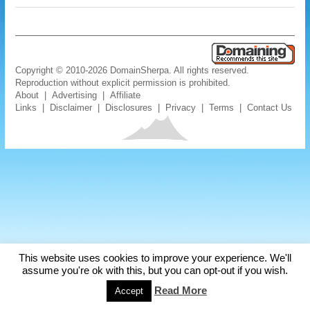
Copyright © 2010-2026 DomainSherpa. All rights reserved.
Reproduction without explicit permission is prohibited.
About
|
Advertising
|
Affiliate
Links
|
Disclaimer
|
Disclosures
|
Privacy
|
Terms
|
Contact Us
This website uses cookies to improve your experience. We'll
assume you're ok with this, but you can opt-out if you wish.
Read More
Accept