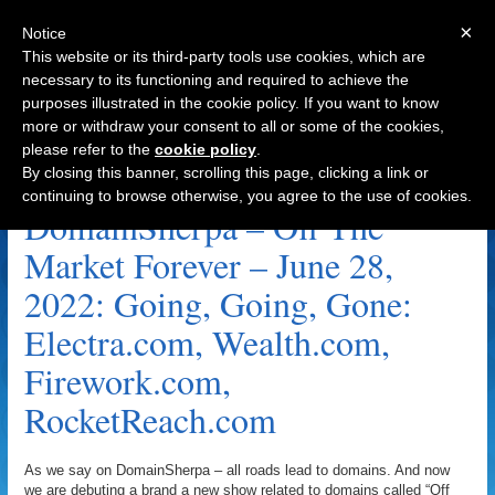
×
Notice
This website or its third-party tools use cookies, which are
necessary to its functioning and required to achieve the
purposes illustrated in the cookie policy. If you want to know
Navigation
more or withdraw your consent to all or some of the cookies,
please refer to the
cookie policy
.
Wealth.com Archive
By closing this banner, scrolling this page, clicking a link or
continuing to browse otherwise, you agree to the use of cookies.
DomainSherpa – Off The
Market Forever – June 28,
2022: Going, Going, Gone:
Electra.com, Wealth.com,
Firework.com,
RocketReach.com
As we say on DomainSherpa – all roads lead to domains. And now
we are debuting a brand a new show related to domains called “Off