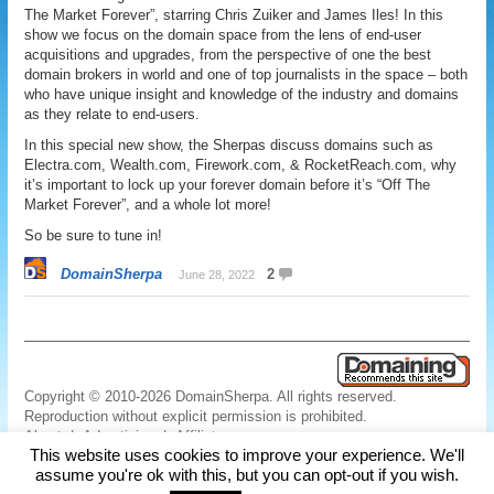
The Market Forever”, starring Chris Zuiker and James Iles! In this
show we focus on the domain space from the lens of end-user
acquisitions and upgrades, from the perspective of one the best
domain brokers in world and one of top journalists in the space – both
who have unique insight and knowledge of the industry and domains
as they relate to end-users.
In this special new show, the Sherpas discuss domains such as
Electra.com, Wealth.com, Firework.com, & RocketReach.com, why
it’s important to lock up your forever domain before it’s “Off The
Market Forever”, and a whole lot more!
So be sure to tune in!
DomainSherpa
2
June 28, 2022
Copyright © 2010-2026 DomainSherpa. All rights reserved.
Reproduction without explicit permission is prohibited.
About
|
Advertising
|
Affiliate
This website uses cookies to improve your experience. We'll
Links
|
Disclaimer
|
Disclosures
|
Privacy
|
Terms
|
Contact Us
assume you're ok with this, but you can opt-out if you wish.