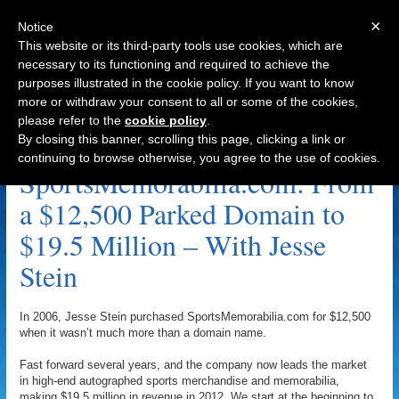
×
Notice
This website or its third-party tools use cookies, which are
necessary to its functioning and required to achieve the
purposes illustrated in the cookie policy. If you want to know
Navigation
more or withdraw your consent to all or some of the cookies,
please refer to the
cookie policy
.
Wayne Chavez Archive
By closing this banner, scrolling this page, clicking a link or
continuing to browse otherwise, you agree to the use of cookies.
SportsMemorabilia.com: From
a $12,500 Parked Domain to
$19.5 Million – With Jesse
Stein
In 2006, Jesse Stein purchased SportsMemorabilia.com for $12,500
when it wasn’t much more than a domain name.
Fast forward several years, and the company now leads the market
in high-end autographed sports merchandise and memorabilia,
making $19.5 million in revenue in 2012. We start at the beginning to