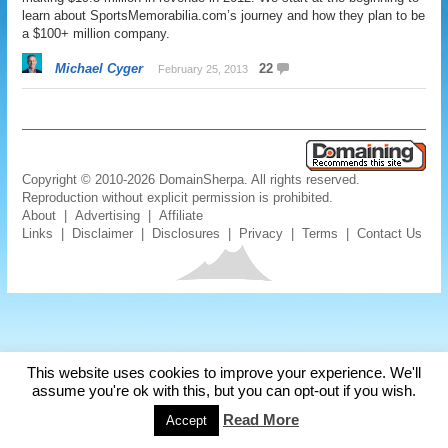
learn about SportsMemorabilia.com’s journey and how they plan to be
a $100+ million company.
Michael Cyger
22
February 25, 2013
Copyright © 2010-2026 DomainSherpa. All rights reserved.
Reproduction without explicit permission is prohibited.
About
|
Advertising
|
Affiliate
Links
|
Disclaimer
|
Disclosures
|
Privacy
|
Terms
|
Contact Us
This website uses cookies to improve your experience. We'll
assume you're ok with this, but you can opt-out if you wish.
Read More
Accept