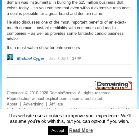
domain was instrumental in building the $15 million business that
exists today – so you can see that even without extensive resources,
a deal is possible for a great brand and domain name.
He also discusses one of the most important benefits of an exact-
match domain – instant credibility with customers and media
companies – as well as provides some fantastic candid business
advice.
It’s a must-watch show for entrepreneurs.
Michael Cyger
17
June 8, 2015
Copyright © 2010-2026 DomainSherpa. All rights reserved.
Reproduction without explicit permission is prohibited.
About
|
Advertising
|
Affiliate
Links
|
Disclaimer
|
Disclosures
|
Privacy
|
Terms
|
Contact Us
This website uses cookies to improve your experience. We'll
assume you're ok with this, but you can opt-out if you wish.
Read More
Accept