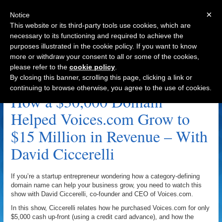
×
Notice
This website or its third-party tools use cookies, which are
necessary to its functioning and required to achieve the
purposes illustrated in the cookie policy. If you want to know
Navigation
more or withdraw your consent to all or some of the cookies,
please refer to the
cookie policy
.
Voices.com Archive
By closing this banner, scrolling this page, clicking a link or
continuing to browse otherwise, you agree to the use of cookies.
How a $30,000 Domain
Helped Voices.com Grow to
$15 Million in Revenue – With
David Ciccerelli
If you’re a startup entrepreneur wondering how a category-defining
domain name can help your business grow, you need to watch this
show with David Ciccerelli, co-founder and CEO of Voices.com.
In this show, Ciccerelli relates how he purchased Voices.com for only
$5,000 cash up-front (using a credit card advance), and how the