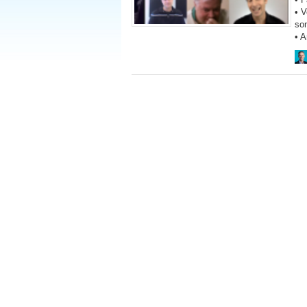
• V
so
• 