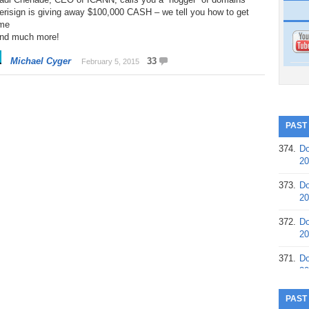
erisign is giving away $100,000 CASH – we tell you how to get
me
And much more!
Michael Cyger
33
February 5, 2015
PAST
374.
Do
20
373.
Do
20
372.
Do
20
371.
Do
20
370.
Do
PAST
20