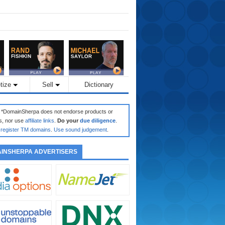
tize
Sell
Dictionary
: *DomainSherpa does not endorse products or
s, nor use
affiliate links
.
Do your
due diligence
.
register TM domains
.
Use sound judgement
.
INSHERPA ADVERTISERS