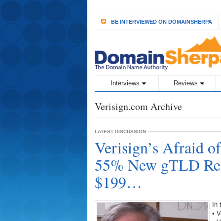
BE INTERVIEWED ON DOMAINSHERPA
Interviews
Reviews
Verisign.com Archive
LATEST DISCUSSION
Verisign’s Afraid 
55% New gTLD Ren
$199…
In
• V