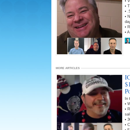
• V
• T
• 
• N
da
• R
• 
MORE ARTICLES
I
$
P
In
• 
• R
sal
• 3
• C
• 