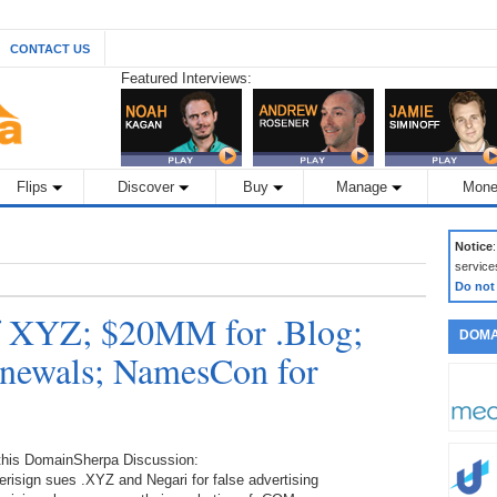
CONTACT US
Featured Interviews:
Flips
Discover
Buy
Manage
Mone
Notice
service
Do not
of XYZ; $20MM for .Blog;
DOMA
ewals; NamesCon for
 this DomainSherpa Discussion:
erisign sues .XYZ and Negari for false advertising