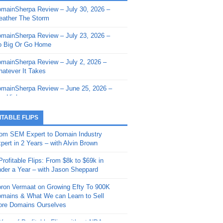
mainSherpa Review – July 30, 2026 –
mainSherpa - Sherpa Shorts - March 12,
ather The Storm
26: Reversion to the Mean
mainSherpa Review – July 23, 2026 –
mainSherpa - Sherpa Shorts - February
 Big Or Go Home
, 2026: AI.com and Super Bowl Sunday
mainSherpa Review – July 2, 2026 –
mainSherpa - Sherpa Shorts - February
atever It Takes
 2026: Good Vibes Only with Ron
ckson
mainSherpa Review – June 25, 2026 –
m High
mainSherpa - Sherpa Shorts - January
, 2026: Get The Bag
mainSherpa Review – June 11, 2026 –
ITABLE FLIPS
e Hunt Is On
mainSherpa - Sherpa Shorts -
om SEM Expert to Domain Industry
vember 20, 2025: Can’t Stop, Won’t
mainSherpa Review – June 4, 2026 –
pert in 2 Years – with Alvin Brown
op
rps Off
Profitable Flips: From $8k to $69k in
mainSherpa – Down The Rabbit Hole –
mainSherpa Review – May 21, 2026 –
der a Year – with Jason Sheppard
ptember 11, 2025: The King and Us
lk Is Cheap
ron Vermaat on Growing Efty To 900K
mainSherpa - Sherpa Shorts -
mainSherpa Review – May 14, 2026 –
mains & What We can Learn to Sell
ptember 4, 2025: Winds of Change
ne Fishin’
re Domains Ourselves
mainSherpa - Sherpa Shorts - August
mainSherpa Review – May 7, 2026 –
Year of Profitable Flips without NDAs –