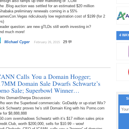
erisign also ramps up their marketing of .COM
he .Blog auction was settled for an estimated $20 million
.Shabaka preliminary renewals coming in a 55%
amesCon.Vegas ridiculously low registration cost of $199 (for 2
ys)
eader question: are new gTLDs still worth investing in?
And much more!
4 WAY
Michael Cyger
29
February 26, 2015
CANN Calls You a Domain Hogger;
17MM Domain Sale Dwarfs Schwartz’s
orno Sale; Superbowl Winner…
 this DomainSherpa Discussion:
S
Who won the Superbowl commercials: GoDaddy or up-start Wix?
ick Schwartz proves he’s still Domain King with his Porno.com
e for $8,888,888
60.com overshadows Schwartz with it’s $17 million sales price
redit.Club, worth $200,000, sells for $10.99 – wow!
Fadi Chehade, CEO of ICANN, calls you a “hogger” of domains