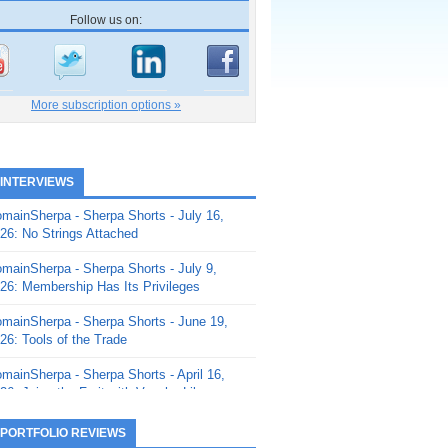
Follow us on:
More subscription options »
 INTERVIEWS
mainSherpa - Sherpa Shorts - July 16,
26: No Strings Attached
mainSherpa - Sherpa Shorts - July 9,
26: Membership Has Its Privileges
mainSherpa - Sherpa Shorts - June 19,
26: Tools of the Trade
mainSherpa - Sherpa Shorts - April 16,
26: Juice the Fruit with Vaughn Liley
mainSherpa - Sherpa Shorts - April 9,
 PORTFOLIO REVIEWS
26: Rick and the Beanstalk