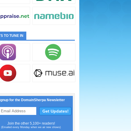
S TO TUNE IN
ignup for the DomainSherpa Newsletter
Join the other 5,100+ readers!
(Emailed every Monday when we air new shows)