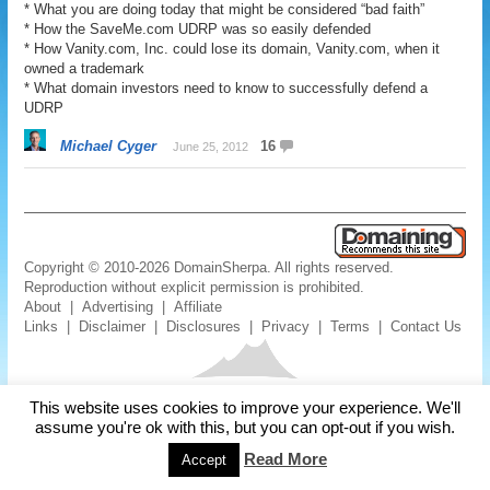
* What you are doing today that might be considered “bad faith”
* How the SaveMe.com UDRP was so easily defended
* How Vanity.com, Inc. could lose its domain, Vanity.com, when it
owned a trademark
* What domain investors need to know to successfully defend a
UDRP
Michael Cyger
16
June 25, 2012
Copyright © 2010-2026 DomainSherpa. All rights reserved.
Reproduction without explicit permission is prohibited.
About
|
Advertising
|
Affiliate
Links
|
Disclaimer
|
Disclosures
|
Privacy
|
Terms
|
Contact Us
This website uses cookies to improve your experience. We'll
assume you're ok with this, but you can opt-out if you wish.
Read More
Accept