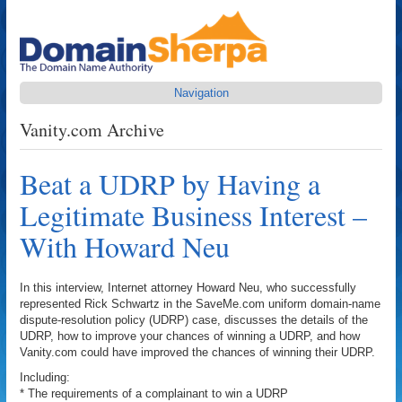
Navigation
Vanity.com Archive
Beat a UDRP by Having a
Legitimate Business Interest –
With Howard Neu
In this interview, Internet attorney Howard Neu, who successfully
represented Rick Schwartz in the SaveMe.com uniform domain-name
dispute-resolution policy (UDRP) case, discusses the details of the
UDRP, how to improve your chances of winning a UDRP, and how
Vanity.com could have improved the chances of winning their UDRP.
Including:
* The requirements of a complainant to win a UDRP